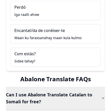
Perdó
Iga raalli ahow
Encantat/da de conèixer-te
Waan ku faraxsanahay inaan kula kulmo
Com estàs?
Sidee tahay?
Abalone Translate FAQs
Can I use Abalone Translate Catalan to
Somali for free?