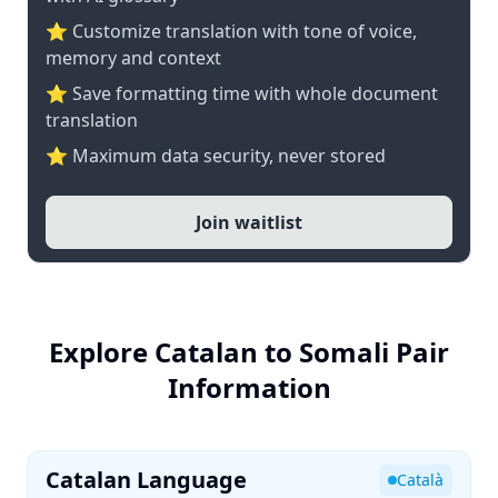
⭐ Customize translation with tone of voice,
memory and context
⭐ Save formatting time with whole document
translation
⭐ Maximum data security, never stored
Join waitlist
Explore Catalan to Somali Pair
Information
Catalan Language
Català