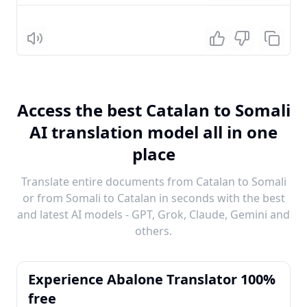
Listen
Access the best Catalan to Somali
AI translation model all in one
place
Translate entire documents from Catalan to Somali
or from Somali to Catalan in seconds with the best
and latest AI models - GPT, Grok, Claude, Gemini and
others.
Experience Abalone Translator 100%
free