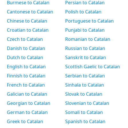
Burmese to Catalan
Persian to Catalan
Cantonese to Catalan
Polish to Catalan
Chinese to Catalan
Portuguese to Catalan
Croatian to Catalan
Punjabi to Catalan
Czech to Catalan
Romanian to Catalan
Danish to Catalan
Russian to Catalan
Dutch to Catalan
Sanskrit to Catalan
English to Catalan
Scottish Gaelic to Catalan
Finnish to Catalan
Serbian to Catalan
French to Catalan
Sinhala to Catalan
Galician to Catalan
Slovak to Catalan
Georgian to Catalan
Slovenian to Catalan
German to Catalan
Somali to Catalan
Greek to Catalan
Spanish to Catalan