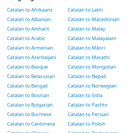
Catalan to Afrikaans
Catalan to Latin
Catalan to Albanian
Catalan to Macedonian
Catalan to Amharic
Catalan to Malay
Catalan to Arabic
Catalan to Malayalam
Catalan to Armenian
Catalan to Māori
Catalan to Azerbaijani
Catalan to Marathi
Catalan to Basque
Catalan to Mongolian
Catalan to Belarusian
Catalan to Nepali
Catalan to Bengali
Catalan to Norwegian
Catalan to Bosnian
Catalan to Odia
Catalan to Bulgarian
Catalan to Pashto
Catalan to Burmese
Catalan to Persian
Catalan to Cantonese
Catalan to Polish