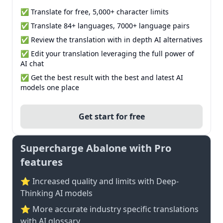
✅ Translate for free, 5,000+ character limits
✅ Translate 84+ languages, 7000+ language pairs
✅ Review the translation with in depth AI alternatives
✅ Edit your translation leveraging the full power of
AI chat
✅ Get the best result with the best and latest AI
models one place
Get start for free
Supercharge Abalone with Pro
features
⭐ Increased quality and limits with Deep-
Thinking AI models
⭐️ More accurate industry specific translations
with AI glossary