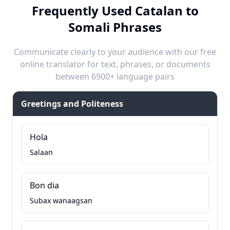
Frequently Used Catalan to
Somali Phrases
Communicate clearly to your audience with our free
online translator for text, phrases, or documents
between 6900+ language pairs
Greetings and Politeness
Hola
Salaan
Bon dia
Subax wanaagsan