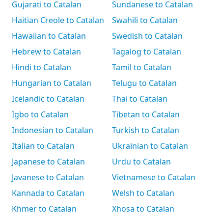
Gujarati to Catalan
Sundanese to Catalan
Haitian Creole to Catalan
Swahili to Catalan
Hawaiian to Catalan
Swedish to Catalan
Hebrew to Catalan
Tagalog to Catalan
Hindi to Catalan
Tamil to Catalan
Hungarian to Catalan
Telugu to Catalan
Icelandic to Catalan
Thai to Catalan
Igbo to Catalan
Tibetan to Catalan
Indonesian to Catalan
Turkish to Catalan
Italian to Catalan
Ukrainian to Catalan
Japanese to Catalan
Urdu to Catalan
Javanese to Catalan
Vietnamese to Catalan
Kannada to Catalan
Welsh to Catalan
Khmer to Catalan
Xhosa to Catalan