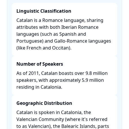
Linguistic Classification
Catalan is a Romance language, sharing
attributes with both Iberian Romance
languages (such as Spanish and
Portuguese) and Gallo-Romance languages
(like French and Occitan). ​
Number of Speakers
As of 2011, Catalan boasts over 9.8 million
speakers, with approximately 5.9 million
residing in Catalonia. ​
Geographic Distribution
Catalan is spoken in Catalonia, the
Valencian Community (where it's referred
to as Valencian), the Balearic Islands, parts