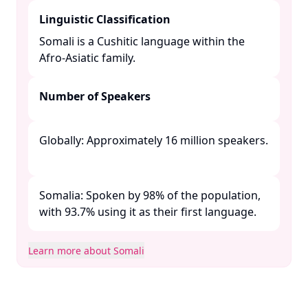
Linguistic Classification
Somali is a Cushitic language within the
Afro-Asiatic family. ​
Number of Speakers
Globally: Approximately 16 million speakers.
Somalia: Spoken by 98% of the population,
with 93.7% using it as their first language. ​
Learn more about Somali