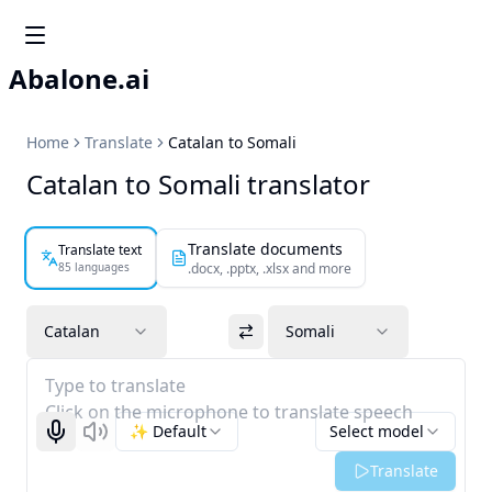
Abalone.ai
Home
Translate
Catalan to Somali
Catalan to Somali translator
Translate documents
Translate text
85 languages
.docx, .pptx, .xlsx and more
Catalan
Somali
Type to translate
Click on the microphone to translate speech
✨ Default
Select model
Start recognizing
Listen
Translate