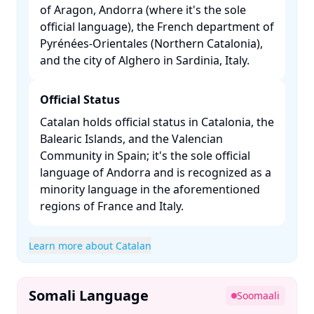
of Aragon, Andorra (where it's the sole
official language), the French department of
Pyrénées-Orientales (Northern Catalonia),
and the city of Alghero in Sardinia, Italy. ​
Official Status
Catalan holds official status in Catalonia, the
Balearic Islands, and the Valencian
Community in Spain; it's the sole official
language of Andorra and is recognized as a
minority language in the aforementioned
regions of France and Italy. ​
Learn more about Catalan
Somali Language
Soomaali