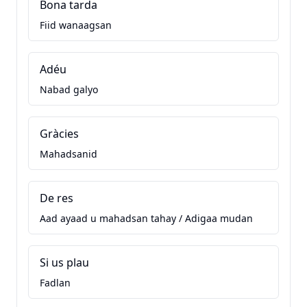
Bona tarda
Fiid wanaagsan
Adéu
Nabad galyo
Gràcies
Mahadsanid
De res
Aad ayaad u mahadsan tahay / Adigaa mudan
Si us plau
Fadlan