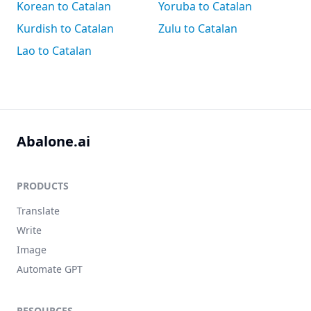
Korean to Catalan
Yoruba to Catalan
Kurdish to Catalan
Zulu to Catalan
Lao to Catalan
Abalone.ai
PRODUCTS
Translate
Write
Image
Automate GPT
RESOURCES