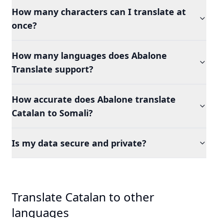
How many characters can I translate at
once?
How many languages does Abalone
Translate support?
How accurate does Abalone translate
Catalan to Somali?
Is my data secure and private?
Translate Catalan to other
languages