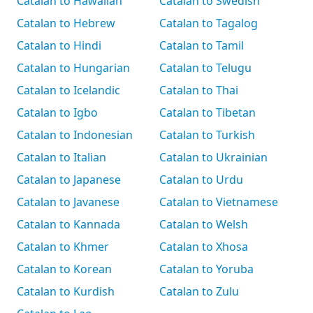
Catalan to Hawaiian
Catalan to Swedish
Catalan to Hebrew
Catalan to Tagalog
Catalan to Hindi
Catalan to Tamil
Catalan to Hungarian
Catalan to Telugu
Catalan to Icelandic
Catalan to Thai
Catalan to Igbo
Catalan to Tibetan
Catalan to Indonesian
Catalan to Turkish
Catalan to Italian
Catalan to Ukrainian
Catalan to Japanese
Catalan to Urdu
Catalan to Javanese
Catalan to Vietnamese
Catalan to Kannada
Catalan to Welsh
Catalan to Khmer
Catalan to Xhosa
Catalan to Korean
Catalan to Yoruba
Catalan to Kurdish
Catalan to Zulu