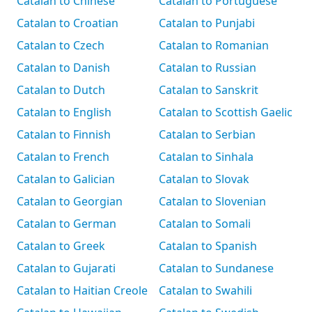
Catalan to Chinese
Catalan to Portuguese
Catalan to Croatian
Catalan to Punjabi
Catalan to Czech
Catalan to Romanian
Catalan to Danish
Catalan to Russian
Catalan to Dutch
Catalan to Sanskrit
Catalan to English
Catalan to Scottish Gaelic
Catalan to Finnish
Catalan to Serbian
Catalan to French
Catalan to Sinhala
Catalan to Galician
Catalan to Slovak
Catalan to Georgian
Catalan to Slovenian
Catalan to German
Catalan to Somali
Catalan to Greek
Catalan to Spanish
Catalan to Gujarati
Catalan to Sundanese
Catalan to Haitian Creole
Catalan to Swahili