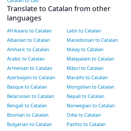
Catalan to Lao
Translate to Catalan from other
languages
Afrikaans to Catalan
Latin to Catalan
Albanian to Catalan
Macedonian to Catalan
Amharic to Catalan
Malay to Catalan
Arabic to Catalan
Malayalam to Catalan
Armenian to Catalan
Māori to Catalan
Azerbaijani to Catalan
Marathi to Catalan
Basque to Catalan
Mongolian to Catalan
Belarusian to Catalan
Nepali to Catalan
Bengali to Catalan
Norwegian to Catalan
Bosnian to Catalan
Odia to Catalan
Bulgarian to Catalan
Pashto to Catalan