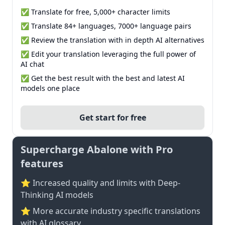
✅ Translate for free, 5,000+ character limits
✅ Translate 84+ languages, 7000+ language pairs
✅ Review the translation with in depth AI alternatives
✅ Edit your translation leveraging the full power of
AI chat
✅ Get the best result with the best and latest AI
models one place
Get start for free
Supercharge Abalone with Pro
features
⭐ Increased quality and limits with Deep-
Thinking AI models
⭐️ More accurate industry specific translations
with AI glossary