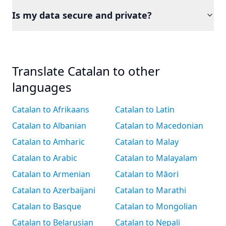
Is my data secure and private?
Translate Catalan to other
languages
Catalan to Afrikaans
Catalan to Latin
Catalan to Albanian
Catalan to Macedonian
Catalan to Amharic
Catalan to Malay
Catalan to Arabic
Catalan to Malayalam
Catalan to Armenian
Catalan to Māori
Catalan to Azerbaijani
Catalan to Marathi
Catalan to Basque
Catalan to Mongolian
Catalan to Belarusian
Catalan to Nepali