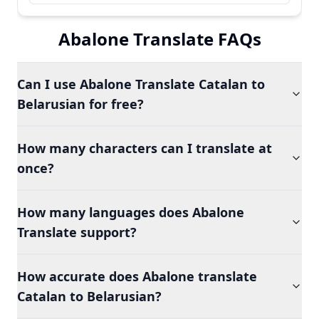
Abalone Translate FAQs
Can I use Abalone Translate Catalan to
Belarusian for free?
How many characters can I translate at
once?
How many languages does Abalone
Translate support?
How accurate does Abalone translate
Catalan to Belarusian?