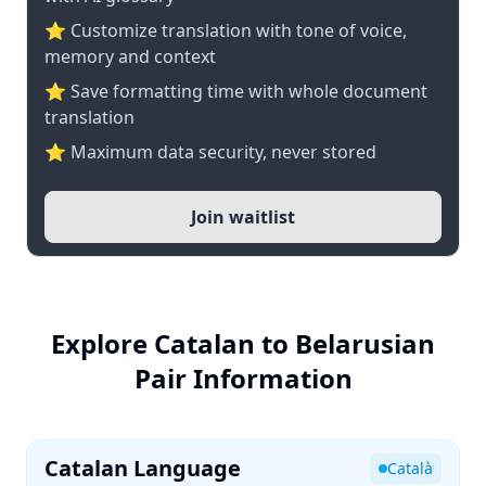
⭐ Customize translation with tone of voice,
memory and context
⭐ Save formatting time with whole document
translation
⭐ Maximum data security, never stored
Join waitlist
Explore Catalan to Belarusian
Pair Information
Catalan Language
Català