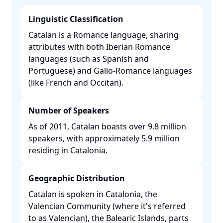
Linguistic Classification
Catalan is a Romance language, sharing
attributes with both Iberian Romance
languages (such as Spanish and
Portuguese) and Gallo-Romance languages
(like French and Occitan). ​
Number of Speakers
As of 2011, Catalan boasts over 9.8 million
speakers, with approximately 5.9 million
residing in Catalonia. ​
Geographic Distribution
Catalan is spoken in Catalonia, the
Valencian Community (where it's referred
to as Valencian), the Balearic Islands, parts