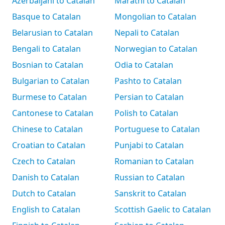
Azerbaijani to Catalan
Marathi to Catalan
Basque to Catalan
Mongolian to Catalan
Belarusian to Catalan
Nepali to Catalan
Bengali to Catalan
Norwegian to Catalan
Bosnian to Catalan
Odia to Catalan
Bulgarian to Catalan
Pashto to Catalan
Burmese to Catalan
Persian to Catalan
Cantonese to Catalan
Polish to Catalan
Chinese to Catalan
Portuguese to Catalan
Croatian to Catalan
Punjabi to Catalan
Czech to Catalan
Romanian to Catalan
Danish to Catalan
Russian to Catalan
Dutch to Catalan
Sanskrit to Catalan
English to Catalan
Scottish Gaelic to Catalan