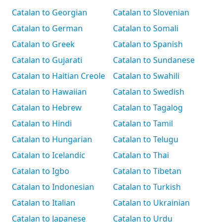
Catalan to Georgian
Catalan to Slovenian
Catalan to German
Catalan to Somali
Catalan to Greek
Catalan to Spanish
Catalan to Gujarati
Catalan to Sundanese
Catalan to Haitian Creole
Catalan to Swahili
Catalan to Hawaiian
Catalan to Swedish
Catalan to Hebrew
Catalan to Tagalog
Catalan to Hindi
Catalan to Tamil
Catalan to Hungarian
Catalan to Telugu
Catalan to Icelandic
Catalan to Thai
Catalan to Igbo
Catalan to Tibetan
Catalan to Indonesian
Catalan to Turkish
Catalan to Italian
Catalan to Ukrainian
Catalan to Japanese
Catalan to Urdu