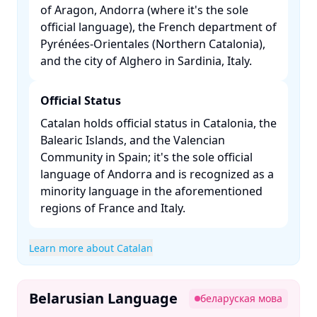
of Aragon, Andorra (where it's the sole
official language), the French department of
Pyrénées-Orientales (Northern Catalonia),
and the city of Alghero in Sardinia, Italy. ​
Official Status
Catalan holds official status in Catalonia, the
Balearic Islands, and the Valencian
Community in Spain; it's the sole official
language of Andorra and is recognized as a
minority language in the aforementioned
regions of France and Italy. ​
Learn more about Catalan
Belarusian Language
беларуская мова