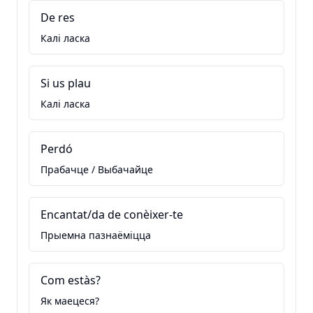
De res
Калі ласка
Si us plau
Калі ласка
Perdó
Прабачце / Выбачайце
Encantat/da de conèixer-te
Прыемна пазнаёміцца
Com estàs?
Як маецеся?