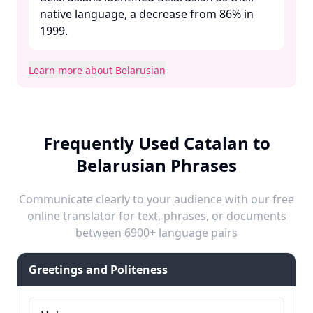
native language, a decrease from 86% in
1999. ​
Learn more about Belarusian
Frequently Used Catalan to
Belarusian Phrases
Communicate clearly to your audience with our free
online translator for text, phrases, or documents
between 6900+ language pairs
Greetings and Politeness