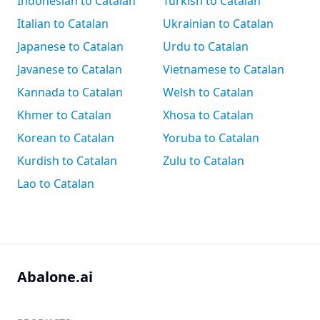
Indonesian to Catalan
Turkish to Catalan
Italian to Catalan
Ukrainian to Catalan
Japanese to Catalan
Urdu to Catalan
Javanese to Catalan
Vietnamese to Catalan
Kannada to Catalan
Welsh to Catalan
Khmer to Catalan
Xhosa to Catalan
Korean to Catalan
Yoruba to Catalan
Kurdish to Catalan
Zulu to Catalan
Lao to Catalan
Abalone.ai