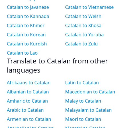
Catalan to Javanese
Catalan to Vietnamese
Catalan to Kannada
Catalan to Welsh
Catalan to Khmer
Catalan to Xhosa
Catalan to Korean
Catalan to Yoruba
Catalan to Kurdish
Catalan to Zulu
Catalan to Lao
Translate to Catalan from other
languages
Afrikaans to Catalan
Latin to Catalan
Albanian to Catalan
Macedonian to Catalan
Amharic to Catalan
Malay to Catalan
Arabic to Catalan
Malayalam to Catalan
Armenian to Catalan
Māori to Catalan