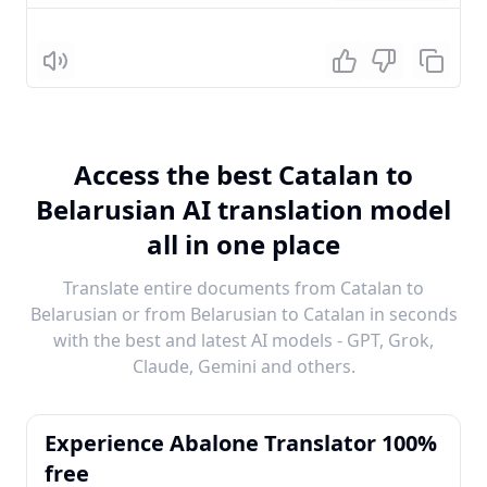
Listen
Access the best Catalan to
Belarusian AI translation model
all in one place
Translate entire documents from Catalan to
Belarusian or from Belarusian to Catalan in seconds
with the best and latest AI models - GPT, Grok,
Claude, Gemini and others.
Experience Abalone Translator 100%
free