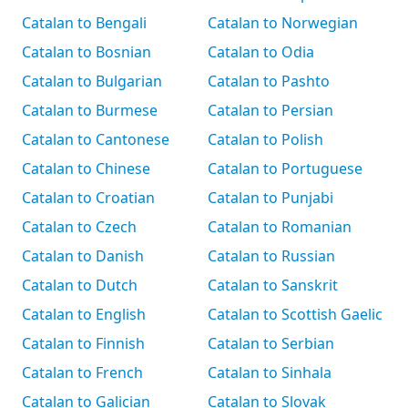
Catalan to Bengali
Catalan to Norwegian
Catalan to Bosnian
Catalan to Odia
Catalan to Bulgarian
Catalan to Pashto
Catalan to Burmese
Catalan to Persian
Catalan to Cantonese
Catalan to Polish
Catalan to Chinese
Catalan to Portuguese
Catalan to Croatian
Catalan to Punjabi
Catalan to Czech
Catalan to Romanian
Catalan to Danish
Catalan to Russian
Catalan to Dutch
Catalan to Sanskrit
Catalan to English
Catalan to Scottish Gaelic
Catalan to Finnish
Catalan to Serbian
Catalan to French
Catalan to Sinhala
Catalan to Galician
Catalan to Slovak