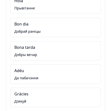
Hola
Прывітанне
Bon dia
Добрай раніцы
Bona tarda
Добры вечар
Adéu
Да пабачэння
Gràcies
Дзякуй