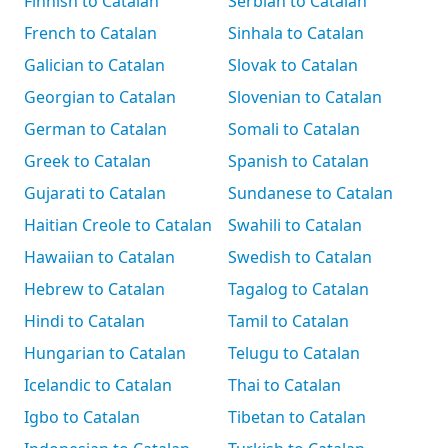
Finnish to Catalan
Serbian to Catalan
French to Catalan
Sinhala to Catalan
Galician to Catalan
Slovak to Catalan
Georgian to Catalan
Slovenian to Catalan
German to Catalan
Somali to Catalan
Greek to Catalan
Spanish to Catalan
Gujarati to Catalan
Sundanese to Catalan
Haitian Creole to Catalan
Swahili to Catalan
Hawaiian to Catalan
Swedish to Catalan
Hebrew to Catalan
Tagalog to Catalan
Hindi to Catalan
Tamil to Catalan
Hungarian to Catalan
Telugu to Catalan
Icelandic to Catalan
Thai to Catalan
Igbo to Catalan
Tibetan to Catalan