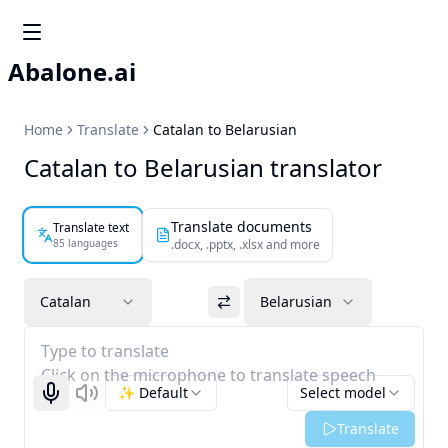
Abalone.ai
Home
Translate
Catalan to Belarusian
Catalan to Belarusian translator
Translate documents
Translate text
85 languages
.docx, .pptx, .xlsx and more
Catalan
Belarusian
Type to translate
Click on the microphone to translate speech
✨ Default
Select model
Start recognizing
Listen
Translate