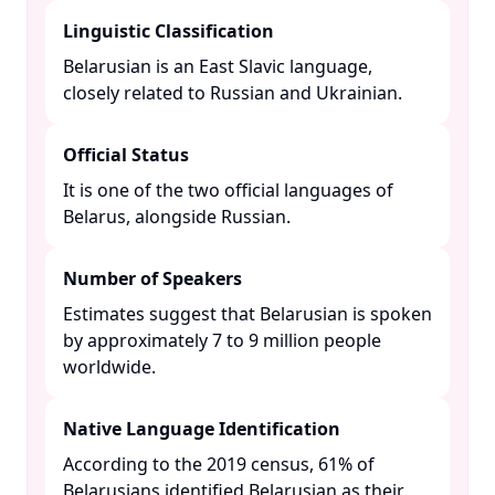
Linguistic Classification
Belarusian is an East Slavic language,
closely related to Russian and Ukrainian. ​
Official Status
It is one of the two official languages of
Belarus, alongside Russian. ​
Number of Speakers
Estimates suggest that Belarusian is spoken
by approximately 7 to 9 million people
worldwide. ​
Native Language Identification
According to the 2019 census, 61% of
Belarusians identified Belarusian as their