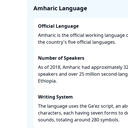
Amharic Language
Official Language
Amharic is the official working language 
the country's five official languages. ​
Number of Speakers
As of 2018, Amharic had approximately 32 
speakers and over 25 million second-lan
Ethiopia. ​
Writing System
The language uses the Ge'ez script, an ab
characters, each having seven forms to d
sounds, totaling around 280 symbols. ​