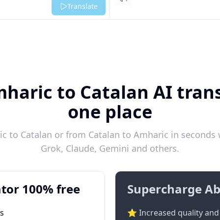
Listen
Translate
haric to Catalan AI trans
one place
 to Catalan or from Catalan to Amharic in seconds w
Grok, Claude, Gemini and others.
tor 100% free
Supercharge Ab
ts
⭐ Increased quality and 