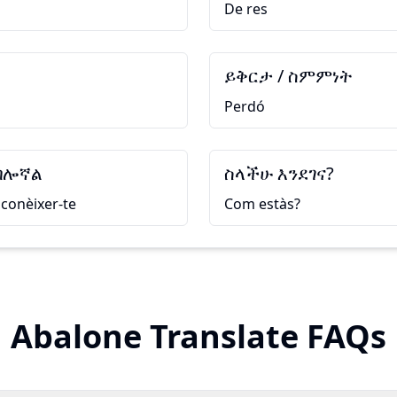
De res
ይቅርታ / ስምምነት
Perdó
ብሎኛል
ስላችሁ እንደገና?
conèixer-te
Com estàs?
Abalone Translate FAQs