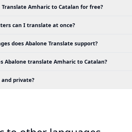
 Translate Amharic to Catalan for free?
ers can I translate at once?
es does Abalone Translate support?
s Abalone translate Amharic to Catalan?
 and private?