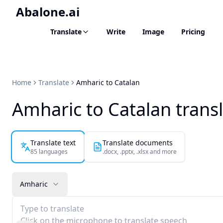
Abalone.ai
Translate
Write
Image
Pricing
Home
Translate
Amharic to Catalan
Amharic to Catalan trans
Translate text
Translate documents
85 languages
.docx, .pptx, .xlsx and more
Amharic
Type to translate
Click on the microphone to translate speech