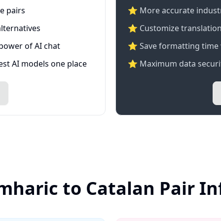
e pairs
⭐️ More accurate industry
lternatives
⭐ Customize translation
 power of AI chat
⭐ Save formatting time 
test AI models one place
⭐ Maximum data securit
mharic to Catalan Pair I