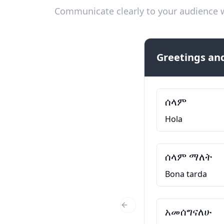
Communicate clearly to your audience w
Greetings and
ሰላም
Hola
ሰላም ማለት
Bona tarda
አመሰግናለሁ
Previous Slide