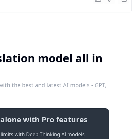
lation model all in
ith the best and latest AI models - GPT,
alone with Pro features
limits with Deep-Thinking AI models