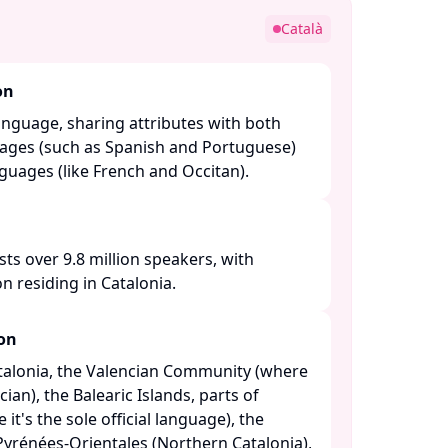
Català
on
anguage, sharing attributes with both
ages (such as Spanish and Portuguese)
ages (like French and Occitan). ​
sts over 9.8 million speakers, with
n residing in Catalonia. ​
ion
atalonia, the Valencian Community (where
cian), the Balearic Islands, parts of
t's the sole official language), the
yrénées-Orientales (Northern Catalonia),