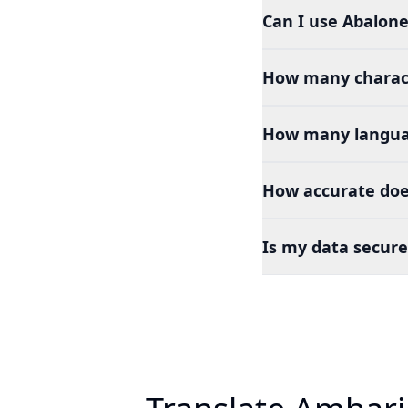
Can I use Abalone
How many charact
How many languag
How accurate doe
Is my data secure