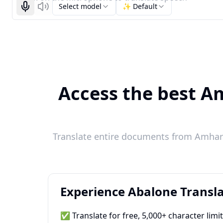
Select model
✨ Default
Start recognizing
Listen
Access the best Am
Translate entire documents from Amharic
Experience Abalone Transla
✅ Translate for free, 5,000+ character limi