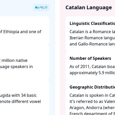
Catalan Language
አማርኛ
Linguistic Classificati
of Ethiopia and one of
Catalan is a Romance l
Iberian Romance langu
and Gallo-Romance langu
Number of Speakers
million native
guage speakers in
As of 2011, Catalan boa
approximately 5.9 millio
Geographic Distribut
ugida with 34 basic
Catalan is spoken in C
enote different vowel
it's referred to as Valen
Aragon, Andorra (where i
French department of P