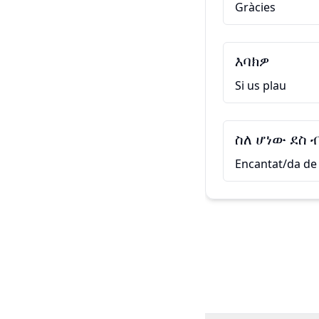
Gràcies
እባክዎ
Si us plau
ስለ ሆነው ደስ 
Encantat/da de 