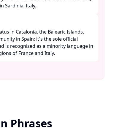
 Sardinia, Italy. ​
atus in Catalonia, the Balearic Islands,
ity in Spain; it's the sole official
d is recognized as a minority language in
ons of France and Italy. ​
an Phrases