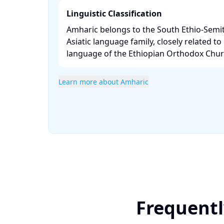
Linguistic Classification
Amharic belongs to the South Ethio-Semit
Asiatic language family, closely related to 
language of the Ethiopian Orthodox Churc
Learn more about Amharic
Frequentl