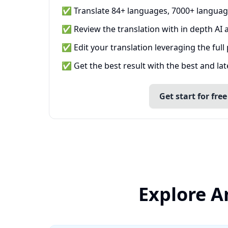
✅ Translate 84+ languages, 7000+ languag
✅ Review the translation with in depth AI a
✅ Edit your translation leveraging the full
✅ Get the best result with the best and la
Get start for free
Explore A