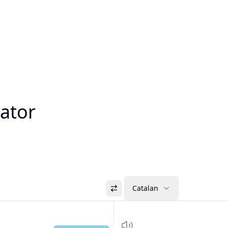
lator
Catalan