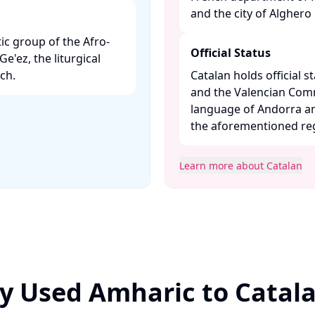
and the city of Alghero in
ic group of the Afro-
Official Status
Ge'ez, the liturgical
h. ​
Catalan holds official st
and the Valencian Commun
language of Andorra an
the aforementioned regi
Learn more about Catalan
y Used Amharic to Catal