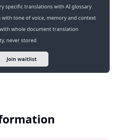
 specific translations with AI glossary
 with tone of voice, memory and context
with whole document translation
y, never stored
Join waitlist
nformation