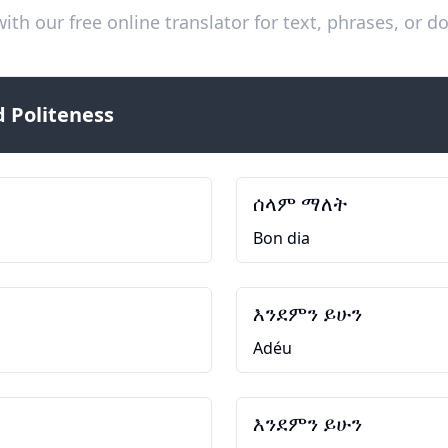
ith our free online translator for text, phrases, or
 Politeness
ሰላም ማለት
Bon dia
እንደምን ይሁን
Adéu
እንደምን ይሁን