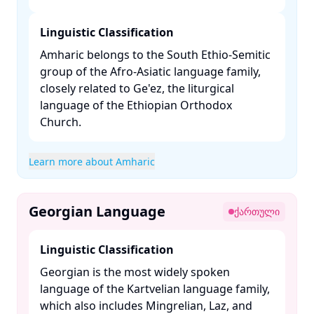
Linguistic Classification
Amharic belongs to the South Ethio-Semitic
group of the Afro-Asiatic language family,
closely related to Ge'ez, the liturgical
language of the Ethiopian Orthodox
Church. ​
Learn more about Amharic
Georgian Language
ქართული
Linguistic Classification
Georgian is the most widely spoken
language of the Kartvelian language family,
which also includes Mingrelian, Laz, and