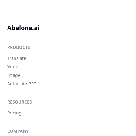
Abalone.ai
PRODUCTS
Translate
Write
Image
Automate GPT
RESOURCES
Pricing
COMPANY