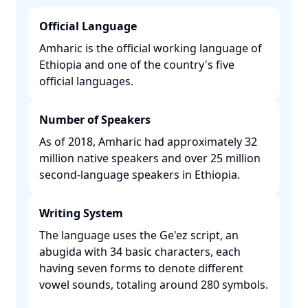
Official Language
Amharic is the official working language of
Ethiopia and one of the country's five
official languages. ​
Number of Speakers
As of 2018, Amharic had approximately 32
million native speakers and over 25 million
second-language speakers in Ethiopia. ​
Writing System
The language uses the Ge'ez script, an
abugida with 34 basic characters, each
having seven forms to denote different
vowel sounds, totaling around 280 symbols.