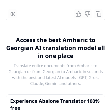
Listen
Access the best Amharic to
Georgian AI translation model all
in one place
Translate entire documents from Amharic to
Georgian or from Georgian to Amharic in seconds
with the best and latest AI models - GPT, Grok,
Claude, Gemini and others.
Experience Abalone Translator 100%
free