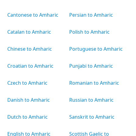
Cantonese to Amharic
Persian to Amharic
Catalan to Amharic
Polish to Amharic
Chinese to Amharic
Portuguese to Amharic
Croatian to Amharic
Punjabi to Amharic
Czech to Amharic
Romanian to Amharic
Danish to Amharic
Russian to Amharic
Dutch to Amharic
Sanskrit to Amharic
English to Amharic
Scottish Gaelic to