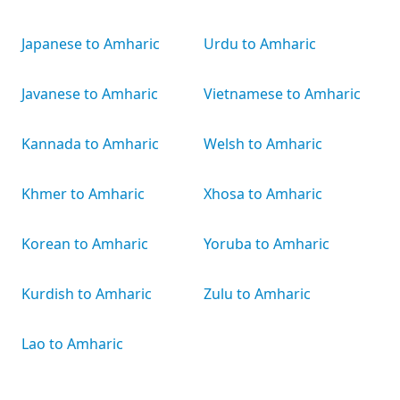
Japanese to Amharic
Urdu to Amharic
Javanese to Amharic
Vietnamese to Amharic
Kannada to Amharic
Welsh to Amharic
Khmer to Amharic
Xhosa to Amharic
Korean to Amharic
Yoruba to Amharic
Kurdish to Amharic
Zulu to Amharic
Lao to Amharic