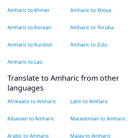
Amharic to Khmer
Amharic to Xhosa
Amharic to Korean
Amharic to Yoruba
Amharic to Kurdish
Amharic to Zulu
Amharic to Lao
Translate to Amharic from other
languages
Afrikaans to Amharic
Latin to Amharic
Albanian to Amharic
Macedonian to Amharic
Arabic to Amharic
Malay to Amharic