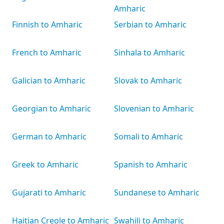
Amharic
Finnish to Amharic
Serbian to Amharic
French to Amharic
Sinhala to Amharic
Galician to Amharic
Slovak to Amharic
Georgian to Amharic
Slovenian to Amharic
German to Amharic
Somali to Amharic
Greek to Amharic
Spanish to Amharic
Gujarati to Amharic
Sundanese to Amharic
Haitian Creole to Amharic
Swahili to Amharic