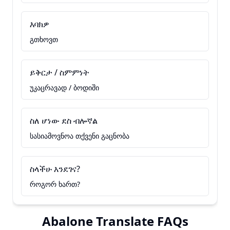
እባክዎ
გთხოვთ
ይቅርታ / ስምምነት
უკაცრავად / ბოდიში
ስለ ሆነው ደስ ብሎኛል
სასიამოვნოა თქვენი გაცნობა
ስላችሁ እንደገና?
როგორ ხართ?
Abalone Translate FAQs