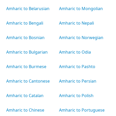
Amharic to Belarusian
Amharic to Mongolian
Amharic to Bengali
Amharic to Nepali
Amharic to Bosnian
Amharic to Norwegian
Amharic to Bulgarian
Amharic to Odia
Amharic to Burmese
Amharic to Pashto
Amharic to Cantonese
Amharic to Persian
Amharic to Catalan
Amharic to Polish
Amharic to Chinese
Amharic to Portuguese