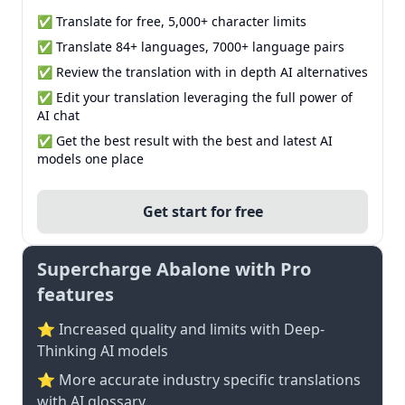
✅ Translate for free, 5,000+ character limits
✅ Translate 84+ languages, 7000+ language pairs
✅ Review the translation with in depth AI alternatives
✅ Edit your translation leveraging the full power of
AI chat
✅ Get the best result with the best and latest AI
models one place
Get start for free
Supercharge Abalone with Pro
features
⭐ Increased quality and limits with Deep-
Thinking AI models
⭐️ More accurate industry specific translations
with AI glossary