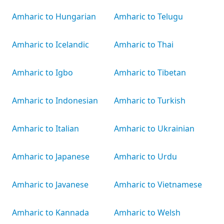
Amharic to Hungarian
Amharic to Telugu
Amharic to Icelandic
Amharic to Thai
Amharic to Igbo
Amharic to Tibetan
Amharic to Indonesian
Amharic to Turkish
Amharic to Italian
Amharic to Ukrainian
Amharic to Japanese
Amharic to Urdu
Amharic to Javanese
Amharic to Vietnamese
Amharic to Kannada
Amharic to Welsh