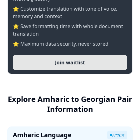
⭐ Customize translation with tone of voice,
memory and context
⭐ Save formatting time with whole document
translation
⭐ Maximum data security, never stored
Join waitlist
Explore Amharic to Georgian Pair
Information
Amharic Language
አማርኛ