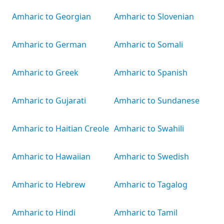
Amharic to Georgian
Amharic to Slovenian
Amharic to German
Amharic to Somali
Amharic to Greek
Amharic to Spanish
Amharic to Gujarati
Amharic to Sundanese
Amharic to Haitian Creole
Amharic to Swahili
Amharic to Hawaiian
Amharic to Swedish
Amharic to Hebrew
Amharic to Tagalog
Amharic to Hindi
Amharic to Tamil