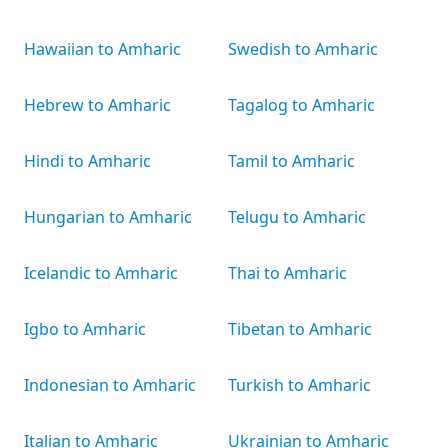
Hawaiian to Amharic
Swedish to Amharic
Hebrew to Amharic
Tagalog to Amharic
Hindi to Amharic
Tamil to Amharic
Hungarian to Amharic
Telugu to Amharic
Icelandic to Amharic
Thai to Amharic
Igbo to Amharic
Tibetan to Amharic
Indonesian to Amharic
Turkish to Amharic
Italian to Amharic
Ukrainian to Amharic