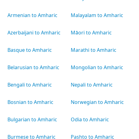
Armenian to Amharic
Malayalam to Amharic
Azerbaijani to Amharic
Māori to Amharic
Basque to Amharic
Marathi to Amharic
Belarusian to Amharic
Mongolian to Amharic
Bengali to Amharic
Nepali to Amharic
Bosnian to Amharic
Norwegian to Amharic
Bulgarian to Amharic
Odia to Amharic
Burmese to Amharic
Pashto to Amharic