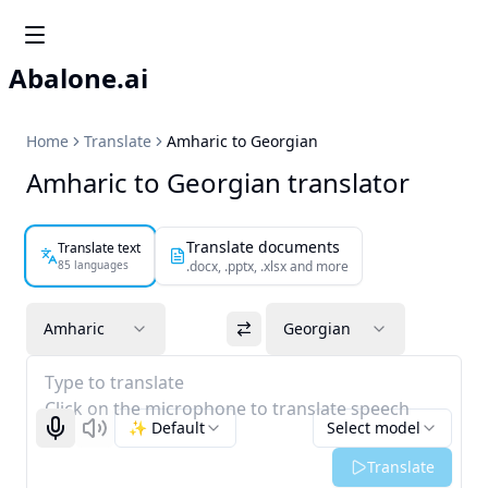
Abalone.ai
Home
Translate
Amharic to Georgian
Amharic to Georgian translator
Translate documents
Translate text
85 languages
.docx, .pptx, .xlsx and more
Amharic
Georgian
Type to translate
Click on the microphone to translate speech
✨ Default
Select model
Start recognizing
Listen
Translate