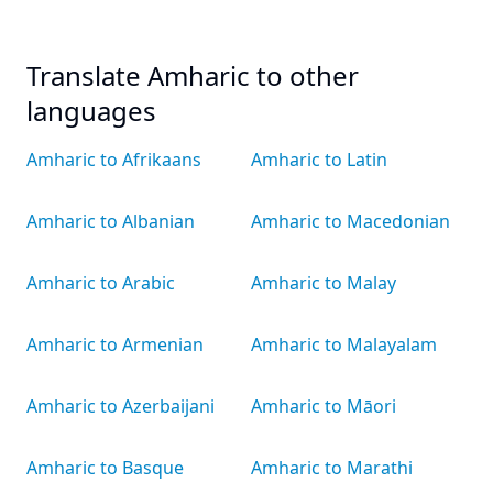
Translate Amharic to other
languages
Amharic to Afrikaans
Amharic to Latin
Amharic to Albanian
Amharic to Macedonian
Amharic to Arabic
Amharic to Malay
Amharic to Armenian
Amharic to Malayalam
Amharic to Azerbaijani
Amharic to Māori
Amharic to Basque
Amharic to Marathi