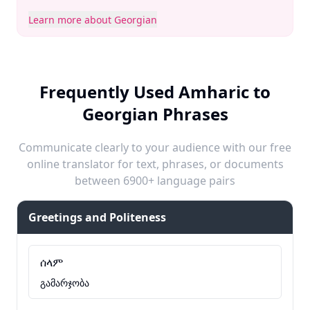
Learn more about Georgian
Frequently Used Amharic to
Georgian Phrases
Communicate clearly to your audience with our free
online translator for text, phrases, or documents
between 6900+ language pairs
Greetings and Politeness
ሰላም
გამარჯობა