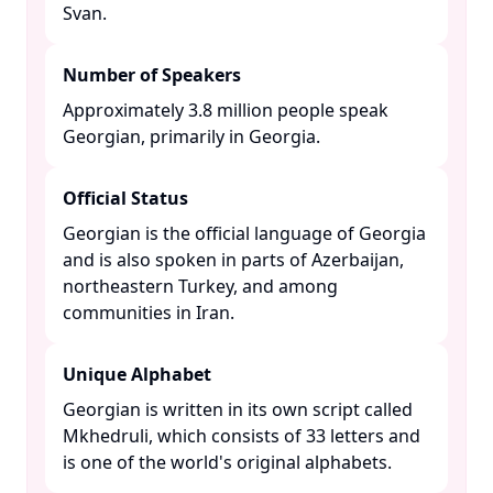
Svan. ​
Number of Speakers
Approximately 3.8 million people speak
Georgian, primarily in Georgia. ​
Official Status
Georgian is the official language of Georgia
and is also spoken in parts of Azerbaijan,
northeastern Turkey, and among
communities in Iran. ​
Unique Alphabet
Georgian is written in its own script called
Mkhedruli, which consists of 33 letters and
is one of the world's original alphabets. ​