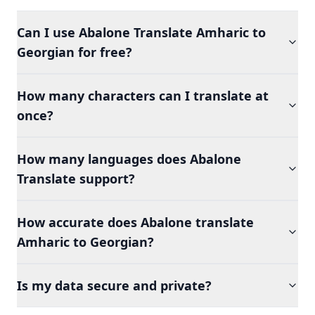
Can I use Abalone Translate Amharic to
Georgian for free?
How many characters can I translate at
once?
How many languages does Abalone
Translate support?
How accurate does Abalone translate
Amharic to Georgian?
Is my data secure and private?