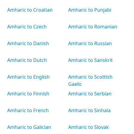
Amharic to Croatian
Amharic to Punjabi
Amharic to Czech
Amharic to Romanian
Amharic to Danish
Amharic to Russian
Amharic to Dutch
Amharic to Sanskrit
Amharic to English
Amharic to Scottish
Gaelic
Amharic to Finnish
Amharic to Serbian
Amharic to French
Amharic to Sinhala
Amharic to Galician
Amharic to Slovak