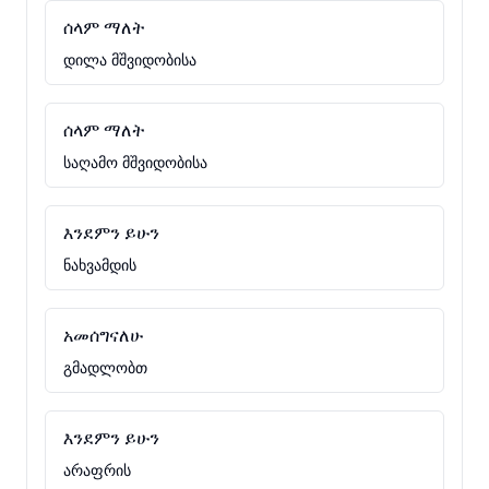
ሰላም ማለት
დილა მშვიდობისა
ሰላም ማለት
საღამო მშვიდობისა
እንደምን ይሁን
ნახვამდის
አመሰግናለሁ
გმადლობთ
እንደምን ይሁን
არაფრის