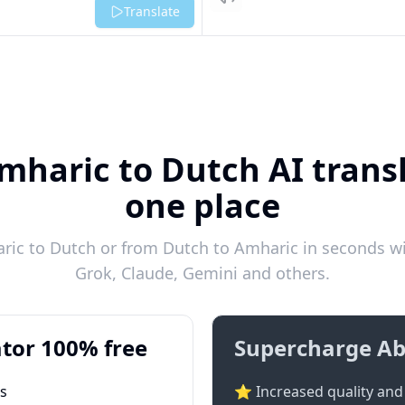
Listen
Translate
mharic to Dutch AI transl
one place
ic to Dutch or from Dutch to Amharic in seconds wit
Grok, Claude, Gemini and others.
tor 100% free
Supercharge Ab
ts
⭐ Increased quality and 