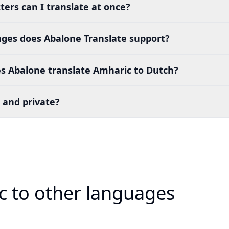
ers can I translate at once?
es does Abalone Translate support?
s Abalone translate Amharic to Dutch?
 and private?
c to other languages