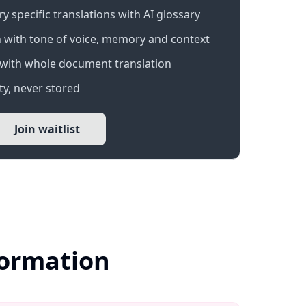
 specific translations with AI glossary
 with tone of voice, memory and context
with whole document translation
y, never stored
Join waitlist
formation