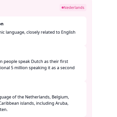
Nederlands
on
c language, closely related to English
n people speak Dutch as their first
ional 5 million speaking it as a second
anguage of the Netherlands, Belgium,
Caribbean islands, including Aruba,
en. ​