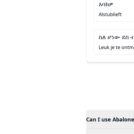
እባክዎ
Alstublieft
ስለ ሆነው ደስ 
Leuk je te ont
Can I use Abalone