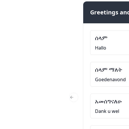
Greetings and
ሰላም
Hallo
ሰላም ማለት
Goedenavond
አመሰግናለሁ
Previous Slide
Dank u wel