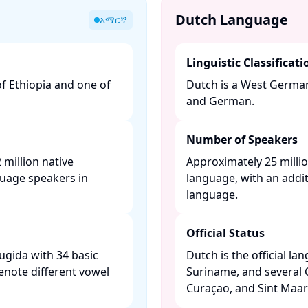
Dutch Language
አማርኛ
Linguistic Classificati
of Ethiopia and one of
Dutch is a West Germani
and German. ​
Number of Speakers
million native
Approximately 25 millio
guage speakers in
language, with an addit
language. ​
Official Status
ugida with 34 basic
Dutch is the official l
enote different vowel
Suriname, and several 
Curaçao, and Sint Maart