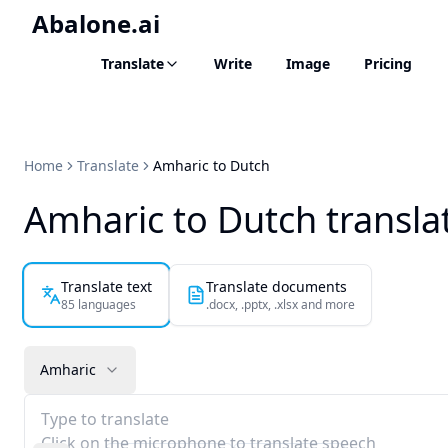
Abalone.ai
Translate
Write
Image
Pricing
Home
Translate
Amharic to Dutch
Amharic to Dutch transla
Translate text
Translate documents
85 languages
.docx, .pptx, .xlsx and more
Amharic
Type to translate
Click on the microphone to translate speech