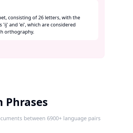
bet, consisting of 26 letters, with the
 'ij' and 'ei', which are considered
ch orthography. ​
h Phrases
 documents between 6900+ language pairs