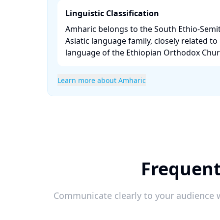
Linguistic Classification
Amharic belongs to the South Ethio-Semit
Asiatic language family, closely related to 
language of the Ethiopian Orthodox Churc
Learn more about Amharic
Frequent
Communicate clearly to your audience w