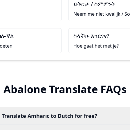
ይቅርታ / ስምምነት
Neem me niet kwalijk / So
ብሎኛል
ስላችሁ እንደገና?
moeten
Hoe gaat het met je?
Abalone Translate FAQs
 Translate Amharic to Dutch for free?