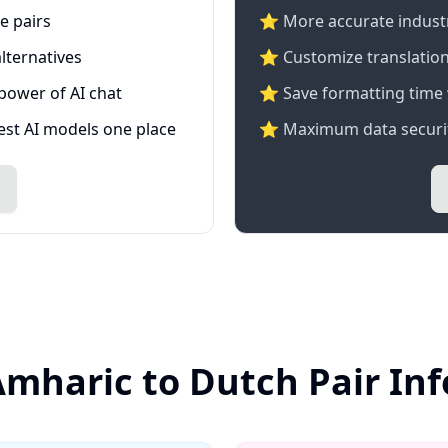
e pairs
⭐️ More accurate industry
lternatives
⭐ Customize translation
 power of AI chat
⭐ Save formatting time 
test AI models one place
⭐ Maximum data securit
Amharic to Dutch Pair In