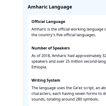
Amharic Language
Official Language
Amharic is the official working language 
the country's five official languages. ​
Number of Speakers
As of 2018, Amharic had approximately 32 
speakers and over 25 million second-lan
Ethiopia. ​
Writing System
The language uses the Ge'ez script, an ab
characters, each having seven forms to d
sounds, totaling around 280 symbols. ​