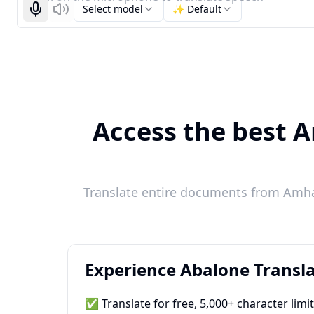
Select model
✨ Default
Start recognizing
Listen
Access the best A
Translate entire documents from Amhar
Experience Abalone Transla
✅ Translate for free, 5,000+ character limi