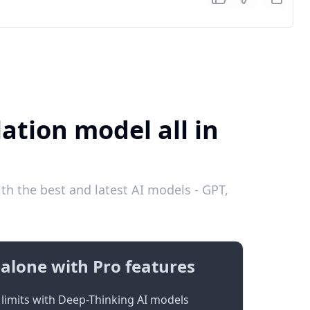
ation model all in
h the best and latest AI models - GPT,
alone with Pro features
limits with Deep-Thinking AI models