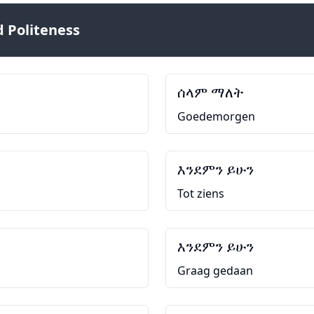
 Politeness
ሰላም ማለት
Goedemorgen
እንደምን ይሁን
Tot ziens
እንደምን ይሁን
Graag gedaan