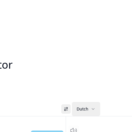
tor
Dutch