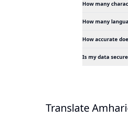
How many charact
How many languag
How accurate doe
Is my data secure
Translate Amhari