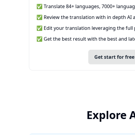
✅ Translate 84+ languages, 7000+ languag
✅ Review the translation with in depth AI a
✅ Edit your translation leveraging the full
✅ Get the best result with the best and la
Get start for free
Explore 