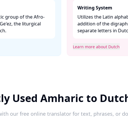
Writing System
ic group of the Afro-
Utilizes the Latin alpha
Ge'ez, the liturgical
addition of the digraphs
h. ​
separate letters in Dut
Learn more about Dutch
ly Used Amharic to Dutc
ith our free online translator for text, phrases, or