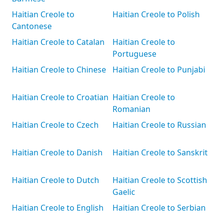
Haitian Creole to
Haitian Creole to Polish
Cantonese
Haitian Creole to Catalan
Haitian Creole to
Portuguese
Haitian Creole to Chinese
Haitian Creole to Punjabi
Haitian Creole to Croatian
Haitian Creole to
Romanian
Haitian Creole to Czech
Haitian Creole to Russian
Haitian Creole to Danish
Haitian Creole to Sanskrit
Haitian Creole to Dutch
Haitian Creole to Scottish
Gaelic
Haitian Creole to English
Haitian Creole to Serbian