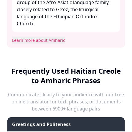
group of the Afro-Asiatic language family,
closely related to Ge'ez, the liturgical
language of the Ethiopian Orthodox
Church. ​
Learn more about Amharic
Frequently Used Haitian Creole
to Amharic Phrases
Communicate clearly to your audience with our free
online translator for text, phrases, or documents
between 6900+ language pairs
Greetings and Politeness