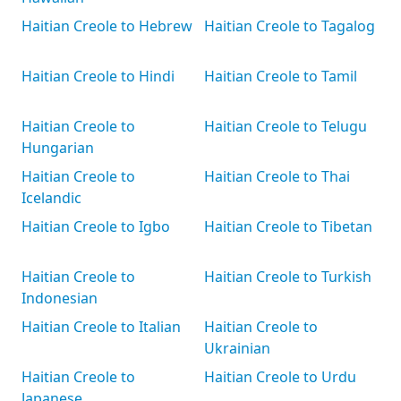
Haitian Creole to Hebrew
Haitian Creole to Tagalog
Haitian Creole to Hindi
Haitian Creole to Tamil
Haitian Creole to
Haitian Creole to Telugu
Hungarian
Haitian Creole to
Haitian Creole to Thai
Icelandic
Haitian Creole to Igbo
Haitian Creole to Tibetan
Haitian Creole to
Haitian Creole to Turkish
Indonesian
Haitian Creole to Italian
Haitian Creole to
Ukrainian
Haitian Creole to
Haitian Creole to Urdu
Japanese