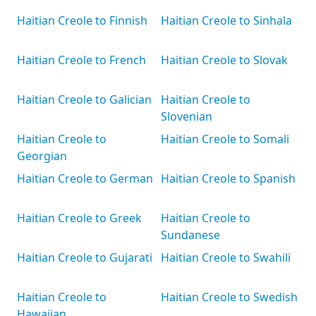
Haitian Creole to Finnish
Haitian Creole to Sinhala
Haitian Creole to French
Haitian Creole to Slovak
Haitian Creole to Galician
Haitian Creole to
Slovenian
Haitian Creole to
Haitian Creole to Somali
Georgian
Haitian Creole to German
Haitian Creole to Spanish
Haitian Creole to Greek
Haitian Creole to
Sundanese
Haitian Creole to Gujarati
Haitian Creole to Swahili
Haitian Creole to
Haitian Creole to Swedish
Hawaiian