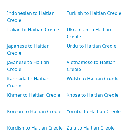
Indonesian to Haitian
Turkish to Haitian Creole
Creole
Italian to Haitian Creole
Ukrainian to Haitian
Creole
Japanese to Haitian
Urdu to Haitian Creole
Creole
Javanese to Haitian
Vietnamese to Haitian
Creole
Creole
Kannada to Haitian
Welsh to Haitian Creole
Creole
Khmer to Haitian Creole
Xhosa to Haitian Creole
Korean to Haitian Creole
Yoruba to Haitian Creole
Kurdish to Haitian Creole
Zulu to Haitian Creole