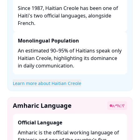
Since 1987, Haitian Creole has been one of
Haiti's two official languages, alongside
French. ​
Monolingual Population
An estimated 90–95% of Haitians speak only
Haitian Creole, highlighting its dominance
in daily communication. ​
Learn more about Haitian Creole
Amharic Language
አማርኛ
Official Language
Amharic is the official working language of