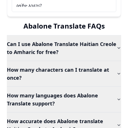
ስላችሁ እንደገና?
Abalone Translate FAQs
Can I use Abalone Translate Haitian Creole
to Amharic for free?
How many characters can I translate at
once?
How many languages does Abalone
Translate support?
How accurate does Abalone translate