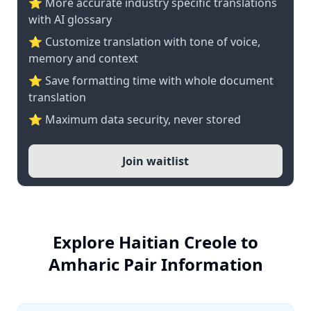
⭐️ More accurate industry specific translations
with AI glossary
⭐ Customize translation with tone of voice,
memory and context
⭐ Save formatting time with whole document
translation
⭐ Maximum data security, never stored
Join waitlist
Explore Haitian Creole to
Amharic Pair Information