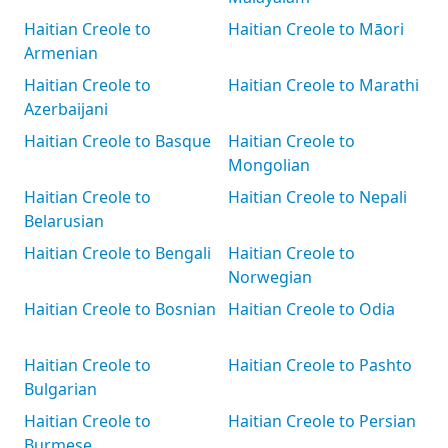
Haitian Creole to
Haitian Creole to Māori
Armenian
Haitian Creole to
Haitian Creole to Marathi
Azerbaijani
Haitian Creole to Basque
Haitian Creole to
Mongolian
Haitian Creole to
Haitian Creole to Nepali
Belarusian
Haitian Creole to Bengali
Haitian Creole to
Norwegian
Haitian Creole to Bosnian
Haitian Creole to Odia
Haitian Creole to
Haitian Creole to Pashto
Bulgarian
Haitian Creole to
Haitian Creole to Persian
Burmese