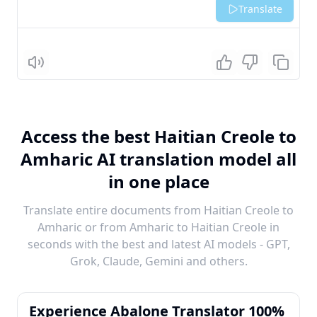
Translate
Listen
Access the best Haitian Creole to
Amharic AI translation model all
in one place
Translate entire documents from Haitian Creole to
Amharic or from Amharic to Haitian Creole in
seconds with the best and latest AI models - GPT,
Grok, Claude, Gemini and others.
Experience Abalone Translator 100%