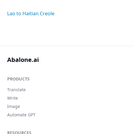
Lao to Haitian Creole
Abalone.ai
PRODUCTS
Translate
Write
Image
Automate GPT
RESOURCES