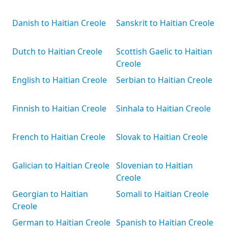
Danish to Haitian Creole
Sanskrit to Haitian Creole
Dutch to Haitian Creole
Scottish Gaelic to Haitian
Creole
English to Haitian Creole
Serbian to Haitian Creole
Finnish to Haitian Creole
Sinhala to Haitian Creole
French to Haitian Creole
Slovak to Haitian Creole
Galician to Haitian Creole
Slovenian to Haitian
Creole
Georgian to Haitian
Somali to Haitian Creole
Creole
German to Haitian Creole
Spanish to Haitian Creole