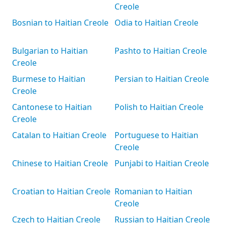
Creole
Bosnian to Haitian Creole
Odia to Haitian Creole
Bulgarian to Haitian
Pashto to Haitian Creole
Creole
Burmese to Haitian
Persian to Haitian Creole
Creole
Cantonese to Haitian
Polish to Haitian Creole
Creole
Catalan to Haitian Creole
Portuguese to Haitian
Creole
Chinese to Haitian Creole
Punjabi to Haitian Creole
Croatian to Haitian Creole
Romanian to Haitian
Creole
Czech to Haitian Creole
Russian to Haitian Creole