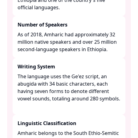
Ethiopia and one of the country's five
official languages. ​
Number of Speakers
As of 2018, Amharic had approximately 32
million native speakers and over 25 million
second-language speakers in Ethiopia. ​
Writing System
The language uses the Ge'ez script, an
abugida with 34 basic characters, each
having seven forms to denote different
vowel sounds, totaling around 280 symbols.
Linguistic Classification
Amharic belongs to the South Ethio-Semitic