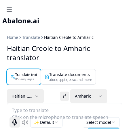
Abalone.ai
Home
Translate
Haitian Creole to Amharic
Haitian Creole to Amharic
translator
Translate documents
Translate text
85 languages
.docx, .pptx, .xlsx and more
Haitian Creole
Amharic
Type to translate
Click on the microphone to translate speech
✨ Default
Select model
Start recognizing
Listen