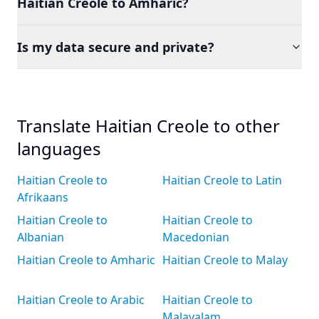
Haitian Creole to Amharic?
Is my data secure and private?
Translate Haitian Creole to other
languages
Haitian Creole to
Haitian Creole to Latin
Afrikaans
Haitian Creole to
Haitian Creole to
Albanian
Macedonian
Haitian Creole to Amharic
Haitian Creole to Malay
Haitian Creole to Arabic
Haitian Creole to
Malayalam