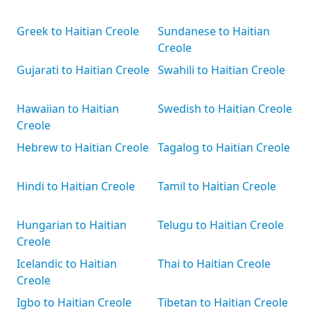
Greek to Haitian Creole
Sundanese to Haitian
Creole
Gujarati to Haitian Creole
Swahili to Haitian Creole
Hawaiian to Haitian
Swedish to Haitian Creole
Creole
Hebrew to Haitian Creole
Tagalog to Haitian Creole
Hindi to Haitian Creole
Tamil to Haitian Creole
Hungarian to Haitian
Telugu to Haitian Creole
Creole
Icelandic to Haitian
Thai to Haitian Creole
Creole
Igbo to Haitian Creole
Tibetan to Haitian Creole