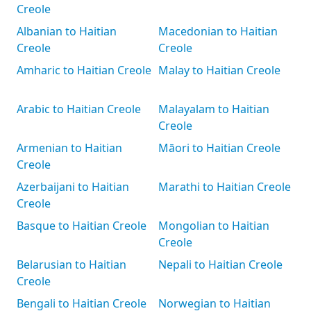
Creole
Albanian to Haitian
Macedonian to Haitian
Creole
Creole
Amharic to Haitian Creole
Malay to Haitian Creole
Arabic to Haitian Creole
Malayalam to Haitian
Creole
Armenian to Haitian
Māori to Haitian Creole
Creole
Azerbaijani to Haitian
Marathi to Haitian Creole
Creole
Basque to Haitian Creole
Mongolian to Haitian
Creole
Belarusian to Haitian
Nepali to Haitian Creole
Creole
Bengali to Haitian Creole
Norwegian to Haitian