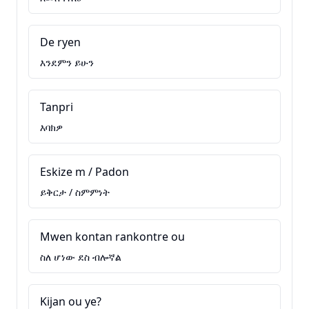
De ryen
እንደምን ይሁን
Tanpri
እባክዎ
Eskize m / Padon
ይቅርታ / ስምምነት
Mwen kontan rankontre ou
ስለ ሆነው ደስ ብሎኛል
Kijan ou ye?