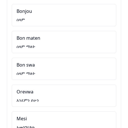
Bonjou
ሰላም
Bon maten
ሰላም ማለት
Bon swa
ሰላም ማለት
Orevwa
እንደምን ይሁን
Mesi
አመሰግናለሁ