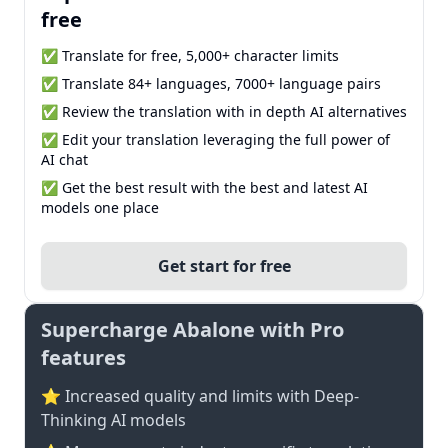
free
✅ Translate for free, 5,000+ character limits
✅ Translate 84+ languages, 7000+ language pairs
✅ Review the translation with in depth AI alternatives
✅ Edit your translation leveraging the full power of
AI chat
✅ Get the best result with the best and latest AI
models one place
Get start for free
Supercharge Abalone with Pro
features
⭐ Increased quality and limits with Deep-
Thinking AI models