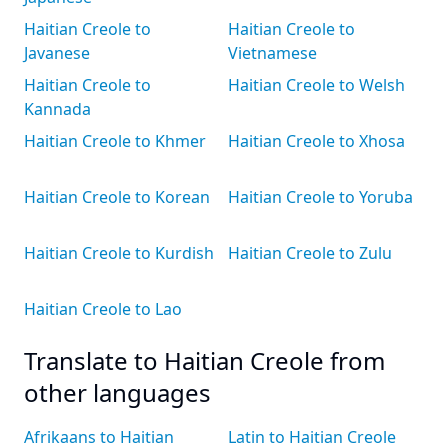
Haitian Creole to
Haitian Creole to
Javanese
Vietnamese
Haitian Creole to
Haitian Creole to Welsh
Kannada
Haitian Creole to Khmer
Haitian Creole to Xhosa
Haitian Creole to Korean
Haitian Creole to Yoruba
Haitian Creole to Kurdish
Haitian Creole to Zulu
Haitian Creole to Lao
Translate to Haitian Creole from
other languages
Afrikaans to Haitian
Latin to Haitian Creole