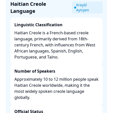
Haitian Creole
Kreyòl
Language
Ayisyen
Linguistic Classification
Haitian Creole is a French-based creole
language, primarily derived from 18th-
century French, with influences from West
African languages, Spanish, English,
Portuguese, and Taíno. ​
Number of Speakers
Approximately 10 to 12 million people speak
Haitian Creole worldwide, making it the
most widely spoken creole language
globally. ​
Official Status