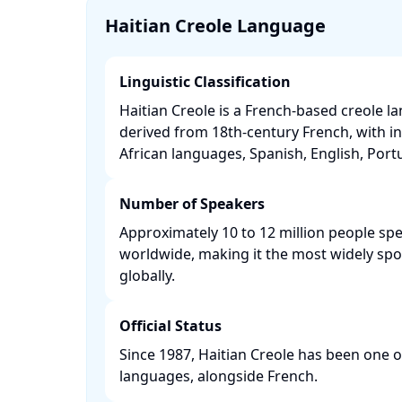
Haitian Creole Language
Linguistic Classification
Haitian Creole is a French-based creole l
derived from 18th-century French, with i
African languages, Spanish, English, Portu
Number of Speakers
Approximately 10 to 12 million people spe
worldwide, making it the most widely sp
globally. ​
Official Status
Since 1987, Haitian Creole has been one of 
languages, alongside French. ​