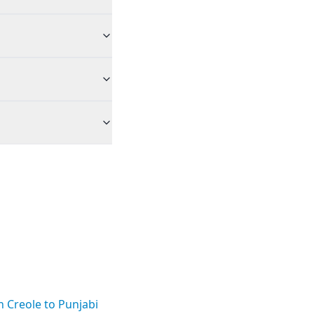
n Creole to Punjabi