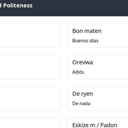
 Politeness
Bon maten
Buenos días
Orevwa
Adiós
De ryen
De nada
Eskize m / Padon