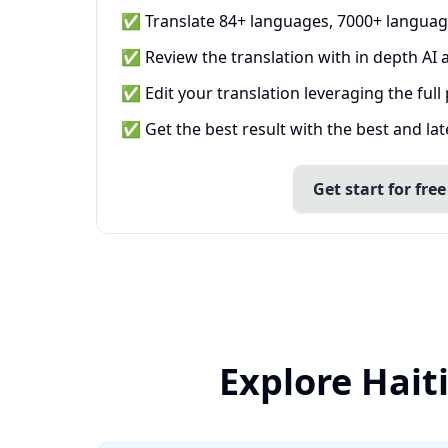
✅ Translate 84+ languages, 7000+ languag
✅ Review the translation with in depth AI a
✅ Edit your translation leveraging the full
✅ Get the best result with the best and la
Get start for free
Explore Hait