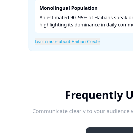
Monolingual Population
An estimated 90–95% of Haitians speak on
highlighting its dominance in daily commu
Learn more about Haitian Creole
Frequently U
Communicate clearly to your audience w