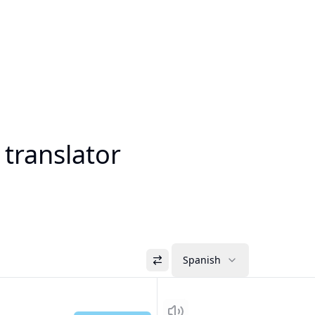
 translator
Spanish