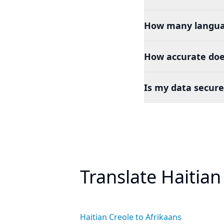
How many languag
How accurate does
Is my data secure
Translate Haitian
Haitian Creole to Afrikaans