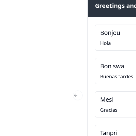
Greetings and
Bonjou
Hola
Bon swa
Buenas tardes
Mesi
Previous Slide
Gracias
Tanpri