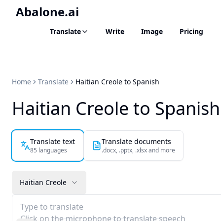
Abalone.ai
Translate
Write
Image
Pricing
Home
Translate
Haitian Creole to Spanish
Haitian Creole to Spanish
Translate text
Translate documents
85 languages
.docx, .pptx, .xlsx and more
Haitian Creole
Type to translate
Click on the microphone to translate speech