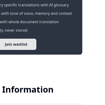
 specific translations with AI glossary
 with tone of voice, memory and context
with whole document translation
y, never stored
Join waitlist
r Information