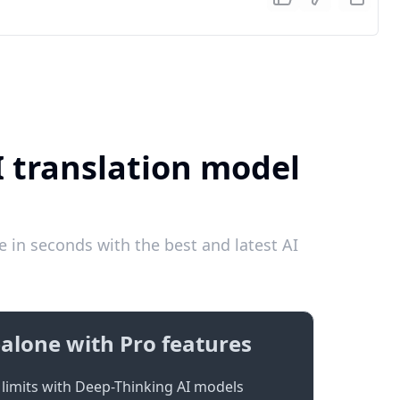
I translation model
 in seconds with the best and latest AI
alone with Pro features
limits with Deep-Thinking AI models