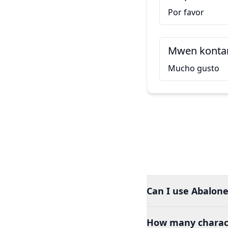
Por favor
Mwen kontan
Mucho gusto
Can I use Abalone
How many charact