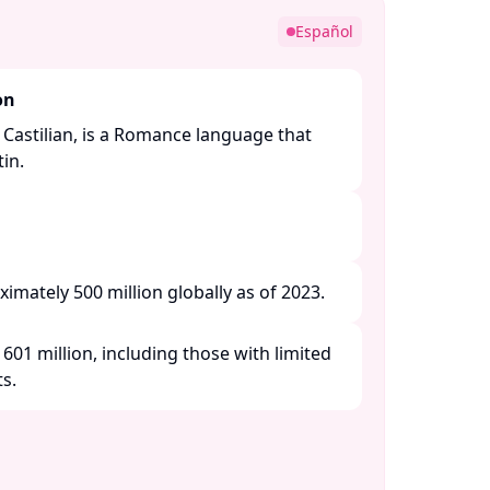
Español
on
 Castilian, is a Romance language that
n. ​
imately 500 million globally as of 2023.​
601 million, including those with limited
. ​