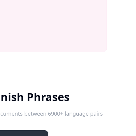
anish Phrases
 documents between 6900+ language pairs