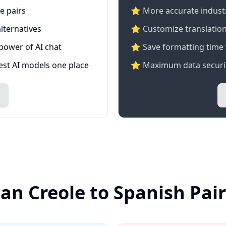
e pairs
⭐️ More accurate industry
lternatives
⭐ Customize translation
 power of AI chat
⭐ Save formatting time 
test AI models one place
⭐ Maximum data securit
ian Creole to Spanish Pai