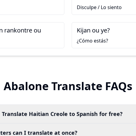
Disculpe / Lo siento
 rankontre ou
Kijan ou ye?
¿Cómo estás?
Abalone Translate FAQs
 Translate Haitian Creole to Spanish for free?
ers can I translate at once?