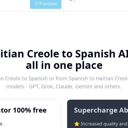
Listen
Translate
itian Creole to Spanish A
all in one place
n Creole to Spanish or from Spanish to Haitian Creole
models - GPT, Grok, Claude, Gemini and others.
tor 100% free
Supercharge Ab
ts
⭐ Increased quality and 