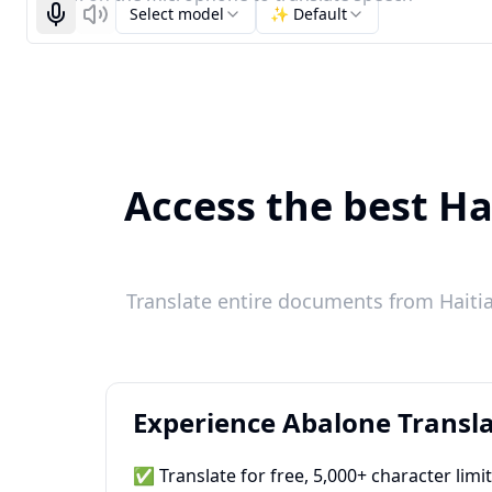
Select model
✨ Default
Start recognizing
Listen
Access the best Ha
Translate entire documents from Haitia
Experience Abalone Transla
✅ Translate for free, 5,000+ character limi