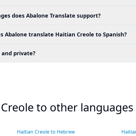
es does Abalone Translate support?
 Abalone translate Haitian Creole to Spanish?
 and private?
 Creole to other languages
Haitian Creole to Hebrew
Haitia