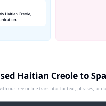
ly Haitian Creole,
nication. ​
sed Haitian Creole to Sp
ith our free online translator for text, phrases, or