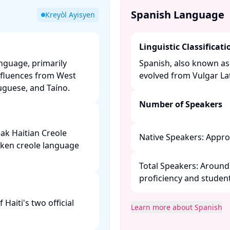
Spanish Language
Kreyòl Ayisyen
Linguistic Classificati
anguage, primarily
Spanish, also known as
nfluences from West
evolved from Vulgar Lati
guese, and Taíno. ​
Number of Speakers
ak Haitian Creole
Native Speakers: Approx
oken creole language
Total Speakers: Around 
proficiency and students
Haiti's two official
Learn more about Spanish