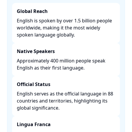
Global Reach
English is spoken by over 1.5 billion people
worldwide, making it the most widely
spoken language globally. ​
Native Speakers
Approximately 400 million people speak
English as their first language. ​
Official Status
English serves as the official language in 88
countries and territories, highlighting its
global significance. ​
Lingua Franca