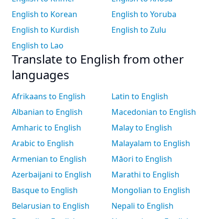
English to Korean
English to Yoruba
English to Kurdish
English to Zulu
English to Lao
Translate to English from other
languages
Afrikaans to English
Latin to English
Albanian to English
Macedonian to English
Amharic to English
Malay to English
Arabic to English
Malayalam to English
Armenian to English
Māori to English
Azerbaijani to English
Marathi to English
Basque to English
Mongolian to English
Belarusian to English
Nepali to English