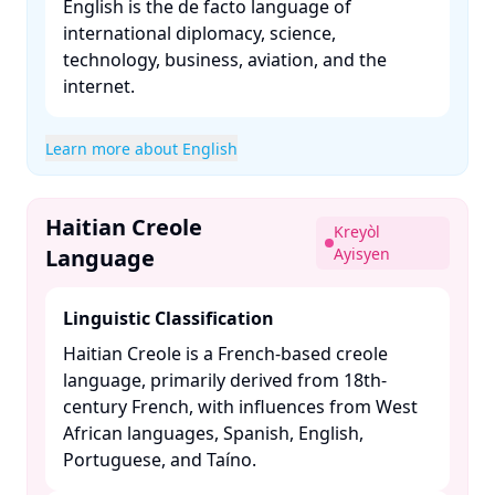
English is the de facto language of
international diplomacy, science,
technology, business, aviation, and the
internet. ​
Learn more about English
Haitian Creole
Kreyòl
Language
Ayisyen
Linguistic Classification
Haitian Creole is a French-based creole
language, primarily derived from 18th-
century French, with influences from West
African languages, Spanish, English,
Portuguese, and Taíno. ​