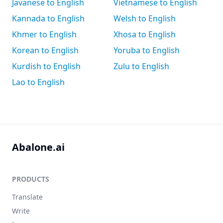
Javanese to English
Vietnamese to English
Kannada to English
Welsh to English
Khmer to English
Xhosa to English
Korean to English
Yoruba to English
Kurdish to English
Zulu to English
Lao to English
Abalone.ai
PRODUCTS
Translate
Write