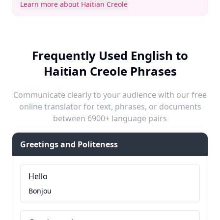
Learn more about Haitian Creole
Frequently Used English to
Haitian Creole Phrases
Communicate clearly to your audience with our free
online translator for text, phrases, or documents
between 6900+ language pairs
Greetings and Politeness
Hello
Bonjou