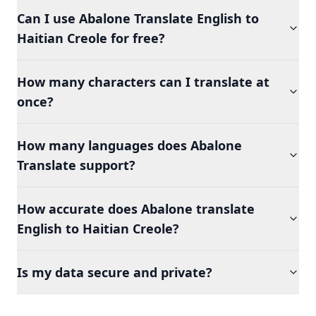
Can I use Abalone Translate English to
Haitian Creole for free?
How many characters can I translate at
once?
How many languages does Abalone
Translate support?
How accurate does Abalone translate
English to Haitian Creole?
Is my data secure and private?