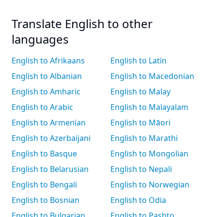
Translate English to other
languages
English to Afrikaans
English to Latin
English to Albanian
English to Macedonian
English to Amharic
English to Malay
English to Arabic
English to Malayalam
English to Armenian
English to Māori
English to Azerbaijani
English to Marathi
English to Basque
English to Mongolian
English to Belarusian
English to Nepali
English to Bengali
English to Norwegian
English to Bosnian
English to Odia
English to Bulgarian
English to Pashto