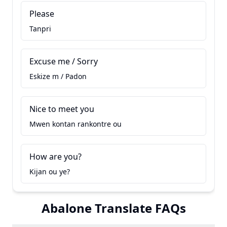
Please
Tanpri
Excuse me / Sorry
Eskize m / Padon
Nice to meet you
Mwen kontan rankontre ou
How are you?
Kijan ou ye?
Abalone Translate FAQs