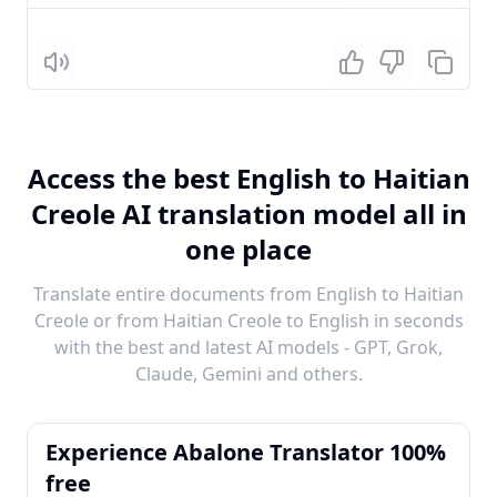
Listen
Access the best English to Haitian
Creole AI translation model all in
one place
Translate entire documents from English to Haitian
Creole or from Haitian Creole to English in seconds
with the best and latest AI models - GPT, Grok,
Claude, Gemini and others.
Experience Abalone Translator 100%
free