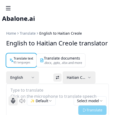
Abalone.ai
Home
Translate
English to Haitian Creole
English to Haitian Creole translator
Translate documents
Translate text
85 languages
.docx, .pptx, .xlsx and more
English
Haitian Creole
Type to translate
Click on the microphone to translate speech
✨ Default
Select model
Start recognizing
Listen
Translate