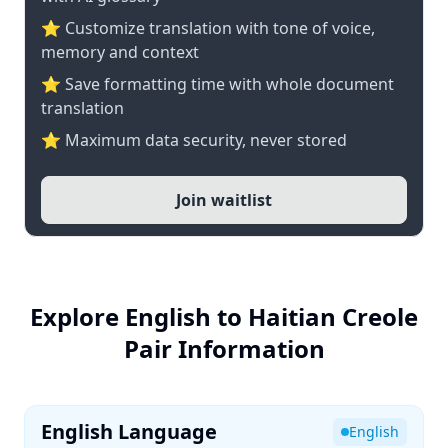
⭐ Customize translation with tone of voice,
memory and context
⭐ Save formatting time with whole document
translation
⭐ Maximum data security, never stored
Join waitlist
Explore English to Haitian Creole
Pair Information
English Language
English