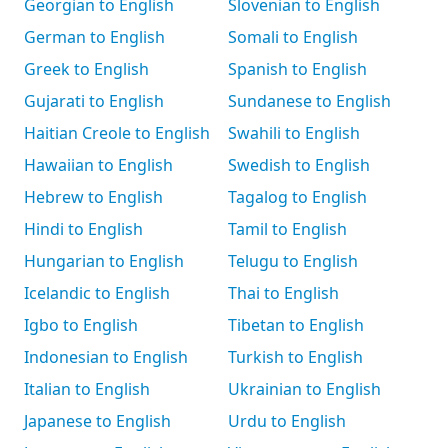
Georgian to English
Slovenian to English
German to English
Somali to English
Greek to English
Spanish to English
Gujarati to English
Sundanese to English
Haitian Creole to English
Swahili to English
Hawaiian to English
Swedish to English
Hebrew to English
Tagalog to English
Hindi to English
Tamil to English
Hungarian to English
Telugu to English
Icelandic to English
Thai to English
Igbo to English
Tibetan to English
Indonesian to English
Turkish to English
Italian to English
Ukrainian to English
Japanese to English
Urdu to English