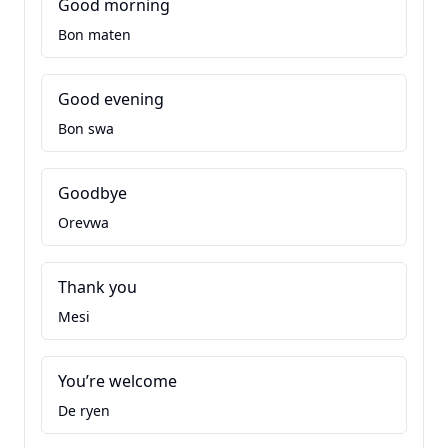
Good morning
Bon maten
Good evening
Bon swa
Goodbye
Orevwa
Thank you
Mesi
You’re welcome
De ryen