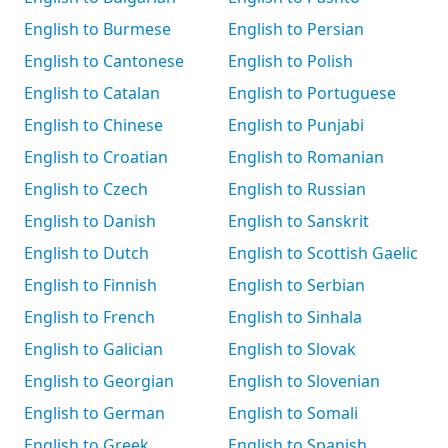
English to Burmese
English to Persian
English to Cantonese
English to Polish
English to Catalan
English to Portuguese
English to Chinese
English to Punjabi
English to Croatian
English to Romanian
English to Czech
English to Russian
English to Danish
English to Sanskrit
English to Dutch
English to Scottish Gaelic
English to Finnish
English to Serbian
English to French
English to Sinhala
English to Galician
English to Slovak
English to Georgian
English to Slovenian
English to German
English to Somali
English to Greek
English to Spanish