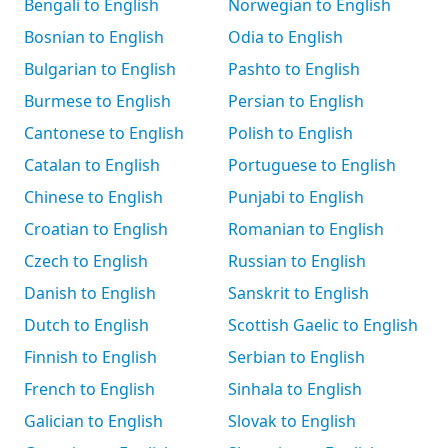
Bengali to English
Norwegian to English
Bosnian to English
Odia to English
Bulgarian to English
Pashto to English
Burmese to English
Persian to English
Cantonese to English
Polish to English
Catalan to English
Portuguese to English
Chinese to English
Punjabi to English
Croatian to English
Romanian to English
Czech to English
Russian to English
Danish to English
Sanskrit to English
Dutch to English
Scottish Gaelic to English
Finnish to English
Serbian to English
French to English
Sinhala to English
Galician to English
Slovak to English