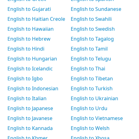
English to Gujarati
English to Sundanese
English to Haitian Creole
English to Swahili
English to Hawaiian
English to Swedish
English to Hebrew
English to Tagalog
English to Hindi
English to Tamil
English to Hungarian
English to Telugu
English to Icelandic
English to Thai
English to Igbo
English to Tibetan
English to Indonesian
English to Turkish
English to Italian
English to Ukrainian
English to Japanese
English to Urdu
English to Javanese
English to Vietnamese
English to Kannada
English to Welsh
English to Khmer
English to Xhosa