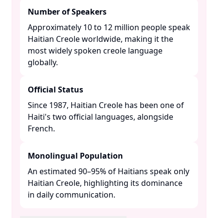
Number of Speakers
Approximately 10 to 12 million people speak
Haitian Creole worldwide, making it the
most widely spoken creole language
globally. ​
Official Status
Since 1987, Haitian Creole has been one of
Haiti's two official languages, alongside
French. ​
Monolingual Population
An estimated 90–95% of Haitians speak only
Haitian Creole, highlighting its dominance
in daily communication. ​