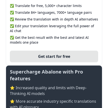
✅ Translate for free, 5,000+ character limits
✅ Translate 84+ languages, 7000+ language pairs
✅ Review the translation with in depth AI alternatives
✅ Edit your translation leveraging the full power of
AI chat
✅ Get the best result with the best and latest AI
models one place
Get start for free
Supercharge Abalone with Pro
features
⭐ Increased quality and limits with Deep-
Thinking AI models
⭐️ More accurate industry specific translations
with AI glossary