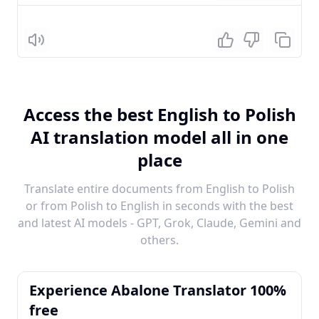
Listen
Access the best English to Polish
AI translation model all in one
place
Translate entire documents from English to Polish
or from Polish to English in seconds with the best
and latest AI models - GPT, Grok, Claude, Gemini and
others.
Experience Abalone Translator 100%
free