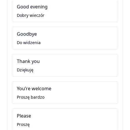
Good evening
Dobry wieczór
Goodbye
Do widzenia
Thank you
Dziękuję
You’re welcome
Proszę bardzo
Please
Proszę