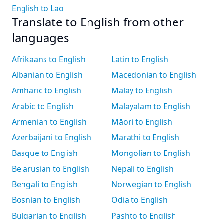
English to Lao
Translate to English from other
languages
Afrikaans to English
Latin to English
Albanian to English
Macedonian to English
Amharic to English
Malay to English
Arabic to English
Malayalam to English
Armenian to English
Māori to English
Azerbaijani to English
Marathi to English
Basque to English
Mongolian to English
Belarusian to English
Nepali to English
Bengali to English
Norwegian to English
Bosnian to English
Odia to English
Bulgarian to English
Pashto to English