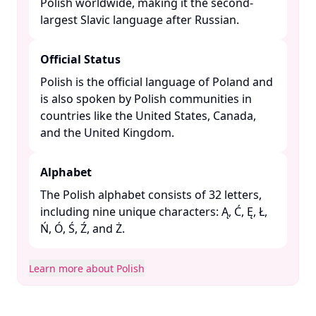
Polish worldwide, making it the second-
largest Slavic language after Russian. ​
Official Status
Polish is the official language of Poland and
is also spoken by Polish communities in
countries like the United States, Canada,
and the United Kingdom. ​
Alphabet
The Polish alphabet consists of 32 letters,
including nine unique characters: Ą, Ć, Ę, Ł,
Ń, Ó, Ś, Ź, and Ż. ​
Learn more about Polish