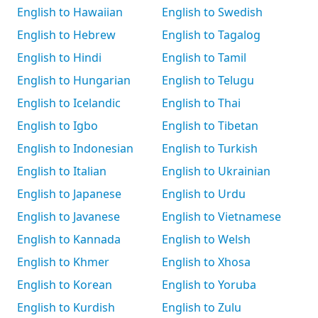
English to Hawaiian
English to Swedish
English to Hebrew
English to Tagalog
English to Hindi
English to Tamil
English to Hungarian
English to Telugu
English to Icelandic
English to Thai
English to Igbo
English to Tibetan
English to Indonesian
English to Turkish
English to Italian
English to Ukrainian
English to Japanese
English to Urdu
English to Javanese
English to Vietnamese
English to Kannada
English to Welsh
English to Khmer
English to Xhosa
English to Korean
English to Yoruba
English to Kurdish
English to Zulu