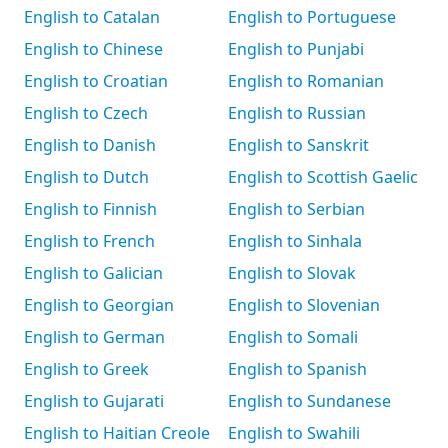
English to Catalan
English to Portuguese
English to Chinese
English to Punjabi
English to Croatian
English to Romanian
English to Czech
English to Russian
English to Danish
English to Sanskrit
English to Dutch
English to Scottish Gaelic
English to Finnish
English to Serbian
English to French
English to Sinhala
English to Galician
English to Slovak
English to Georgian
English to Slovenian
English to German
English to Somali
English to Greek
English to Spanish
English to Gujarati
English to Sundanese
English to Haitian Creole
English to Swahili