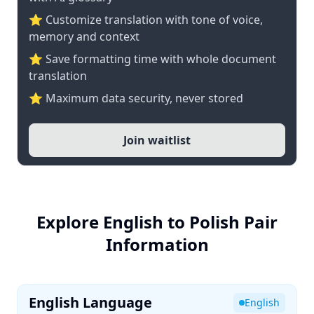
⭐ Customize translation with tone of voice,
memory and context
⭐ Save formatting time with whole document
translation
⭐ Maximum data security, never stored
Join waitlist
Explore English to Polish Pair
Information
English Language
English