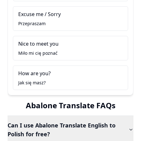
Excuse me / Sorry
Przepraszam
Nice to meet you
Miło mi cię poznać
How are you?
Jak się masz?
Abalone Translate FAQs
Can I use Abalone Translate English to
Polish for free?