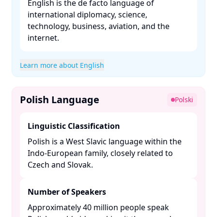
English is the de facto language of
international diplomacy, science,
technology, business, aviation, and the
internet. ​
Learn more about English
Polish Language
Polski
Linguistic Classification
Polish is a West Slavic language within the
Indo-European family, closely related to
Czech and Slovak. ​
Number of Speakers
Approximately 40 million people speak