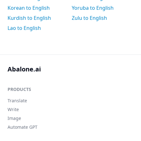
Korean to English
Yoruba to English
Kurdish to English
Zulu to English
Lao to English
Abalone.ai
PRODUCTS
Translate
Write
Image
Automate GPT