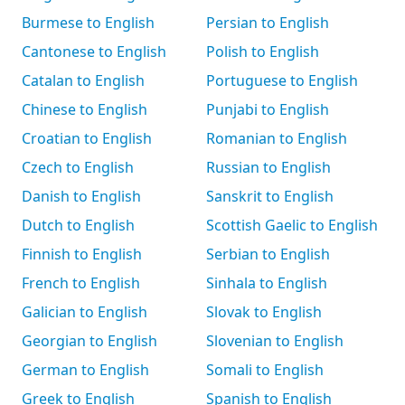
Burmese to English
Persian to English
Cantonese to English
Polish to English
Catalan to English
Portuguese to English
Chinese to English
Punjabi to English
Croatian to English
Romanian to English
Czech to English
Russian to English
Danish to English
Sanskrit to English
Dutch to English
Scottish Gaelic to English
Finnish to English
Serbian to English
French to English
Sinhala to English
Galician to English
Slovak to English
Georgian to English
Slovenian to English
German to English
Somali to English
Greek to English
Spanish to English