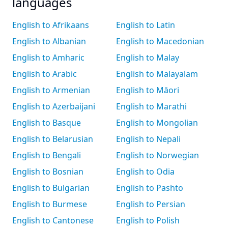
languages
English to Afrikaans
English to Latin
English to Albanian
English to Macedonian
English to Amharic
English to Malay
English to Arabic
English to Malayalam
English to Armenian
English to Māori
English to Azerbaijani
English to Marathi
English to Basque
English to Mongolian
English to Belarusian
English to Nepali
English to Bengali
English to Norwegian
English to Bosnian
English to Odia
English to Bulgarian
English to Pashto
English to Burmese
English to Persian
English to Cantonese
English to Polish