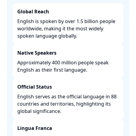
Global Reach
English is spoken by over 1.5 billion people
worldwide, making it the most widely
spoken language globally. ​
Native Speakers
Approximately 400 million people speak
English as their first language. ​
Official Status
English serves as the official language in 88
countries and territories, highlighting its
global significance. ​
Lingua Franca