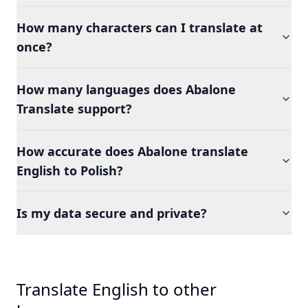
How many characters can I translate at
once?
How many languages does Abalone
Translate support?
How accurate does Abalone translate
English to Polish?
Is my data secure and private?
Translate English to other