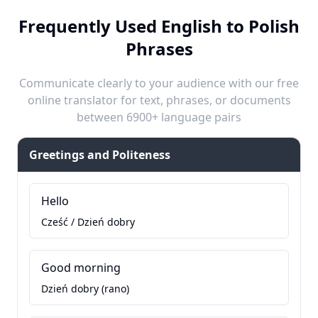
Frequently Used English to Polish
Phrases
Communicate clearly to your audience with our free
online translator for text, phrases, or documents
between 6900+ language pairs
Greetings and Politeness
Hello
Cześć / Dzień dobry
Good morning
Dzień dobry (rano)