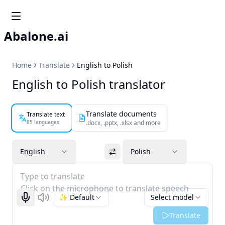
Abalone.ai
Home
Translate
English to Polish
English to Polish translator
Translate documents
Translate text
85 languages
.docx, .pptx, .xlsx and more
English
Polish
Type to translate
Click on the microphone to translate speech
✨ Default
Select model
Start recognizing
Listen
Translate