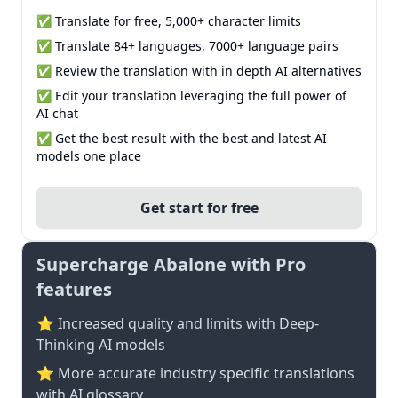
✅ Translate for free, 5,000+ character limits
✅ Translate 84+ languages, 7000+ language pairs
✅ Review the translation with in depth AI alternatives
✅ Edit your translation leveraging the full power of
AI chat
✅ Get the best result with the best and latest AI
models one place
Get start for free
Supercharge Abalone with Pro
features
⭐ Increased quality and limits with Deep-
Thinking AI models
⭐️ More accurate industry specific translations
with AI glossary