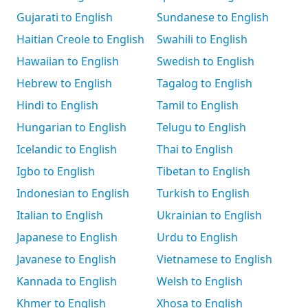
Gujarati to English
Sundanese to English
Haitian Creole to English
Swahili to English
Hawaiian to English
Swedish to English
Hebrew to English
Tagalog to English
Hindi to English
Tamil to English
Hungarian to English
Telugu to English
Icelandic to English
Thai to English
Igbo to English
Tibetan to English
Indonesian to English
Turkish to English
Italian to English
Ukrainian to English
Japanese to English
Urdu to English
Javanese to English
Vietnamese to English
Kannada to English
Welsh to English
Khmer to English
Xhosa to English