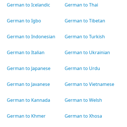
German to Icelandic
German to Thai
German to Igbo
German to Tibetan
German to Indonesian
German to Turkish
German to Italian
German to Ukrainian
German to Japanese
German to Urdu
German to Javanese
German to Vietnamese
German to Kannada
German to Welsh
German to Khmer
German to Xhosa