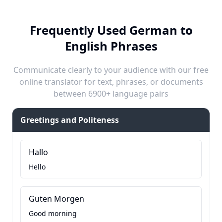
Frequently Used German to
English Phrases
Communicate clearly to your audience with our free
online translator for text, phrases, or documents
between 6900+ language pairs
Greetings and Politeness
Hallo
Hello
Guten Morgen
Good morning