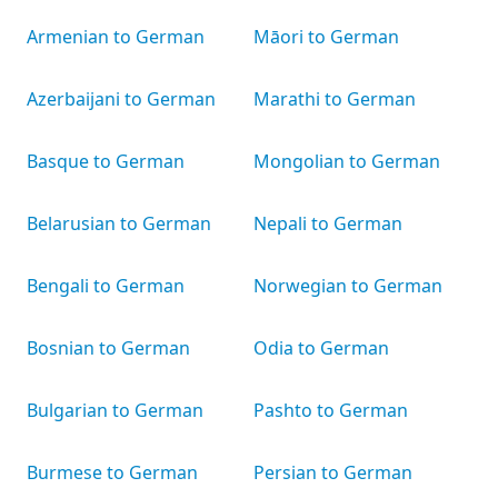
Armenian to German
Māori to German
Azerbaijani to German
Marathi to German
Basque to German
Mongolian to German
Belarusian to German
Nepali to German
Bengali to German
Norwegian to German
Bosnian to German
Odia to German
Bulgarian to German
Pashto to German
Burmese to German
Persian to German