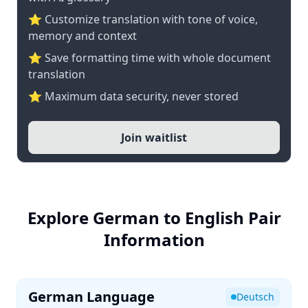
⭐ Customize translation with tone of voice,
memory and context
⭐ Save formatting time with whole document
translation
⭐ Maximum data security, never stored
Join waitlist
Explore German to English Pair
Information
German Language
Deutsch