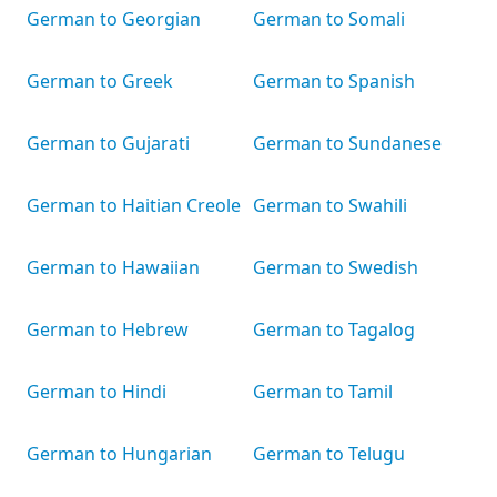
German to Georgian
German to Somali
German to Greek
German to Spanish
German to Gujarati
German to Sundanese
German to Haitian Creole
German to Swahili
German to Hawaiian
German to Swedish
German to Hebrew
German to Tagalog
German to Hindi
German to Tamil
German to Hungarian
German to Telugu