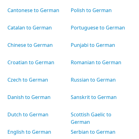
Cantonese to German
Polish to German
Catalan to German
Portuguese to German
Chinese to German
Punjabi to German
Croatian to German
Romanian to German
Czech to German
Russian to German
Danish to German
Sanskrit to German
Dutch to German
Scottish Gaelic to
German
English to German
Serbian to German