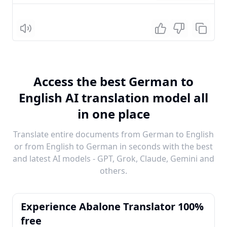
Listen
Access the best German to
English AI translation model all
in one place
Translate entire documents from German to English
or from English to German in seconds with the best
and latest AI models - GPT, Grok, Claude, Gemini and
others.
Experience Abalone Translator 100%
free