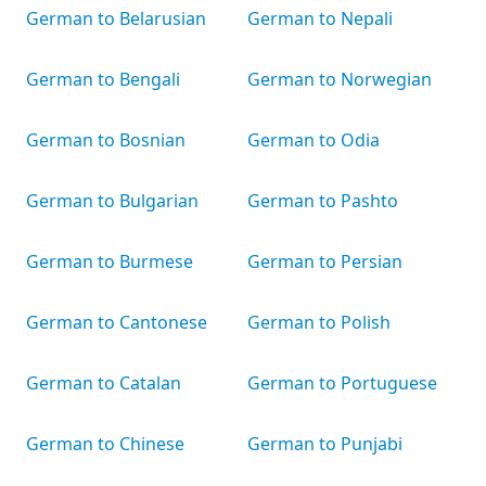
German to Belarusian
German to Nepali
German to Bengali
German to Norwegian
German to Bosnian
German to Odia
German to Bulgarian
German to Pashto
German to Burmese
German to Persian
German to Cantonese
German to Polish
German to Catalan
German to Portuguese
German to Chinese
German to Punjabi