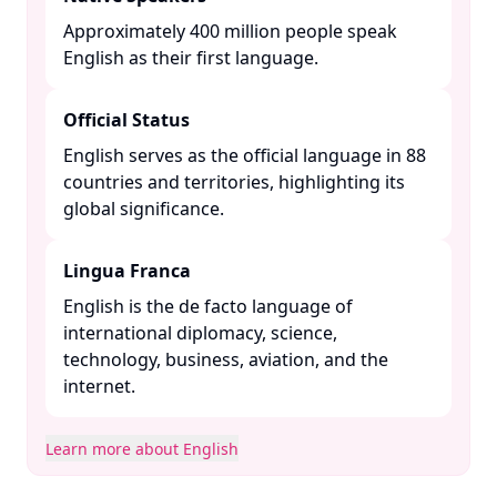
Approximately 400 million people speak
English as their first language. ​
Official Status
English serves as the official language in 88
countries and territories, highlighting its
global significance. ​
Lingua Franca
English is the de facto language of
international diplomacy, science,
technology, business, aviation, and the
internet. ​
Learn more about English