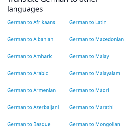
languages
German to Afrikaans
German to Latin
German to Albanian
German to Macedonian
German to Amharic
German to Malay
German to Arabic
German to Malayalam
German to Armenian
German to Māori
German to Azerbaijani
German to Marathi
German to Basque
German to Mongolian