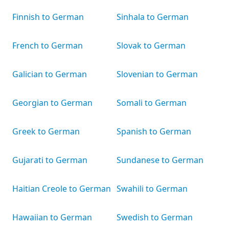
Finnish to German
Sinhala to German
French to German
Slovak to German
Galician to German
Slovenian to German
Georgian to German
Somali to German
Greek to German
Spanish to German
Gujarati to German
Sundanese to German
Haitian Creole to German
Swahili to German
Hawaiian to German
Swedish to German