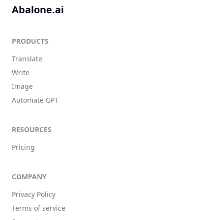
Abalone.ai
PRODUCTS
Translate
Write
Image
Automate GPT
RESOURCES
Pricing
COMPANY
Privacy Policy
Terms of service