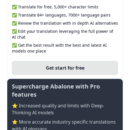
✅ Translate for free, 5,000+ character limits
✅ Translate 84+ languages, 7000+ language pairs
✅ Review the translation with in depth AI alternatives
✅ Edit your translation leveraging the full power of
AI chat
✅ Get the best result with the best and latest AI
models one place
Get start for free
Supercharge Abalone with Pro
features
⭐ Increased quality and limits with Deep-
Thinking AI models
⭐️ More accurate industry specific translations
with AI glossary