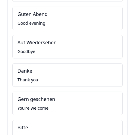
Guten Abend
Good evening
Auf Wiedersehen
Goodbye
Danke
Thank you
Gern geschehen
You’re welcome
Bitte