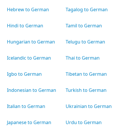
Hebrew to German
Tagalog to German
Hindi to German
Tamil to German
Hungarian to German
Telugu to German
Icelandic to German
Thai to German
Igbo to German
Tibetan to German
Indonesian to German
Turkish to German
Italian to German
Ukrainian to German
Japanese to German
Urdu to German