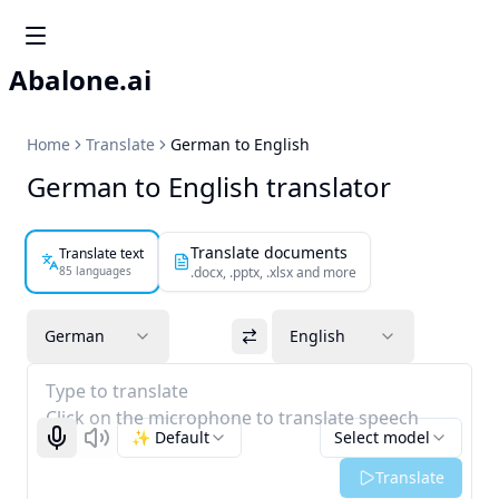
Abalone.ai
Home
Translate
German to English
German to English translator
Translate documents
Translate text
85 languages
.docx, .pptx, .xlsx and more
German
English
Type to translate
Click on the microphone to translate speech
✨ Default
Select model
Start recognizing
Listen
Translate