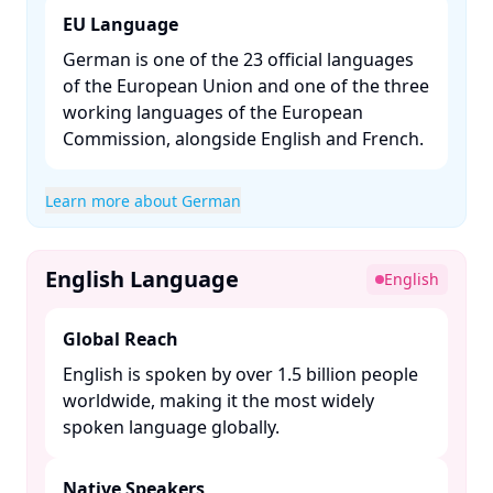
EU Language
German is one of the 23 official languages
of the European Union and one of the three
working languages of the European
Commission, alongside English and French. ​
Learn more about German
English Language
English
Global Reach
English is spoken by over 1.5 billion people
worldwide, making it the most widely
spoken language globally. ​
Native Speakers