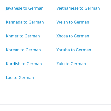
Javanese to German
Vietnamese to German
Kannada to German
Welsh to German
Khmer to German
Xhosa to German
Korean to German
Yoruba to German
Kurdish to German
Zulu to German
Lao to German