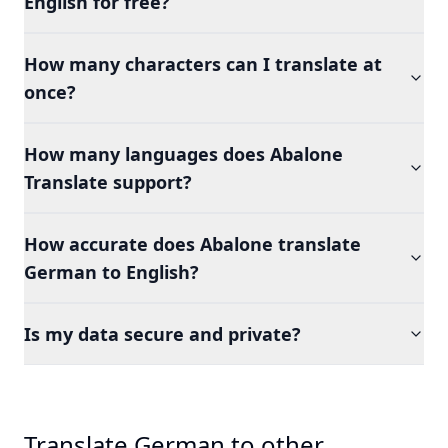
English for free?
How many characters can I translate at
once?
How many languages does Abalone
Translate support?
How accurate does Abalone translate
German to English?
Is my data secure and private?
Translate German to other