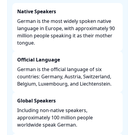
Native Speakers
German is the most widely spoken native
language in Europe, with approximately 90
million people speaking it as their mother
tongue. ​
Official Language
German is the official language of six
countries: Germany, Austria, Switzerland,
Belgium, Luxembourg, and Liechtenstein. ​
Global Speakers
Including non-native speakers,
approximately 100 million people
worldwide speak German. ​