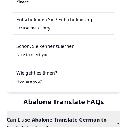
Please
Entschuldigen Sie / Entschuldigung
Excuse me / Sorry
Schön, Sie kennenzulernen
Nice to meet you
Wie geht es Ihnen?
How are you?
Abalone Translate FAQs
Can I use Abalone Translate German to