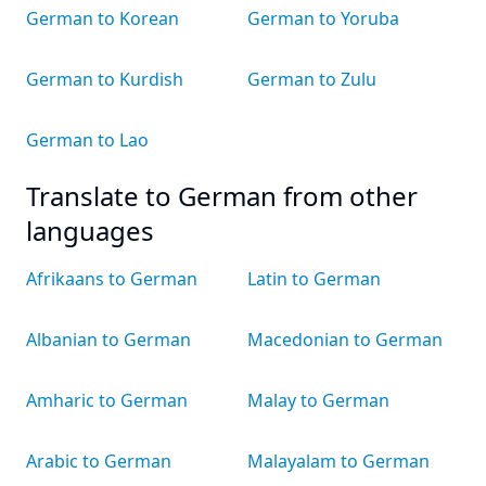
German to Korean
German to Yoruba
German to Kurdish
German to Zulu
German to Lao
Translate to German from other
languages
Afrikaans to German
Latin to German
Albanian to German
Macedonian to German
Amharic to German
Malay to German
Arabic to German
Malayalam to German