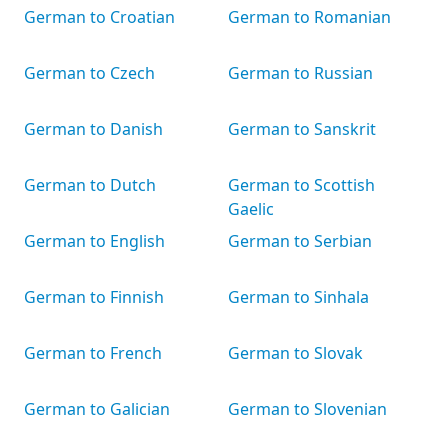
German to Croatian
German to Romanian
German to Czech
German to Russian
German to Danish
German to Sanskrit
German to Dutch
German to Scottish
Gaelic
German to English
German to Serbian
German to Finnish
German to Sinhala
German to French
German to Slovak
German to Galician
German to Slovenian