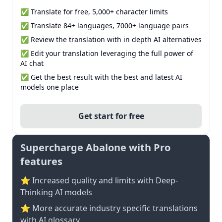
✅ Translate for free, 5,000+ character limits
✅ Translate 84+ languages, 7000+ language pairs
✅ Review the translation with in depth AI alternatives
✅ Edit your translation leveraging the full power of
AI chat
✅ Get the best result with the best and latest AI
models one place
Get start for free
Supercharge Abalone with Pro
features
⭐ Increased quality and limits with Deep-
Thinking AI models
⭐️ More accurate industry specific translations
with AI glossary