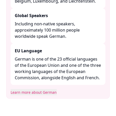
Belgium, Luxembourg, and Liechtenstein. ​
Global Speakers
Including non-native speakers,
approximately 100 million people
worldwide speak German. ​
EU Language
German is one of the 23 official languages
of the European Union and one of the three
working languages of the European
Commission, alongside English and French. ​
Learn more about German