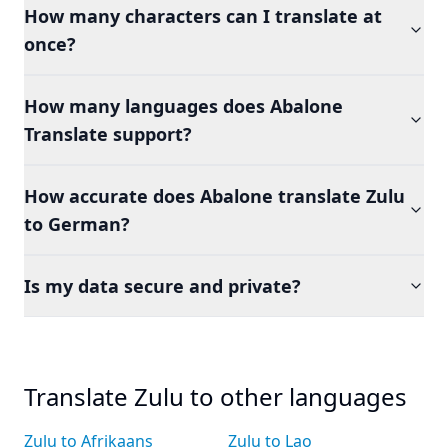
How many characters can I translate at
once?
How many languages does Abalone
Translate support?
How accurate does Abalone translate Zulu
to German?
Is my data secure and private?
Translate Zulu to other languages
Zulu to Afrikaans
Zulu to Lao