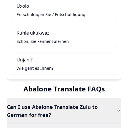
Uxolo
Entschuldigen Sie / Entschuldigung
Kuhle ukukwazi
Schön, Sie kennenzulernen
Unjani?
Wie geht es Ihnen?
Abalone Translate FAQs
Can I use Abalone Translate Zulu to
German for free?