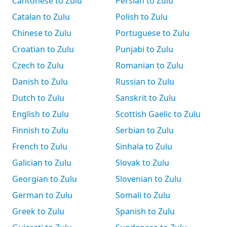
Cantonese to Zulu
Persian to Zulu
Catalan to Zulu
Polish to Zulu
Chinese to Zulu
Portuguese to Zulu
Croatian to Zulu
Punjabi to Zulu
Czech to Zulu
Romanian to Zulu
Danish to Zulu
Russian to Zulu
Dutch to Zulu
Sanskrit to Zulu
English to Zulu
Scottish Gaelic to Zulu
Finnish to Zulu
Serbian to Zulu
French to Zulu
Sinhala to Zulu
Galician to Zulu
Slovak to Zulu
Georgian to Zulu
Slovenian to Zulu
German to Zulu
Somali to Zulu
Greek to Zulu
Spanish to Zulu