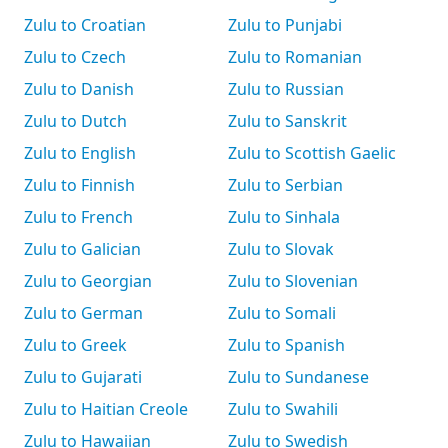
Zulu to Croatian
Zulu to Punjabi
Zulu to Czech
Zulu to Romanian
Zulu to Danish
Zulu to Russian
Zulu to Dutch
Zulu to Sanskrit
Zulu to English
Zulu to Scottish Gaelic
Zulu to Finnish
Zulu to Serbian
Zulu to French
Zulu to Sinhala
Zulu to Galician
Zulu to Slovak
Zulu to Georgian
Zulu to Slovenian
Zulu to German
Zulu to Somali
Zulu to Greek
Zulu to Spanish
Zulu to Gujarati
Zulu to Sundanese
Zulu to Haitian Creole
Zulu to Swahili
Zulu to Hawaiian
Zulu to Swedish