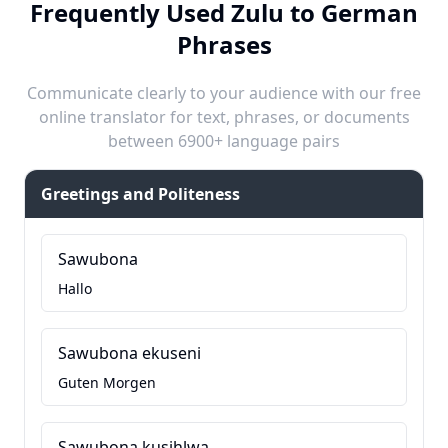
Frequently Used Zulu to German
Phrases
Communicate clearly to your audience with our free
online translator for text, phrases, or documents
between 6900+ language pairs
Greetings and Politeness
Sawubona
Hallo
Sawubona ekuseni
Guten Morgen
Sawubona kusihlwa