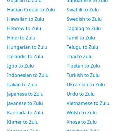
Gujarati to Zulu
Sundanese to Zulu
Haitian Creole to Zulu
Swahili to Zulu
Hawaiian to Zulu
Swedish to Zulu
Hebrew to Zulu
Tagalog to Zulu
Hindi to Zulu
Tamil to Zulu
Hungarian to Zulu
Telugu to Zulu
Icelandic to Zulu
Thai to Zulu
Igbo to Zulu
Tibetan to Zulu
Indonesian to Zulu
Turkish to Zulu
Italian to Zulu
Ukrainian to Zulu
Japanese to Zulu
Urdu to Zulu
Javanese to Zulu
Vietnamese to Zulu
Kannada to Zulu
Welsh to Zulu
Khmer to Zulu
Xhosa to Zulu