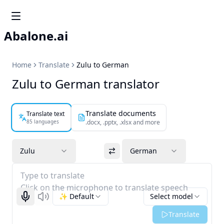
Abalone.ai
Home
Translate
Zulu to German
Zulu to German translator
Translate documents
Translate text
85 languages
.docx, .pptx, .xlsx and more
Zulu
German
Type to translate
Click on the microphone to translate speech
✨ Default
Select model
Start recognizing
Listen
Translate