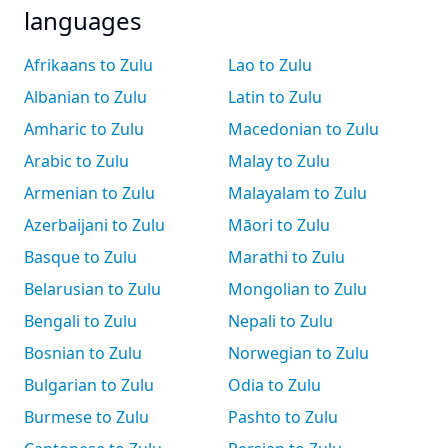
languages
Afrikaans to Zulu
Lao to Zulu
Albanian to Zulu
Latin to Zulu
Amharic to Zulu
Macedonian to Zulu
Arabic to Zulu
Malay to Zulu
Armenian to Zulu
Malayalam to Zulu
Azerbaijani to Zulu
Māori to Zulu
Basque to Zulu
Marathi to Zulu
Belarusian to Zulu
Mongolian to Zulu
Bengali to Zulu
Nepali to Zulu
Bosnian to Zulu
Norwegian to Zulu
Bulgarian to Zulu
Odia to Zulu
Burmese to Zulu
Pashto to Zulu