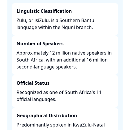
Linguistic Classification
Zulu, or isiZulu, is a Southern Bantu
language within the Nguni branch. ​
Number of Speakers
Approximately 12 million native speakers in
South Africa, with an additional 16 million
second-language speakers. ​
Official Status
Recognized as one of South Africa's 11
official languages. ​
Geographical Distribution
Predominantly spoken in KwaZulu-Natal