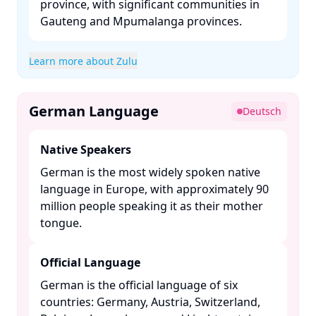
province, with significant communities in
Gauteng and Mpumalanga provinces. ​
Learn more about Zulu
German Language
Deutsch
Native Speakers
German is the most widely spoken native
language in Europe, with approximately 90
million people speaking it as their mother
tongue. ​
Official Language
German is the official language of six
countries: Germany, Austria, Switzerland,