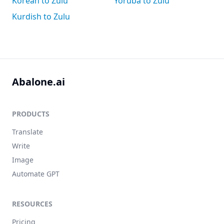
Korean to Zulu
Yoruba to Zulu
Kurdish to Zulu
Abalone.ai
PRODUCTS
Translate
Write
Image
Automate GPT
RESOURCES
Pricing