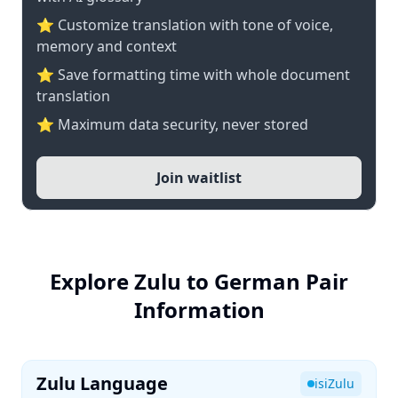
⭐ Customize translation with tone of voice,
memory and context
⭐ Save formatting time with whole document
translation
⭐ Maximum data security, never stored
Join waitlist
Explore Zulu to German Pair
Information
Zulu Language
isiZulu