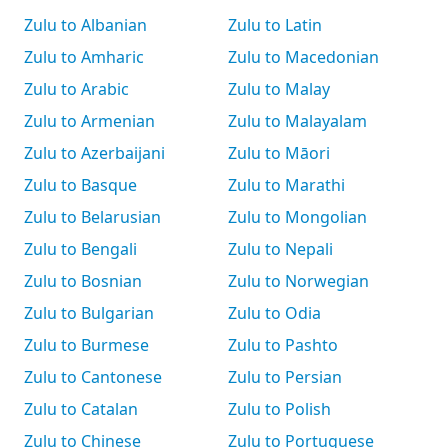
Zulu to Albanian
Zulu to Latin
Zulu to Amharic
Zulu to Macedonian
Zulu to Arabic
Zulu to Malay
Zulu to Armenian
Zulu to Malayalam
Zulu to Azerbaijani
Zulu to Māori
Zulu to Basque
Zulu to Marathi
Zulu to Belarusian
Zulu to Mongolian
Zulu to Bengali
Zulu to Nepali
Zulu to Bosnian
Zulu to Norwegian
Zulu to Bulgarian
Zulu to Odia
Zulu to Burmese
Zulu to Pashto
Zulu to Cantonese
Zulu to Persian
Zulu to Catalan
Zulu to Polish
Zulu to Chinese
Zulu to Portuguese