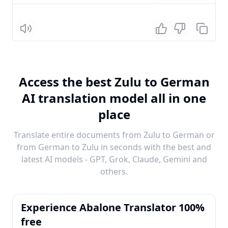
Listen
Access the best Zulu to German
AI translation model all in one
place
Translate entire documents from Zulu to German or
from German to Zulu in seconds with the best and
latest AI models - GPT, Grok, Claude, Gemini and
others.
Experience Abalone Translator 100%
free