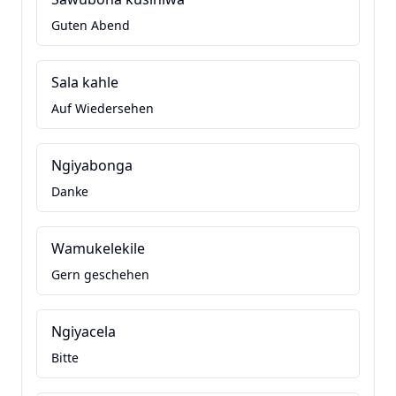
Guten Abend
Sala kahle
Auf Wiedersehen
Ngiyabonga
Danke
Wamukelekile
Gern geschehen
Ngiyacela
Bitte