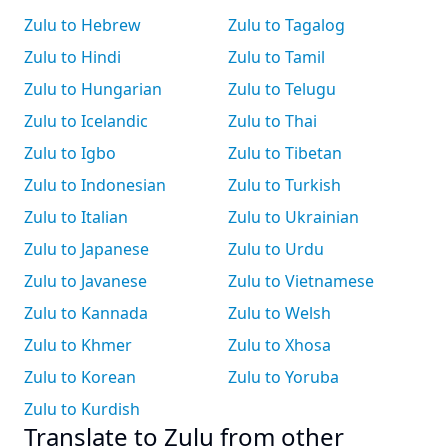
Zulu to Hebrew
Zulu to Tagalog
Zulu to Hindi
Zulu to Tamil
Zulu to Hungarian
Zulu to Telugu
Zulu to Icelandic
Zulu to Thai
Zulu to Igbo
Zulu to Tibetan
Zulu to Indonesian
Zulu to Turkish
Zulu to Italian
Zulu to Ukrainian
Zulu to Japanese
Zulu to Urdu
Zulu to Javanese
Zulu to Vietnamese
Zulu to Kannada
Zulu to Welsh
Zulu to Khmer
Zulu to Xhosa
Zulu to Korean
Zulu to Yoruba
Zulu to Kurdish
Translate to Zulu from other