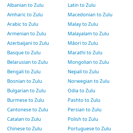
Albanian to Zulu
Latin to Zulu
Amharic to Zulu
Macedonian to Zulu
Arabic to Zulu
Malay to Zulu
Armenian to Zulu
Malayalam to Zulu
Azerbaijani to Zulu
Māori to Zulu
Basque to Zulu
Marathi to Zulu
Belarusian to Zulu
Mongolian to Zulu
Bengali to Zulu
Nepali to Zulu
Bosnian to Zulu
Norwegian to Zulu
Bulgarian to Zulu
Odia to Zulu
Burmese to Zulu
Pashto to Zulu
Cantonese to Zulu
Persian to Zulu
Catalan to Zulu
Polish to Zulu
Chinese to Zulu
Portuguese to Zulu