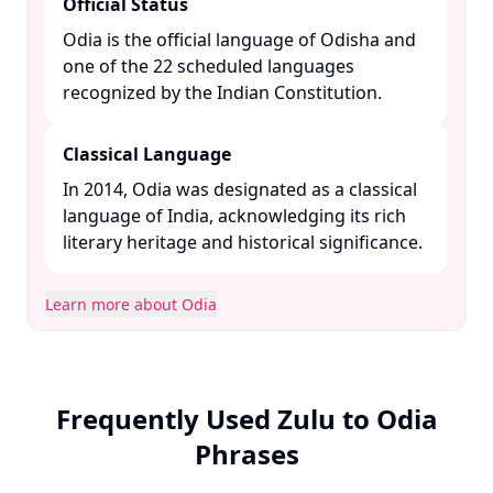
Official Status
Odia is the official language of Odisha and
one of the 22 scheduled languages
recognized by the Indian Constitution. ​
Classical Language
In 2014, Odia was designated as a classical
language of India, acknowledging its rich
literary heritage and historical significance. ​
Learn more about Odia
Frequently Used Zulu to Odia
Phrases