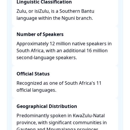
Linguistic Classification
Zulu, or isiZulu, is a Southern Bantu
language within the Nguni branch. ​
Number of Speakers
Approximately 12 million native speakers in
South Africa, with an additional 16 million
second-language speakers. ​
Official Status
Recognized as one of South Africa's 11
official languages. ​
Geographical Distribution
Predominantly spoken in KwaZulu-Natal
province, with significant communities in
Gauteng and Mpumalanga provinces. ​