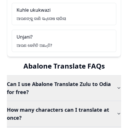
Kuhle ukukwazi
ଆପଣଙ୍କୁ ଜାଣି ସନ୍ତୋଷ ଲାଗିଲା
Unjani?
ଆପଣ କେମିତି ଅଛନ୍ତି?
Abalone Translate FAQs
Can I use Abalone Translate Zulu to Odia
for free?
How many characters can I translate at
once?