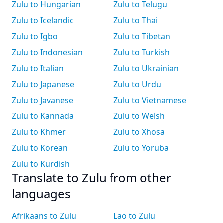
Zulu to Hungarian
Zulu to Telugu
Zulu to Icelandic
Zulu to Thai
Zulu to Igbo
Zulu to Tibetan
Zulu to Indonesian
Zulu to Turkish
Zulu to Italian
Zulu to Ukrainian
Zulu to Japanese
Zulu to Urdu
Zulu to Javanese
Zulu to Vietnamese
Zulu to Kannada
Zulu to Welsh
Zulu to Khmer
Zulu to Xhosa
Zulu to Korean
Zulu to Yoruba
Zulu to Kurdish
Translate to Zulu from other
languages
Afrikaans to Zulu
Lao to Zulu