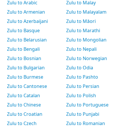
Zulu to Arabic
Zulu to Malay
Zulu to Armenian
Zulu to Malayalam
Zulu to Azerbaijani
Zulu to Māori
Zulu to Basque
Zulu to Marathi
Zulu to Belarusian
Zulu to Mongolian
Zulu to Bengali
Zulu to Nepali
Zulu to Bosnian
Zulu to Norwegian
Zulu to Bulgarian
Zulu to Odia
Zulu to Burmese
Zulu to Pashto
Zulu to Cantonese
Zulu to Persian
Zulu to Catalan
Zulu to Polish
Zulu to Chinese
Zulu to Portuguese
Zulu to Croatian
Zulu to Punjabi
Zulu to Czech
Zulu to Romanian