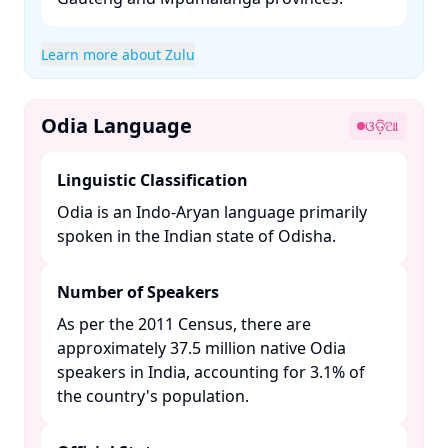
Learn more about Zulu
Odia Language
ଓଡ଼ିଆ
Linguistic Classification
Odia is an Indo-Aryan language primarily
spoken in the Indian state of Odisha. ​
Number of Speakers
As per the 2011 Census, there are
approximately 37.5 million native Odia
speakers in India, accounting for 3.1% of
the country's population. ​