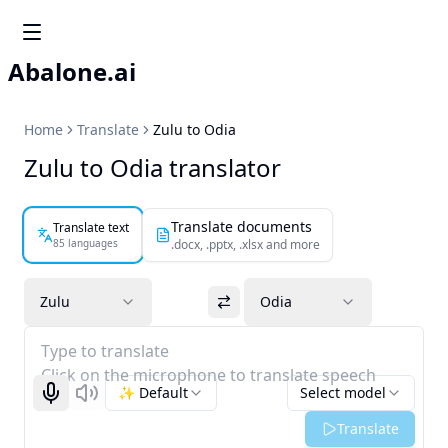
Abalone.ai
Home
Translate
Zulu to Odia
Zulu to Odia translator
Translate documents
Translate text
85 languages
.docx, .pptx, .xlsx and more
Zulu
Odia
Type to translate
Click on the microphone to translate speech
✨ Default
Select model
Start recognizing
Listen
Translate