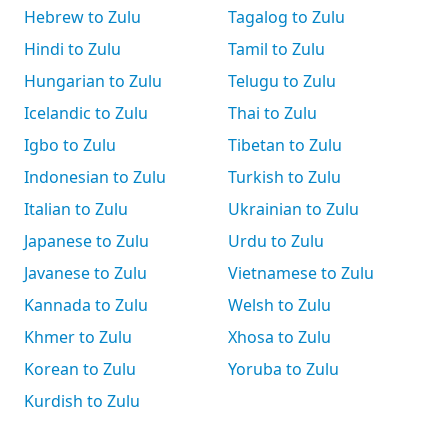
Hebrew to Zulu
Tagalog to Zulu
Hindi to Zulu
Tamil to Zulu
Hungarian to Zulu
Telugu to Zulu
Icelandic to Zulu
Thai to Zulu
Igbo to Zulu
Tibetan to Zulu
Indonesian to Zulu
Turkish to Zulu
Italian to Zulu
Ukrainian to Zulu
Japanese to Zulu
Urdu to Zulu
Javanese to Zulu
Vietnamese to Zulu
Kannada to Zulu
Welsh to Zulu
Khmer to Zulu
Xhosa to Zulu
Korean to Zulu
Yoruba to Zulu
Kurdish to Zulu