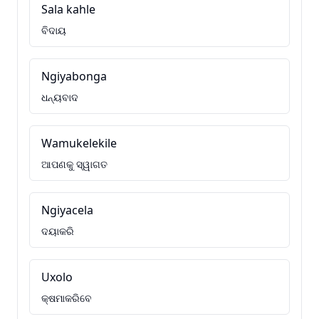
Sala kahle
ବିଦାୟ
Ngiyabonga
ଧନ୍ୟବାଦ
Wamukelekile
ଆପଣକୁ ସ୍ୱାଗତ
Ngiyacela
ଦୟାକରି
Uxolo
କ୍ଷମାକରିବେ