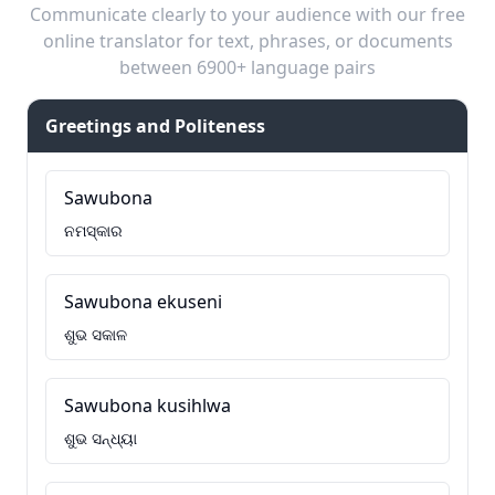
Communicate clearly to your audience with our free
online translator for text, phrases, or documents
between 6900+ language pairs
Greetings and Politeness
Sawubona
ନମସ୍କାର
Sawubona ekuseni
ଶୁଭ ସକାଳ
Sawubona kusihlwa
ଶୁଭ ସନ୍ଧ୍ୟା