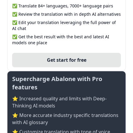
✅ Translate 84+ languages, 7000+ language pairs
✅ Review the translation with in depth AI alternatives
✅ Edit your translation leveraging the full power of
AI chat
✅ Get the best result with the best and latest AI
models one place
Get start for free
Supercharge Abalone with Pro
features
⭐ Increased quality and limits with Deep-
Thinking AI models
⭐️ More accurate industry specific translations
with AI glossary
⭐ Customize translation with tone of voice,