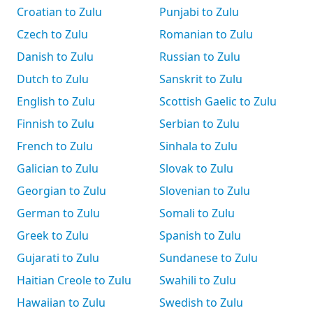
Croatian to Zulu
Punjabi to Zulu
Czech to Zulu
Romanian to Zulu
Danish to Zulu
Russian to Zulu
Dutch to Zulu
Sanskrit to Zulu
English to Zulu
Scottish Gaelic to Zulu
Finnish to Zulu
Serbian to Zulu
French to Zulu
Sinhala to Zulu
Galician to Zulu
Slovak to Zulu
Georgian to Zulu
Slovenian to Zulu
German to Zulu
Somali to Zulu
Greek to Zulu
Spanish to Zulu
Gujarati to Zulu
Sundanese to Zulu
Haitian Creole to Zulu
Swahili to Zulu
Hawaiian to Zulu
Swedish to Zulu