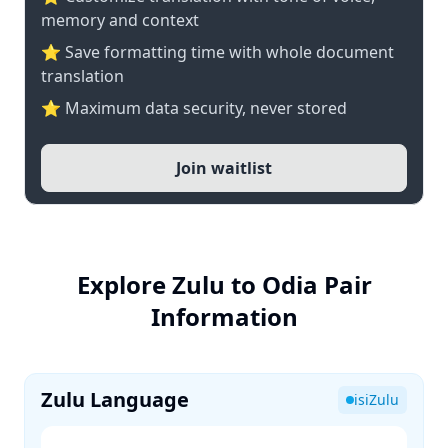
memory and context
⭐ Save formatting time with whole document
translation
⭐ Maximum data security, never stored
Join waitlist
Explore Zulu to Odia Pair
Information
Zulu Language
isiZulu