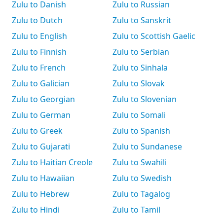
Zulu to Danish
Zulu to Russian
Zulu to Dutch
Zulu to Sanskrit
Zulu to English
Zulu to Scottish Gaelic
Zulu to Finnish
Zulu to Serbian
Zulu to French
Zulu to Sinhala
Zulu to Galician
Zulu to Slovak
Zulu to Georgian
Zulu to Slovenian
Zulu to German
Zulu to Somali
Zulu to Greek
Zulu to Spanish
Zulu to Gujarati
Zulu to Sundanese
Zulu to Haitian Creole
Zulu to Swahili
Zulu to Hawaiian
Zulu to Swedish
Zulu to Hebrew
Zulu to Tagalog
Zulu to Hindi
Zulu to Tamil