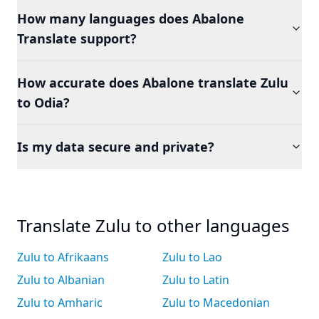
How many languages does Abalone
Translate support?
How accurate does Abalone translate Zulu
to Odia?
Is my data secure and private?
Translate Zulu to other languages
Zulu to Afrikaans
Zulu to Lao
Zulu to Albanian
Zulu to Latin
Zulu to Amharic
Zulu to Macedonian