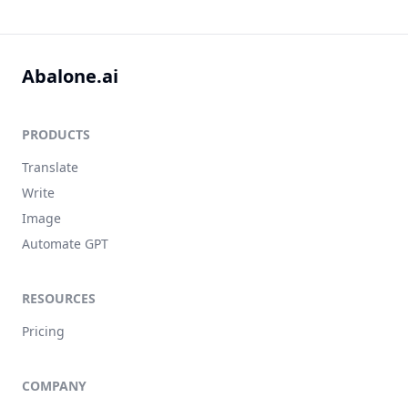
Abalone.ai
PRODUCTS
Translate
Write
Image
Automate GPT
RESOURCES
Pricing
COMPANY