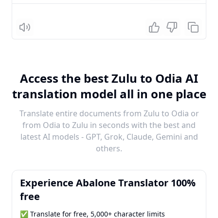
Listen
Access the best Zulu to Odia AI
translation model all in one place
Translate entire documents from Zulu to Odia or
from Odia to Zulu in seconds with the best and
latest AI models - GPT, Grok, Claude, Gemini and
others.
Experience Abalone Translator 100%
free
✅ Translate for free, 5,000+ character limits