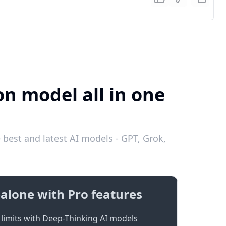
on model all in one
 best and latest AI models - GPT, Grok,
alone with Pro features
limits with Deep-Thinking AI models