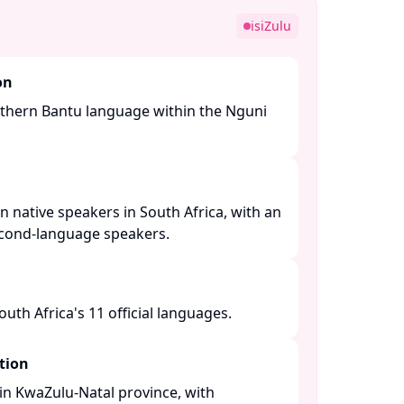
isiZulu
on
Southern Bantu language within the Nguni
n native speakers in South Africa, with an
econd-language speakers. ​
th Africa's 11 official languages. ​
tion
n KwaZulu-Natal province, with