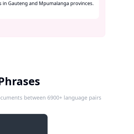
es in Gauteng and Mpumalanga provinces.
 Phrases
 documents between 6900+ language pairs
Introductions