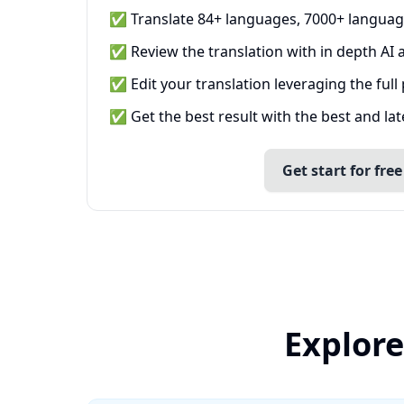
✅ Translate 84+ languages, 7000+ languag
✅ Review the translation with in depth AI a
✅ Edit your translation leveraging the full
✅ Get the best result with the best and la
Get start for free
Explore