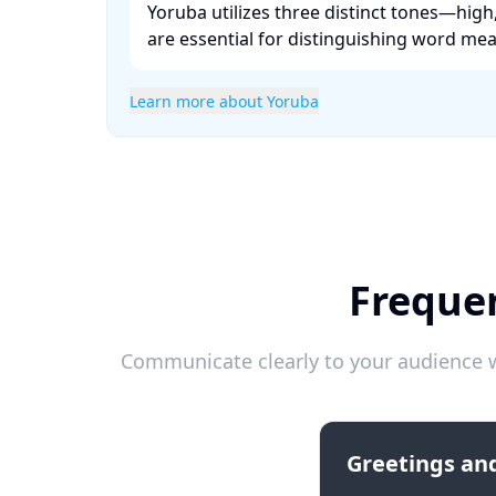
Yoruba utilizes three distinct tones—hig
are essential for distinguishing word mean
Learn more about Yoruba
Frequen
Communicate clearly to your audience w
Greetings and