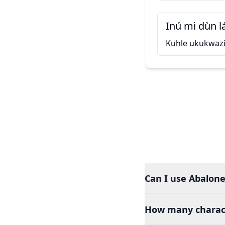
Inú mi dùn l
Kuhle ukukwaz
Can I use Abalone
How many charact