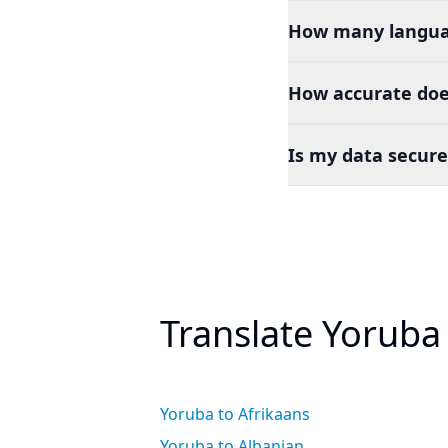
How many languag
How accurate doe
Is my data secure
Translate Yoruba
Yoruba to Afrikaans
Yoruba to Albanian