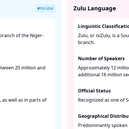
Zulu Language
Yorùbá
Linguistic Classificati
ranch of the Niger-
Zulu, or isiZulu, is a 
branch. ​
Number of Speakers
etween 20 million and
Approximately 12 millio
additional 16 million s
Official Status
as well as in parts of
Recognized as one of Sou
Geographical Distribu
Predominantly spoken i