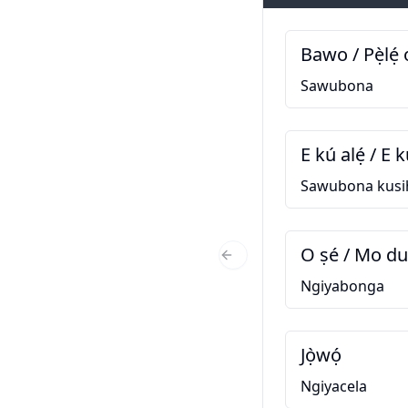
Bawo / Pẹ̀lẹ́ 
Sawubona
E kú alẹ́ / E k
Sawubona kusi
O ṣé / Mo d
Previous Slide
Ngiyabonga
Jọ̀wọ́
Ngiyacela