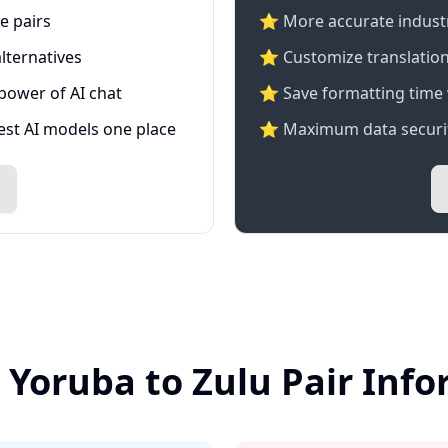
e pairs
⭐️ More accurate industry
lternatives
⭐ Customize translation
 power of AI chat
⭐ Save formatting time 
test AI models one place
⭐ Maximum data securit
 Yoruba to Zulu Pair Inf