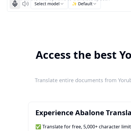
Select model
✨ Default
Start recognizing
Listen
Access the best Yo
Translate entire documents from Yoruba
Experience Abalone Transla
✅ Translate for free, 5,000+ character limi