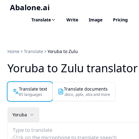
Abalone.ai
Translate
Write
Image
Pricing
Home
Translate
Yoruba to Zulu
Yoruba to Zulu translator
Translate text
Translate documents
85 languages
.docx, .pptx, .xlsx and more
Yoruba
Type to translate
Click on the microphone to translate speech