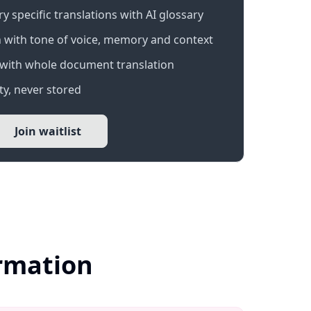
 specific translations with AI glossary
 with tone of voice, memory and context
with whole document translation
y, never stored
Join waitlist
ormation