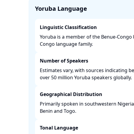
Yoruba Language
Linguistic Classification
Yoruba is a member of the Benue-Congo b
Congo language family. ​
Number of Speakers
Estimates vary, with sources indicating b
over 50 million Yoruba speakers globally. ​
Geographical Distribution
Primarily spoken in southwestern Nigeria, 
Benin and Togo. ​
Tonal Language