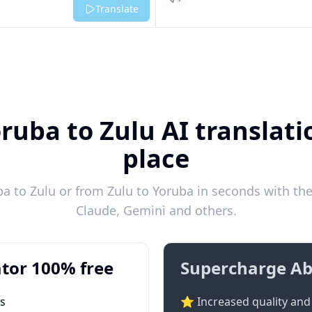
Listen
Translate
ruba to Zulu AI translati
place
 to Zulu or from Zulu to Yoruba in seconds with the
Claude, Gemini and others.
tor 100% free
Supercharge Ab
ts
⭐ Increased quality and 