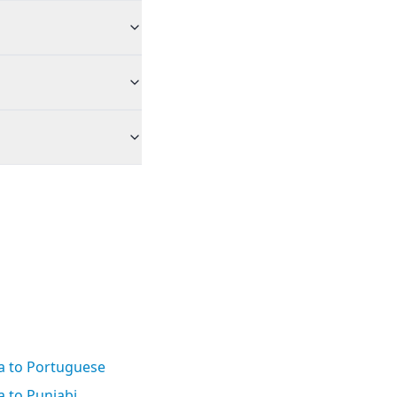
a to Portuguese
 to Punjabi