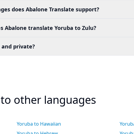
es does Abalone Translate support?
s Abalone translate Yoruba to Zulu?
 and private?
 to other languages
Yoruba to Hawaiian
Yorub
Yoruba to Hebrew
Yoruba