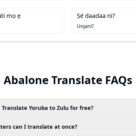
áti mọ ẹ
Ṣé daadaa ni?
i
Unjani?
Abalone Translate FAQs
 Translate Yoruba to Zulu for free?
ers can I translate at once?