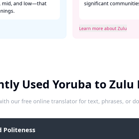
h, mid, and low—that
significant communiti
ings. ​
Learn more about Zulu
tly Used Yoruba to Zulu
ith our free online translator for text, phrases, or
 Politeness