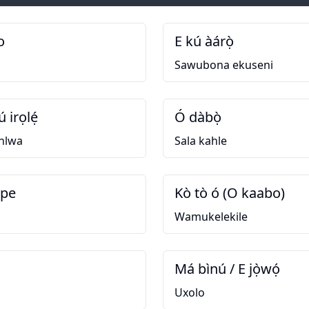
o
E kú àárọ̀
Sawubona ekuseni
ú irọlẹ́
Ó dàbọ̀
hlwa
Sala kahle
upe
Kò tò ó (O kaabo)
Wamukelekile
Má bìnú / E jọ̀wọ́
Uxolo