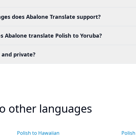
es does Abalone Translate support?
 Abalone translate Polish to Yoruba?
 and private?
to other languages
Polish to Hawaiian
Polish