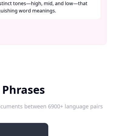
distinct tones—high, mid, and low—that
nguishing word meanings. ​
 Phrases
 documents between 6900+ language pairs
Introductions