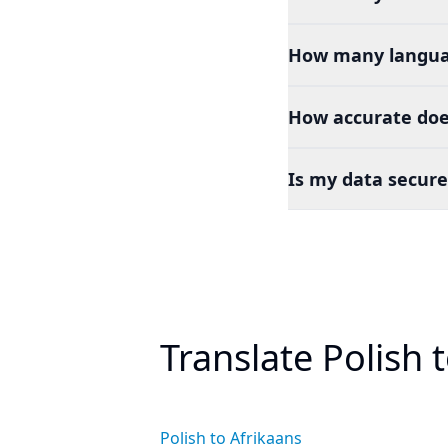
How many languag
How accurate does
Is my data secure
Translate Polish 
Polish to Afrikaans