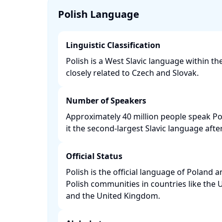
Polish Language
Linguistic Classification
Polish is a West Slavic language within t
closely related to Czech and Slovak. ​
Number of Speakers
Approximately 40 million people speak P
it the second-largest Slavic language after
Official Status
Polish is the official language of Poland 
Polish communities in countries like the 
and the United Kingdom. ​