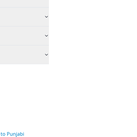
 to Punjabi