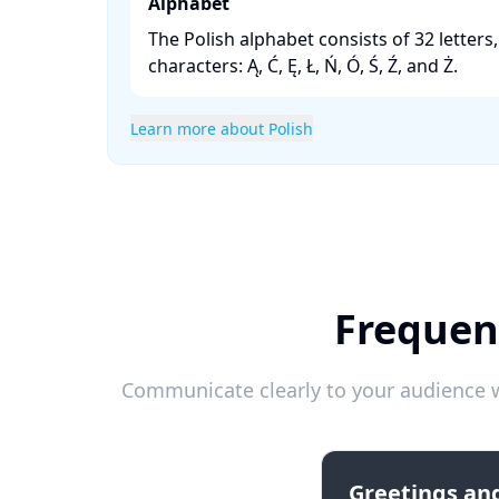
Alphabet
The Polish alphabet consists of 32 letters
characters: Ą, Ć, Ę, Ł, Ń, Ó, Ś, Ź, and Ż. ​
Learn more about Polish
Frequen
Communicate clearly to your audience w
Greetings and