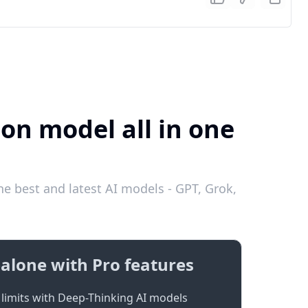
ion model all in one
e best and latest AI models - GPT, Grok,
alone with Pro features
limits with Deep-Thinking AI models