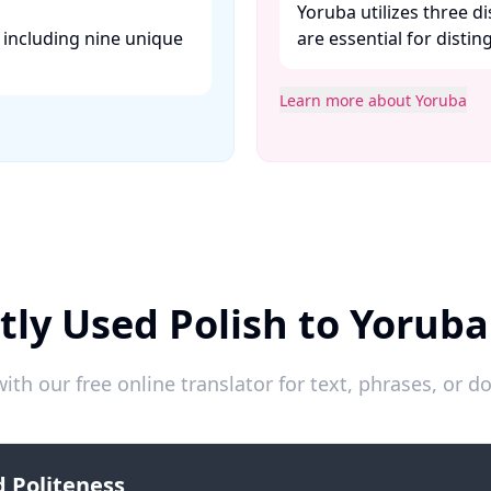
Yoruba utilizes three 
, including nine unique
are essential for disti
Learn more about Yoruba
tly Used Polish to Yoruba
ith our free online translator for text, phrases, or
 Politeness