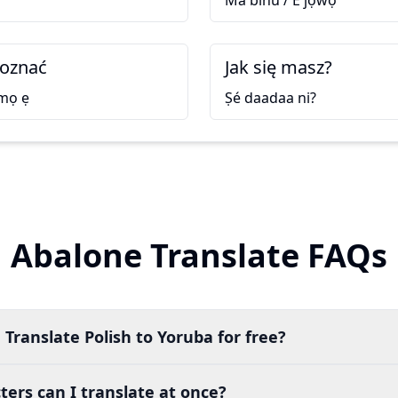
Má bìnú / E jọ̀wọ́
poznać
Jak się masz?
 mọ ẹ
Ṣé daadaa ni?
Abalone Translate FAQs
 Translate Polish to Yoruba for free?
ers can I translate at once?