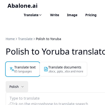
Abalone.ai
Translate
Write
Image
Pricing
Home
Translate
Polish to Yoruba
Polish to Yoruba translat
Translate text
Translate documents
85 languages
.docx, .pptx, .xlsx and more
Polish
Type to translate
Click on the microphone to translate speech