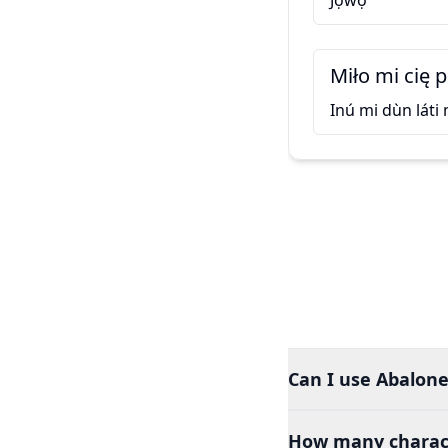
Jọ̀wọ́
Miło mi cię 
Inú mi dùn láti
Can I use Abalone
How many charact