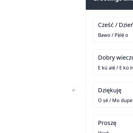
Cześć / Dzie
Bawo / Pẹ̀lẹ́ o
Dobry wiecz
E kú alẹ́ / E kú ir
Dziękuję
Previous Slide
O ṣé / Mo dupe
Proszę