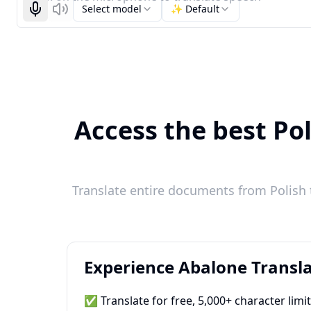
Select model
✨ Default
Start recognizing
Listen
Access the best Pol
Translate entire documents from Polish 
Experience Abalone Transla
✅ Translate for free, 5,000+ character limi