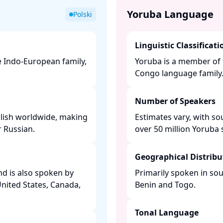
Yoruba Language
Polski
Linguistic Classificati
he Indo-European family,
Yoruba is a member of 
Congo language family. 
Number of Speakers
olish worldwide, making
Estimates vary, with so
 Russian. ​
over 50 million Yoruba s
Geographical Distribu
and is also spoken by
Primarily spoken in sou
United States, Canada,
Benin and Togo. ​
Tonal Language