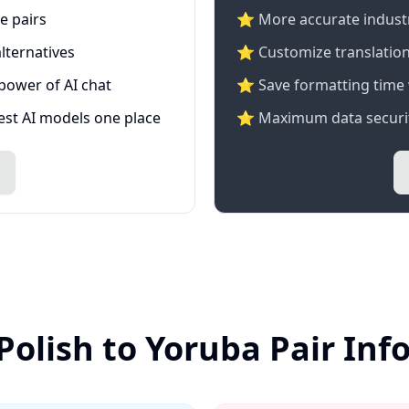
e pairs
⭐️ More accurate industry
lternatives
⭐ Customize translation
 power of AI chat
⭐ Save formatting time 
test AI models one place
⭐ Maximum data securit
Polish to Yoruba Pair In