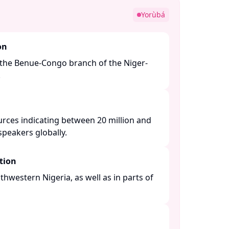
Yorùbá
on
the Benue-Congo branch of the Niger-
​
urces indicating between 20 million and
peakers globally. ​
tion
thwestern Nigeria, as well as in parts of