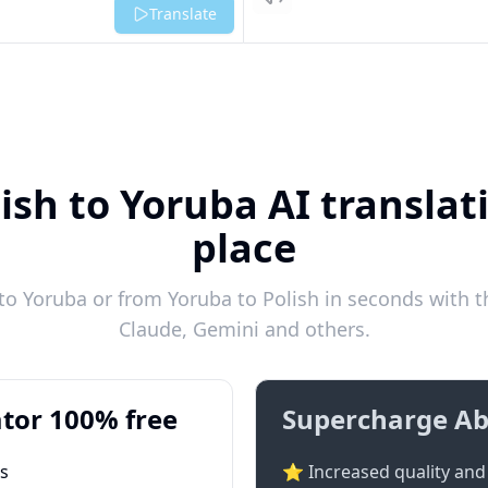
Listen
Translate
ish to Yoruba AI translat
place
to Yoruba or from Yoruba to Polish in seconds with th
Claude, Gemini and others.
tor 100% free
Supercharge Ab
ts
⭐ Increased quality and 