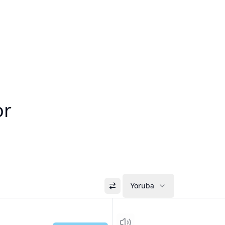
or
Yoruba