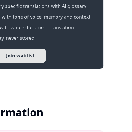
 specific translations with AI glossary
 with tone of voice, memory and context
with whole document translation
y, never stored
Join waitlist
formation