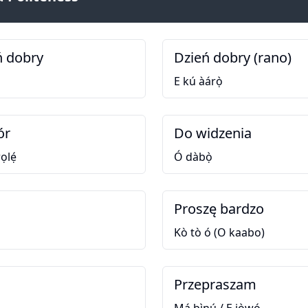
ń dobry
Dzień dobry (rano)
E kú àárọ̀
ór
Do widzenia
ọlẹ́
Ó dàbọ̀
Proszę bardzo
Kò tò ó (O kaabo)
Przepraszam