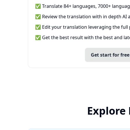
✅ Translate 84+ languages, 7000+ languag
✅ Review the translation with in depth AI a
✅ Edit your translation leveraging the full
✅ Get the best result with the best and la
Get start for free
Explore 