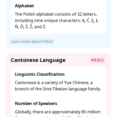
Alphabet
The Polish alphabet consists of 32 letters,
including nine unique characters: Ą, Ć, Ę, Ł,
Ń, Ó, Ś, Ź, and Ż. ​
Learn more about Polish
Cantonese Language
廣東話
Linguistic Classification
Cantonese is a variety of Yue Chinese, a
branch of the Sino-Tibetan language family. ​
Number of Speakers
Globally, there are approximately 85 million