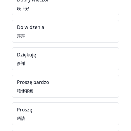
晚上好
Do widzenia
拜拜
Dziękuję
多謝
Proszę bardzo
唔使客氣
Proszę
唔該