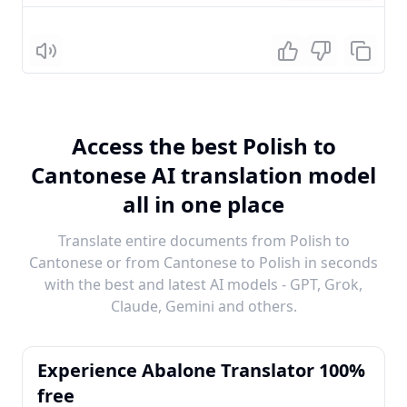
Listen
Access the best Polish to
Cantonese AI translation model
all in one place
Translate entire documents from Polish to
Cantonese or from Cantonese to Polish in seconds
with the best and latest AI models - GPT, Grok,
Claude, Gemini and others.
Experience Abalone Translator 100%
free