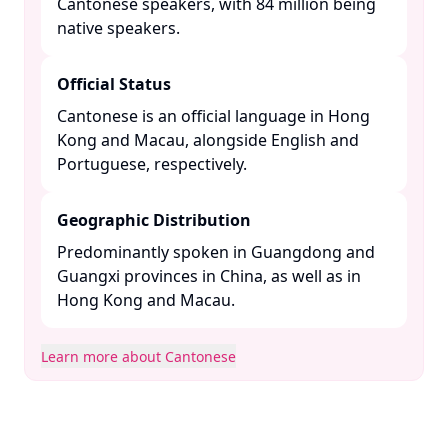
Cantonese speakers, with 84 million being
native speakers. ​
Official Status
Cantonese is an official language in Hong
Kong and Macau, alongside English and
Portuguese, respectively. ​
Geographic Distribution
Predominantly spoken in Guangdong and
Guangxi provinces in China, as well as in
Hong Kong and Macau. ​
Learn more about Cantonese