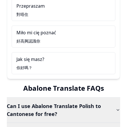
Przepraszam
對唔住
Miło mi cię poznać
好高興認識你
Jak się masz?
你好嗎？
Abalone Translate FAQs
Can I use Abalone Translate Polish to
Cantonese for free?