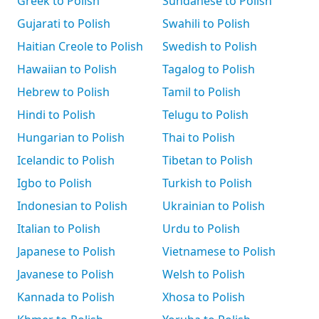
Greek to Polish
Sundanese to Polish
Gujarati to Polish
Swahili to Polish
Haitian Creole to Polish
Swedish to Polish
Hawaiian to Polish
Tagalog to Polish
Hebrew to Polish
Tamil to Polish
Hindi to Polish
Telugu to Polish
Hungarian to Polish
Thai to Polish
Icelandic to Polish
Tibetan to Polish
Igbo to Polish
Turkish to Polish
Indonesian to Polish
Ukrainian to Polish
Italian to Polish
Urdu to Polish
Japanese to Polish
Vietnamese to Polish
Javanese to Polish
Welsh to Polish
Kannada to Polish
Xhosa to Polish