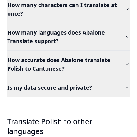
How many characters can I translate at
once?
How many languages does Abalone
Translate support?
How accurate does Abalone translate
Polish to Cantonese?
Is my data secure and private?
Translate Polish to other
languages