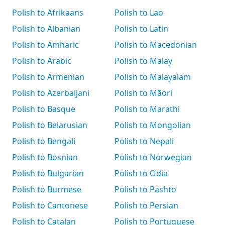
Polish to Afrikaans
Polish to Lao
Polish to Albanian
Polish to Latin
Polish to Amharic
Polish to Macedonian
Polish to Arabic
Polish to Malay
Polish to Armenian
Polish to Malayalam
Polish to Azerbaijani
Polish to Māori
Polish to Basque
Polish to Marathi
Polish to Belarusian
Polish to Mongolian
Polish to Bengali
Polish to Nepali
Polish to Bosnian
Polish to Norwegian
Polish to Bulgarian
Polish to Odia
Polish to Burmese
Polish to Pashto
Polish to Cantonese
Polish to Persian
Polish to Catalan
Polish to Portuguese