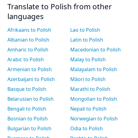
Translate to Polish from other
languages
Afrikaans to Polish
Lao to Polish
Albanian to Polish
Latin to Polish
Amharic to Polish
Macedonian to Polish
Arabic to Polish
Malay to Polish
Armenian to Polish
Malayalam to Polish
Azerbaijani to Polish
Māori to Polish
Basque to Polish
Marathi to Polish
Belarusian to Polish
Mongolian to Polish
Bengali to Polish
Nepali to Polish
Bosnian to Polish
Norwegian to Polish
Bulgarian to Polish
Odia to Polish