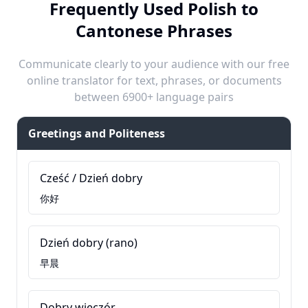
Frequently Used Polish to
Cantonese Phrases
Communicate clearly to your audience with our free
online translator for text, phrases, or documents
between 6900+ language pairs
Greetings and Politeness
Cześć / Dzień dobry
你好
Dzień dobry (rano)
早晨
Dobry wieczór