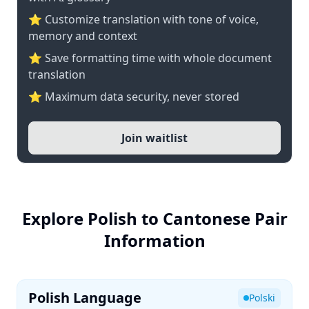
⭐ Customize translation with tone of voice,
memory and context
⭐ Save formatting time with whole document
translation
⭐ Maximum data security, never stored
Join waitlist
Explore Polish to Cantonese Pair
Information
Polish Language
Polski