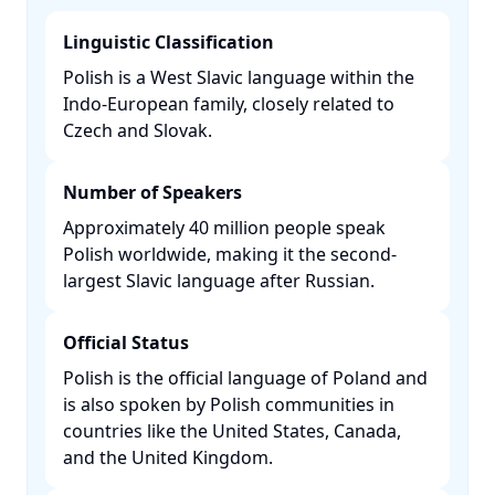
Linguistic Classification
Polish is a West Slavic language within the
Indo-European family, closely related to
Czech and Slovak. ​
Number of Speakers
Approximately 40 million people speak
Polish worldwide, making it the second-
largest Slavic language after Russian. ​
Official Status
Polish is the official language of Poland and
is also spoken by Polish communities in
countries like the United States, Canada,
and the United Kingdom. ​