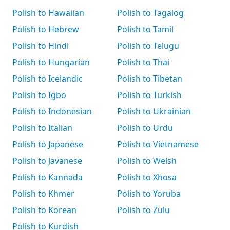
Polish to Hawaiian
Polish to Tagalog
Polish to Hebrew
Polish to Tamil
Polish to Hindi
Polish to Telugu
Polish to Hungarian
Polish to Thai
Polish to Icelandic
Polish to Tibetan
Polish to Igbo
Polish to Turkish
Polish to Indonesian
Polish to Ukrainian
Polish to Italian
Polish to Urdu
Polish to Japanese
Polish to Vietnamese
Polish to Javanese
Polish to Welsh
Polish to Kannada
Polish to Xhosa
Polish to Khmer
Polish to Yoruba
Polish to Korean
Polish to Zulu
Polish to Kurdish