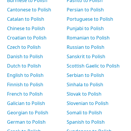
Burmese to Polish
Pashto to Polish
Cantonese to Polish
Persian to Polish
Catalan to Polish
Portuguese to Polish
Chinese to Polish
Punjabi to Polish
Croatian to Polish
Romanian to Polish
Czech to Polish
Russian to Polish
Danish to Polish
Sanskrit to Polish
Dutch to Polish
Scottish Gaelic to Polish
English to Polish
Serbian to Polish
Finnish to Polish
Sinhala to Polish
French to Polish
Slovak to Polish
Galician to Polish
Slovenian to Polish
Georgian to Polish
Somali to Polish
German to Polish
Spanish to Polish