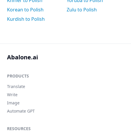
Khmer to Polish
Yoruba to Polish
Korean to Polish
Zulu to Polish
Kurdish to Polish
Abalone.ai
PRODUCTS
Translate
Write
Image
Automate GPT
RESOURCES