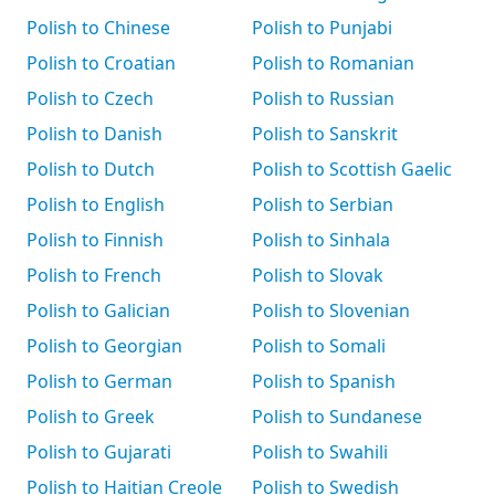
Polish to Chinese
Polish to Punjabi
Polish to Croatian
Polish to Romanian
Polish to Czech
Polish to Russian
Polish to Danish
Polish to Sanskrit
Polish to Dutch
Polish to Scottish Gaelic
Polish to English
Polish to Serbian
Polish to Finnish
Polish to Sinhala
Polish to French
Polish to Slovak
Polish to Galician
Polish to Slovenian
Polish to Georgian
Polish to Somali
Polish to German
Polish to Spanish
Polish to Greek
Polish to Sundanese
Polish to Gujarati
Polish to Swahili
Polish to Haitian Creole
Polish to Swedish