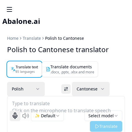
Abalone.ai
Home
Translate
Polish to Cantonese
Polish to Cantonese translator
Translate documents
Translate text
85 languages
.docx, .pptx, .xlsx and more
Polish
Cantonese
Type to translate
Click on the microphone to translate speech
✨ Default
Select model
Start recognizing
Listen
Translate