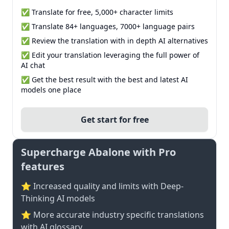
✅ Translate for free, 5,000+ character limits
✅ Translate 84+ languages, 7000+ language pairs
✅ Review the translation with in depth AI alternatives
✅ Edit your translation leveraging the full power of
AI chat
✅ Get the best result with the best and latest AI
models one place
Get start for free
Supercharge Abalone with Pro
features
⭐ Increased quality and limits with Deep-
Thinking AI models
⭐️ More accurate industry specific translations
with AI glossary