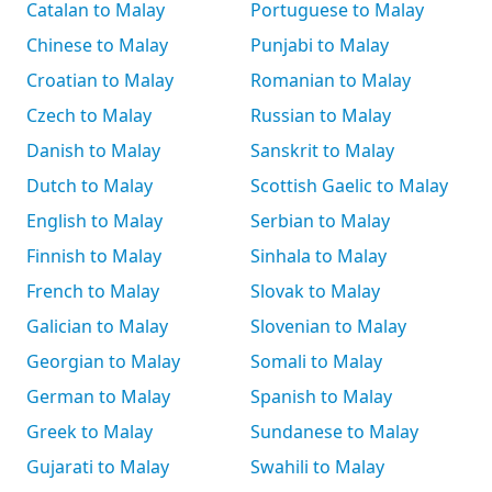
Catalan to Malay
Portuguese to Malay
Chinese to Malay
Punjabi to Malay
Croatian to Malay
Romanian to Malay
Czech to Malay
Russian to Malay
Danish to Malay
Sanskrit to Malay
Dutch to Malay
Scottish Gaelic to Malay
English to Malay
Serbian to Malay
Finnish to Malay
Sinhala to Malay
French to Malay
Slovak to Malay
Galician to Malay
Slovenian to Malay
Georgian to Malay
Somali to Malay
German to Malay
Spanish to Malay
Greek to Malay
Sundanese to Malay
Gujarati to Malay
Swahili to Malay