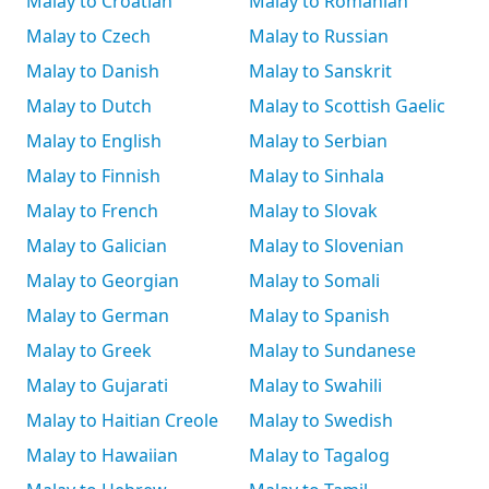
Malay to Croatian
Malay to Romanian
Malay to Czech
Malay to Russian
Malay to Danish
Malay to Sanskrit
Malay to Dutch
Malay to Scottish Gaelic
Malay to English
Malay to Serbian
Malay to Finnish
Malay to Sinhala
Malay to French
Malay to Slovak
Malay to Galician
Malay to Slovenian
Malay to Georgian
Malay to Somali
Malay to German
Malay to Spanish
Malay to Greek
Malay to Sundanese
Malay to Gujarati
Malay to Swahili
Malay to Haitian Creole
Malay to Swedish
Malay to Hawaiian
Malay to Tagalog