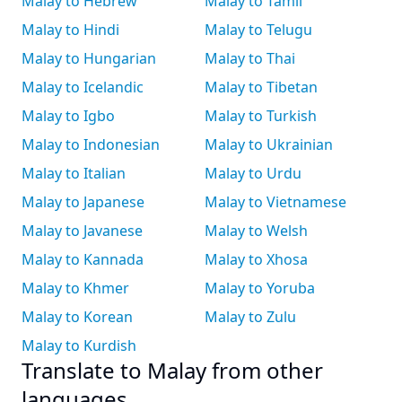
Malay to Hebrew
Malay to Tamil
Malay to Hindi
Malay to Telugu
Malay to Hungarian
Malay to Thai
Malay to Icelandic
Malay to Tibetan
Malay to Igbo
Malay to Turkish
Malay to Indonesian
Malay to Ukrainian
Malay to Italian
Malay to Urdu
Malay to Japanese
Malay to Vietnamese
Malay to Javanese
Malay to Welsh
Malay to Kannada
Malay to Xhosa
Malay to Khmer
Malay to Yoruba
Malay to Korean
Malay to Zulu
Malay to Kurdish
Translate to Malay from other
languages