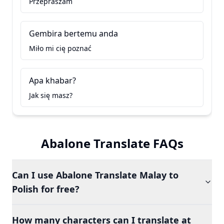
Przepraszam
Gembira bertemu anda
Miło mi cię poznać
Apa khabar?
Jak się masz?
Abalone Translate FAQs
Can I use Abalone Translate Malay to
Polish for free?
How many characters can I translate at