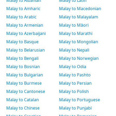
Malay to Albanian
Malay to Latin
Malay to Amharic
Malay to Macedonian
Malay to Arabic
Malay to Malayalam
Malay to Armenian
Malay to Māori
Malay to Azerbaijani
Malay to Marathi
Malay to Basque
Malay to Mongolian
Malay to Belarusian
Malay to Nepali
Malay to Bengali
Malay to Norwegian
Malay to Bosnian
Malay to Odia
Malay to Bulgarian
Malay to Pashto
Malay to Burmese
Malay to Persian
Malay to Cantonese
Malay to Polish
Malay to Catalan
Malay to Portuguese
Malay to Chinese
Malay to Punjabi