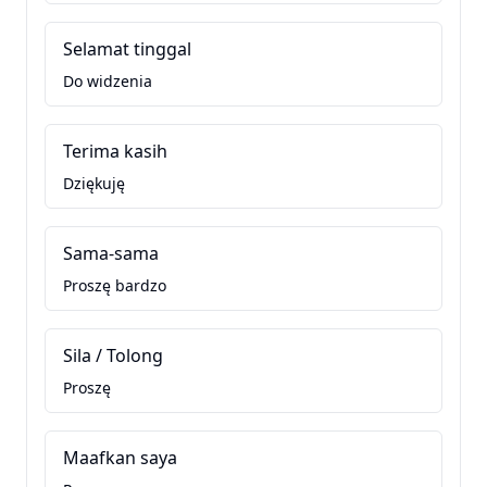
Selamat tinggal
Do widzenia
Terima kasih
Dziękuję
Sama-sama
Proszę bardzo
Sila / Tolong
Proszę
Maafkan saya