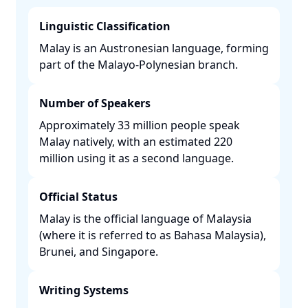
Linguistic Classification
Malay is an Austronesian language, forming
part of the Malayo-Polynesian branch. ​
Number of Speakers
Approximately 33 million people speak
Malay natively, with an estimated 220
million using it as a second language. ​
Official Status
Malay is the official language of Malaysia
(where it is referred to as Bahasa Malaysia),
Brunei, and Singapore. ​
Writing Systems