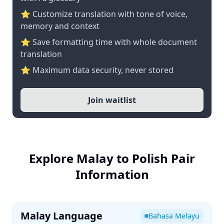
⭐ Customize translation with tone of voice,
memory and context
⭐ Save formatting time with whole document
translation
⭐ Maximum data security, never stored
Join waitlist
Explore Malay to Polish Pair
Information
Malay Language
Bahasa Melayu