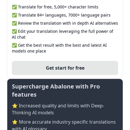
✅ Translate for free, 5,000+ character limits
✅ Translate 84+ languages, 7000+ language pairs
✅ Review the translation with in depth AI alternatives
✅ Edit your translation leveraging the full power of
AI chat
✅ Get the best result with the best and latest AI
models one place
Get start for free
Supercharge Abalone with Pro
features
⭐ Increased quality and limits with Deep-
Thinking AI models
⭐️ More accurate industry specific translations
with AI glossary