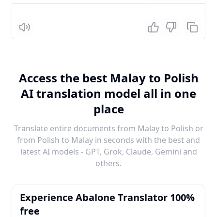
Listen
Access the best Malay to Polish
AI translation model all in one
place
Translate entire documents from Malay to Polish or
from Polish to Malay in seconds with the best and
latest AI models - GPT, Grok, Claude, Gemini and
others.
Experience Abalone Translator 100%
free