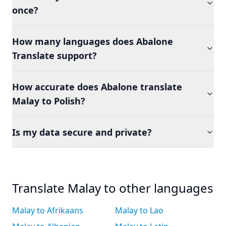
once?
How many languages does Abalone
Translate support?
How accurate does Abalone translate
Malay to Polish?
Is my data secure and private?
Translate Malay to other languages
Malay to Afrikaans
Malay to Lao