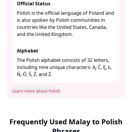
Official Status
Polish is the official language of Poland and
is also spoken by Polish communities in
countries like the United States, Canada,
and the United Kingdom. ​
Alphabet
The Polish alphabet consists of 32 letters,
including nine unique characters: Ą, Ć, Ę, Ł,
Ń, Ó, Ś, Ź, and Ż. ​
Learn more about Polish
Frequently Used Malay to Polish
Phrases