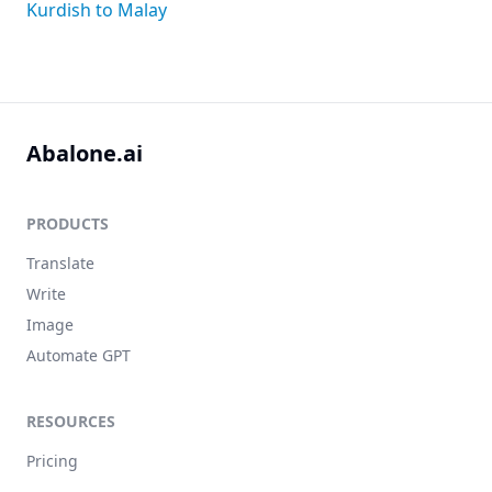
Kurdish to Malay
Abalone.ai
PRODUCTS
Translate
Write
Image
Automate GPT
RESOURCES
Pricing