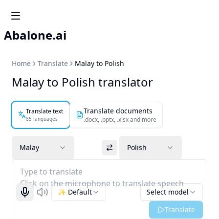
Abalone.ai
Home
Translate
Malay to Polish
Malay to Polish translator
Translate documents
Translate text
85 languages
.docx, .pptx, .xlsx and more
Malay
Polish
Type to translate
Click on the microphone to translate speech
✨ Default
Select model
Start recognizing
Listen
Translate