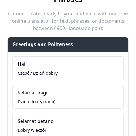
Communicate clearly to your audience with our free
online translator for text, phrases, or documents
between 6900+ language pairs
Greetings and Politeness
Hai
Cześć / Dzień dobry
Selamat pagi
Dzień dobry (rano)
Selamat petang
Dobry wieczór