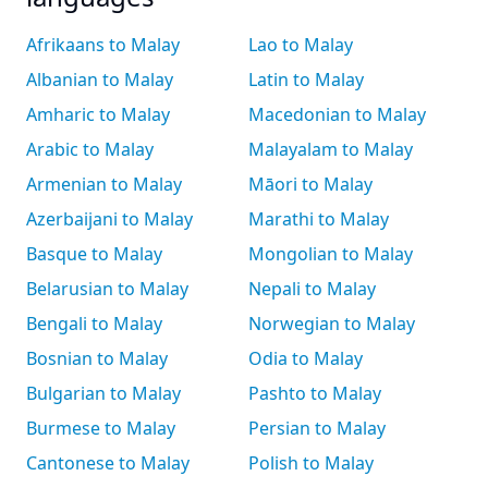
Afrikaans to Malay
Lao to Malay
Albanian to Malay
Latin to Malay
Amharic to Malay
Macedonian to Malay
Arabic to Malay
Malayalam to Malay
Armenian to Malay
Māori to Malay
Azerbaijani to Malay
Marathi to Malay
Basque to Malay
Mongolian to Malay
Belarusian to Malay
Nepali to Malay
Bengali to Malay
Norwegian to Malay
Bosnian to Malay
Odia to Malay
Bulgarian to Malay
Pashto to Malay
Burmese to Malay
Persian to Malay
Cantonese to Malay
Polish to Malay