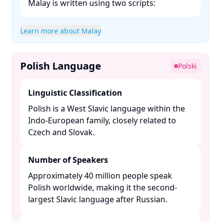
Malay is written using two scripts:​
Learn more about Malay
Polish Language
Polski
Linguistic Classification
Polish is a West Slavic language within the
Indo-European family, closely related to
Czech and Slovak. ​
Number of Speakers
Approximately 40 million people speak
Polish worldwide, making it the second-
largest Slavic language after Russian. ​