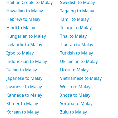
Haitian Creole to Malay
Swedish to Malay
Hawaiian to Malay
Tagalog to Malay
Hebrew to Malay
Tamil to Malay
Hindi to Malay
Telugu to Malay
Hungarian to Malay
Thai to Malay
Icelandic to Malay
Tibetan to Malay
Igbo to Malay
Turkish to Malay
Indonesian to Malay
Ukrainian to Malay
Italian to Malay
Urdu to Malay
Japanese to Malay
Vietnamese to Malay
Javanese to Malay
Welsh to Malay
Kannada to Malay
Xhosa to Malay
Khmer to Malay
Yoruba to Malay
Korean to Malay
Zulu to Malay