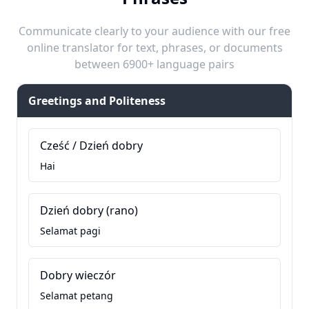
Communicate clearly to your audience with our free
online translator for text, phrases, or documents
between 6900+ language pairs
Greetings and Politeness
Cześć / Dzień dobry
Hai
Dzień dobry (rano)
Selamat pagi
Dobry wieczór
Selamat petang