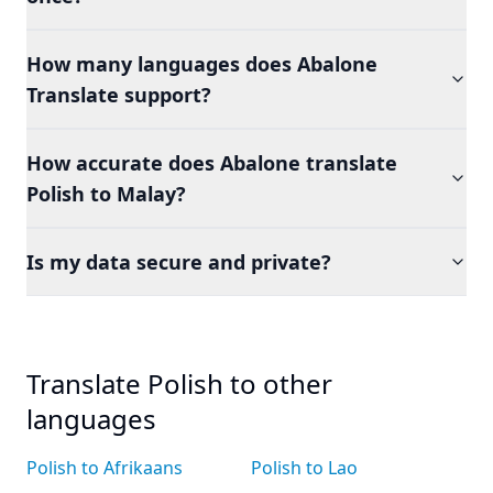
How many languages does Abalone
Translate support?
How accurate does Abalone translate
Polish to Malay?
Is my data secure and private?
Translate Polish to other
languages
Polish to Afrikaans
Polish to Lao