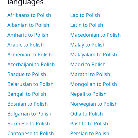
languages
Afrikaans to Polish
Lao to Polish
Albanian to Polish
Latin to Polish
Amharic to Polish
Macedonian to Polish
Arabic to Polish
Malay to Polish
Armenian to Polish
Malayalam to Polish
Azerbaijani to Polish
Māori to Polish
Basque to Polish
Marathi to Polish
Belarusian to Polish
Mongolian to Polish
Bengali to Polish
Nepali to Polish
Bosnian to Polish
Norwegian to Polish
Bulgarian to Polish
Odia to Polish
Burmese to Polish
Pashto to Polish
Cantonese to Polish
Persian to Polish