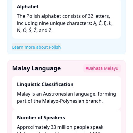
Alphabet
The Polish alphabet consists of 32 letters,
including nine unique characters: Ą, Ć, Ę, Ł,
Ń, Ó, Ś, Ź, and Ż. ​
Learn more about Polish
Malay Language
Bahasa Melayu
Linguistic Classification
Malay is an Austronesian language, forming
part of the Malayo-Polynesian branch. ​
Number of Speakers
Approximately 33 million people speak