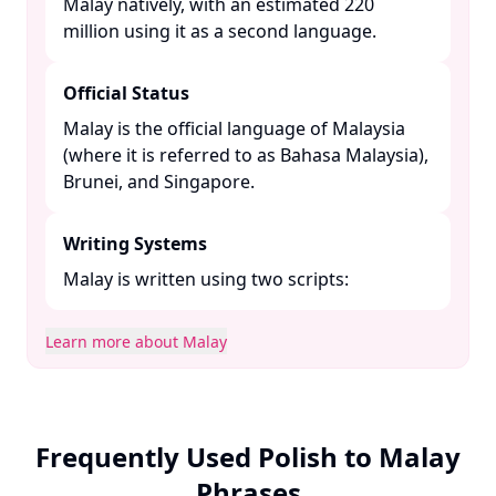
Malay natively, with an estimated 220
million using it as a second language. ​
Official Status
Malay is the official language of Malaysia
(where it is referred to as Bahasa Malaysia),
Brunei, and Singapore. ​
Writing Systems
Malay is written using two scripts:​
Learn more about Malay
Frequently Used Polish to Malay
Phrases