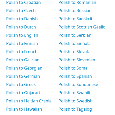
Polish to Croatian
Polish to Romanian
Polish to Czech
Polish to Russian
Polish to Danish
Polish to Sanskrit
Polish to Dutch
Polish to Scottish Gaelic
Polish to English
Polish to Serbian
Polish to Finnish
Polish to Sinhala
Polish to French
Polish to Slovak
Polish to Galician
Polish to Slovenian
Polish to Georgian
Polish to Somali
Polish to German
Polish to Spanish
Polish to Greek
Polish to Sundanese
Polish to Gujarati
Polish to Swahili
Polish to Haitian Creole
Polish to Swedish
Polish to Hawaiian
Polish to Tagalog