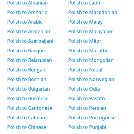
Polish to Albanian
Polish to Latin
Polish to Amharic
Polish to Macedonian
Polish to Arabic
Polish to Malay
Polish to Armenian
Polish to Malayalam
Polish to Azerbaijani
Polish to Māori
Polish to Basque
Polish to Marathi
Polish to Belarusian
Polish to Mongolian
Polish to Bengali
Polish to Nepali
Polish to Bosnian
Polish to Norwegian
Polish to Bulgarian
Polish to Odia
Polish to Burmese
Polish to Pashto
Polish to Cantonese
Polish to Persian
Polish to Catalan
Polish to Portuguese
Polish to Chinese
Polish to Punjabi