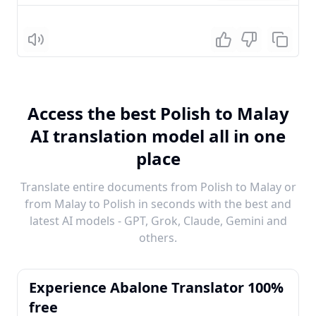
Listen
Access the best Polish to Malay
AI translation model all in one
place
Translate entire documents from Polish to Malay or
from Malay to Polish in seconds with the best and
latest AI models - GPT, Grok, Claude, Gemini and
others.
Experience Abalone Translator 100%
free