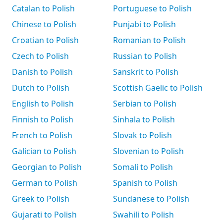
Catalan to Polish
Portuguese to Polish
Chinese to Polish
Punjabi to Polish
Croatian to Polish
Romanian to Polish
Czech to Polish
Russian to Polish
Danish to Polish
Sanskrit to Polish
Dutch to Polish
Scottish Gaelic to Polish
English to Polish
Serbian to Polish
Finnish to Polish
Sinhala to Polish
French to Polish
Slovak to Polish
Galician to Polish
Slovenian to Polish
Georgian to Polish
Somali to Polish
German to Polish
Spanish to Polish
Greek to Polish
Sundanese to Polish
Gujarati to Polish
Swahili to Polish