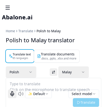
Abalone.ai
Home
Translate
Polish to Malay
Polish to Malay translator
Translate documents
Translate text
85 languages
.docx, .pptx, .xlsx and more
Polish
Malay
Type to translate
Click on the microphone to translate speech
✨ Default
Select model
Start recognizing
Listen
Translate