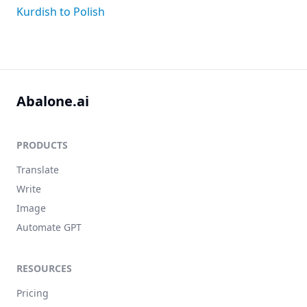
Kurdish to Polish
Abalone.ai
PRODUCTS
Translate
Write
Image
Automate GPT
RESOURCES
Pricing