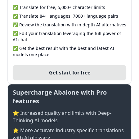
✅ Translate for free, 5,000+ character limits
✅ Translate 84+ languages, 7000+ language pairs
✅ Review the translation with in depth AI alternatives
✅ Edit your translation leveraging the full power of
AI chat
✅ Get the best result with the best and latest AI
models one place
Get start for free
Supercharge Abalone with Pro
features
⭐ Increased quality and limits with Deep-
Thinking AI models
⭐️ More accurate industry specific translations
with AI glossary