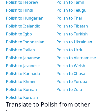
Polish to Hebrew
Polish to Tamil
Polish to Hindi
Polish to Telugu
Polish to Hungarian
Polish to Thai
Polish to Icelandic
Polish to Tibetan
Polish to Igbo
Polish to Turkish
Polish to Indonesian
Polish to Ukrainian
Polish to Italian
Polish to Urdu
Polish to Japanese
Polish to Vietnamese
Polish to Javanese
Polish to Welsh
Polish to Kannada
Polish to Xhosa
Polish to Khmer
Polish to Yoruba
Polish to Korean
Polish to Zulu
Polish to Kurdish
Translate to Polish from other