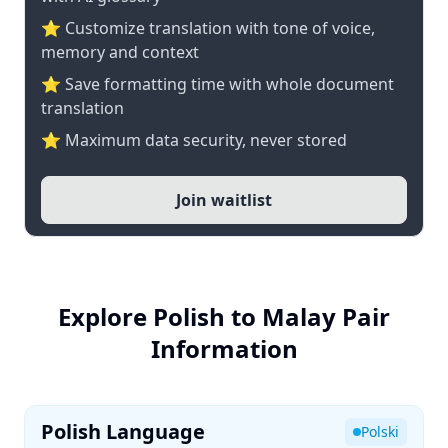
⭐ Customize translation with tone of voice,
memory and context
⭐ Save formatting time with whole document
translation
⭐ Maximum data security, never stored
Join waitlist
Explore Polish to Malay Pair
Information
Polish Language
Polski