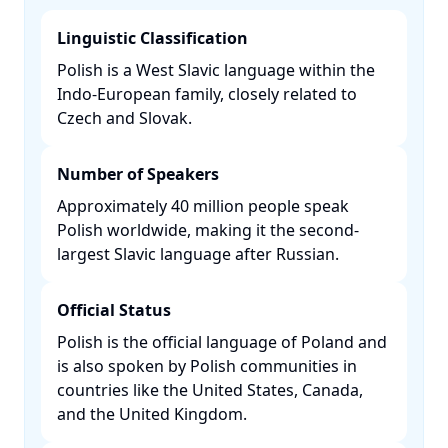
Linguistic Classification
Polish is a West Slavic language within the
Indo-European family, closely related to
Czech and Slovak. ​
Number of Speakers
Approximately 40 million people speak
Polish worldwide, making it the second-
largest Slavic language after Russian. ​
Official Status
Polish is the official language of Poland and
is also spoken by Polish communities in
countries like the United States, Canada,
and the United Kingdom. ​