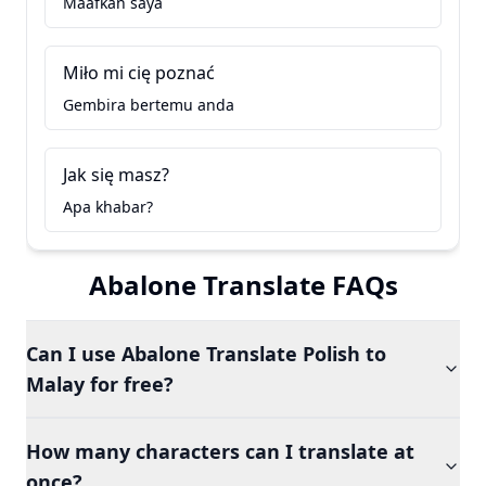
Maafkan saya
Miło mi cię poznać
Gembira bertemu anda
Jak się masz?
Apa khabar?
Abalone Translate FAQs
Can I use Abalone Translate Polish to
Malay for free?
How many characters can I translate at
once?