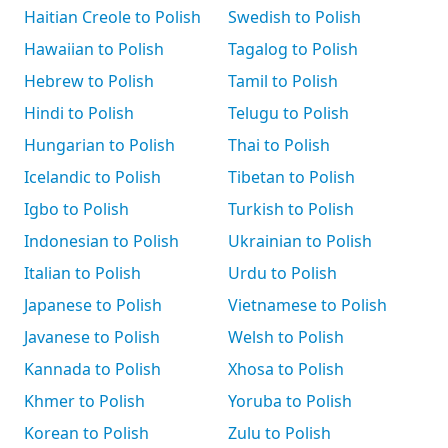
Haitian Creole to Polish
Swedish to Polish
Hawaiian to Polish
Tagalog to Polish
Hebrew to Polish
Tamil to Polish
Hindi to Polish
Telugu to Polish
Hungarian to Polish
Thai to Polish
Icelandic to Polish
Tibetan to Polish
Igbo to Polish
Turkish to Polish
Indonesian to Polish
Ukrainian to Polish
Italian to Polish
Urdu to Polish
Japanese to Polish
Vietnamese to Polish
Javanese to Polish
Welsh to Polish
Kannada to Polish
Xhosa to Polish
Khmer to Polish
Yoruba to Polish
Korean to Polish
Zulu to Polish