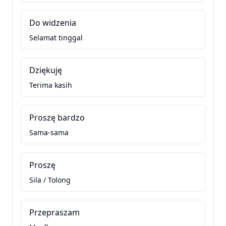
Do widzenia
Selamat tinggal
Dziękuję
Terima kasih
Proszę bardzo
Sama-sama
Proszę
Sila / Tolong
Przepraszam