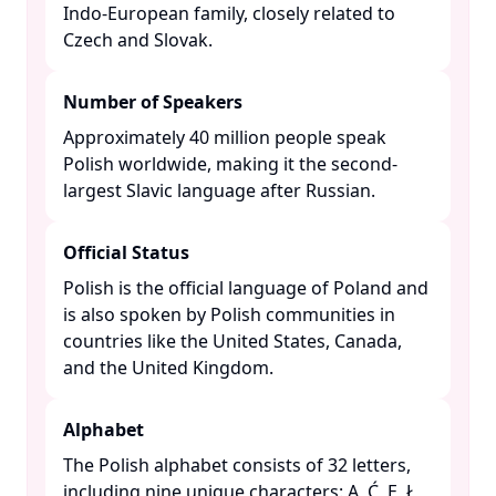
Indo-European family, closely related to
Czech and Slovak. ​
Number of Speakers
Approximately 40 million people speak
Polish worldwide, making it the second-
largest Slavic language after Russian. ​
Official Status
Polish is the official language of Poland and
is also spoken by Polish communities in
countries like the United States, Canada,
and the United Kingdom. ​
Alphabet
The Polish alphabet consists of 32 letters,
including nine unique characters: Ą, Ć, Ę, Ł,