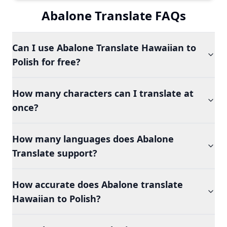
Abalone Translate FAQs
Can I use Abalone Translate Hawaiian to
Polish for free?
How many characters can I translate at
once?
How many languages does Abalone
Translate support?
How accurate does Abalone translate
Hawaiian to Polish?