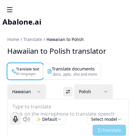
Abalone.ai
Home
Translate
Hawaiian to Polish
Hawaiian to Polish translator
Translate documents
Translate text
85 languages
.docx, .pptx, .xlsx and more
Hawaiian
Polish
Type to translate
Click on the microphone to translate speech
✨ Default
Select model
Start recognizing
Listen
Translate