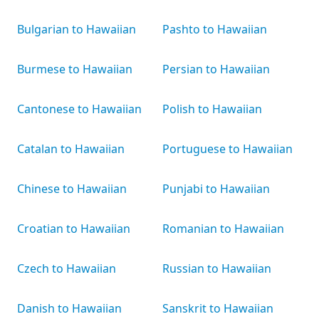
Bulgarian to Hawaiian
Pashto to Hawaiian
Burmese to Hawaiian
Persian to Hawaiian
Cantonese to Hawaiian
Polish to Hawaiian
Catalan to Hawaiian
Portuguese to Hawaiian
Chinese to Hawaiian
Punjabi to Hawaiian
Croatian to Hawaiian
Romanian to Hawaiian
Czech to Hawaiian
Russian to Hawaiian
Danish to Hawaiian
Sanskrit to Hawaiian