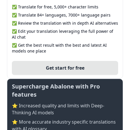
✅ Translate for free, 5,000+ character limits
✅ Translate 84+ languages, 7000+ language pairs
✅ Review the translation with in depth AI alternatives
✅ Edit your translation leveraging the full power of
AI chat
✅ Get the best result with the best and latest AI
models one place
Get start for free
Supercharge Abalone with Pro
features
⭐ Increased quality and limits with Deep-
Thinking AI models
⭐️ More accurate industry specific translations
with AI glossary