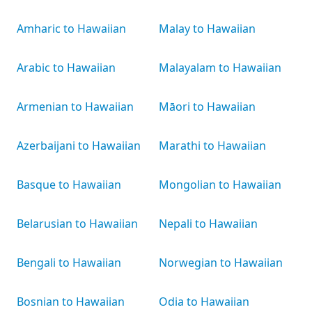
Amharic to Hawaiian
Malay to Hawaiian
Arabic to Hawaiian
Malayalam to Hawaiian
Armenian to Hawaiian
Māori to Hawaiian
Azerbaijani to Hawaiian
Marathi to Hawaiian
Basque to Hawaiian
Mongolian to Hawaiian
Belarusian to Hawaiian
Nepali to Hawaiian
Bengali to Hawaiian
Norwegian to Hawaiian
Bosnian to Hawaiian
Odia to Hawaiian