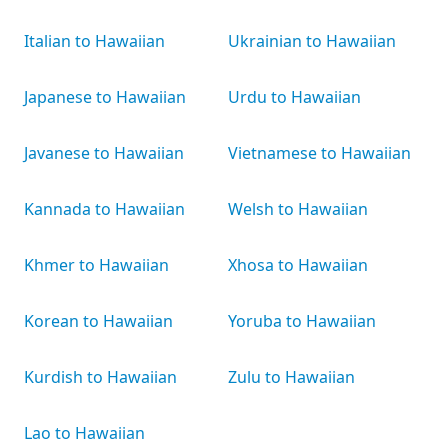
Italian to Hawaiian
Ukrainian to Hawaiian
Japanese to Hawaiian
Urdu to Hawaiian
Javanese to Hawaiian
Vietnamese to Hawaiian
Kannada to Hawaiian
Welsh to Hawaiian
Khmer to Hawaiian
Xhosa to Hawaiian
Korean to Hawaiian
Yoruba to Hawaiian
Kurdish to Hawaiian
Zulu to Hawaiian
Lao to Hawaiian