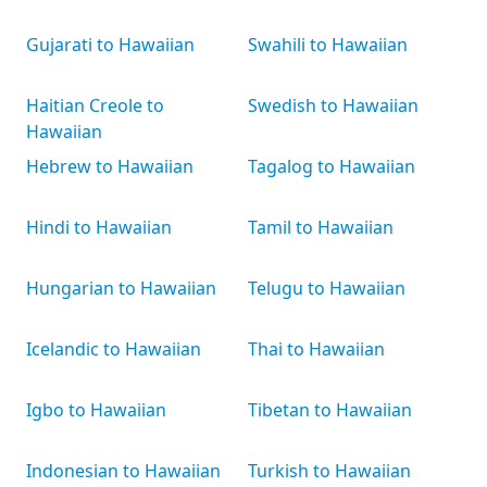
Gujarati to Hawaiian
Swahili to Hawaiian
Haitian Creole to
Swedish to Hawaiian
Hawaiian
Hebrew to Hawaiian
Tagalog to Hawaiian
Hindi to Hawaiian
Tamil to Hawaiian
Hungarian to Hawaiian
Telugu to Hawaiian
Icelandic to Hawaiian
Thai to Hawaiian
Igbo to Hawaiian
Tibetan to Hawaiian
Indonesian to Hawaiian
Turkish to Hawaiian