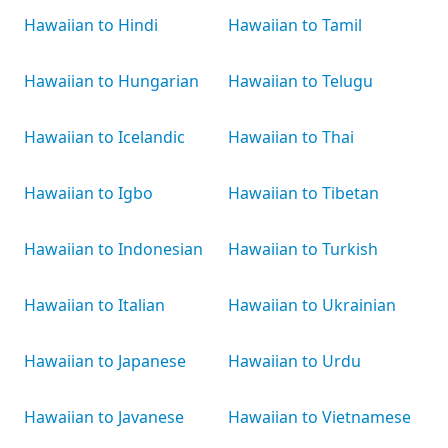
Hawaiian to Hindi
Hawaiian to Tamil
Hawaiian to Hungarian
Hawaiian to Telugu
Hawaiian to Icelandic
Hawaiian to Thai
Hawaiian to Igbo
Hawaiian to Tibetan
Hawaiian to Indonesian
Hawaiian to Turkish
Hawaiian to Italian
Hawaiian to Ukrainian
Hawaiian to Japanese
Hawaiian to Urdu
Hawaiian to Javanese
Hawaiian to Vietnamese