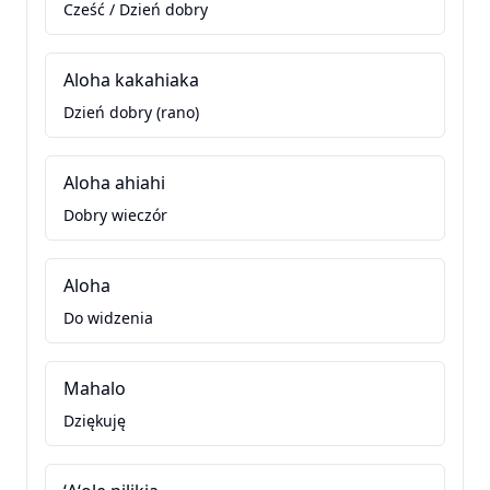
Cześć / Dzień dobry
Aloha kakahiaka
Dzień dobry (rano)
Aloha ahiahi
Dobry wieczór
Aloha
Do widzenia
Mahalo
Dziękuję