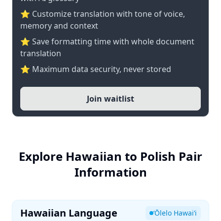
⭐ Customize translation with tone of voice,
memory and context
⭐ Save formatting time with whole document
translation
⭐ Maximum data security, never stored
Join waitlist
Explore Hawaiian to Polish Pair
Information
Hawaiian Language
ʻŌlelo Hawaiʻi