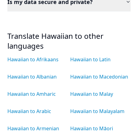
Is my data secure and private?
Translate Hawaiian to other
languages
Hawaiian to Afrikaans
Hawaiian to Latin
Hawaiian to Albanian
Hawaiian to Macedonian
Hawaiian to Amharic
Hawaiian to Malay
Hawaiian to Arabic
Hawaiian to Malayalam
Hawaiian to Armenian
Hawaiian to Māori