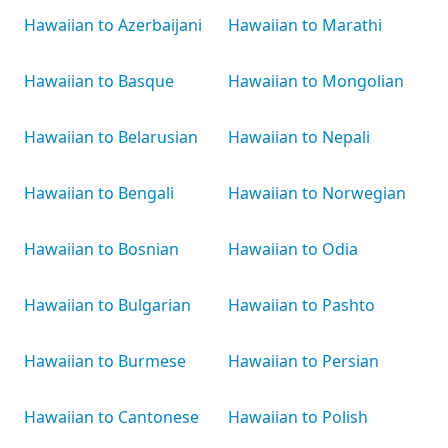
Hawaiian to Azerbaijani
Hawaiian to Marathi
Hawaiian to Basque
Hawaiian to Mongolian
Hawaiian to Belarusian
Hawaiian to Nepali
Hawaiian to Bengali
Hawaiian to Norwegian
Hawaiian to Bosnian
Hawaiian to Odia
Hawaiian to Bulgarian
Hawaiian to Pashto
Hawaiian to Burmese
Hawaiian to Persian
Hawaiian to Cantonese
Hawaiian to Polish