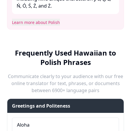
Ń, Ó, Ś, Ź, and Ż. ​
Learn more about Polish
Frequently Used Hawaiian to
Polish Phrases
Communicate clearly to your audience with our free
online translator for text, phrases, or documents
between 6900+ language pairs
Greetings and Politeness
Aloha