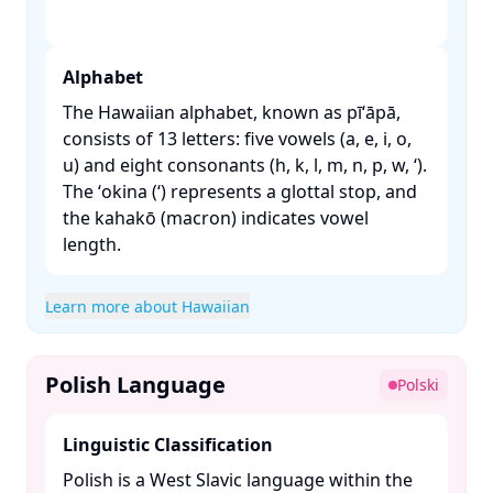
Alphabet
The Hawaiian alphabet, known as pīʻāpā,
consists of 13 letters: five vowels (a, e, i, o,
u) and eight consonants (h, k, l, m, n, p, w, ʻ).
The ʻokina (ʻ) represents a glottal stop, and
the kahakō (macron) indicates vowel
length. ​
Learn more about Hawaiian
Polish Language
Polski
Linguistic Classification
Polish is a West Slavic language within the