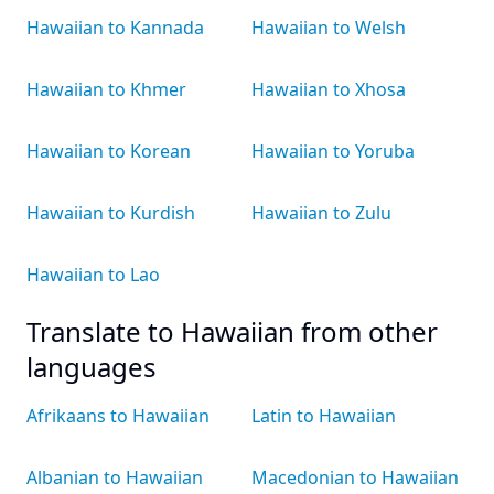
Hawaiian to Kannada
Hawaiian to Welsh
Hawaiian to Khmer
Hawaiian to Xhosa
Hawaiian to Korean
Hawaiian to Yoruba
Hawaiian to Kurdish
Hawaiian to Zulu
Hawaiian to Lao
Translate to Hawaiian from other
languages
Afrikaans to Hawaiian
Latin to Hawaiian
Albanian to Hawaiian
Macedonian to Hawaiian