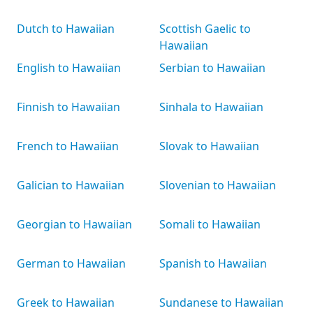
Dutch to Hawaiian
Scottish Gaelic to
Hawaiian
English to Hawaiian
Serbian to Hawaiian
Finnish to Hawaiian
Sinhala to Hawaiian
French to Hawaiian
Slovak to Hawaiian
Galician to Hawaiian
Slovenian to Hawaiian
Georgian to Hawaiian
Somali to Hawaiian
German to Hawaiian
Spanish to Hawaiian
Greek to Hawaiian
Sundanese to Hawaiian