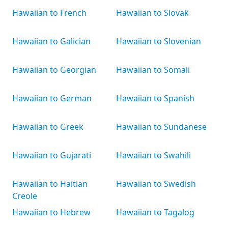
Hawaiian to French
Hawaiian to Slovak
Hawaiian to Galician
Hawaiian to Slovenian
Hawaiian to Georgian
Hawaiian to Somali
Hawaiian to German
Hawaiian to Spanish
Hawaiian to Greek
Hawaiian to Sundanese
Hawaiian to Gujarati
Hawaiian to Swahili
Hawaiian to Haitian
Hawaiian to Swedish
Creole
Hawaiian to Hebrew
Hawaiian to Tagalog