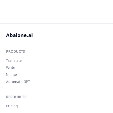
Abalone.ai
PRODUCTS
Translate
Write
Image
Automate GPT
RESOURCES
Pricing