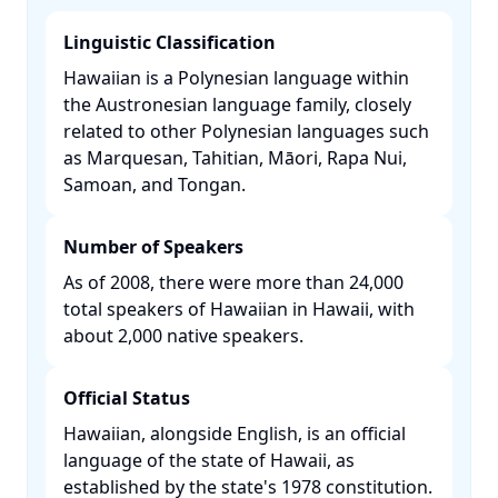
Linguistic Classification
Hawaiian is a Polynesian language within
the Austronesian language family, closely
related to other Polynesian languages such
as Marquesan, Tahitian, Māori, Rapa Nui,
Samoan, and Tongan. ​
Number of Speakers
As of 2008, there were more than 24,000
total speakers of Hawaiian in Hawaii, with
about 2,000 native speakers. ​
Official Status
Hawaiian, alongside English, is an official
language of the state of Hawaii, as
established by the state's 1978 constitution.