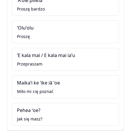
ʻAʻole pilikia
Proszę bardzo
ʻOluʻolu
Proszę
ʻE kala mai / E kala mai iaʻu
Przepraszam
Maikaʻi ke ʻike iā ʻoe
Miło mi cię poznać
Pehea ʻoe?
Jak się masz?