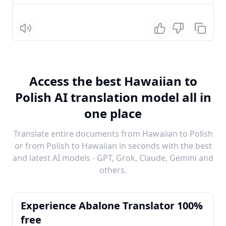
Listen
Access the best Hawaiian to
Polish AI translation model all in
one place
Translate entire documents from Hawaiian to Polish
or from Polish to Hawaiian in seconds with the best
and latest AI models - GPT, Grok, Claude, Gemini and
others.
Experience Abalone Translator 100%
free