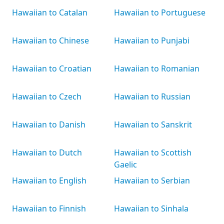
Hawaiian to Catalan
Hawaiian to Portuguese
Hawaiian to Chinese
Hawaiian to Punjabi
Hawaiian to Croatian
Hawaiian to Romanian
Hawaiian to Czech
Hawaiian to Russian
Hawaiian to Danish
Hawaiian to Sanskrit
Hawaiian to Dutch
Hawaiian to Scottish
Gaelic
Hawaiian to English
Hawaiian to Serbian
Hawaiian to Finnish
Hawaiian to Sinhala