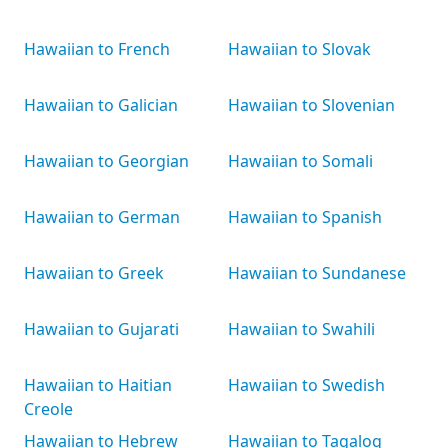
Hawaiian to French
Hawaiian to Slovak
Hawaiian to Galician
Hawaiian to Slovenian
Hawaiian to Georgian
Hawaiian to Somali
Hawaiian to German
Hawaiian to Spanish
Hawaiian to Greek
Hawaiian to Sundanese
Hawaiian to Gujarati
Hawaiian to Swahili
Hawaiian to Haitian
Hawaiian to Swedish
Creole
Hawaiian to Hebrew
Hawaiian to Tagalog