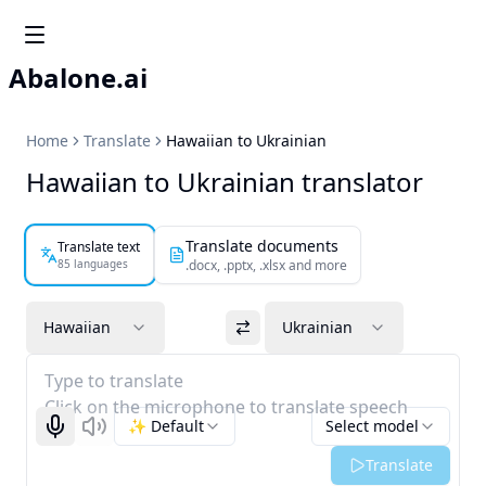
Abalone.ai
Home
Translate
Hawaiian to Ukrainian
Hawaiian to Ukrainian translator
Translate documents
Translate text
85 languages
.docx, .pptx, .xlsx and more
Hawaiian
Ukrainian
Type to translate
Click on the microphone to translate speech
✨ Default
Select model
Start recognizing
Listen
Translate