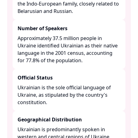
the Indo-European family, closely related to
Belarusian and Russian. ​
Number of Speakers
Approximately 37.5 million people in
Ukraine identified Ukrainian as their native
language in the 2001 census, accounting
for 77.8% of the population. ​
Official Status
Ukrainian is the sole official language of
Ukraine, as stipulated by the country's
constitution. ​
Geographical Distribution
Ukrainian is predominantly spoken in
western and central regions of Ukraine,