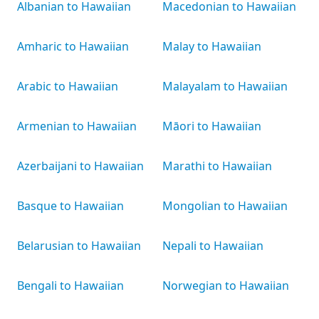
Albanian to Hawaiian
Macedonian to Hawaiian
Amharic to Hawaiian
Malay to Hawaiian
Arabic to Hawaiian
Malayalam to Hawaiian
Armenian to Hawaiian
Māori to Hawaiian
Azerbaijani to Hawaiian
Marathi to Hawaiian
Basque to Hawaiian
Mongolian to Hawaiian
Belarusian to Hawaiian
Nepali to Hawaiian
Bengali to Hawaiian
Norwegian to Hawaiian