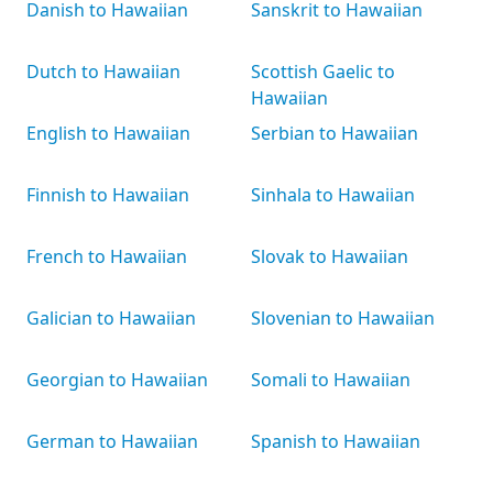
Danish to Hawaiian
Sanskrit to Hawaiian
Dutch to Hawaiian
Scottish Gaelic to
Hawaiian
English to Hawaiian
Serbian to Hawaiian
Finnish to Hawaiian
Sinhala to Hawaiian
French to Hawaiian
Slovak to Hawaiian
Galician to Hawaiian
Slovenian to Hawaiian
Georgian to Hawaiian
Somali to Hawaiian
German to Hawaiian
Spanish to Hawaiian