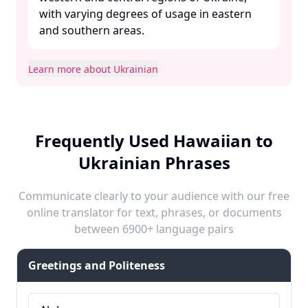
with varying degrees of usage in eastern
and southern areas. ​
Learn more about Ukrainian
Frequently Used Hawaiian to
Ukrainian Phrases
Communicate clearly to your audience with our free
online translator for text, phrases, or documents
between 6900+ language pairs
Greetings and Politeness