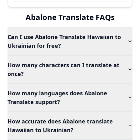
Abalone Translate FAQs
Can I use Abalone Translate Hawaiian to
Ukrainian for free?
How many characters can I translate at
once?
How many languages does Abalone
Translate support?
How accurate does Abalone translate
Hawaiian to Ukrainian?