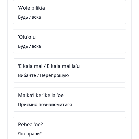
ʻAʻole pilikia
Будь ласка
ʻOluʻolu
Будь ласка
ʻE kala mai / E kala mai iaʻu
Вибачте / Перепрошую
Maikaʻi ke ʻike iā ʻoe
Приємно познайомитися
Pehea ʻoe?
Як справи?