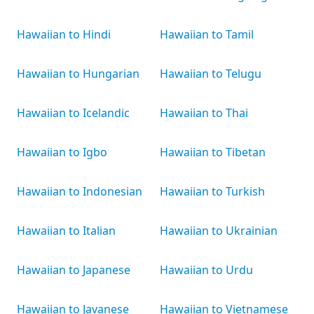
Hawaiian to Hindi
Hawaiian to Tamil
Hawaiian to Hungarian
Hawaiian to Telugu
Hawaiian to Icelandic
Hawaiian to Thai
Hawaiian to Igbo
Hawaiian to Tibetan
Hawaiian to Indonesian
Hawaiian to Turkish
Hawaiian to Italian
Hawaiian to Ukrainian
Hawaiian to Japanese
Hawaiian to Urdu
Hawaiian to Javanese
Hawaiian to Vietnamese