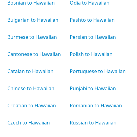
Bosnian to Hawaiian
Odia to Hawaiian
Bulgarian to Hawaiian
Pashto to Hawaiian
Burmese to Hawaiian
Persian to Hawaiian
Cantonese to Hawaiian
Polish to Hawaiian
Catalan to Hawaiian
Portuguese to Hawaiian
Chinese to Hawaiian
Punjabi to Hawaiian
Croatian to Hawaiian
Romanian to Hawaiian
Czech to Hawaiian
Russian to Hawaiian