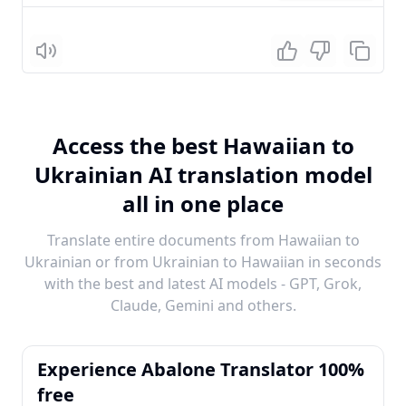
Listen
Access the best Hawaiian to
Ukrainian AI translation model
all in one place
Translate entire documents from Hawaiian to
Ukrainian or from Ukrainian to Hawaiian in seconds
with the best and latest AI models - GPT, Grok,
Claude, Gemini and others.
Experience Abalone Translator 100%
free