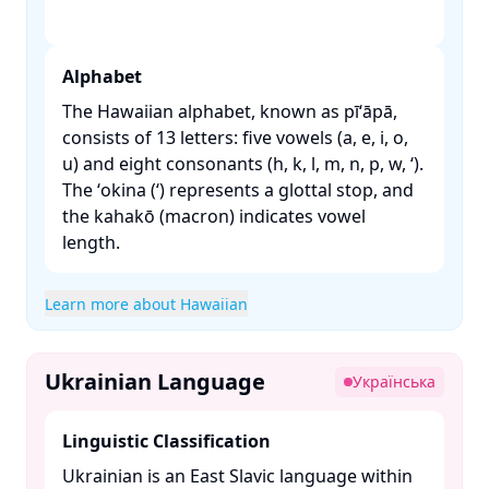
Alphabet
The Hawaiian alphabet, known as pīʻāpā,
consists of 13 letters: five vowels (a, e, i, o,
u) and eight consonants (h, k, l, m, n, p, w, ʻ).
The ʻokina (ʻ) represents a glottal stop, and
the kahakō (macron) indicates vowel
length. ​
Learn more about Hawaiian
Ukrainian Language
Українська
Linguistic Classification
Ukrainian is an East Slavic language within