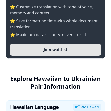
⭐ Customize translation with tone of voice,
memory and context
⭐ Save formatting time with whole document
translation
⭐ Maximum data security, never stored
Join waitlist
Explore Hawaiian to Ukrainian
Pair Information
Hawaiian Language
ʻŌlelo Hawaiʻi