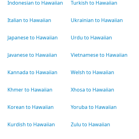
Indonesian to Hawaiian
Turkish to Hawaiian
Italian to Hawaiian
Ukrainian to Hawaiian
Japanese to Hawaiian
Urdu to Hawaiian
Javanese to Hawaiian
Vietnamese to Hawaiian
Kannada to Hawaiian
Welsh to Hawaiian
Khmer to Hawaiian
Xhosa to Hawaiian
Korean to Hawaiian
Yoruba to Hawaiian
Kurdish to Hawaiian
Zulu to Hawaiian