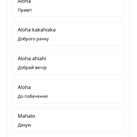
Aloha
Привіт
Aloha kakahiaka
Доброго ранку
Aloha ahiahi
Добрий вечір
Aloha
До побачення
Mahalo
Дякую