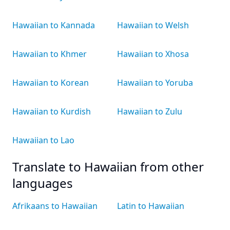
Hawaiian to Kannada
Hawaiian to Welsh
Hawaiian to Khmer
Hawaiian to Xhosa
Hawaiian to Korean
Hawaiian to Yoruba
Hawaiian to Kurdish
Hawaiian to Zulu
Hawaiian to Lao
Translate to Hawaiian from other
languages
Afrikaans to Hawaiian
Latin to Hawaiian