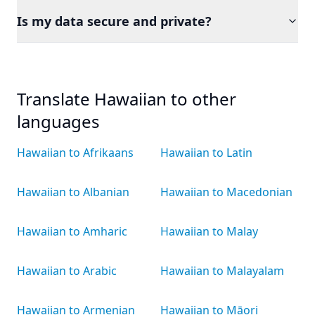
Is my data secure and private?
Translate Hawaiian to other
languages
Hawaiian to Afrikaans
Hawaiian to Latin
Hawaiian to Albanian
Hawaiian to Macedonian
Hawaiian to Amharic
Hawaiian to Malay
Hawaiian to Arabic
Hawaiian to Malayalam
Hawaiian to Armenian
Hawaiian to Māori