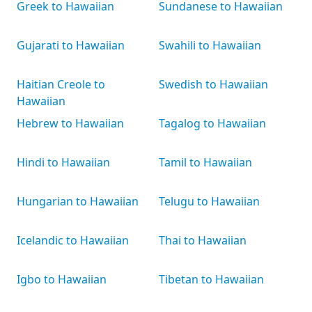
Greek to Hawaiian
Sundanese to Hawaiian
Gujarati to Hawaiian
Swahili to Hawaiian
Haitian Creole to
Swedish to Hawaiian
Hawaiian
Hebrew to Hawaiian
Tagalog to Hawaiian
Hindi to Hawaiian
Tamil to Hawaiian
Hungarian to Hawaiian
Telugu to Hawaiian
Icelandic to Hawaiian
Thai to Hawaiian
Igbo to Hawaiian
Tibetan to Hawaiian