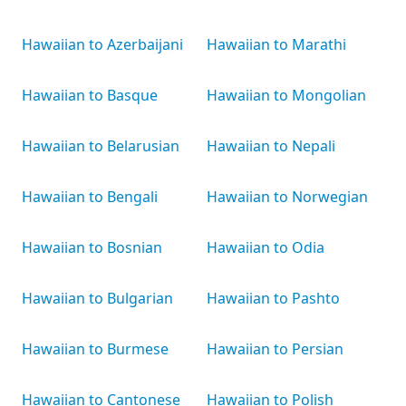
Hawaiian to Azerbaijani
Hawaiian to Marathi
Hawaiian to Basque
Hawaiian to Mongolian
Hawaiian to Belarusian
Hawaiian to Nepali
Hawaiian to Bengali
Hawaiian to Norwegian
Hawaiian to Bosnian
Hawaiian to Odia
Hawaiian to Bulgarian
Hawaiian to Pashto
Hawaiian to Burmese
Hawaiian to Persian
Hawaiian to Cantonese
Hawaiian to Polish