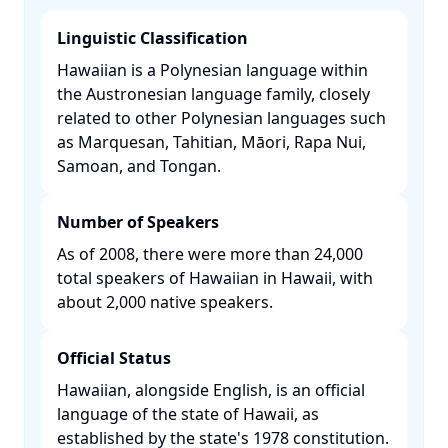
Linguistic Classification
Hawaiian is a Polynesian language within
the Austronesian language family, closely
related to other Polynesian languages such
as Marquesan, Tahitian, Māori, Rapa Nui,
Samoan, and Tongan. ​
Number of Speakers
As of 2008, there were more than 24,000
total speakers of Hawaiian in Hawaii, with
about 2,000 native speakers. ​
Official Status
Hawaiian, alongside English, is an official
language of the state of Hawaii, as
established by the state's 1978 constitution.