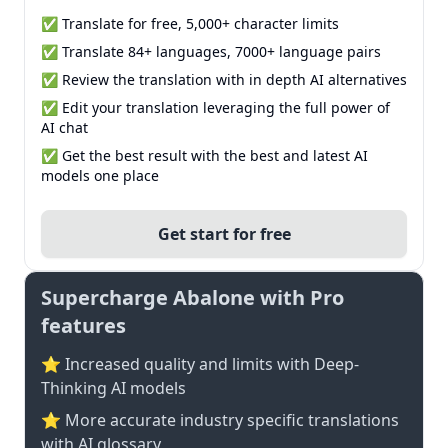
✅ Translate for free, 5,000+ character limits
✅ Translate 84+ languages, 7000+ language pairs
✅ Review the translation with in depth AI alternatives
✅ Edit your translation leveraging the full power of
AI chat
✅ Get the best result with the best and latest AI
models one place
Get start for free
Supercharge Abalone with Pro
features
⭐ Increased quality and limits with Deep-
Thinking AI models
⭐️ More accurate industry specific translations
with AI glossary