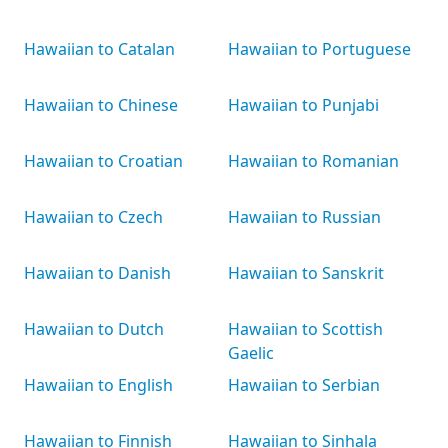
Hawaiian to Catalan
Hawaiian to Portuguese
Hawaiian to Chinese
Hawaiian to Punjabi
Hawaiian to Croatian
Hawaiian to Romanian
Hawaiian to Czech
Hawaiian to Russian
Hawaiian to Danish
Hawaiian to Sanskrit
Hawaiian to Dutch
Hawaiian to Scottish
Gaelic
Hawaiian to English
Hawaiian to Serbian
Hawaiian to Finnish
Hawaiian to Sinhala