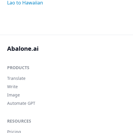
Lao to Hawaiian
Abalone.ai
PRODUCTS
Translate
Write
Image
Automate GPT
RESOURCES
Pricing