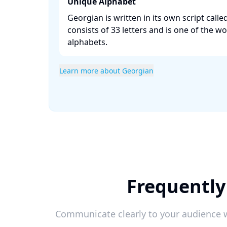
Unique Alphabet
Georgian is written in its own script call
consists of 33 letters and is one of the wo
alphabets. ​
Learn more about Georgian
Frequently
Communicate clearly to your audience w