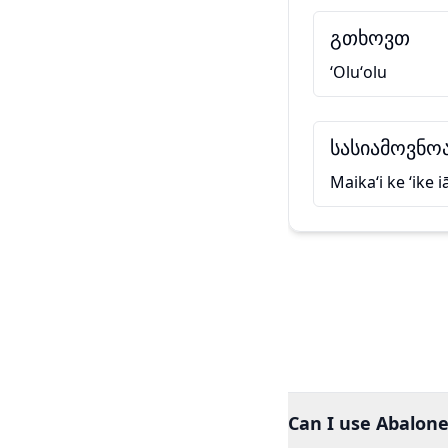
გთხოვთ
ʻOluʻolu
სასიამოვნოა
Maikaʻi ke ʻike i
Can I use Abalone