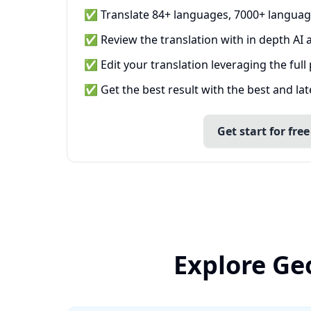
✅ Translate 84+ languages, 7000+ languag
✅ Review the translation with in depth AI a
✅ Edit your translation leveraging the full
✅ Get the best result with the best and la
Get start for free
Explore Ge