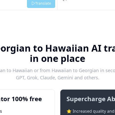
Listen
Translate
orgian to Hawaiian AI tr
in one place
an to Hawaiian or from Hawaiian to Georgian in secon
GPT, Grok, Claude, Gemini and others.
tor 100% free
Supercharge Ab
ts
⭐ Increased quality and 