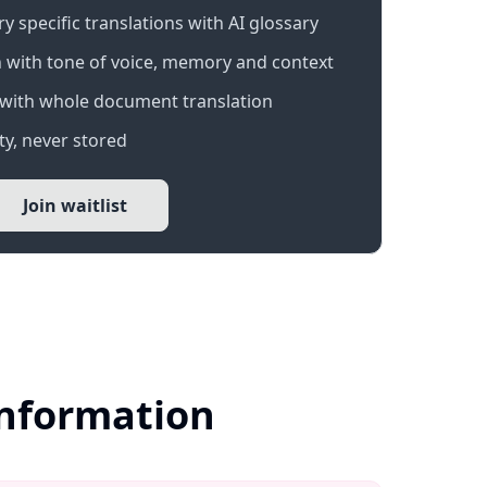
 specific translations with AI glossary
 with tone of voice, memory and context
with whole document translation
y, never stored
Join waitlist
Information