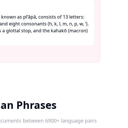
known as pīʻāpā, consists of 13 letters:
) and eight consonants (h, k, l, m, n, p, w, ʻ).
ts a glottal stop, and the kahakō (macron)
ian Phrases
 documents between 6900+ language pairs