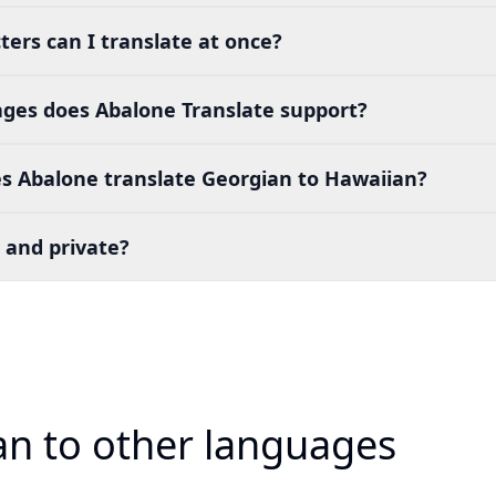
ers can I translate at once?
es does Abalone Translate support?
s Abalone translate Georgian to Hawaiian?
 and private?
an to other languages