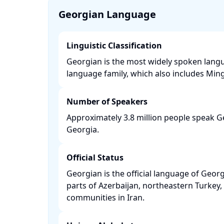
Georgian Language
Linguistic Classification
Georgian is the most widely spoken langu
language family, which also includes Mingr
Number of Speakers
Approximately 3.8 million people speak Ge
Georgia. ​
Official Status
Georgian is the official language of Georg
parts of Azerbaijan, northeastern Turke
communities in Iran. ​