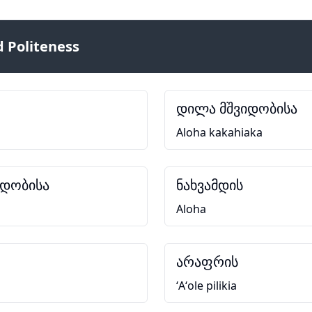
 Politeness
დილა მშვიდობისა
Aloha kakahiaka
იდობისა
ნახვამდის
Aloha
არაფრის
ʻAʻole pilikia