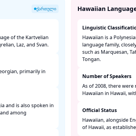
Hawaiian Languag
ქართული
Linguistic Classificati
age of the Kartvelian
Hawaiian is a Polynesi
elian, Laz, and Svan. ​
language family, closel
such as Marquesan, Tah
Tongan. ​
orgian, primarily in
Number of Speakers
As of 2008, there were 
Hawaiian in Hawaii, wit
ia and is also spoken in
Official Status
y, and among
Hawaiian, alongside Engl
of Hawaii, as establishe