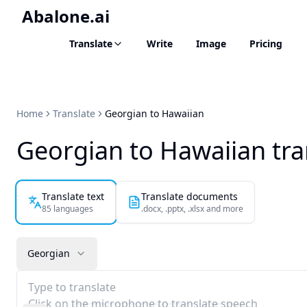
Abalone.ai
Translate
Write
Image
Pricing
Home
Translate
Georgian to Hawaiian
Georgian to Hawaiian tra
Translate text
Translate documents
85 languages
.docx, .pptx, .xlsx and more
Georgian
Type to translate
Click on the microphone to translate speech