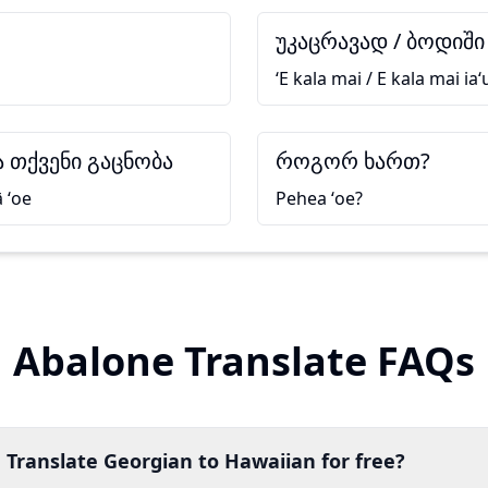
უკაცრავად / ბოდიში
ʻE kala mai / E kala mai iaʻ
 თქვენი გაცნობა
როგორ ხართ?
ā ʻoe
Pehea ʻoe?
Abalone Translate FAQs
 Translate Georgian to Hawaiian for free?