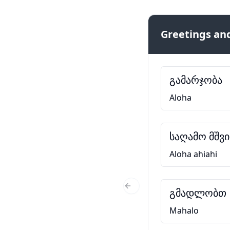
Greetings and
გამარჯობა
Aloha
საღამო მშვ
Aloha ahiahi
გმადლობთ
Previous Slide
Mahalo