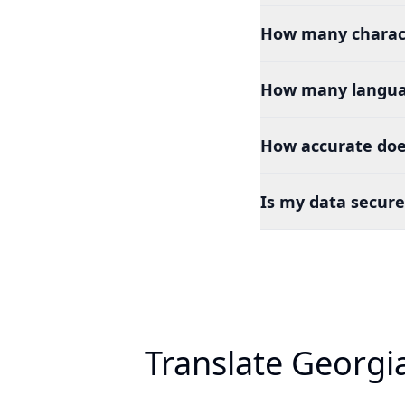
How many charact
How many languag
How accurate doe
Is my data secure
Translate Georgi