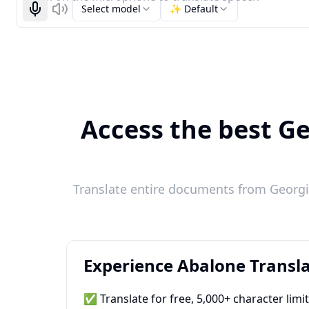
Select model
✨ Default
Start recognizing
Listen
Access the best Ge
Translate entire documents from Georgi
Experience Abalone Transla
✅ Translate for free, 5,000+ character limi