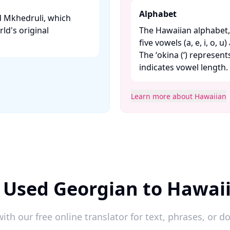
Alphabet
ed Mkhedruli, which
rld's original
The Hawaiian alphabet, 
five vowels (a, e, i, o, u
The ʻokina (ʻ) represen
indicates vowel length. ​
Learn more about Hawaiian
 Used Georgian to Hawai
ith our free online translator for text, phrases, or