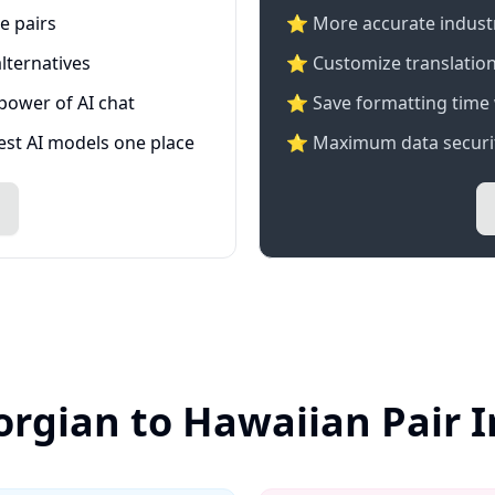
e pairs
⭐️ More accurate industry
lternatives
⭐ Customize translation
 power of AI chat
⭐ Save formatting time 
test AI models one place
⭐ Maximum data securit
orgian to Hawaiian Pair 