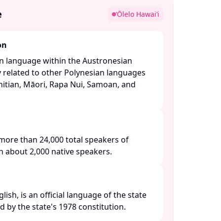
e
ʻŌlelo Hawaiʻi
on
an language within the Austronesian
y related to other Polynesian languages
itian, Māori, Rapa Nui, Samoan, and
more than 24,000 total speakers of
h about 2,000 native speakers. ​
ish, is an official language of the state
d by the state's 1978 constitution. ​