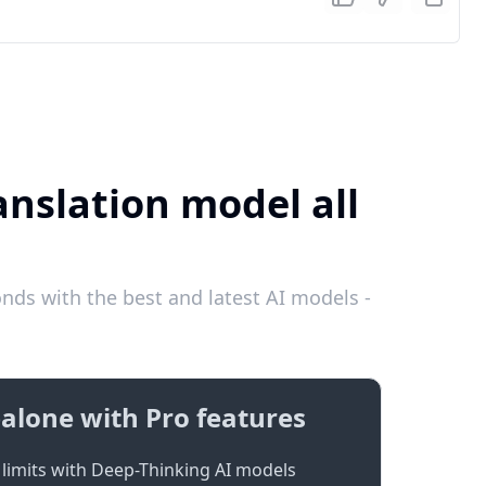
anslation model all
ds with the best and latest AI models -
alone with Pro features
limits with Deep-Thinking AI models