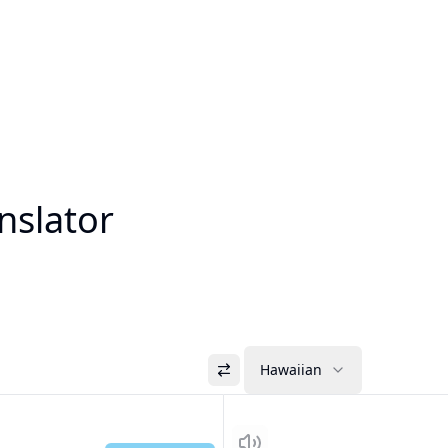
nslator
Hawaiian