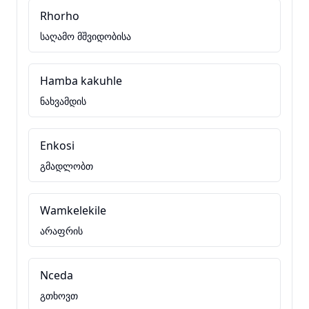
Rhorho
საღამო მშვიდობისა
Hamba kakuhle
ნახვამდის
Enkosi
გმადლობთ
Wamkelekile
არაფრის
Nceda
გთხოვთ