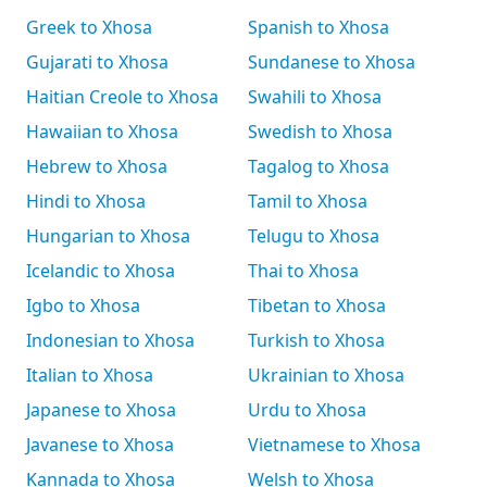
Greek to Xhosa
Spanish to Xhosa
Gujarati to Xhosa
Sundanese to Xhosa
Haitian Creole to Xhosa
Swahili to Xhosa
Hawaiian to Xhosa
Swedish to Xhosa
Hebrew to Xhosa
Tagalog to Xhosa
Hindi to Xhosa
Tamil to Xhosa
Hungarian to Xhosa
Telugu to Xhosa
Icelandic to Xhosa
Thai to Xhosa
Igbo to Xhosa
Tibetan to Xhosa
Indonesian to Xhosa
Turkish to Xhosa
Italian to Xhosa
Ukrainian to Xhosa
Japanese to Xhosa
Urdu to Xhosa
Javanese to Xhosa
Vietnamese to Xhosa
Kannada to Xhosa
Welsh to Xhosa