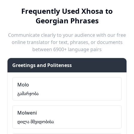
Frequently Used Xhosa to
Georgian Phrases
Communicate clearly to your audience with our free
online translator for text, phrases, or documents
between 6900+ language pairs
Greetings and Politeness
Molo
გამარჯობა
Molweni
დილა მშვიდობისა