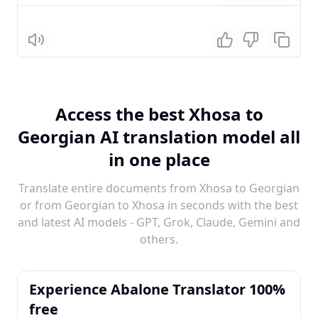
Listen
Access the best Xhosa to
Georgian AI translation model all
in one place
Translate entire documents from Xhosa to Georgian
or from Georgian to Xhosa in seconds with the best
and latest AI models - GPT, Grok, Claude, Gemini and
others.
Experience Abalone Translator 100%
free