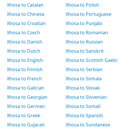
Xhosa to Catalan
Xhosa to Polish
Xhosa to Chinese
Xhosa to Portuguese
Xhosa to Croatian
Xhosa to Punjabi
Xhosa to Czech
Xhosa to Romanian
Xhosa to Danish
Xhosa to Russian
Xhosa to Dutch
Xhosa to Sanskrit
Xhosa to English
Xhosa to Scottish Gaelic
Xhosa to Finnish
Xhosa to Serbian
Xhosa to French
Xhosa to Sinhala
Xhosa to Galician
Xhosa to Slovak
Xhosa to Georgian
Xhosa to Slovenian
Xhosa to German
Xhosa to Somali
Xhosa to Greek
Xhosa to Spanish
Xhosa to Gujarati
Xhosa to Sundanese