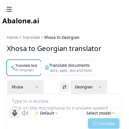
Abalone.ai
Home
Translate
Xhosa to Georgian
Xhosa to Georgian translator
Translate documents
Translate text
85 languages
.docx, .pptx, .xlsx and more
Xhosa
Georgian
Type to translate
Click on the microphone to translate speech
✨ Default
Select model
Start recognizing
Listen
Translate