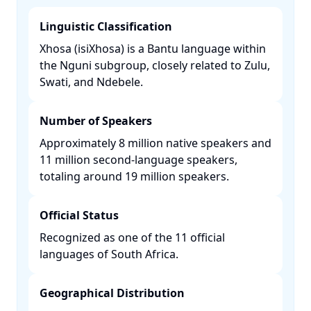
Linguistic Classification
Xhosa (isiXhosa) is a Bantu language within
the Nguni subgroup, closely related to Zulu,
Swati, and Ndebele. ​
Number of Speakers
Approximately 8 million native speakers and
11 million second-language speakers,
totaling around 19 million speakers. ​
Official Status
Recognized as one of the 11 official
languages of South Africa. ​
Geographical Distribution