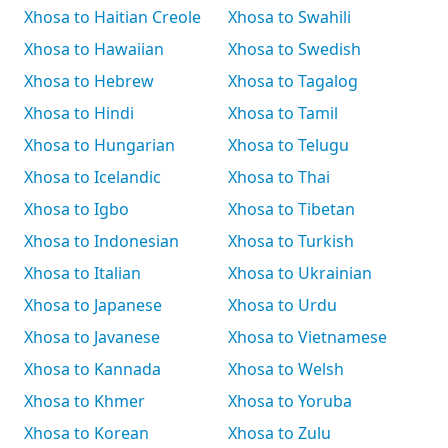
Xhosa to Haitian Creole
Xhosa to Swahili
Xhosa to Hawaiian
Xhosa to Swedish
Xhosa to Hebrew
Xhosa to Tagalog
Xhosa to Hindi
Xhosa to Tamil
Xhosa to Hungarian
Xhosa to Telugu
Xhosa to Icelandic
Xhosa to Thai
Xhosa to Igbo
Xhosa to Tibetan
Xhosa to Indonesian
Xhosa to Turkish
Xhosa to Italian
Xhosa to Ukrainian
Xhosa to Japanese
Xhosa to Urdu
Xhosa to Javanese
Xhosa to Vietnamese
Xhosa to Kannada
Xhosa to Welsh
Xhosa to Khmer
Xhosa to Yoruba
Xhosa to Korean
Xhosa to Zulu