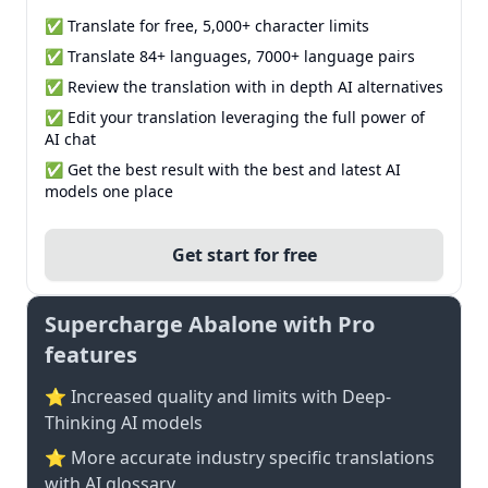
✅ Translate for free, 5,000+ character limits
✅ Translate 84+ languages, 7000+ language pairs
✅ Review the translation with in depth AI alternatives
✅ Edit your translation leveraging the full power of
AI chat
✅ Get the best result with the best and latest AI
models one place
Get start for free
Supercharge Abalone with Pro
features
⭐ Increased quality and limits with Deep-
Thinking AI models
⭐️ More accurate industry specific translations
with AI glossary