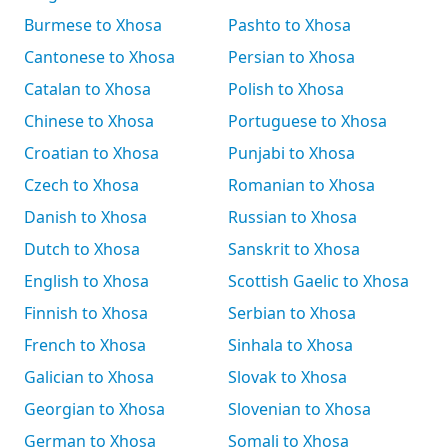
Burmese to Xhosa
Pashto to Xhosa
Cantonese to Xhosa
Persian to Xhosa
Catalan to Xhosa
Polish to Xhosa
Chinese to Xhosa
Portuguese to Xhosa
Croatian to Xhosa
Punjabi to Xhosa
Czech to Xhosa
Romanian to Xhosa
Danish to Xhosa
Russian to Xhosa
Dutch to Xhosa
Sanskrit to Xhosa
English to Xhosa
Scottish Gaelic to Xhosa
Finnish to Xhosa
Serbian to Xhosa
French to Xhosa
Sinhala to Xhosa
Galician to Xhosa
Slovak to Xhosa
Georgian to Xhosa
Slovenian to Xhosa
German to Xhosa
Somali to Xhosa