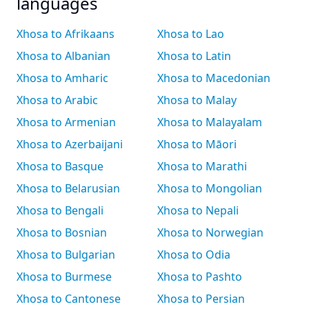
languages
Xhosa to Afrikaans
Xhosa to Lao
Xhosa to Albanian
Xhosa to Latin
Xhosa to Amharic
Xhosa to Macedonian
Xhosa to Arabic
Xhosa to Malay
Xhosa to Armenian
Xhosa to Malayalam
Xhosa to Azerbaijani
Xhosa to Māori
Xhosa to Basque
Xhosa to Marathi
Xhosa to Belarusian
Xhosa to Mongolian
Xhosa to Bengali
Xhosa to Nepali
Xhosa to Bosnian
Xhosa to Norwegian
Xhosa to Bulgarian
Xhosa to Odia
Xhosa to Burmese
Xhosa to Pashto
Xhosa to Cantonese
Xhosa to Persian