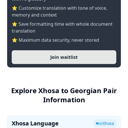
⭐ Customize translation with tone of voice,
memory and context
⭐ Save formatting time with whole document
translation
⭐ Maximum data security, never stored
Join waitlist
Explore Xhosa to Georgian Pair
Information
Xhosa Language
isiXhosa