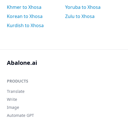
Khmer to Xhosa
Yoruba to Xhosa
Korean to Xhosa
Zulu to Xhosa
Kurdish to Xhosa
Abalone.ai
PRODUCTS
Translate
Write
Image
Automate GPT