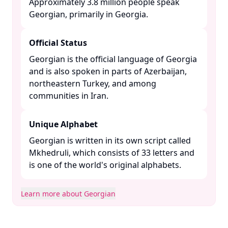
Approximately 3.8 million people speak
Georgian, primarily in Georgia. ​
Official Status
Georgian is the official language of Georgia
and is also spoken in parts of Azerbaijan,
northeastern Turkey, and among
communities in Iran. ​
Unique Alphabet
Georgian is written in its own script called
Mkhedruli, which consists of 33 letters and
is one of the world's original alphabets. ​
Learn more about Georgian