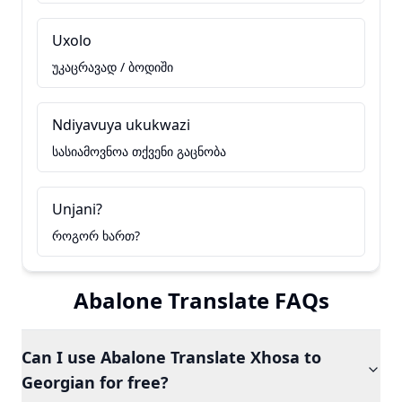
Uxolo
უკაცრავად / ბოდიში
Ndiyavuya ukukwazi
სასიამოვნოა თქვენი გაცნობა
Unjani?
როგორ ხართ?
Abalone Translate FAQs
Can I use Abalone Translate Xhosa to
Georgian for free?