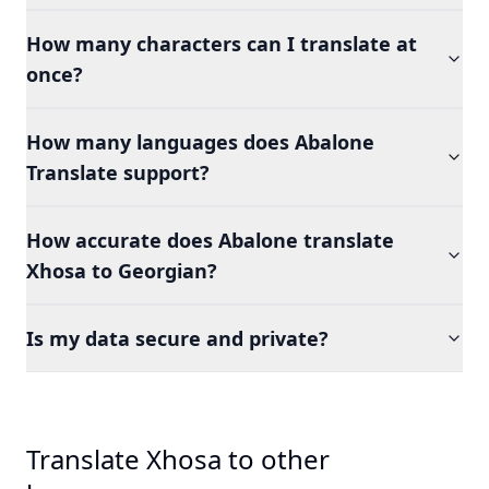
How many characters can I translate at
once?
How many languages does Abalone
Translate support?
How accurate does Abalone translate
Xhosa to Georgian?
Is my data secure and private?
Translate Xhosa to other