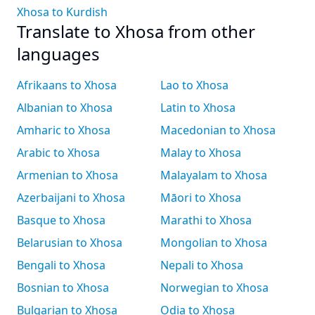
Xhosa to Kurdish
Translate to Xhosa from other
languages
Afrikaans to Xhosa
Lao to Xhosa
Albanian to Xhosa
Latin to Xhosa
Amharic to Xhosa
Macedonian to Xhosa
Arabic to Xhosa
Malay to Xhosa
Armenian to Xhosa
Malayalam to Xhosa
Azerbaijani to Xhosa
Māori to Xhosa
Basque to Xhosa
Marathi to Xhosa
Belarusian to Xhosa
Mongolian to Xhosa
Bengali to Xhosa
Nepali to Xhosa
Bosnian to Xhosa
Norwegian to Xhosa
Bulgarian to Xhosa
Odia to Xhosa