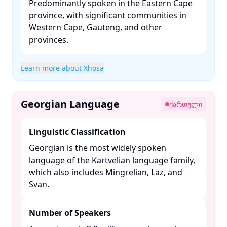
Predominantly spoken in the Eastern Cape
province, with significant communities in
Western Cape, Gauteng, and other
provinces. ​
Learn more about Xhosa
Georgian Language
ქართული
Linguistic Classification
Georgian is the most widely spoken
language of the Kartvelian language family,
which also includes Mingrelian, Laz, and
Svan. ​
Number of Speakers