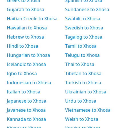
Greek to Xhosa
Spanish to Xhosa
Gujarati to Xhosa
Sundanese to Xhosa
Haitian Creole to Xhosa
Swahili to Xhosa
Hawaiian to Xhosa
Swedish to Xhosa
Hebrew to Xhosa
Tagalog to Xhosa
Hindi to Xhosa
Tamil to Xhosa
Hungarian to Xhosa
Telugu to Xhosa
Icelandic to Xhosa
Thai to Xhosa
Igbo to Xhosa
Tibetan to Xhosa
Indonesian to Xhosa
Turkish to Xhosa
Italian to Xhosa
Ukrainian to Xhosa
Japanese to Xhosa
Urdu to Xhosa
Javanese to Xhosa
Vietnamese to Xhosa
Kannada to Xhosa
Welsh to Xhosa