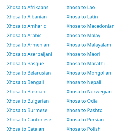
Xhosa to Afrikaans
Xhosa to Lao
Xhosa to Albanian
Xhosa to Latin
Xhosa to Amharic
Xhosa to Macedonian
Xhosa to Arabic
Xhosa to Malay
Xhosa to Armenian
Xhosa to Malayalam
Xhosa to Azerbaijani
Xhosa to Māori
Xhosa to Basque
Xhosa to Marathi
Xhosa to Belarusian
Xhosa to Mongolian
Xhosa to Bengali
Xhosa to Nepali
Xhosa to Bosnian
Xhosa to Norwegian
Xhosa to Bulgarian
Xhosa to Odia
Xhosa to Burmese
Xhosa to Pashto
Xhosa to Cantonese
Xhosa to Persian
Xhosa to Catalan
Xhosa to Polish