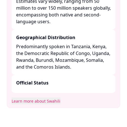
Estimates vary widely, ranging from 50
million to over 150 million speakers globally,
encompassing both native and second-
language users. ​
Geographical Distribution
Predominantly spoken in Tanzania, Kenya,
the Democratic Republic of Congo, Uganda,
Rwanda, Burundi, Mozambique, Somalia,
and the Comoros Islands. ​
Official Status
Learn more about Swahili