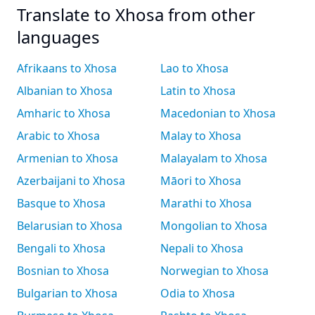
Translate to Xhosa from other
languages
Afrikaans to Xhosa
Lao to Xhosa
Albanian to Xhosa
Latin to Xhosa
Amharic to Xhosa
Macedonian to Xhosa
Arabic to Xhosa
Malay to Xhosa
Armenian to Xhosa
Malayalam to Xhosa
Azerbaijani to Xhosa
Māori to Xhosa
Basque to Xhosa
Marathi to Xhosa
Belarusian to Xhosa
Mongolian to Xhosa
Bengali to Xhosa
Nepali to Xhosa
Bosnian to Xhosa
Norwegian to Xhosa
Bulgarian to Xhosa
Odia to Xhosa