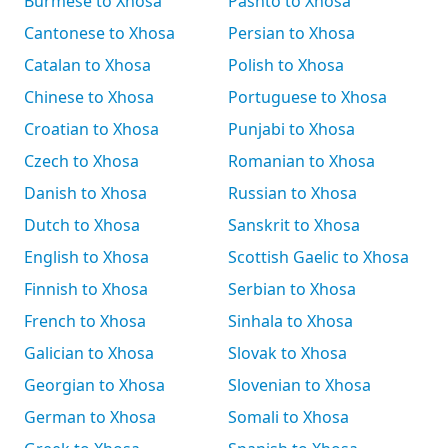
Burmese to Xhosa
Pashto to Xhosa
Cantonese to Xhosa
Persian to Xhosa
Catalan to Xhosa
Polish to Xhosa
Chinese to Xhosa
Portuguese to Xhosa
Croatian to Xhosa
Punjabi to Xhosa
Czech to Xhosa
Romanian to Xhosa
Danish to Xhosa
Russian to Xhosa
Dutch to Xhosa
Sanskrit to Xhosa
English to Xhosa
Scottish Gaelic to Xhosa
Finnish to Xhosa
Serbian to Xhosa
French to Xhosa
Sinhala to Xhosa
Galician to Xhosa
Slovak to Xhosa
Georgian to Xhosa
Slovenian to Xhosa
German to Xhosa
Somali to Xhosa