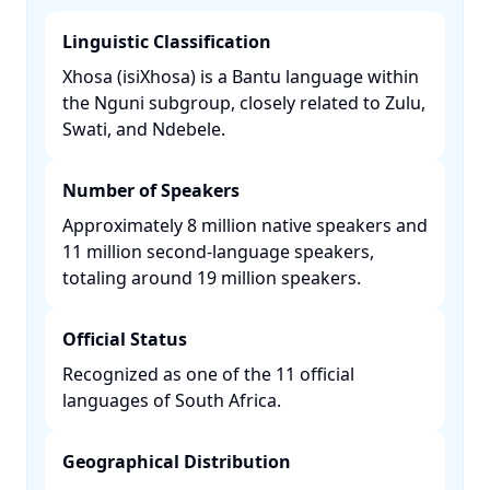
Linguistic Classification
Xhosa (isiXhosa) is a Bantu language within
the Nguni subgroup, closely related to Zulu,
Swati, and Ndebele. ​
Number of Speakers
Approximately 8 million native speakers and
11 million second-language speakers,
totaling around 19 million speakers. ​
Official Status
Recognized as one of the 11 official
languages of South Africa. ​
Geographical Distribution