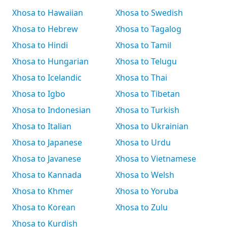
Xhosa to Hawaiian
Xhosa to Swedish
Xhosa to Hebrew
Xhosa to Tagalog
Xhosa to Hindi
Xhosa to Tamil
Xhosa to Hungarian
Xhosa to Telugu
Xhosa to Icelandic
Xhosa to Thai
Xhosa to Igbo
Xhosa to Tibetan
Xhosa to Indonesian
Xhosa to Turkish
Xhosa to Italian
Xhosa to Ukrainian
Xhosa to Japanese
Xhosa to Urdu
Xhosa to Javanese
Xhosa to Vietnamese
Xhosa to Kannada
Xhosa to Welsh
Xhosa to Khmer
Xhosa to Yoruba
Xhosa to Korean
Xhosa to Zulu
Xhosa to Kurdish