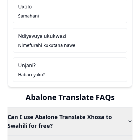
Uxolo
Samahani
Ndiyavuya ukukwazi
Nimefurahi kukutana nawe
Unjani?
Habari yako?
Abalone Translate FAQs
Can I use Abalone Translate Xhosa to
Swahili for free?