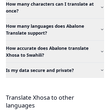
How many characters can I translate at
once?
How many languages does Abalone
Translate support?
How accurate does Abalone translate
Xhosa to Swahili?
Is my data secure and private?
Translate Xhosa to other
languages