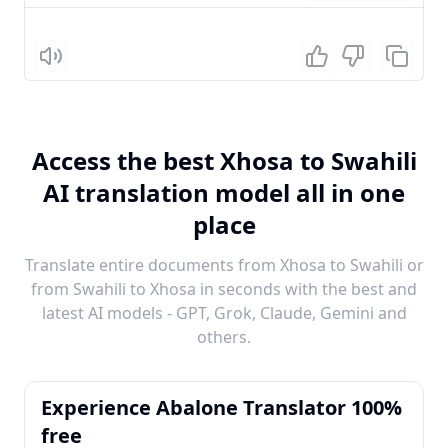
Listen
Access the best Xhosa to Swahili
AI translation model all in one
place
Translate entire documents from Xhosa to Swahili or
from Swahili to Xhosa in seconds with the best and
latest AI models - GPT, Grok, Claude, Gemini and
others.
Experience Abalone Translator 100%
free