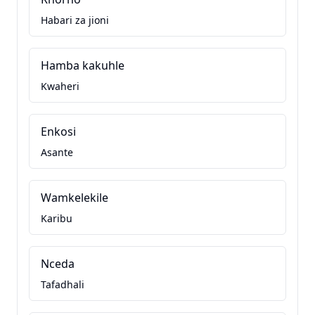
Habari za jioni
Hamba kakuhle
Kwaheri
Enkosi
Asante
Wamkelekile
Karibu
Nceda
Tafadhali