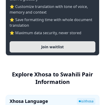
⭐ Customize translation with tone of voice,
memory and context
⭐ Save formatting time with whole document
translation
⭐ Maximum data security, never stored
Join waitlist
Explore Xhosa to Swahili Pair
Information
Xhosa Language
isiXhosa