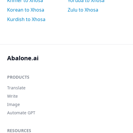
Khmer to Xhosa
Yoruba to Xhosa
Korean to Xhosa
Zulu to Xhosa
Kurdish to Xhosa
Abalone.ai
PRODUCTS
Translate
Write
Image
Automate GPT
RESOURCES