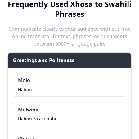
Frequently Used Xhosa to Swahili
Phrases
Communicate clearly to your audience with our free
online translator for text, phrases, or documents
between 6900+ language pairs
Greetings and Politeness
Molo
Habari
Molweni
Habari za asubuhi
Rhorho