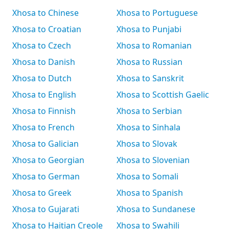
Xhosa to Chinese
Xhosa to Portuguese
Xhosa to Croatian
Xhosa to Punjabi
Xhosa to Czech
Xhosa to Romanian
Xhosa to Danish
Xhosa to Russian
Xhosa to Dutch
Xhosa to Sanskrit
Xhosa to English
Xhosa to Scottish Gaelic
Xhosa to Finnish
Xhosa to Serbian
Xhosa to French
Xhosa to Sinhala
Xhosa to Galician
Xhosa to Slovak
Xhosa to Georgian
Xhosa to Slovenian
Xhosa to German
Xhosa to Somali
Xhosa to Greek
Xhosa to Spanish
Xhosa to Gujarati
Xhosa to Sundanese
Xhosa to Haitian Creole
Xhosa to Swahili