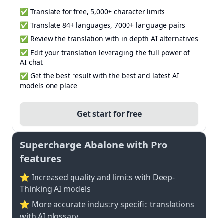
✅ Translate for free, 5,000+ character limits
✅ Translate 84+ languages, 7000+ language pairs
✅ Review the translation with in depth AI alternatives
✅ Edit your translation leveraging the full power of
AI chat
✅ Get the best result with the best and latest AI
models one place
Get start for free
Supercharge Abalone with Pro
features
⭐ Increased quality and limits with Deep-
Thinking AI models
⭐️ More accurate industry specific translations
with AI glossary