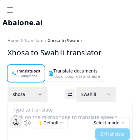
Abalone.ai
Home
Translate
Xhosa to Swahili
Xhosa to Swahili translator
Translate documents
Translate text
85 languages
.docx, .pptx, .xlsx and more
Xhosa
Swahili
Type to translate
Click on the microphone to translate speech
✨ Default
Select model
Start recognizing
Listen
Translate