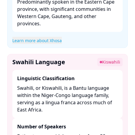
Predominantly spoken in the Eastern Cape
province, with significant communities in
Western Cape, Gauteng, and other
provinces. ​
Learn more about Xhosa
Swahili Language
Kiswahili
Linguistic Classification
Swahili, or Kiswahili, is a Bantu language
within the Niger-Congo language family,
serving as a lingua franca across much of
East Africa. ​
Number of Speakers