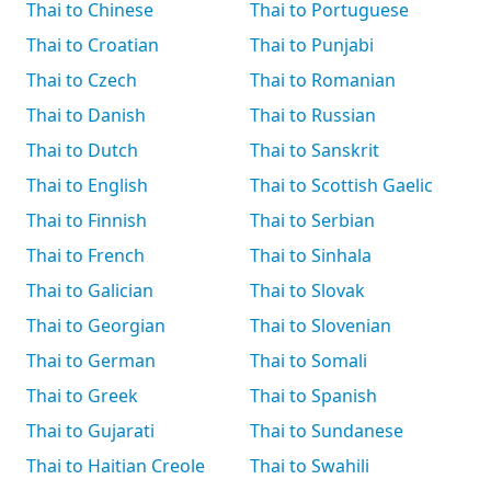
Thai to Chinese
Thai to Portuguese
Thai to Croatian
Thai to Punjabi
Thai to Czech
Thai to Romanian
Thai to Danish
Thai to Russian
Thai to Dutch
Thai to Sanskrit
Thai to English
Thai to Scottish Gaelic
Thai to Finnish
Thai to Serbian
Thai to French
Thai to Sinhala
Thai to Galician
Thai to Slovak
Thai to Georgian
Thai to Slovenian
Thai to German
Thai to Somali
Thai to Greek
Thai to Spanish
Thai to Gujarati
Thai to Sundanese
Thai to Haitian Creole
Thai to Swahili