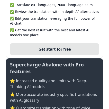
✅ Translate 84+ languages, 7000+ language pairs
✅ Review the translation with in depth AI alternatives
✅ Edit your translation leveraging the full power of
AI chat
✅ Get the best result with the best and latest AI
models one place
Get start for free
Supercharge Abalone with Pro
features
⭐ Increased quality and limits with Deep-
Thinking AI models
⭐️ More accurate industry specific translations
with AI glossary
⭐ Customize translation with tone of voice,