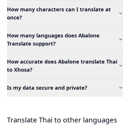
How many characters can I translate at
once?
How many languages does Abalone
Translate support?
How accurate does Abalone translate Thai
to Xhosa?
Is my data secure and private?
Translate Thai to other languages