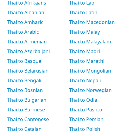
Thai to Afrikaans
Thai to Lao
Thai to Albanian
Thai to Latin
Thai to Amharic
Thai to Macedonian
Thai to Arabic
Thai to Malay
Thai to Armenian
Thai to Malayalam
Thai to Azerbaijani
Thai to Māori
Thai to Basque
Thai to Marathi
Thai to Belarusian
Thai to Mongolian
Thai to Bengali
Thai to Nepali
Thai to Bosnian
Thai to Norwegian
Thai to Bulgarian
Thai to Odia
Thai to Burmese
Thai to Pashto
Thai to Cantonese
Thai to Persian
Thai to Catalan
Thai to Polish