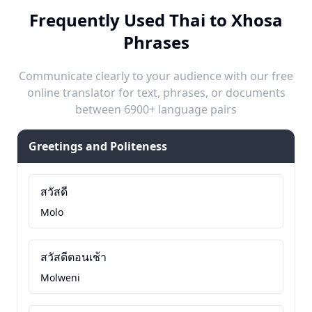
Frequently Used Thai to Xhosa
Phrases
Communicate clearly to your audience with our free
online translator for text, phrases, or documents
between 6900+ language pairs
Greetings and Politeness
สวัสดี
Molo
สวัสดีตอนเช้า
Molweni