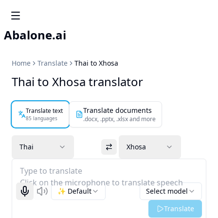
Abalone.ai
Home
Translate
Thai to Xhosa
Thai to Xhosa translator
Translate documents
Translate text
85 languages
.docx, .pptx, .xlsx and more
Thai
Xhosa
Type to translate
Click on the microphone to translate speech
✨ Default
Select model
Start recognizing
Listen
Translate