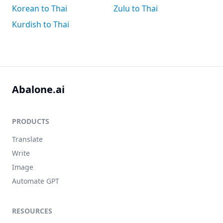
Korean to Thai
Zulu to Thai
Kurdish to Thai
Abalone.ai
PRODUCTS
Translate
Write
Image
Automate GPT
RESOURCES