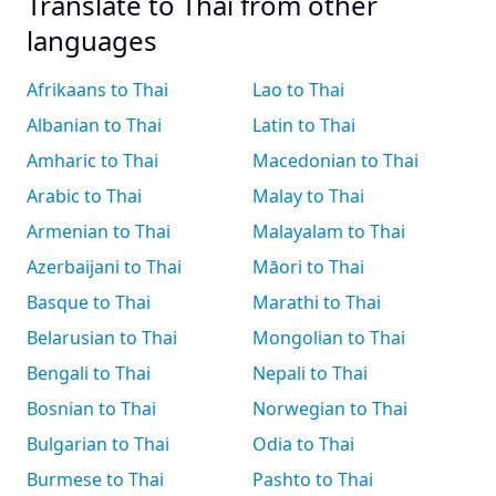
Translate to Thai from other
languages
Afrikaans to Thai
Lao to Thai
Albanian to Thai
Latin to Thai
Amharic to Thai
Macedonian to Thai
Arabic to Thai
Malay to Thai
Armenian to Thai
Malayalam to Thai
Azerbaijani to Thai
Māori to Thai
Basque to Thai
Marathi to Thai
Belarusian to Thai
Mongolian to Thai
Bengali to Thai
Nepali to Thai
Bosnian to Thai
Norwegian to Thai
Bulgarian to Thai
Odia to Thai
Burmese to Thai
Pashto to Thai