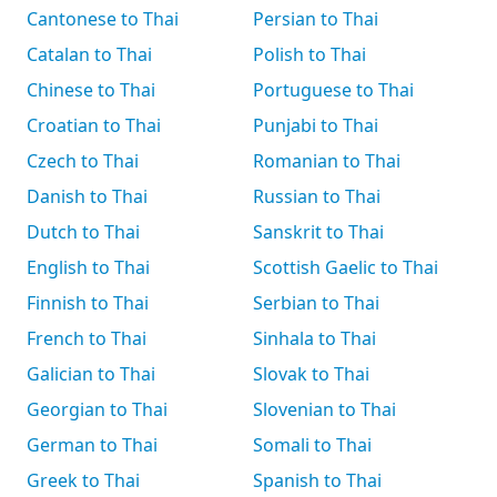
Cantonese to Thai
Persian to Thai
Catalan to Thai
Polish to Thai
Chinese to Thai
Portuguese to Thai
Croatian to Thai
Punjabi to Thai
Czech to Thai
Romanian to Thai
Danish to Thai
Russian to Thai
Dutch to Thai
Sanskrit to Thai
English to Thai
Scottish Gaelic to Thai
Finnish to Thai
Serbian to Thai
French to Thai
Sinhala to Thai
Galician to Thai
Slovak to Thai
Georgian to Thai
Slovenian to Thai
German to Thai
Somali to Thai
Greek to Thai
Spanish to Thai