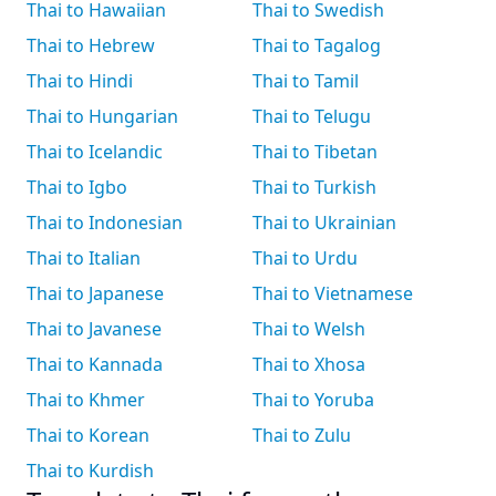
Thai to Hawaiian
Thai to Swedish
Thai to Hebrew
Thai to Tagalog
Thai to Hindi
Thai to Tamil
Thai to Hungarian
Thai to Telugu
Thai to Icelandic
Thai to Tibetan
Thai to Igbo
Thai to Turkish
Thai to Indonesian
Thai to Ukrainian
Thai to Italian
Thai to Urdu
Thai to Japanese
Thai to Vietnamese
Thai to Javanese
Thai to Welsh
Thai to Kannada
Thai to Xhosa
Thai to Khmer
Thai to Yoruba
Thai to Korean
Thai to Zulu
Thai to Kurdish