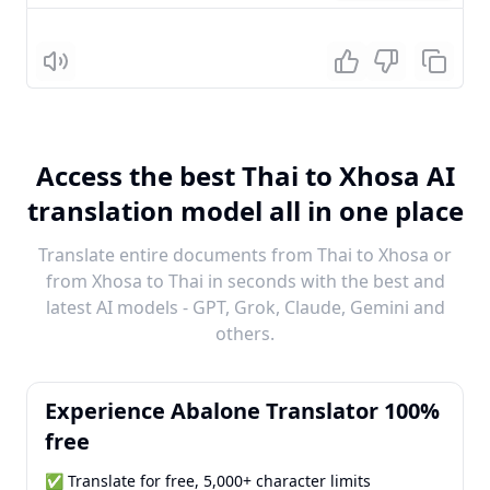
Listen
Access the best Thai to Xhosa AI
translation model all in one place
Translate entire documents from Thai to Xhosa or
from Xhosa to Thai in seconds with the best and
latest AI models - GPT, Grok, Claude, Gemini and
others.
Experience Abalone Translator 100%
free
✅ Translate for free, 5,000+ character limits