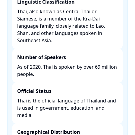
Linguistic Classification
Thai, also known as Central Thai or
Siamese, is a member of the Kra-Dai
language family, closely related to Lao,
Shan, and other languages spoken in
Southeast Asia. ​
Number of Speakers
As of 2020, Thai is spoken by over 69 million
people. ​
Official Status
Thai is the official language of Thailand and
is used in government, education, and
media. ​
Geographical Distribution