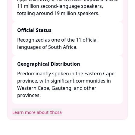
11 million second-language speakers,
totaling around 19 million speakers. ​
Official Status
Recognized as one of the 11 official
languages of South Africa. ​
Geographical Distribution
Predominantly spoken in the Eastern Cape
province, with significant communities in
Western Cape, Gauteng, and other
provinces. ​
Learn more about Xhosa