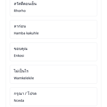
สวัสดีตอนเย็น
Rhorho
ลาก่อน
Hamba kakuhle
ขอบคุณ
Enkosi
ไม่เป็นไร
Wamkelekile
กรุณา / โปรด
Nceda