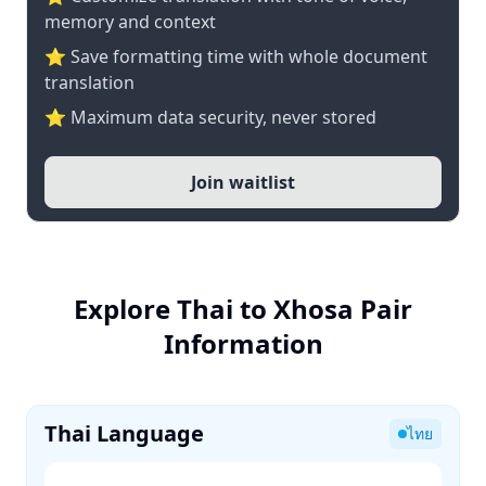
memory and context
⭐ Save formatting time with whole document
translation
⭐ Maximum data security, never stored
Join waitlist
Explore Thai to Xhosa Pair
Information
Thai Language
ไทย