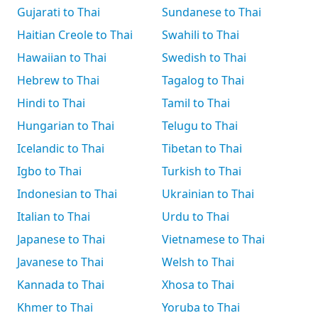
Gujarati to Thai
Sundanese to Thai
Haitian Creole to Thai
Swahili to Thai
Hawaiian to Thai
Swedish to Thai
Hebrew to Thai
Tagalog to Thai
Hindi to Thai
Tamil to Thai
Hungarian to Thai
Telugu to Thai
Icelandic to Thai
Tibetan to Thai
Igbo to Thai
Turkish to Thai
Indonesian to Thai
Ukrainian to Thai
Italian to Thai
Urdu to Thai
Japanese to Thai
Vietnamese to Thai
Javanese to Thai
Welsh to Thai
Kannada to Thai
Xhosa to Thai
Khmer to Thai
Yoruba to Thai