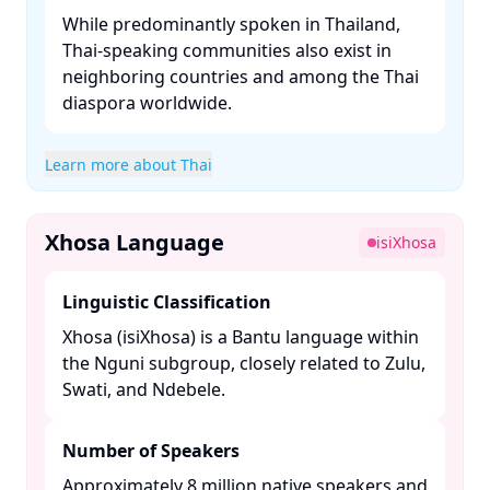
While predominantly spoken in Thailand,
Thai-speaking communities also exist in
neighboring countries and among the Thai
diaspora worldwide.​
Learn more about Thai
Xhosa Language
isiXhosa
Linguistic Classification
Xhosa (isiXhosa) is a Bantu language within
the Nguni subgroup, closely related to Zulu,
Swati, and Ndebele. ​
Number of Speakers
Approximately 8 million native speakers and