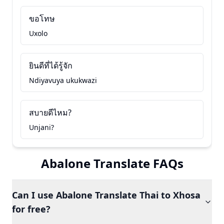
ขอโทษ
Uxolo
ยินดีที่ได้รู้จัก
Ndiyavuya ukukwazi
สบายดีไหม?
Unjani?
Abalone Translate FAQs
Can I use Abalone Translate Thai to Xhosa
for free?