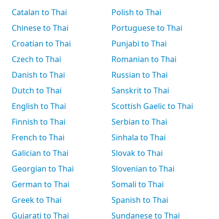
Catalan to Thai
Polish to Thai
Chinese to Thai
Portuguese to Thai
Croatian to Thai
Punjabi to Thai
Czech to Thai
Romanian to Thai
Danish to Thai
Russian to Thai
Dutch to Thai
Sanskrit to Thai
English to Thai
Scottish Gaelic to Thai
Finnish to Thai
Serbian to Thai
French to Thai
Sinhala to Thai
Galician to Thai
Slovak to Thai
Georgian to Thai
Slovenian to Thai
German to Thai
Somali to Thai
Greek to Thai
Spanish to Thai
Gujarati to Thai
Sundanese to Thai