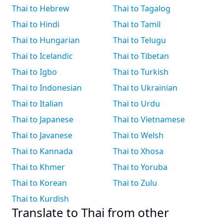
Thai to Hebrew
Thai to Tagalog
Thai to Hindi
Thai to Tamil
Thai to Hungarian
Thai to Telugu
Thai to Icelandic
Thai to Tibetan
Thai to Igbo
Thai to Turkish
Thai to Indonesian
Thai to Ukrainian
Thai to Italian
Thai to Urdu
Thai to Japanese
Thai to Vietnamese
Thai to Javanese
Thai to Welsh
Thai to Kannada
Thai to Xhosa
Thai to Khmer
Thai to Yoruba
Thai to Korean
Thai to Zulu
Thai to Kurdish
Translate to Thai from other