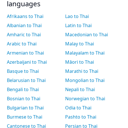
languages
Afrikaans to Thai
Lao to Thai
Albanian to Thai
Latin to Thai
Amharic to Thai
Macedonian to Thai
Arabic to Thai
Malay to Thai
Armenian to Thai
Malayalam to Thai
Azerbaijani to Thai
Māori to Thai
Basque to Thai
Marathi to Thai
Belarusian to Thai
Mongolian to Thai
Bengali to Thai
Nepali to Thai
Bosnian to Thai
Norwegian to Thai
Bulgarian to Thai
Odia to Thai
Burmese to Thai
Pashto to Thai
Cantonese to Thai
Persian to Thai