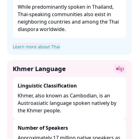
While predominantly spoken in Thailand,
Thai-speaking communities also exist in
neighboring countries and among the Thai
diaspora worldwide.​
Learn more about Thai
Khmer Language
ខ្មែរ
Linguistic Classification
Khmer, also known as Cambodian, is an
Austroasiatic language spoken natively by
the Khmer people. ​
Number of Speakers
Approximately 17 million native speakers as