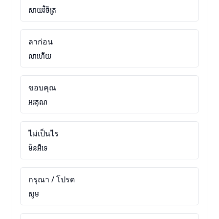
សាយវិចិត្រ
ลาก่อน
លាហើយ
ขอบคุณ
អរគុណ
ไม่เป็นไร
មិនអីទេ
กรุณา / โปรด
សូម