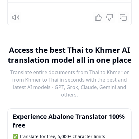
Listen
Access the best Thai to Khmer AI
translation model all in one place
Translate entire documents from Thai to Khmer or
from Khmer to Thai in seconds with the best and
latest AI models - GPT, Grok, Claude, Gemini and
others.
Experience Abalone Translator 100%
free
✅ Translate for free, 5,000+ character limits