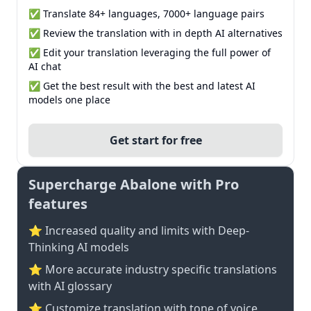
✅ Translate 84+ languages, 7000+ language pairs
✅ Review the translation with in depth AI alternatives
✅ Edit your translation leveraging the full power of
AI chat
✅ Get the best result with the best and latest AI
models one place
Get start for free
Supercharge Abalone with Pro
features
⭐ Increased quality and limits with Deep-
Thinking AI models
⭐️ More accurate industry specific translations
with AI glossary
⭐ Customize translation with tone of voice,