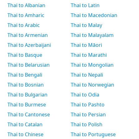
Thai to Albanian
Thai to Latin
Thai to Amharic
Thai to Macedonian
Thai to Arabic
Thai to Malay
Thai to Armenian
Thai to Malayalam
Thai to Azerbaijani
Thai to Māori
Thai to Basque
Thai to Marathi
Thai to Belarusian
Thai to Mongolian
Thai to Bengali
Thai to Nepali
Thai to Bosnian
Thai to Norwegian
Thai to Bulgarian
Thai to Odia
Thai to Burmese
Thai to Pashto
Thai to Cantonese
Thai to Persian
Thai to Catalan
Thai to Polish
Thai to Chinese
Thai to Portuguese