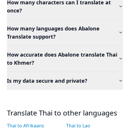
How many characters can I translate at
once?
How many languages does Abalone
Translate support?
How accurate does Abalone translate Thai
to Khmer?
Is my data secure and private?
Translate Thai to other languages
Thai to Afrikaans
Thai to Lao