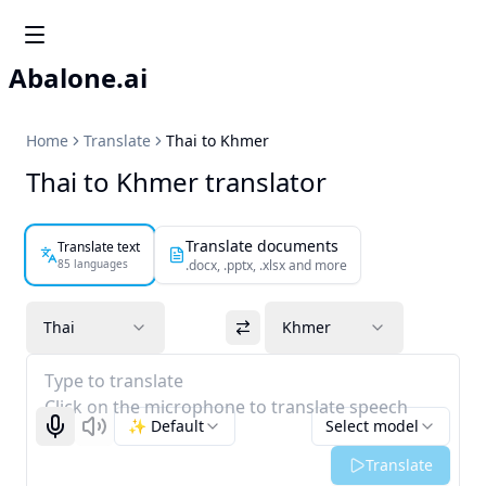
Abalone.ai
Home
Translate
Thai to Khmer
Thai to Khmer translator
Translate documents
Translate text
85 languages
.docx, .pptx, .xlsx and more
Thai
Khmer
Type to translate
Click on the microphone to translate speech
✨ Default
Select model
Start recognizing
Listen
Translate