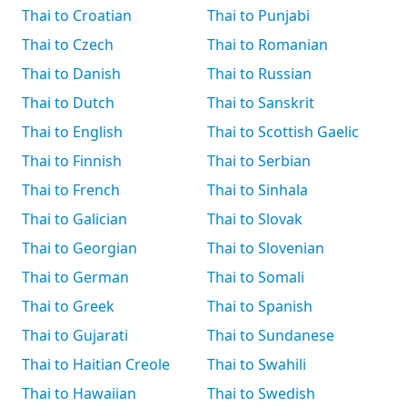
Thai to Croatian
Thai to Punjabi
Thai to Czech
Thai to Romanian
Thai to Danish
Thai to Russian
Thai to Dutch
Thai to Sanskrit
Thai to English
Thai to Scottish Gaelic
Thai to Finnish
Thai to Serbian
Thai to French
Thai to Sinhala
Thai to Galician
Thai to Slovak
Thai to Georgian
Thai to Slovenian
Thai to German
Thai to Somali
Thai to Greek
Thai to Spanish
Thai to Gujarati
Thai to Sundanese
Thai to Haitian Creole
Thai to Swahili
Thai to Hawaiian
Thai to Swedish