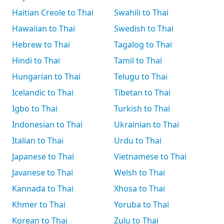
Haitian Creole to Thai
Swahili to Thai
Hawaiian to Thai
Swedish to Thai
Hebrew to Thai
Tagalog to Thai
Hindi to Thai
Tamil to Thai
Hungarian to Thai
Telugu to Thai
Icelandic to Thai
Tibetan to Thai
Igbo to Thai
Turkish to Thai
Indonesian to Thai
Ukrainian to Thai
Italian to Thai
Urdu to Thai
Japanese to Thai
Vietnamese to Thai
Javanese to Thai
Welsh to Thai
Kannada to Thai
Xhosa to Thai
Khmer to Thai
Yoruba to Thai
Korean to Thai
Zulu to Thai