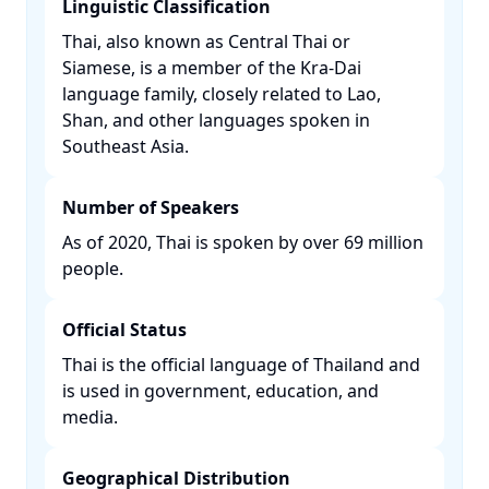
Linguistic Classification
Thai, also known as Central Thai or
Siamese, is a member of the Kra-Dai
language family, closely related to Lao,
Shan, and other languages spoken in
Southeast Asia. ​
Number of Speakers
As of 2020, Thai is spoken by over 69 million
people. ​
Official Status
Thai is the official language of Thailand and
is used in government, education, and
media. ​
Geographical Distribution