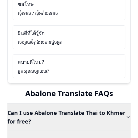
ขอโทษ
សុំទោស / សុំអភ័យទោស
ยินดีที่ได้รู้จัก
សប្បាយចិត្តដែលបានជួបអ្នក
สบายดีไหม?
អ្នកសុខសប្បាយទេ?
Abalone Translate FAQs
Can I use Abalone Translate Thai to Khmer
for free?