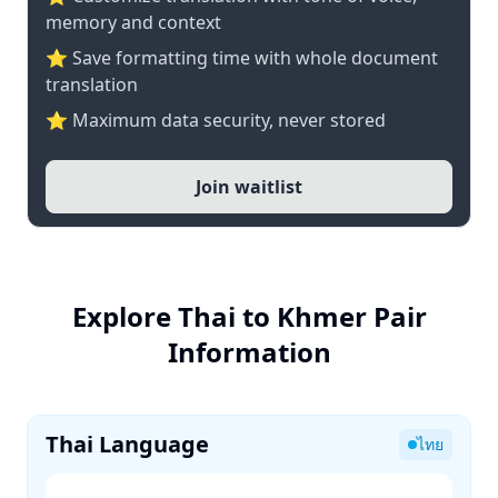
memory and context
⭐ Save formatting time with whole document
translation
⭐ Maximum data security, never stored
Join waitlist
Explore Thai to Khmer Pair
Information
Thai Language
ไทย