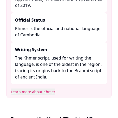
of 2019. ​
Official Status
Khmer is the official and national language
of Cambodia. ​
Writing System
The Khmer script, used for writing the
language, is one of the oldest in the region,
tracing its origins back to the Brahmi script
of ancient India. ​
Learn more about Khmer