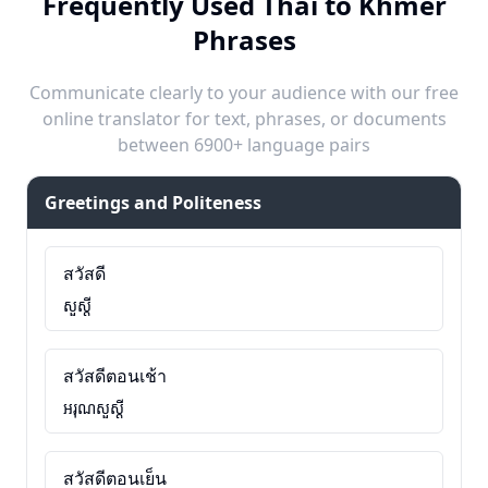
Frequently Used Thai to Khmer
Phrases
Communicate clearly to your audience with our free
online translator for text, phrases, or documents
between 6900+ language pairs
Greetings and Politeness
สวัสดี
សួស្តី
สวัสดีตอนเช้า
អរុណសួស្តី
สวัสดีตอนเย็น