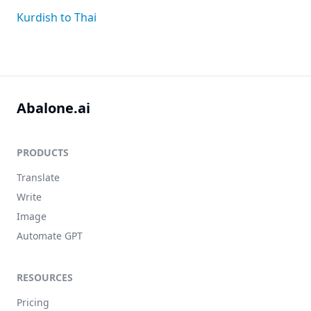
Kurdish to Thai
Abalone.ai
PRODUCTS
Translate
Write
Image
Automate GPT
RESOURCES
Pricing