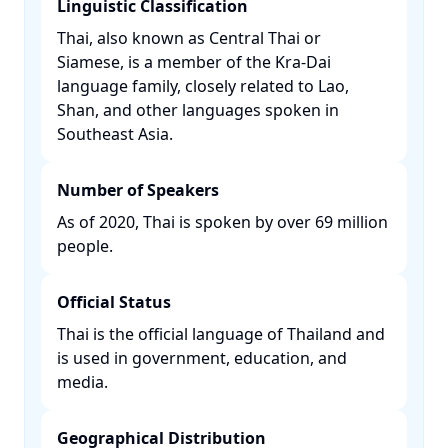
Linguistic Classification
Thai, also known as Central Thai or
Siamese, is a member of the Kra-Dai
language family, closely related to Lao,
Shan, and other languages spoken in
Southeast Asia. ​
Number of Speakers
As of 2020, Thai is spoken by over 69 million
people. ​
Official Status
Thai is the official language of Thailand and
is used in government, education, and
media. ​
Geographical Distribution