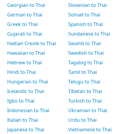
Georgian to Thai
Slovenian to Thai
German to Thai
Somali to Thai
Greek to Thai
Spanish to Thai
Gujarati to Thai
Sundanese to Thai
Haitian Creole to Thai
Swahili to Thai
Hawaiian to Thai
Swedish to Thai
Hebrew to Thai
Tagalog to Thai
Hindi to Thai
Tamil to Thai
Hungarian to Thai
Telugu to Thai
Icelandic to Thai
Tibetan to Thai
Igbo to Thai
Turkish to Thai
Indonesian to Thai
Ukrainian to Thai
Italian to Thai
Urdu to Thai
Japanese to Thai
Vietnamese to Thai