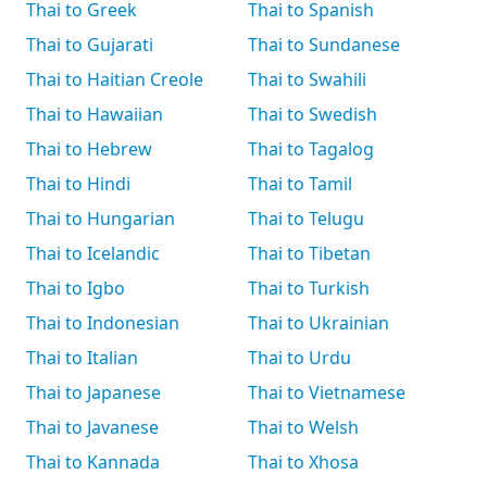
Thai to Greek
Thai to Spanish
Thai to Gujarati
Thai to Sundanese
Thai to Haitian Creole
Thai to Swahili
Thai to Hawaiian
Thai to Swedish
Thai to Hebrew
Thai to Tagalog
Thai to Hindi
Thai to Tamil
Thai to Hungarian
Thai to Telugu
Thai to Icelandic
Thai to Tibetan
Thai to Igbo
Thai to Turkish
Thai to Indonesian
Thai to Ukrainian
Thai to Italian
Thai to Urdu
Thai to Japanese
Thai to Vietnamese
Thai to Javanese
Thai to Welsh
Thai to Kannada
Thai to Xhosa