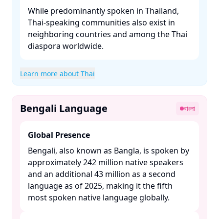
While predominantly spoken in Thailand,
Thai-speaking communities also exist in
neighboring countries and among the Thai
diaspora worldwide.​
Learn more about Thai
Bengali Language
বাংলা
Global Presence
Bengali, also known as Bangla, is spoken by
approximately 242 million native speakers
and an additional 43 million as a second
language as of 2025, making it the fifth
most spoken native language globally. ​