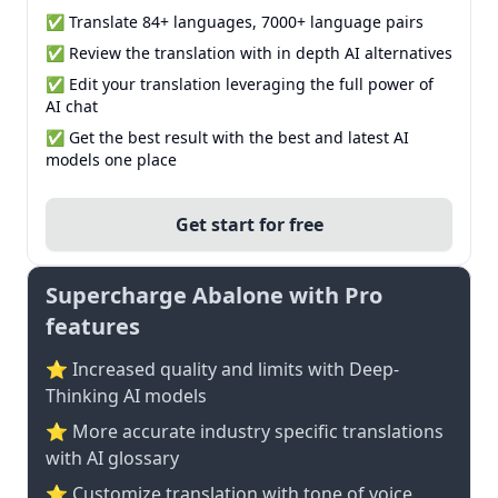
✅ Translate 84+ languages, 7000+ language pairs
✅ Review the translation with in depth AI alternatives
✅ Edit your translation leveraging the full power of
AI chat
✅ Get the best result with the best and latest AI
models one place
Get start for free
Supercharge Abalone with Pro
features
⭐ Increased quality and limits with Deep-
Thinking AI models
⭐️ More accurate industry specific translations
with AI glossary
⭐ Customize translation with tone of voice,