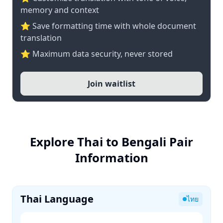
memory and context
⭐ Save formatting time with whole document
translation
⭐ Maximum data security, never stored
Join waitlist
Explore Thai to Bengali Pair
Information
Thai Language
ไทย