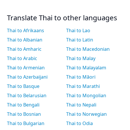
Translate Thai to other languages
Thai to Afrikaans
Thai to Lao
Thai to Albanian
Thai to Latin
Thai to Amharic
Thai to Macedonian
Thai to Arabic
Thai to Malay
Thai to Armenian
Thai to Malayalam
Thai to Azerbaijani
Thai to Māori
Thai to Basque
Thai to Marathi
Thai to Belarusian
Thai to Mongolian
Thai to Bengali
Thai to Nepali
Thai to Bosnian
Thai to Norwegian
Thai to Bulgarian
Thai to Odia