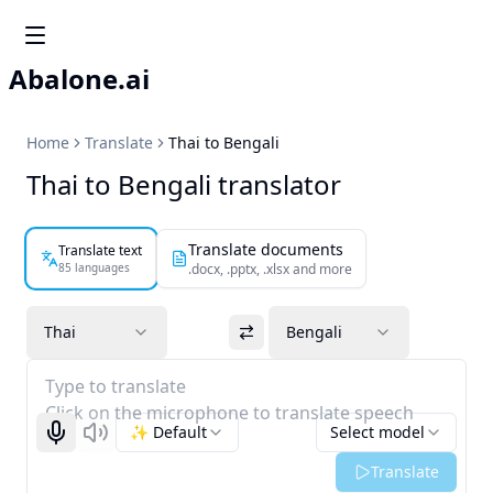
Abalone.ai
Home
Translate
Thai to Bengali
Thai to Bengali translator
Translate documents
Translate text
85 languages
.docx, .pptx, .xlsx and more
Thai
Bengali
Type to translate
Click on the microphone to translate speech
✨ Default
Select model
Start recognizing
Listen
Translate