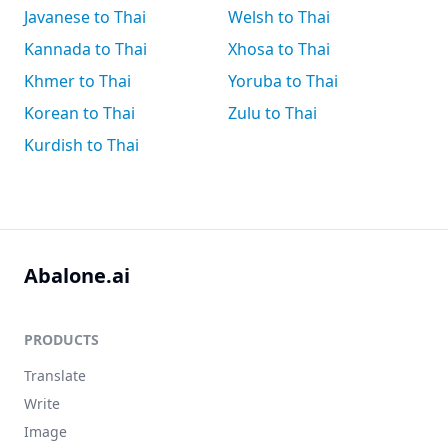
Javanese to Thai
Welsh to Thai
Kannada to Thai
Xhosa to Thai
Khmer to Thai
Yoruba to Thai
Korean to Thai
Zulu to Thai
Kurdish to Thai
Abalone.ai
PRODUCTS
Translate
Write
Image