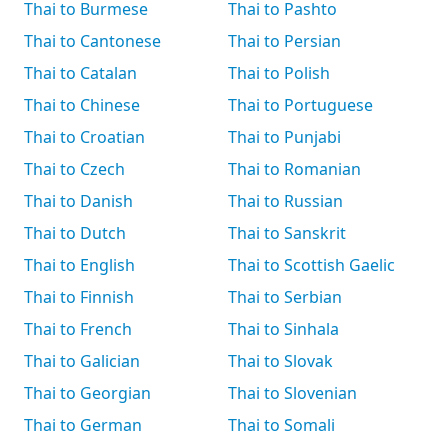
Thai to Burmese
Thai to Pashto
Thai to Cantonese
Thai to Persian
Thai to Catalan
Thai to Polish
Thai to Chinese
Thai to Portuguese
Thai to Croatian
Thai to Punjabi
Thai to Czech
Thai to Romanian
Thai to Danish
Thai to Russian
Thai to Dutch
Thai to Sanskrit
Thai to English
Thai to Scottish Gaelic
Thai to Finnish
Thai to Serbian
Thai to French
Thai to Sinhala
Thai to Galician
Thai to Slovak
Thai to Georgian
Thai to Slovenian
Thai to German
Thai to Somali