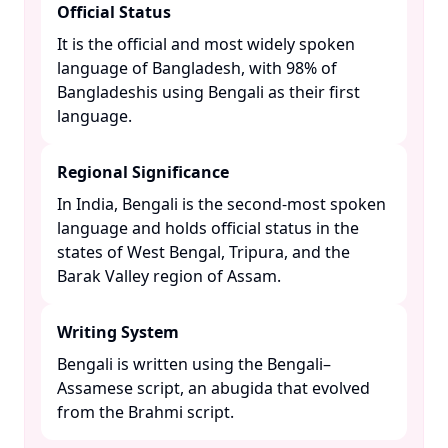
Official Status
It is the official and most widely spoken
language of Bangladesh, with 98% of
Bangladeshis using Bengali as their first
language. ​
Regional Significance
In India, Bengali is the second-most spoken
language and holds official status in the
states of West Bengal, Tripura, and the
Barak Valley region of Assam. ​
Writing System
Bengali is written using the Bengali–
Assamese script, an abugida that evolved
from the Brahmi script. ​