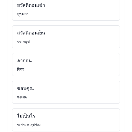
สวัสดีตอนเช้า
সুপ্রভাত
สวัสดีตอนเย็น
শুভ সন্ধ্যা
ลาก่อน
বিদায়
ขอบคุณ
ধন্যবাদ
ไม่เป็นไร
আপনাকে স্বাগতম