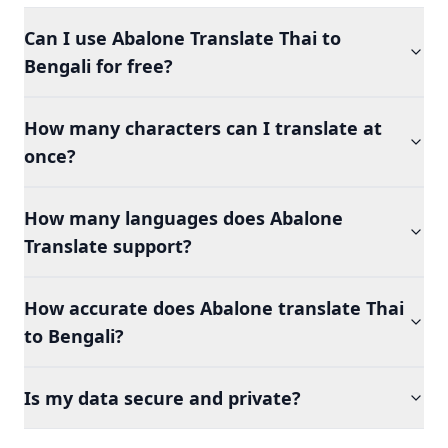
Can I use Abalone Translate Thai to
Bengali for free?
How many characters can I translate at
once?
How many languages does Abalone
Translate support?
How accurate does Abalone translate Thai
to Bengali?
Is my data secure and private?