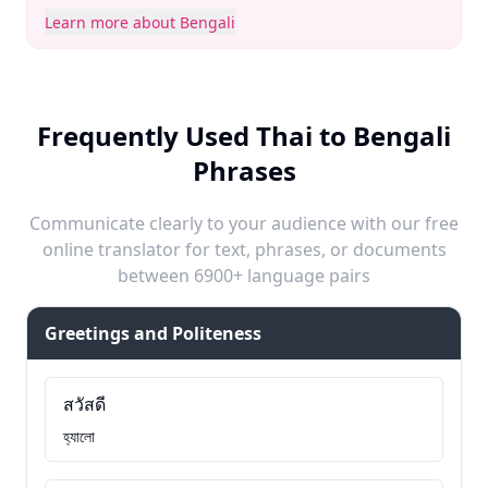
Learn more about Bengali
Frequently Used Thai to Bengali
Phrases
Communicate clearly to your audience with our free
online translator for text, phrases, or documents
between 6900+ language pairs
Greetings and Politeness
สวัสดี
হ্যালো