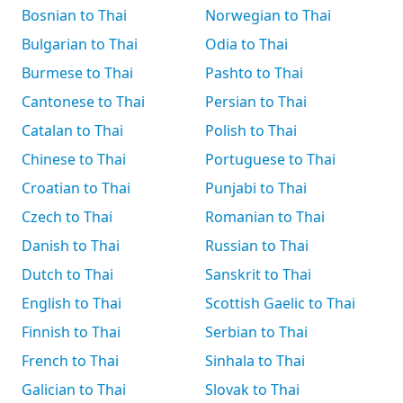
Bosnian to Thai
Norwegian to Thai
Bulgarian to Thai
Odia to Thai
Burmese to Thai
Pashto to Thai
Cantonese to Thai
Persian to Thai
Catalan to Thai
Polish to Thai
Chinese to Thai
Portuguese to Thai
Croatian to Thai
Punjabi to Thai
Czech to Thai
Romanian to Thai
Danish to Thai
Russian to Thai
Dutch to Thai
Sanskrit to Thai
English to Thai
Scottish Gaelic to Thai
Finnish to Thai
Serbian to Thai
French to Thai
Sinhala to Thai
Galician to Thai
Slovak to Thai