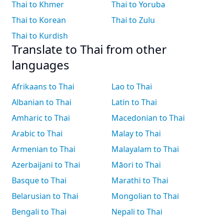
Thai to Khmer
Thai to Yoruba
Thai to Korean
Thai to Zulu
Thai to Kurdish
Translate to Thai from other
languages
Afrikaans to Thai
Lao to Thai
Albanian to Thai
Latin to Thai
Amharic to Thai
Macedonian to Thai
Arabic to Thai
Malay to Thai
Armenian to Thai
Malayalam to Thai
Azerbaijani to Thai
Māori to Thai
Basque to Thai
Marathi to Thai
Belarusian to Thai
Mongolian to Thai
Bengali to Thai
Nepali to Thai