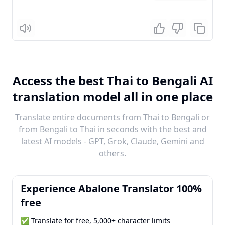
Listen
Access the best Thai to Bengali AI
translation model all in one place
Translate entire documents from Thai to Bengali or
from Bengali to Thai in seconds with the best and
latest AI models - GPT, Grok, Claude, Gemini and
others.
Experience Abalone Translator 100%
free
✅ Translate for free, 5,000+ character limits