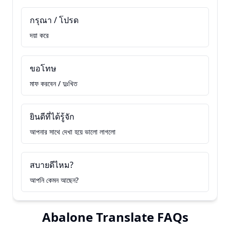
กรุณา / โปรด
দয়া করে
ขอโทษ
মাফ করবেন / দুঃখিত
ยินดีที่ได้รู้จัก
আপনার সাথে দেখা হয়ে ভালো লাগলো
สบายดีไหม?
আপনি কেমন আছেন?
Abalone Translate FAQs