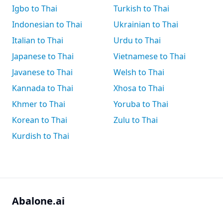
Igbo to Thai
Turkish to Thai
Indonesian to Thai
Ukrainian to Thai
Italian to Thai
Urdu to Thai
Japanese to Thai
Vietnamese to Thai
Javanese to Thai
Welsh to Thai
Kannada to Thai
Xhosa to Thai
Khmer to Thai
Yoruba to Thai
Korean to Thai
Zulu to Thai
Kurdish to Thai
Abalone.ai