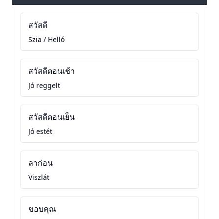
สวัสดี
Szia / Helló
สวัสดีตอนเช้า
Jó reggelt
สวัสดีตอนเย็น
Jó estét
ลาก่อน
Viszlát
ขอบคุณ