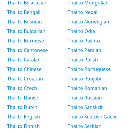
Thai to Belarusian
Thai to Mongolian
Thai to Bengali
Thai to Nepali
Thai to Bosnian
Thai to Norwegian
Thai to Bulgarian
Thai to Odia
Thai to Burmese
Thai to Pashto
Thai to Cantonese
Thai to Persian
Thai to Catalan
Thai to Polish
Thai to Chinese
Thai to Portuguese
Thai to Croatian
Thai to Punjabi
Thai to Czech
Thai to Romanian
Thai to Danish
Thai to Russian
Thai to Dutch
Thai to Sanskrit
Thai to English
Thai to Scottish Gaelic
Thai to Finnish
Thai to Serbian