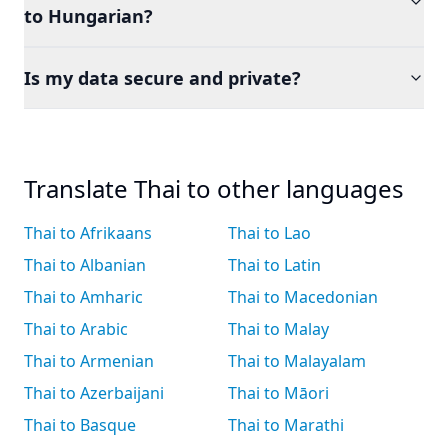
to Hungarian?
Is my data secure and private?
Translate Thai to other languages
Thai to Afrikaans
Thai to Lao
Thai to Albanian
Thai to Latin
Thai to Amharic
Thai to Macedonian
Thai to Arabic
Thai to Malay
Thai to Armenian
Thai to Malayalam
Thai to Azerbaijani
Thai to Māori
Thai to Basque
Thai to Marathi