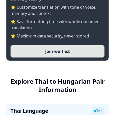
⭐ Customize translation with tone of voice,
memory and context
⭐ Save formatting time with whole document
translation
⭐ Maximum data security, never stored
Join waitlist
Explore Thai to Hungarian Pair
Information
Thai Language
ไทย