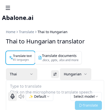
Abalone.ai
Home
Translate
Thai to Hungarian
Thai to Hungarian translator
Translate documents
Translate text
85 languages
.docx, .pptx, .xlsx and more
Thai
Hungarian
Type to translate
Click on the microphone to translate speech
✨ Default
Select model
Start recognizing
Listen
Translate