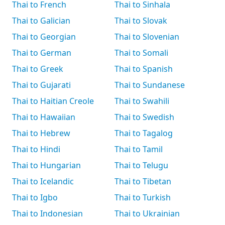
Thai to French
Thai to Sinhala
Thai to Galician
Thai to Slovak
Thai to Georgian
Thai to Slovenian
Thai to German
Thai to Somali
Thai to Greek
Thai to Spanish
Thai to Gujarati
Thai to Sundanese
Thai to Haitian Creole
Thai to Swahili
Thai to Hawaiian
Thai to Swedish
Thai to Hebrew
Thai to Tagalog
Thai to Hindi
Thai to Tamil
Thai to Hungarian
Thai to Telugu
Thai to Icelandic
Thai to Tibetan
Thai to Igbo
Thai to Turkish
Thai to Indonesian
Thai to Ukrainian