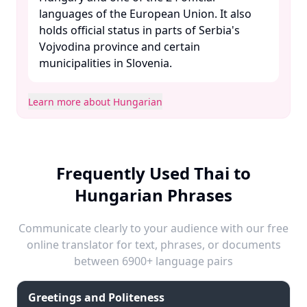
languages of the European Union. It also
holds official status in parts of Serbia's
Vojvodina province and certain
municipalities in Slovenia. ​
Learn more about Hungarian
Frequently Used Thai to
Hungarian Phrases
Communicate clearly to your audience with our free
online translator for text, phrases, or documents
between 6900+ language pairs
Greetings and Politeness