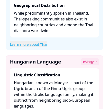
Geographical Distribution
While predominantly spoken in Thailand,
Thai-speaking communities also exist in
neighboring countries and among the Thai
diaspora worldwide.​
Learn more about Thai
Hungarian Language
Magyar
Linguistic Classification
Hungarian, known as Magyar, is part of the
Ugric branch of the Finno-Ugric group
within the Uralic language family, making it
distinct from neighboring Indo-European
languages. ​