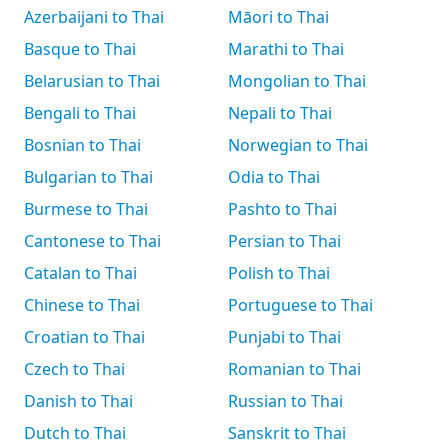
Azerbaijani to Thai
Māori to Thai
Basque to Thai
Marathi to Thai
Belarusian to Thai
Mongolian to Thai
Bengali to Thai
Nepali to Thai
Bosnian to Thai
Norwegian to Thai
Bulgarian to Thai
Odia to Thai
Burmese to Thai
Pashto to Thai
Cantonese to Thai
Persian to Thai
Catalan to Thai
Polish to Thai
Chinese to Thai
Portuguese to Thai
Croatian to Thai
Punjabi to Thai
Czech to Thai
Romanian to Thai
Danish to Thai
Russian to Thai
Dutch to Thai
Sanskrit to Thai