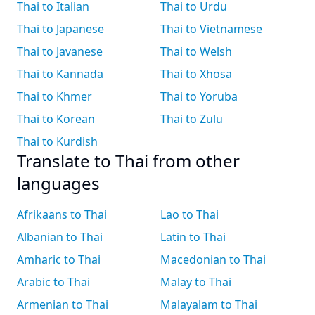
Thai to Italian
Thai to Urdu
Thai to Japanese
Thai to Vietnamese
Thai to Javanese
Thai to Welsh
Thai to Kannada
Thai to Xhosa
Thai to Khmer
Thai to Yoruba
Thai to Korean
Thai to Zulu
Thai to Kurdish
Translate to Thai from other
languages
Afrikaans to Thai
Lao to Thai
Albanian to Thai
Latin to Thai
Amharic to Thai
Macedonian to Thai
Arabic to Thai
Malay to Thai
Armenian to Thai
Malayalam to Thai