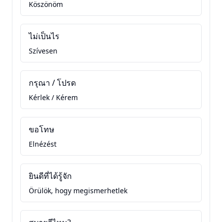
Köszönöm
ไม่เป็นไร
Szívesen
กรุณา / โปรด
Kérlek / Kérem
ขอโทษ
Elnézést
ยินดีที่ได้รู้จัก
Örülök, hogy megismerhetlek