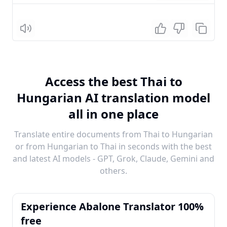
Listen
Access the best Thai to
Hungarian AI translation model
all in one place
Translate entire documents from Thai to Hungarian
or from Hungarian to Thai in seconds with the best
and latest AI models - GPT, Grok, Claude, Gemini and
others.
Experience Abalone Translator 100%
free