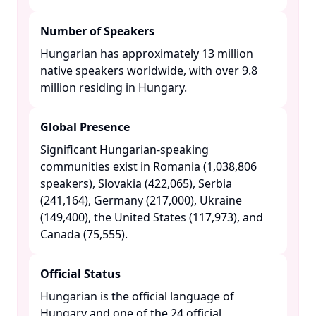
Number of Speakers
Hungarian has approximately 13 million
native speakers worldwide, with over 9.8
million residing in Hungary. ​
Global Presence
Significant Hungarian-speaking
communities exist in Romania (1,038,806
speakers), Slovakia (422,065), Serbia
(241,164), Germany (217,000), Ukraine
(149,400), the United States (117,973), and
Canada (75,555). ​
Official Status
Hungarian is the official language of
Hungary and one of the 24 official