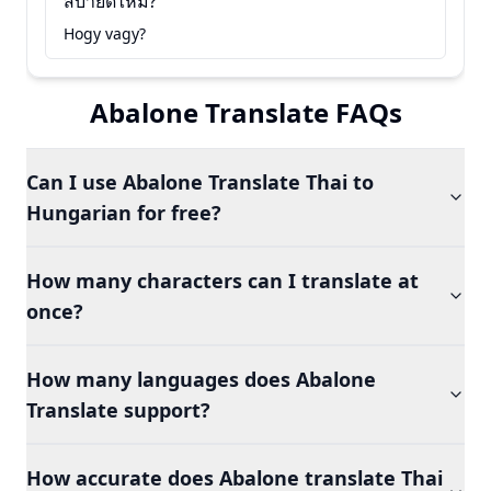
สบายดีไหม?
Hogy vagy?
Abalone Translate FAQs
Can I use Abalone Translate Thai to
Hungarian for free?
How many characters can I translate at
once?
How many languages does Abalone
Translate support?
How accurate does Abalone translate Thai