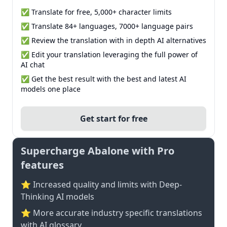
✅ Translate for free, 5,000+ character limits
✅ Translate 84+ languages, 7000+ language pairs
✅ Review the translation with in depth AI alternatives
✅ Edit your translation leveraging the full power of
AI chat
✅ Get the best result with the best and latest AI
models one place
Get start for free
Supercharge Abalone with Pro
features
⭐ Increased quality and limits with Deep-
Thinking AI models
⭐️ More accurate industry specific translations
with AI glossary