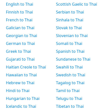
English to Thai
Scottish Gaelic to Thai
Finnish to Thai
Serbian to Thai
French to Thai
Sinhala to Thai
Galician to Thai
Slovak to Thai
Georgian to Thai
Slovenian to Thai
German to Thai
Somali to Thai
Greek to Thai
Spanish to Thai
Gujarati to Thai
Sundanese to Thai
Haitian Creole to Thai
Swahili to Thai
Hawaiian to Thai
Swedish to Thai
Hebrew to Thai
Tagalog to Thai
Hindi to Thai
Tamil to Thai
Hungarian to Thai
Telugu to Thai
Icelandic to Thai
Tibetan to Thai