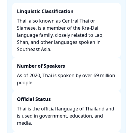
Linguistic Classification
Thai, also known as Central Thai or
Siamese, is a member of the Kra-Dai
language family, closely related to Lao,
Shan, and other languages spoken in
Southeast Asia. ​
Number of Speakers
As of 2020, Thai is spoken by over 69 million
people. ​
Official Status
Thai is the official language of Thailand and
is used in government, education, and
media. ​