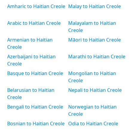
Amharic to Haitian Creole
Malay to Haitian Creole
Arabic to Haitian Creole
Malayalam to Haitian
Creole
Armenian to Haitian
Māori to Haitian Creole
Creole
Azerbaijani to Haitian
Marathi to Haitian Creole
Creole
Basque to Haitian Creole
Mongolian to Haitian
Creole
Belarusian to Haitian
Nepali to Haitian Creole
Creole
Bengali to Haitian Creole
Norwegian to Haitian
Creole
Bosnian to Haitian Creole
Odia to Haitian Creole