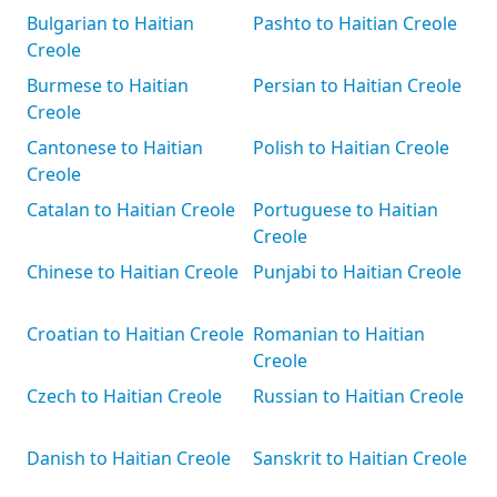
Bulgarian to Haitian
Pashto to Haitian Creole
Creole
Burmese to Haitian
Persian to Haitian Creole
Creole
Cantonese to Haitian
Polish to Haitian Creole
Creole
Catalan to Haitian Creole
Portuguese to Haitian
Creole
Chinese to Haitian Creole
Punjabi to Haitian Creole
Croatian to Haitian Creole
Romanian to Haitian
Creole
Czech to Haitian Creole
Russian to Haitian Creole
Danish to Haitian Creole
Sanskrit to Haitian Creole