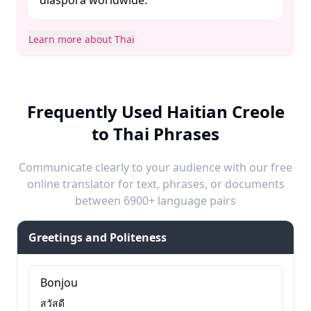
diaspora worldwide.​
Learn more about Thai
Frequently Used Haitian Creole
to Thai Phrases
Communicate clearly to your audience with our free
online translator for text, phrases, or documents
between 6900+ language pairs
Greetings and Politeness
Bonjou
สวัสดี