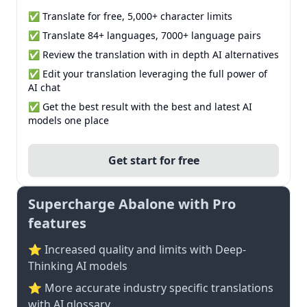
✅ Translate for free, 5,000+ character limits
✅ Translate 84+ languages, 7000+ language pairs
✅ Review the translation with in depth AI alternatives
✅ Edit your translation leveraging the full power of
AI chat
✅ Get the best result with the best and latest AI
models one place
Get start for free
Supercharge Abalone with Pro
features
⭐ Increased quality and limits with Deep-
Thinking AI models
⭐️ More accurate industry specific translations
with AI glossary