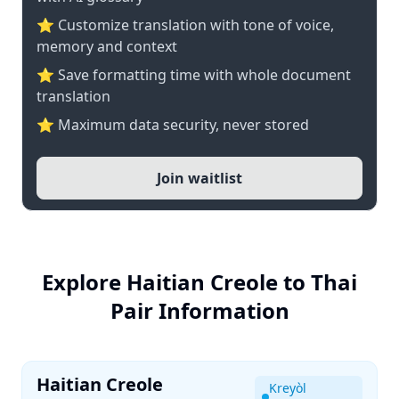
⭐ Customize translation with tone of voice,
memory and context
⭐ Save formatting time with whole document
translation
⭐ Maximum data security, never stored
Join waitlist
Explore Haitian Creole to Thai
Pair Information
Haitian Creole
Kreyòl