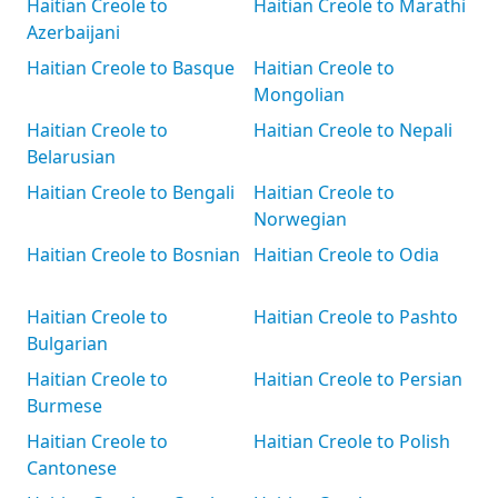
Haitian Creole to
Haitian Creole to Marathi
Azerbaijani
Haitian Creole to Basque
Haitian Creole to
Mongolian
Haitian Creole to
Haitian Creole to Nepali
Belarusian
Haitian Creole to Bengali
Haitian Creole to
Norwegian
Haitian Creole to Bosnian
Haitian Creole to Odia
Haitian Creole to
Haitian Creole to Pashto
Bulgarian
Haitian Creole to
Haitian Creole to Persian
Burmese
Haitian Creole to
Haitian Creole to Polish
Cantonese