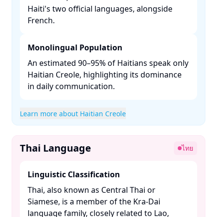
Haiti's two official languages, alongside
French. ​
Monolingual Population
An estimated 90–95% of Haitians speak only
Haitian Creole, highlighting its dominance
in daily communication. ​
Learn more about Haitian Creole
Thai Language
ไทย
Linguistic Classification
Thai, also known as Central Thai or
Siamese, is a member of the Kra-Dai
language family, closely related to Lao,