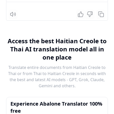
Listen
Access the best Haitian Creole to
Thai AI translation model all in
one place
Translate entire documents from Haitian Creole to
Thai or from Thai to Haitian Creole in seconds with
the best and latest AI models - GPT, Grok, Claude,
Gemini and others.
Experience Abalone Translator 100%
free