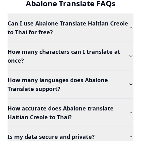
Abalone Translate FAQs
Can I use Abalone Translate Haitian Creole
to Thai for free?
How many characters can I translate at
once?
How many languages does Abalone
Translate support?
How accurate does Abalone translate
Haitian Creole to Thai?
Is my data secure and private?