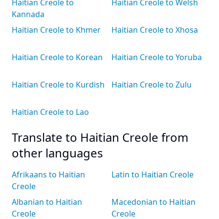
Haitian Creole to
Haitian Creole to Welsh
Kannada
Haitian Creole to Khmer
Haitian Creole to Xhosa
Haitian Creole to Korean
Haitian Creole to Yoruba
Haitian Creole to Kurdish
Haitian Creole to Zulu
Haitian Creole to Lao
Translate to Haitian Creole from
other languages
Afrikaans to Haitian
Latin to Haitian Creole
Creole
Albanian to Haitian
Macedonian to Haitian
Creole
Creole