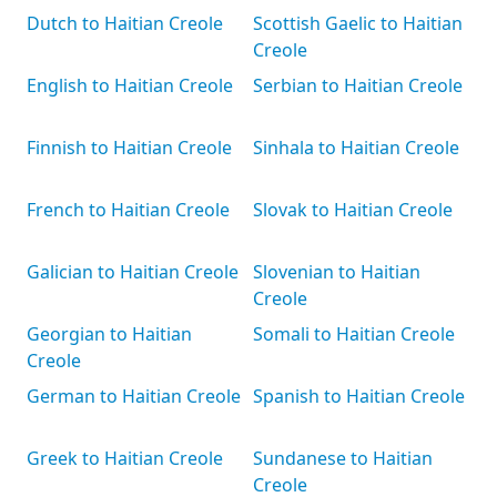
Dutch to Haitian Creole
Scottish Gaelic to Haitian
Creole
English to Haitian Creole
Serbian to Haitian Creole
Finnish to Haitian Creole
Sinhala to Haitian Creole
French to Haitian Creole
Slovak to Haitian Creole
Galician to Haitian Creole
Slovenian to Haitian
Creole
Georgian to Haitian
Somali to Haitian Creole
Creole
German to Haitian Creole
Spanish to Haitian Creole
Greek to Haitian Creole
Sundanese to Haitian
Creole