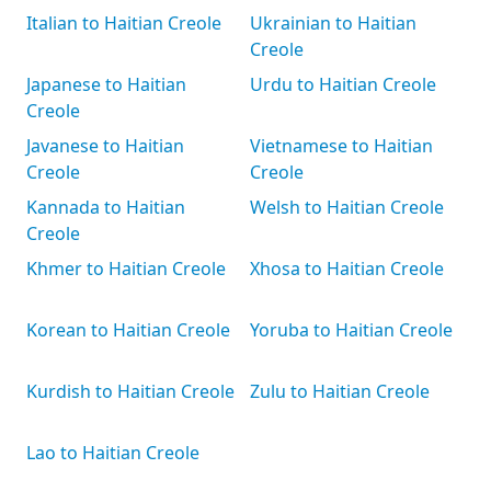
Italian to Haitian Creole
Ukrainian to Haitian
Creole
Japanese to Haitian
Urdu to Haitian Creole
Creole
Javanese to Haitian
Vietnamese to Haitian
Creole
Creole
Kannada to Haitian
Welsh to Haitian Creole
Creole
Khmer to Haitian Creole
Xhosa to Haitian Creole
Korean to Haitian Creole
Yoruba to Haitian Creole
Kurdish to Haitian Creole
Zulu to Haitian Creole
Lao to Haitian Creole