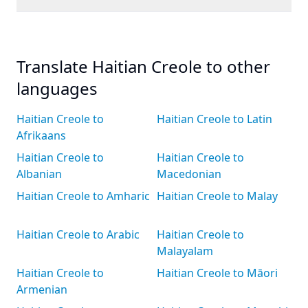
Translate Haitian Creole to other
languages
Haitian Creole to
Haitian Creole to Latin
Afrikaans
Haitian Creole to
Haitian Creole to
Albanian
Macedonian
Haitian Creole to Amharic
Haitian Creole to Malay
Haitian Creole to Arabic
Haitian Creole to
Malayalam
Haitian Creole to
Haitian Creole to Māori
Armenian