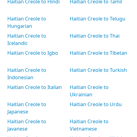
Haitian Creole to Hindi
Haitian Creole to Tamil
Haitian Creole to
Haitian Creole to Telugu
Hungarian
Haitian Creole to
Haitian Creole to Thai
Icelandic
Haitian Creole to Igbo
Haitian Creole to Tibetan
Haitian Creole to
Haitian Creole to Turkish
Indonesian
Haitian Creole to Italian
Haitian Creole to
Ukrainian
Haitian Creole to
Haitian Creole to Urdu
Japanese
Haitian Creole to
Haitian Creole to
Javanese
Vietnamese