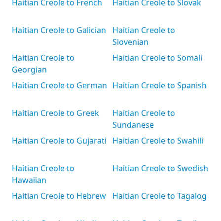
Haitian Creole to French
Haitian Creole to Slovak
Haitian Creole to Galician
Haitian Creole to
Slovenian
Haitian Creole to
Haitian Creole to Somali
Georgian
Haitian Creole to German
Haitian Creole to Spanish
Haitian Creole to Greek
Haitian Creole to
Sundanese
Haitian Creole to Gujarati
Haitian Creole to Swahili
Haitian Creole to
Haitian Creole to Swedish
Hawaiian
Haitian Creole to Hebrew
Haitian Creole to Tagalog