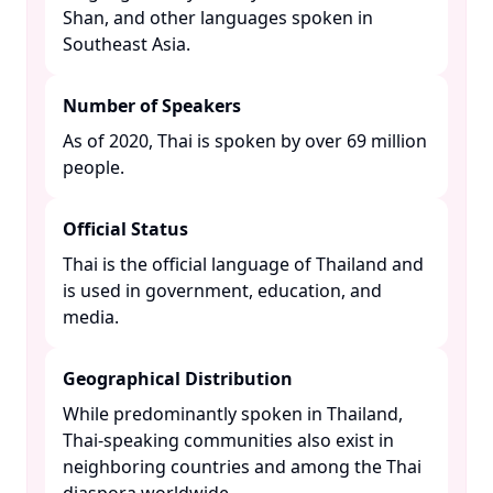
Shan, and other languages spoken in
Southeast Asia. ​
Number of Speakers
As of 2020, Thai is spoken by over 69 million
people. ​
Official Status
Thai is the official language of Thailand and
is used in government, education, and
media. ​
Geographical Distribution
While predominantly spoken in Thailand,
Thai-speaking communities also exist in
neighboring countries and among the Thai