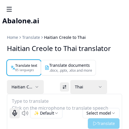
Abalone.ai
Home
Translate
Haitian Creole to Thai
Haitian Creole to Thai translator
Translate documents
Translate text
85 languages
.docx, .pptx, .xlsx and more
Haitian Creole
Thai
Type to translate
Click on the microphone to translate speech
✨ Default
Select model
Start recognizing
Listen
Translate