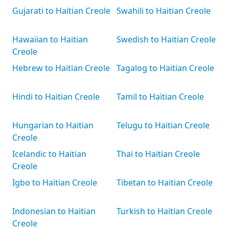
Gujarati to Haitian Creole
Swahili to Haitian Creole
Hawaiian to Haitian
Swedish to Haitian Creole
Creole
Hebrew to Haitian Creole
Tagalog to Haitian Creole
Hindi to Haitian Creole
Tamil to Haitian Creole
Hungarian to Haitian
Telugu to Haitian Creole
Creole
Icelandic to Haitian
Thai to Haitian Creole
Creole
Igbo to Haitian Creole
Tibetan to Haitian Creole
Indonesian to Haitian
Turkish to Haitian Creole
Creole