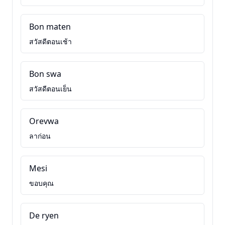
Bon maten
สวัสดีตอนเช้า
Bon swa
สวัสดีตอนเย็น
Orevwa
ลาก่อน
Mesi
ขอบคุณ
De ryen