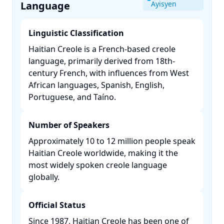
Language
Ayisyen
Linguistic Classification
Haitian Creole is a French-based creole
language, primarily derived from 18th-
century French, with influences from West
African languages, Spanish, English,
Portuguese, and Taíno. ​
Number of Speakers
Approximately 10 to 12 million people speak
Haitian Creole worldwide, making it the
most widely spoken creole language
globally. ​
Official Status
Since 1987, Haitian Creole has been one of