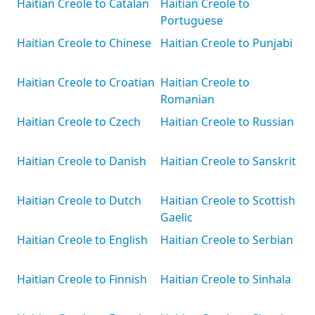
Haitian Creole to Catalan
Haitian Creole to
Portuguese
Haitian Creole to Chinese
Haitian Creole to Punjabi
Haitian Creole to Croatian
Haitian Creole to
Romanian
Haitian Creole to Czech
Haitian Creole to Russian
Haitian Creole to Danish
Haitian Creole to Sanskrit
Haitian Creole to Dutch
Haitian Creole to Scottish
Gaelic
Haitian Creole to English
Haitian Creole to Serbian
Haitian Creole to Finnish
Haitian Creole to Sinhala