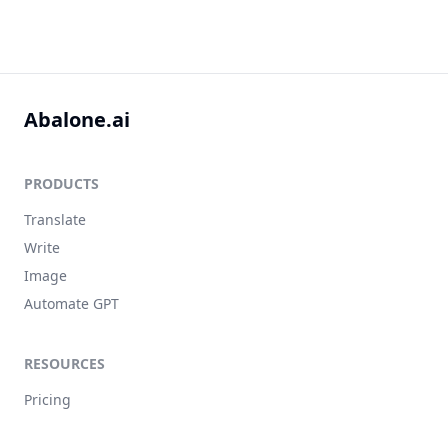
Abalone.ai
PRODUCTS
Translate
Write
Image
Automate GPT
RESOURCES
Pricing