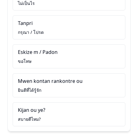
ไม่เป็นไร
Tanpri
กรุณา / โปรด
Eskize m / Padon
ขอโทษ
Mwen kontan rankontre ou
ยินดีที่ได้รู้จัก
Kijan ou ye?
สบายดีไหม?