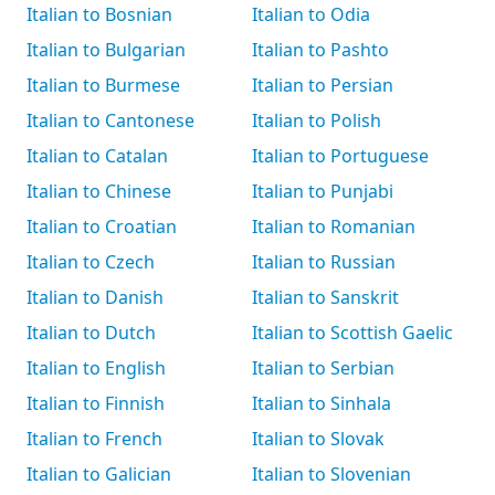
Italian to Bosnian
Italian to Odia
Italian to Bulgarian
Italian to Pashto
Italian to Burmese
Italian to Persian
Italian to Cantonese
Italian to Polish
Italian to Catalan
Italian to Portuguese
Italian to Chinese
Italian to Punjabi
Italian to Croatian
Italian to Romanian
Italian to Czech
Italian to Russian
Italian to Danish
Italian to Sanskrit
Italian to Dutch
Italian to Scottish Gaelic
Italian to English
Italian to Serbian
Italian to Finnish
Italian to Sinhala
Italian to French
Italian to Slovak
Italian to Galician
Italian to Slovenian