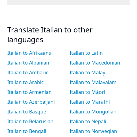
Translate Italian to other
languages
Italian to Afrikaans
Italian to Latin
Italian to Albanian
Italian to Macedonian
Italian to Amharic
Italian to Malay
Italian to Arabic
Italian to Malayalam
Italian to Armenian
Italian to Māori
Italian to Azerbaijani
Italian to Marathi
Italian to Basque
Italian to Mongolian
Italian to Belarusian
Italian to Nepali
Italian to Bengali
Italian to Norwegian