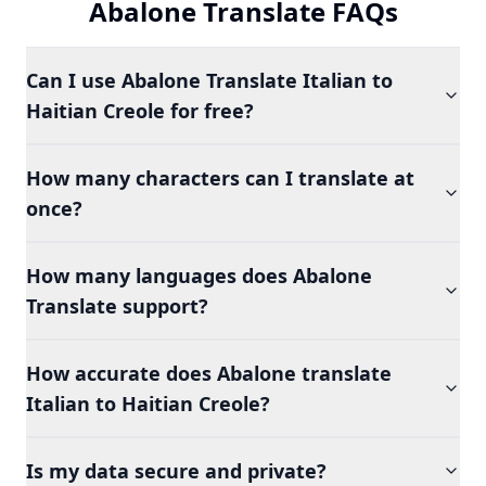
Abalone Translate FAQs
Can I use Abalone Translate Italian to
Haitian Creole for free?
How many characters can I translate at
once?
How many languages does Abalone
Translate support?
How accurate does Abalone translate
Italian to Haitian Creole?
Is my data secure and private?