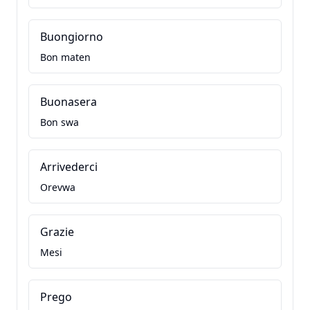
Buongiorno
Bon maten
Buonasera
Bon swa
Arrivederci
Orevwa
Grazie
Mesi
Prego