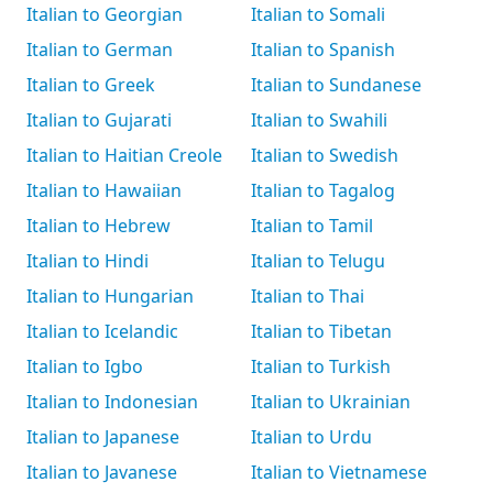
Italian to Georgian
Italian to Somali
Italian to German
Italian to Spanish
Italian to Greek
Italian to Sundanese
Italian to Gujarati
Italian to Swahili
Italian to Haitian Creole
Italian to Swedish
Italian to Hawaiian
Italian to Tagalog
Italian to Hebrew
Italian to Tamil
Italian to Hindi
Italian to Telugu
Italian to Hungarian
Italian to Thai
Italian to Icelandic
Italian to Tibetan
Italian to Igbo
Italian to Turkish
Italian to Indonesian
Italian to Ukrainian
Italian to Japanese
Italian to Urdu
Italian to Javanese
Italian to Vietnamese