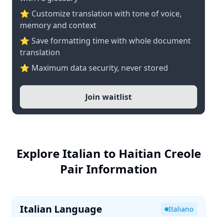
⭐ Customize translation with tone of voice,
memory and context
⭐ Save formatting time with whole document
translation
⭐ Maximum data security, never stored
Join waitlist
Explore Italian to Haitian Creole
Pair Information
Italian Language
Italiano