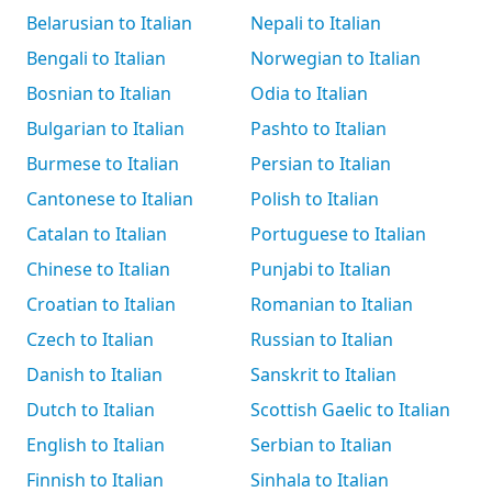
Belarusian to Italian
Nepali to Italian
Bengali to Italian
Norwegian to Italian
Bosnian to Italian
Odia to Italian
Bulgarian to Italian
Pashto to Italian
Burmese to Italian
Persian to Italian
Cantonese to Italian
Polish to Italian
Catalan to Italian
Portuguese to Italian
Chinese to Italian
Punjabi to Italian
Croatian to Italian
Romanian to Italian
Czech to Italian
Russian to Italian
Danish to Italian
Sanskrit to Italian
Dutch to Italian
Scottish Gaelic to Italian
English to Italian
Serbian to Italian
Finnish to Italian
Sinhala to Italian