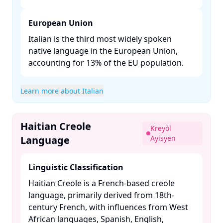
European Union
Italian is the third most widely spoken
native language in the European Union,
accounting for 13% of the EU population. ​
Learn more about Italian
Haitian Creole
Kreyòl
Language
Ayisyen
Linguistic Classification
Haitian Creole is a French-based creole
language, primarily derived from 18th-
century French, with influences from West
African languages, Spanish, English,