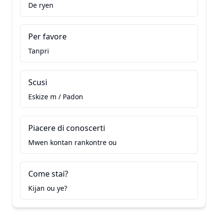
De ryen
Per favore
Tanpri
Scusi
Eskize m / Padon
Piacere di conoscerti
Mwen kontan rankontre ou
Come stai?
Kijan ou ye?