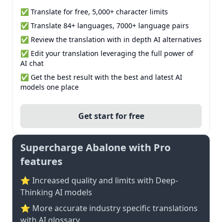
✅ Translate for free, 5,000+ character limits
✅ Translate 84+ languages, 7000+ language pairs
✅ Review the translation with in depth AI alternatives
✅ Edit your translation leveraging the full power of
AI chat
✅ Get the best result with the best and latest AI
models one place
Get start for free
Supercharge Abalone with Pro
features
⭐ Increased quality and limits with Deep-
Thinking AI models
⭐️ More accurate industry specific translations
with AI glossary