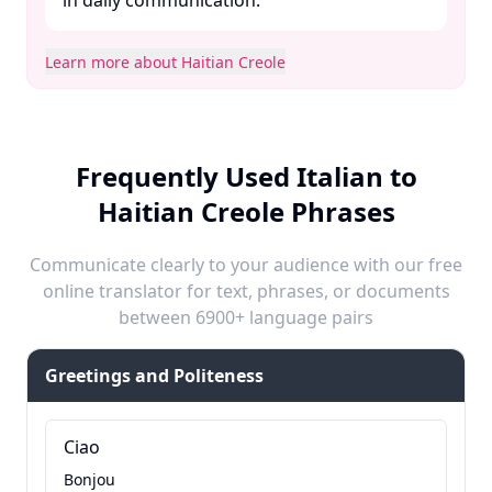
in daily communication. ​
Learn more about Haitian Creole
Frequently Used Italian to
Haitian Creole Phrases
Communicate clearly to your audience with our free
online translator for text, phrases, or documents
between 6900+ language pairs
Greetings and Politeness
Ciao
Bonjou