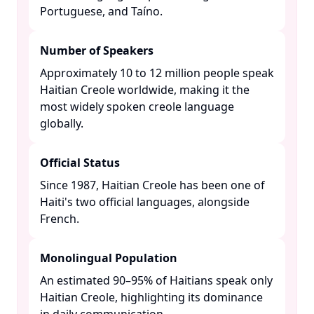
Portuguese, and Taíno. ​
Number of Speakers
Approximately 10 to 12 million people speak
Haitian Creole worldwide, making it the
most widely spoken creole language
globally. ​
Official Status
Since 1987, Haitian Creole has been one of
Haiti's two official languages, alongside
French. ​
Monolingual Population
An estimated 90–95% of Haitians speak only
Haitian Creole, highlighting its dominance