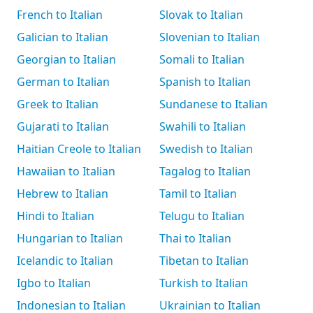
French to Italian
Slovak to Italian
Galician to Italian
Slovenian to Italian
Georgian to Italian
Somali to Italian
German to Italian
Spanish to Italian
Greek to Italian
Sundanese to Italian
Gujarati to Italian
Swahili to Italian
Haitian Creole to Italian
Swedish to Italian
Hawaiian to Italian
Tagalog to Italian
Hebrew to Italian
Tamil to Italian
Hindi to Italian
Telugu to Italian
Hungarian to Italian
Thai to Italian
Icelandic to Italian
Tibetan to Italian
Igbo to Italian
Turkish to Italian
Indonesian to Italian
Ukrainian to Italian