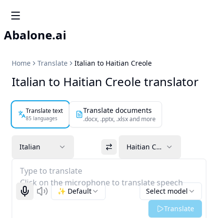
Abalone.ai
Home
Translate
Italian to Haitian Creole
Italian to Haitian Creole translator
Translate documents
Translate text
85 languages
.docx, .pptx, .xlsx and more
Italian
Haitian Creole
Type to translate
Click on the microphone to translate speech
✨ Default
Select model
Start recognizing
Listen
Translate