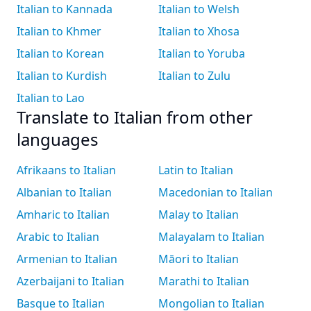
Italian to Kannada
Italian to Welsh
Italian to Khmer
Italian to Xhosa
Italian to Korean
Italian to Yoruba
Italian to Kurdish
Italian to Zulu
Italian to Lao
Translate to Italian from other
languages
Afrikaans to Italian
Latin to Italian
Albanian to Italian
Macedonian to Italian
Amharic to Italian
Malay to Italian
Arabic to Italian
Malayalam to Italian
Armenian to Italian
Māori to Italian
Azerbaijani to Italian
Marathi to Italian
Basque to Italian
Mongolian to Italian