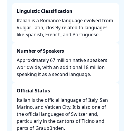
Linguistic Classification
Italian is a Romance language evolved from
Vulgar Latin, closely related to languages
like Spanish, French, and Portuguese. ​
Number of Speakers
Approximately 67 million native speakers
worldwide, with an additional 18 million
speaking it as a second language. ​
Official Status
Italian is the official language of Italy, San
Marino, and Vatican City. It is also one of
the official languages of Switzerland,
particularly in the cantons of Ticino and
parts of Graubünden. ​