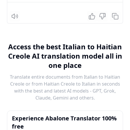
Listen
Access the best Italian to Haitian
Creole AI translation model all in
one place
Translate entire documents from Italian to Haitian
Creole or from Haitian Creole to Italian in seconds
with the best and latest AI models - GPT, Grok,
Claude, Gemini and others.
Experience Abalone Translator 100%
free