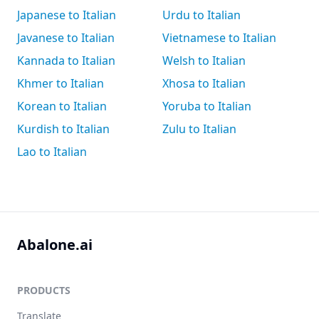
Japanese to Italian
Urdu to Italian
Javanese to Italian
Vietnamese to Italian
Kannada to Italian
Welsh to Italian
Khmer to Italian
Xhosa to Italian
Korean to Italian
Yoruba to Italian
Kurdish to Italian
Zulu to Italian
Lao to Italian
Abalone.ai
PRODUCTS
Translate