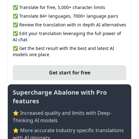
✅ Translate for free, 5,000+ character limits
✅ Translate 84+ languages, 7000+ language pairs
✅ Review the translation with in depth AI alternatives
✅ Edit your translation leveraging the full power of
AI chat
✅ Get the best result with the best and latest AI
models one place
Get start for free
Supercharge Abalone with Pro
features
⭐ Increased quality and limits with Deep-
Thinking AI models
⭐️ More accurate industry specific translations
with AI glossary