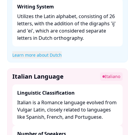
Writing System
Utilizes the Latin alphabet, consisting of 26
letters, with the addition of the digraphs 'ij'
and 'ei', which are considered separate
letters in Dutch orthography. ​
Learn more about Dutch
Italian Language
Italiano
Linguistic Classification
Italian is a Romance language evolved from
Vulgar Latin, closely related to languages
like Spanish, French, and Portuguese. ​
Number of Speakers