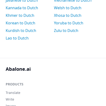
Javanese to Dutch
Vietnamese to Dutch
Kannada to Dutch
Welsh to Dutch
Khmer to Dutch
Xhosa to Dutch
Korean to Dutch
Yoruba to Dutch
Kurdish to Dutch
Zulu to Dutch
Lao to Dutch
Abalone.ai
PRODUCTS
Translate
Write
Image