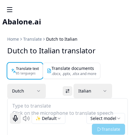
Abalone.ai
Home
Translate
Dutch to Italian
Dutch to Italian translator
Translate documents
Translate text
85 languages
.docx, .pptx, .xlsx and more
Dutch
Italian
Type to translate
Click on the microphone to translate speech
✨ Default
Select model
Start recognizing
Listen
Translate