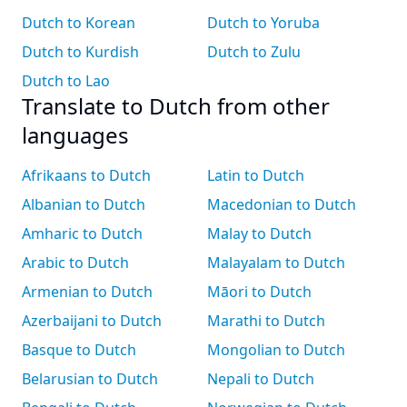
Dutch to Korean
Dutch to Yoruba
Dutch to Kurdish
Dutch to Zulu
Dutch to Lao
Translate to Dutch from other
languages
Afrikaans to Dutch
Latin to Dutch
Albanian to Dutch
Macedonian to Dutch
Amharic to Dutch
Malay to Dutch
Arabic to Dutch
Malayalam to Dutch
Armenian to Dutch
Māori to Dutch
Azerbaijani to Dutch
Marathi to Dutch
Basque to Dutch
Mongolian to Dutch
Belarusian to Dutch
Nepali to Dutch