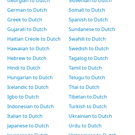
Georgian to Dutch
Slovenian to Dutch
German to Dutch
Somali to Dutch
Greek to Dutch
Spanish to Dutch
Gujarati to Dutch
Sundanese to Dutch
Haitian Creole to Dutch
Swahili to Dutch
Hawaiian to Dutch
Swedish to Dutch
Hebrew to Dutch
Tagalog to Dutch
Hindi to Dutch
Tamil to Dutch
Hungarian to Dutch
Telugu to Dutch
Icelandic to Dutch
Thai to Dutch
Igbo to Dutch
Tibetan to Dutch
Indonesian to Dutch
Turkish to Dutch
Italian to Dutch
Ukrainian to Dutch
Japanese to Dutch
Urdu to Dutch