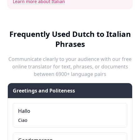
Learn more about Italian
Frequently Used Dutch to Italian
Phrases
Communicate clearly to your audience with our free
online translator for text, phrases, or documents
between 6900+ language pairs
Greetings and Politeness
Hallo
Ciao