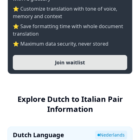
⭐ Customize translation with tone of voice,
memory and context
⭐ Save formatting time with whole document
translation
⭐ Maximum data security, never stored
Join waitlist
Explore Dutch to Italian Pair
Information
Dutch Language
Nederlands