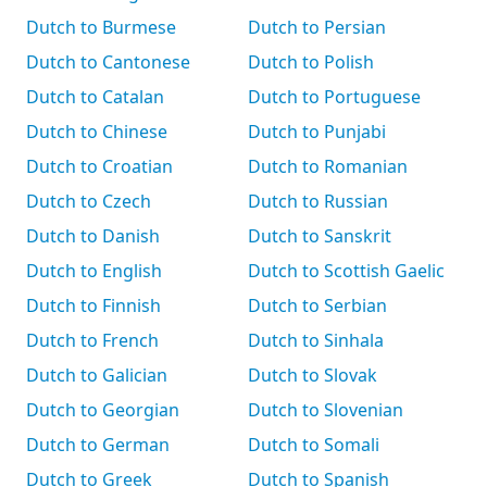
Dutch to Burmese
Dutch to Persian
Dutch to Cantonese
Dutch to Polish
Dutch to Catalan
Dutch to Portuguese
Dutch to Chinese
Dutch to Punjabi
Dutch to Croatian
Dutch to Romanian
Dutch to Czech
Dutch to Russian
Dutch to Danish
Dutch to Sanskrit
Dutch to English
Dutch to Scottish Gaelic
Dutch to Finnish
Dutch to Serbian
Dutch to French
Dutch to Sinhala
Dutch to Galician
Dutch to Slovak
Dutch to Georgian
Dutch to Slovenian
Dutch to German
Dutch to Somali
Dutch to Greek
Dutch to Spanish