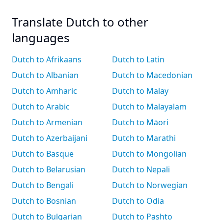
Translate Dutch to other
languages
Dutch to Afrikaans
Dutch to Latin
Dutch to Albanian
Dutch to Macedonian
Dutch to Amharic
Dutch to Malay
Dutch to Arabic
Dutch to Malayalam
Dutch to Armenian
Dutch to Māori
Dutch to Azerbaijani
Dutch to Marathi
Dutch to Basque
Dutch to Mongolian
Dutch to Belarusian
Dutch to Nepali
Dutch to Bengali
Dutch to Norwegian
Dutch to Bosnian
Dutch to Odia
Dutch to Bulgarian
Dutch to Pashto