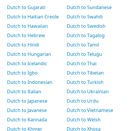
Dutch to Gujarati
Dutch to Sundanese
Dutch to Haitian Creole
Dutch to Swahili
Dutch to Hawaiian
Dutch to Swedish
Dutch to Hebrew
Dutch to Tagalog
Dutch to Hindi
Dutch to Tamil
Dutch to Hungarian
Dutch to Telugu
Dutch to Icelandic
Dutch to Thai
Dutch to Igbo
Dutch to Tibetan
Dutch to Indonesian
Dutch to Turkish
Dutch to Italian
Dutch to Ukrainian
Dutch to Japanese
Dutch to Urdu
Dutch to Javanese
Dutch to Vietnamese
Dutch to Kannada
Dutch to Welsh
Dutch to Khmer
Dutch to Xhosa