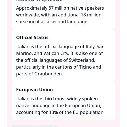
Approximately 67 million native speakers
worldwide, with an additional 18 million
speaking it as a second language. ​
Official Status
Italian is the official language of Italy, San
Marino, and Vatican City. It is also one of
the official languages of Switzerland,
particularly in the cantons of Ticino and
parts of Graubünden. ​
European Union
Italian is the third most widely spoken
native language in the European Union,
accounting for 13% of the EU population. ​