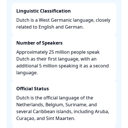
Linguistic Classification
Dutch is a West Germanic language, closely
related to English and German. ​
Number of Speakers
Approximately 25 million people speak
Dutch as their first language, with an
additional 5 million speaking it as a second
language. ​
Official Status
Dutch is the official language of the
Netherlands, Belgium, Suriname, and
several Caribbean islands, including Aruba,
Curaçao, and Sint Maarten. ​