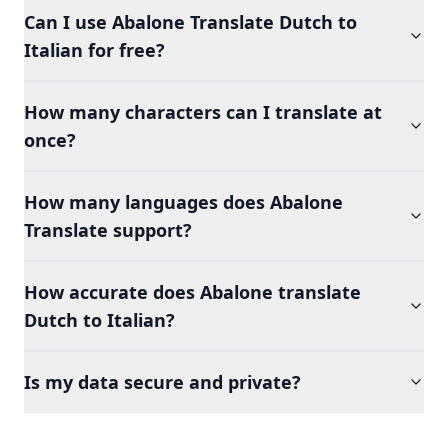
Can I use Abalone Translate Dutch to
Italian for free?
How many characters can I translate at
once?
How many languages does Abalone
Translate support?
How accurate does Abalone translate
Dutch to Italian?
Is my data secure and private?