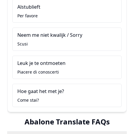
Alstublieft
Per favore
Neem me niet kwalijk / Sorry
Scusi
Leuk je te ontmoeten
Piacere di conoscerti
Hoe gaat het met je?
Come stai?
Abalone Translate FAQs