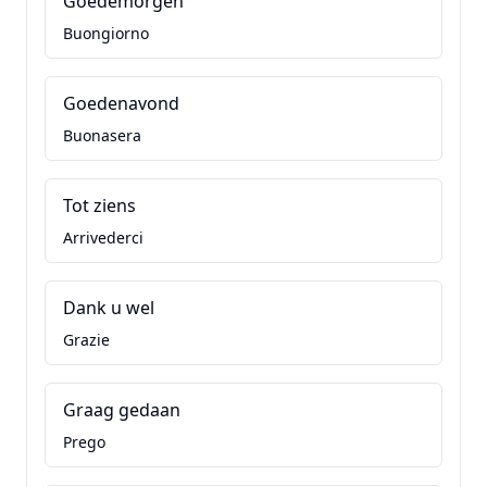
Goedemorgen
Buongiorno
Goedenavond
Buonasera
Tot ziens
Arrivederci
Dank u wel
Grazie
Graag gedaan
Prego