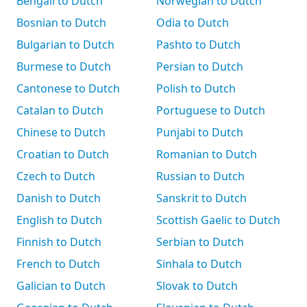
Bengali to Dutch
Norwegian to Dutch
Bosnian to Dutch
Odia to Dutch
Bulgarian to Dutch
Pashto to Dutch
Burmese to Dutch
Persian to Dutch
Cantonese to Dutch
Polish to Dutch
Catalan to Dutch
Portuguese to Dutch
Chinese to Dutch
Punjabi to Dutch
Croatian to Dutch
Romanian to Dutch
Czech to Dutch
Russian to Dutch
Danish to Dutch
Sanskrit to Dutch
English to Dutch
Scottish Gaelic to Dutch
Finnish to Dutch
Serbian to Dutch
French to Dutch
Sinhala to Dutch
Galician to Dutch
Slovak to Dutch