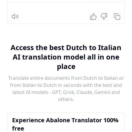
Listen
Access the best Dutch to Italian
AI translation model all in one
place
Translate entire documents from Dutch to Italian or
from Italian to Dutch in seconds with the best and
latest AI models - GPT, Grok, Claude, Gemini and
others.
Experience Abalone Translator 100%
free