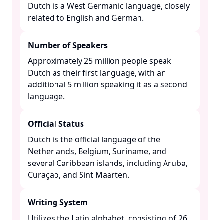
Dutch is a West Germanic language, closely
related to English and German. ​
Number of Speakers
Approximately 25 million people speak
Dutch as their first language, with an
additional 5 million speaking it as a second
language. ​
Official Status
Dutch is the official language of the
Netherlands, Belgium, Suriname, and
several Caribbean islands, including Aruba,
Curaçao, and Sint Maarten. ​
Writing System
Utilizes the Latin alphabet, consisting of 26