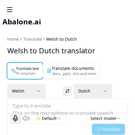
Abalone.ai
Home
Translate
Welsh to Dutch
Welsh to Dutch translator
Translate documents
Translate text
85 languages
.docx, .pptx, .xlsx and more
Welsh
Dutch
Type to translate
Click on the microphone to translate speech
✨ Default
Select model
Start recognizing
Listen
Translate