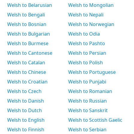
Welsh to Belarusian
Welsh to Mongolian
Welsh to Bengali
Welsh to Nepali
Welsh to Bosnian
Welsh to Norwegian
Welsh to Bulgarian
Welsh to Odia
Welsh to Burmese
Welsh to Pashto
Welsh to Cantonese
Welsh to Persian
Welsh to Catalan
Welsh to Polish
Welsh to Chinese
Welsh to Portuguese
Welsh to Croatian
Welsh to Punjabi
Welsh to Czech
Welsh to Romanian
Welsh to Danish
Welsh to Russian
Welsh to Dutch
Welsh to Sanskrit
Welsh to English
Welsh to Scottish Gaelic
Welsh to Finnish
Welsh to Serbian