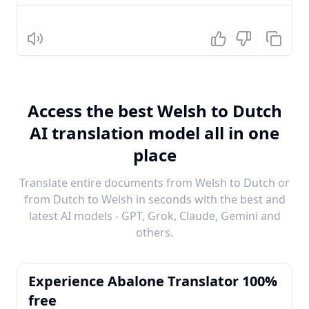
Listen
Access the best Welsh to Dutch
AI translation model all in one
place
Translate entire documents from Welsh to Dutch or
from Dutch to Welsh in seconds with the best and
latest AI models - GPT, Grok, Claude, Gemini and
others.
Experience Abalone Translator 100%
free