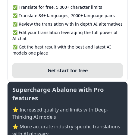
✅ Translate for free, 5,000+ character limits
✅ Translate 84+ languages, 7000+ language pairs
✅ Review the translation with in depth AI alternatives
✅ Edit your translation leveraging the full power of
AI chat
✅ Get the best result with the best and latest AI
models one place
Get start for free
Supercharge Abalone with Pro
features
⭐ Increased quality and limits with Deep-
Thinking AI models
⭐️ More accurate industry specific translations
with AI glossary