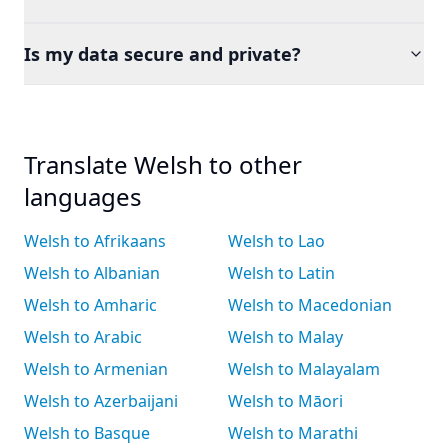
Is my data secure and private?
Translate Welsh to other
languages
Welsh to Afrikaans
Welsh to Lao
Welsh to Albanian
Welsh to Latin
Welsh to Amharic
Welsh to Macedonian
Welsh to Arabic
Welsh to Malay
Welsh to Armenian
Welsh to Malayalam
Welsh to Azerbaijani
Welsh to Māori
Welsh to Basque
Welsh to Marathi