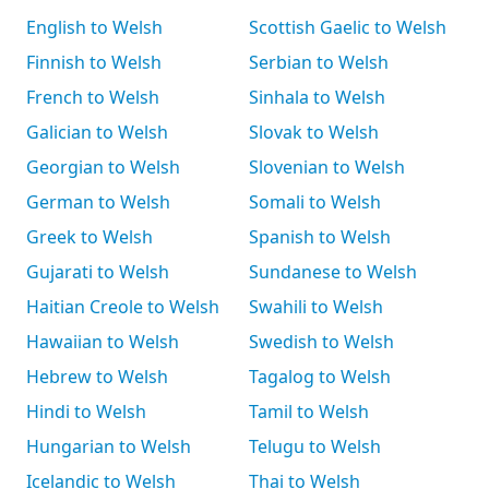
English to Welsh
Scottish Gaelic to Welsh
Finnish to Welsh
Serbian to Welsh
French to Welsh
Sinhala to Welsh
Galician to Welsh
Slovak to Welsh
Georgian to Welsh
Slovenian to Welsh
German to Welsh
Somali to Welsh
Greek to Welsh
Spanish to Welsh
Gujarati to Welsh
Sundanese to Welsh
Haitian Creole to Welsh
Swahili to Welsh
Hawaiian to Welsh
Swedish to Welsh
Hebrew to Welsh
Tagalog to Welsh
Hindi to Welsh
Tamil to Welsh
Hungarian to Welsh
Telugu to Welsh
Icelandic to Welsh
Thai to Welsh