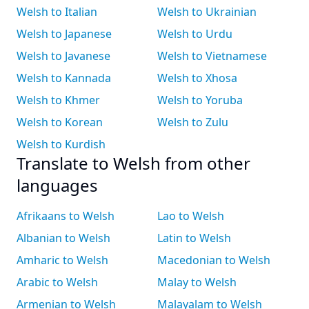
Welsh to Italian
Welsh to Ukrainian
Welsh to Japanese
Welsh to Urdu
Welsh to Javanese
Welsh to Vietnamese
Welsh to Kannada
Welsh to Xhosa
Welsh to Khmer
Welsh to Yoruba
Welsh to Korean
Welsh to Zulu
Welsh to Kurdish
Translate to Welsh from other
languages
Afrikaans to Welsh
Lao to Welsh
Albanian to Welsh
Latin to Welsh
Amharic to Welsh
Macedonian to Welsh
Arabic to Welsh
Malay to Welsh
Armenian to Welsh
Malayalam to Welsh