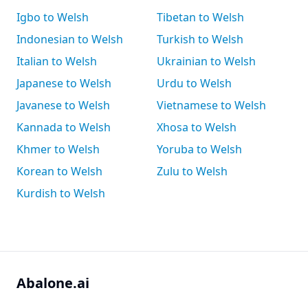
Igbo to Welsh
Tibetan to Welsh
Indonesian to Welsh
Turkish to Welsh
Italian to Welsh
Ukrainian to Welsh
Japanese to Welsh
Urdu to Welsh
Javanese to Welsh
Vietnamese to Welsh
Kannada to Welsh
Xhosa to Welsh
Khmer to Welsh
Yoruba to Welsh
Korean to Welsh
Zulu to Welsh
Kurdish to Welsh
Abalone.ai