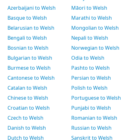
Azerbaijani to Welsh
Māori to Welsh
Basque to Welsh
Marathi to Welsh
Belarusian to Welsh
Mongolian to Welsh
Bengali to Welsh
Nepali to Welsh
Bosnian to Welsh
Norwegian to Welsh
Bulgarian to Welsh
Odia to Welsh
Burmese to Welsh
Pashto to Welsh
Cantonese to Welsh
Persian to Welsh
Catalan to Welsh
Polish to Welsh
Chinese to Welsh
Portuguese to Welsh
Croatian to Welsh
Punjabi to Welsh
Czech to Welsh
Romanian to Welsh
Danish to Welsh
Russian to Welsh
Dutch to Welsh
Sanskrit to Welsh