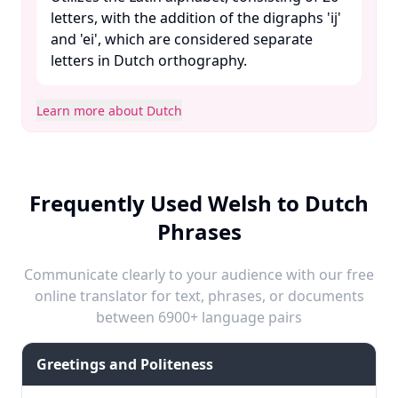
letters, with the addition of the digraphs 'ij'
and 'ei', which are considered separate
letters in Dutch orthography. ​
Learn more about Dutch
Frequently Used Welsh to Dutch
Phrases
Communicate clearly to your audience with our free
online translator for text, phrases, or documents
between 6900+ language pairs
Greetings and Politeness