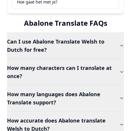
Hoe gaat het met je?
Abalone Translate FAQs
Can I use Abalone Translate Welsh to
Dutch for free?
How many characters can I translate at
once?
How many languages does Abalone
Translate support?
How accurate does Abalone translate
Welsh to Dutch?