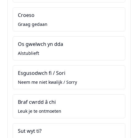
Croeso
Graag gedaan
Os gwelwch yn dda
Alstublieft
Esgusodwch fi / Sori
Neem me niet kwalijk / Sorry
Braf cwrdd â chi
Leuk je te ontmoeten
Sut wyt ti?