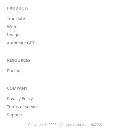
PRODUCTS
Translate
Write
Image
Automate GPT
RESOURCES
Pricing
COMPANY
Privacy Policy
Terms of service
Support
Copyright © 2026 - All right reserved - v0.22.3