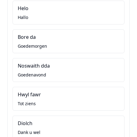
Helo
Hallo
Bore da
Goedemorgen
Noswaith dda
Goedenavond
Hwyl fawr
Tot ziens
Diolch
Dank u wel