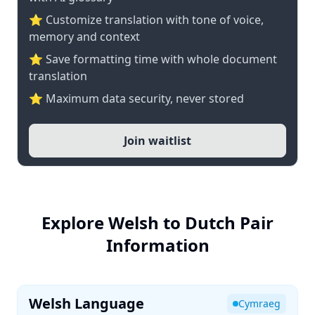
⭐ Customize translation with tone of voice,
memory and context
⭐ Save formatting time with whole document
translation
⭐ Maximum data security, never stored
Join waitlist
Explore Welsh to Dutch Pair
Information
Welsh Language
Cymraeg