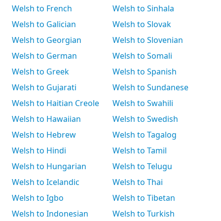
Welsh to French
Welsh to Sinhala
Welsh to Galician
Welsh to Slovak
Welsh to Georgian
Welsh to Slovenian
Welsh to German
Welsh to Somali
Welsh to Greek
Welsh to Spanish
Welsh to Gujarati
Welsh to Sundanese
Welsh to Haitian Creole
Welsh to Swahili
Welsh to Hawaiian
Welsh to Swedish
Welsh to Hebrew
Welsh to Tagalog
Welsh to Hindi
Welsh to Tamil
Welsh to Hungarian
Welsh to Telugu
Welsh to Icelandic
Welsh to Thai
Welsh to Igbo
Welsh to Tibetan
Welsh to Indonesian
Welsh to Turkish