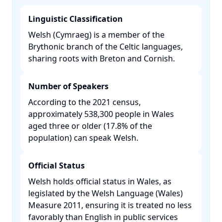
Linguistic Classification
Welsh (Cymraeg) is a member of the
Brythonic branch of the Celtic languages,
sharing roots with Breton and Cornish.​
Number of Speakers
According to the 2021 census,
approximately 538,300 people in Wales
aged three or older (17.8% of the
population) can speak Welsh. ​
Official Status
Welsh holds official status in Wales, as
legislated by the Welsh Language (Wales)
Measure 2011, ensuring it is treated no less
favorably than English in public services