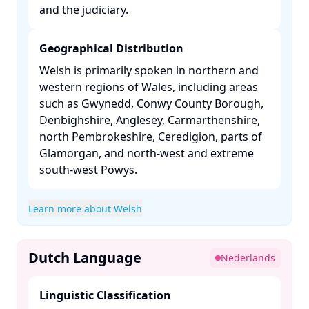
and the judiciary. ​
Geographical Distribution
Welsh is primarily spoken in northern and
western regions of Wales, including areas
such as Gwynedd, Conwy County Borough,
Denbighshire, Anglesey, Carmarthenshire,
north Pembrokeshire, Ceredigion, parts of
Glamorgan, and north-west and extreme
south-west Powys. ​
Learn more about Welsh
Dutch Language
Nederlands
Linguistic Classification