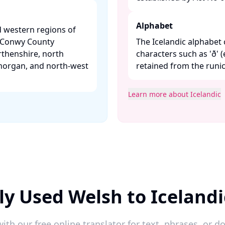
Alphabet
d western regions of
, Conwy County
The Icelandic alphabet 
thenshire, north
characters such as 'ð' (e
morgan, and north-west
retained from the runic 
Learn more about Icelandic
ly Used Welsh to Icelandi
ith our free online translator for text, phrases, or