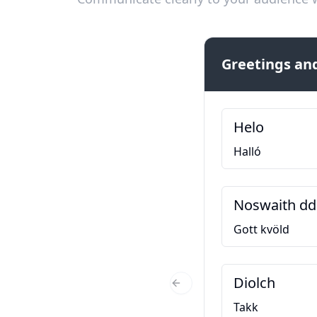
Greetings and
Helo
Halló
Noswaith dd
Gott kvöld
Diolch
Previous Slide
Takk