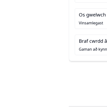
Os gwelwch 
Vinsamlegast
Braf cwrdd â
Gaman að kynn