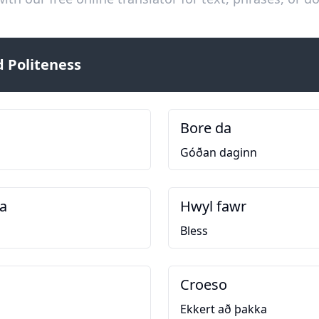
 Politeness
Bore da
Góðan daginn
a
Hwyl fawr
Bless
Croeso
Ekkert að þakka