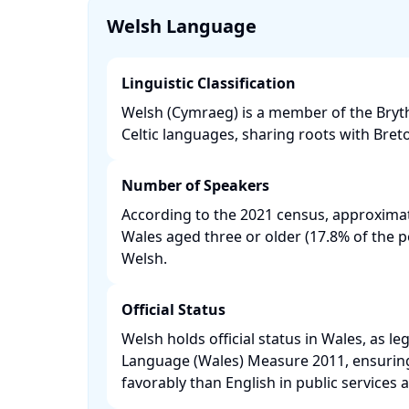
Welsh Language
Linguistic Classification
Welsh (Cymraeg) is a member of the Bryt
Celtic languages, sharing roots with Bret
Number of Speakers
According to the 2021 census, approximat
Wales aged three or older (17.8% of the 
Welsh. ​
Official Status
Welsh holds official status in Wales, as le
Language (Wales) Measure 2011, ensuring i
favorably than English in public services an