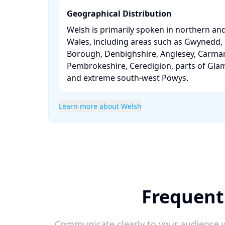
Geographical Distribution
Welsh is primarily spoken in northern an
Wales, including areas such as Gwynedd
Borough, Denbighshire, Anglesey, Carmar
Pembrokeshire, Ceredigion, parts of Gla
and extreme south-west Powys. ​
Learn more about Welsh
Frequent
Communicate clearly to your audience w