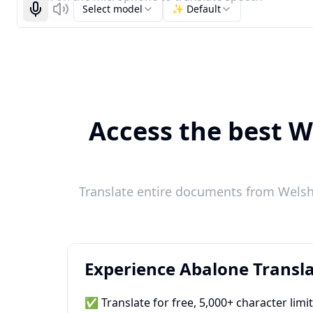
Select model
✨ Default
Start recognizing
Listen
Access the best We
Translate entire documents from Welsh 
Experience Abalone Transla
✅ Translate for free, 5,000+ character limi