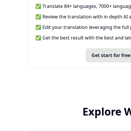
✅ Translate 84+ languages, 7000+ languag
✅ Review the translation with in depth AI a
✅ Edit your translation leveraging the full
✅ Get the best result with the best and la
Get start for free
Explore W