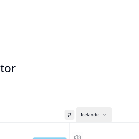
ator
Icelandic