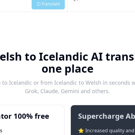
Listen
Translate
lsh to Icelandic AI trans
one place
to Icelandic or from Icelandic to Welsh in seconds wi
Grok, Claude, Gemini and others.
tor 100% free
Supercharge Ab
ts
⭐ Increased quality and 