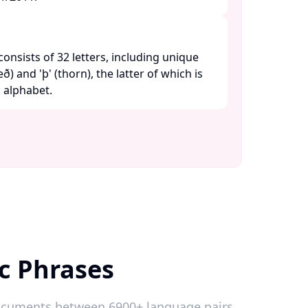
consists of 32 letters, including unique
ð) and 'þ' (thorn), the latter of which is
alphabet. ​
c Phrases
 documents between 6900+ language pairs