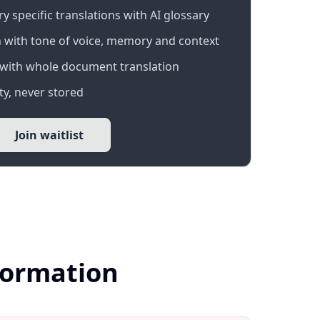
 specific translations with AI glossary
 with tone of voice, memory and context
with whole document translation
y, never stored
Join waitlist
nformation