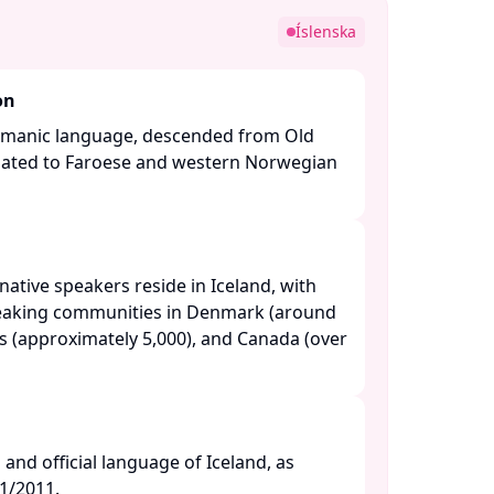
e
Íslenska
on
ermanic language, descended from Old
related to Faroese and western Norwegian
ative speakers reside in Iceland, with
peaking communities in Denmark (around
es (approximately 5,000), and Canada (over
l and official language of Iceland, as
/2011. ​