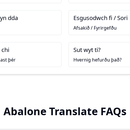
yn dda
Esgusodwch fi / Sori
Afsakið / Fyrirgefðu
 chi
Sut wyt ti?
ast þér
Hvernig hefurðu það?
Abalone Translate FAQs