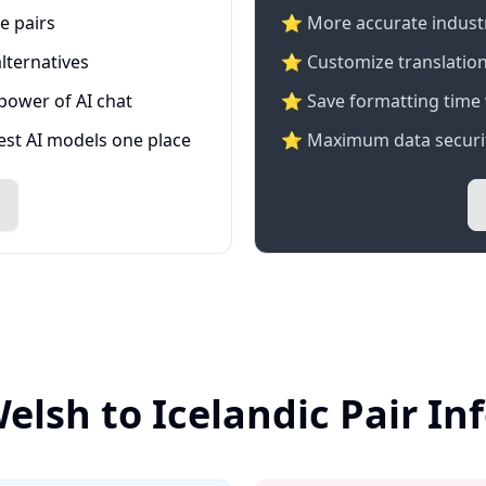
e pairs
⭐️ More accurate industry
lternatives
⭐ Customize translation
 power of AI chat
⭐ Save formatting time 
test AI models one place
⭐ Maximum data securit
elsh to Icelandic Pair I