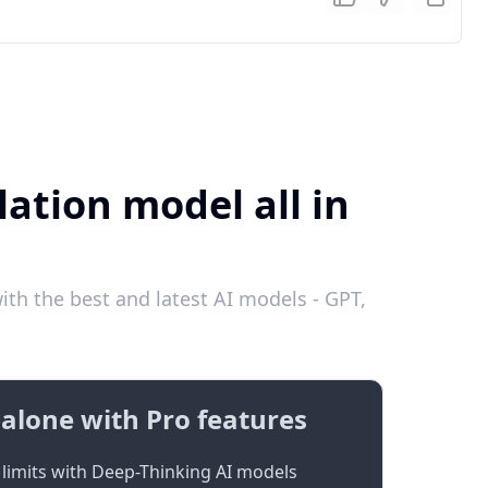
lation model all in
th the best and latest AI models - GPT,
alone with Pro features
limits with Deep-Thinking AI models