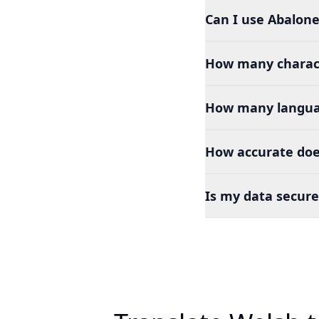
Can I use Abalone
How many charact
How many languag
How accurate does
Is my data secure