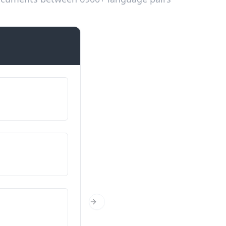
Introductions
Fy enw i yw…
Ég heiti…
O ble wyt ti’n dod?
Hvaðan ertu?
Faint wyt ti?
Next Slide
Hvað ertu gamall/gömul?