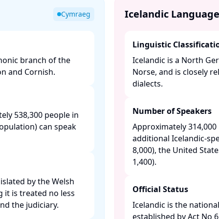
Icelandic Languag
Cymraeg
Linguistic Classificati
honic branch of the
Icelandic is a North G
on and Cornish.​
Norse, and is closely 
dialects. ​
Number of Speakers
ely 538,300 people in
population) can speak
Approximately 314,000 n
additional Icelandic-s
8,000), the United Stat
1,400). ​
gislated by the Welsh
Official Status
t is treated no less
d the judiciary. ​
Icelandic is the nationa
established by Act No 61