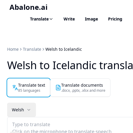
Abalone.ai
Translate
Write
Image
Pricing
Home
Translate
Welsh to Icelandic
Welsh to Icelandic transl
Translate text
Translate documents
85 languages
.docx, .pptx, .xlsx and more
Welsh
Type to translate
Click on the microphone to translate speech