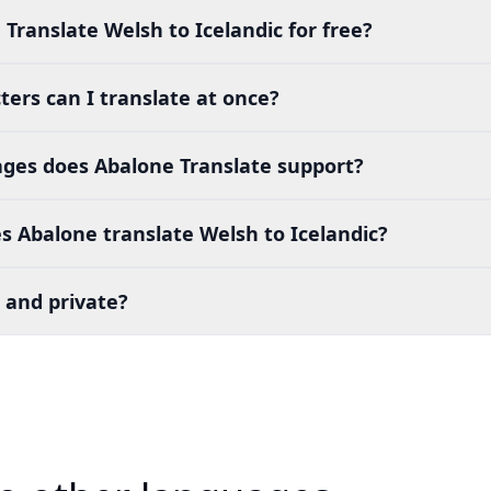
 Translate Welsh to Icelandic for free?
ers can I translate at once?
es does Abalone Translate support?
 Abalone translate Welsh to Icelandic?
 and private?