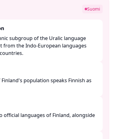
Suomi
on
Finnic subgroup of the Uralic language
inct from the Indo-European languages
ountries. ​
 Finland's population speaks Finnish as
o official languages of Finland, alongside