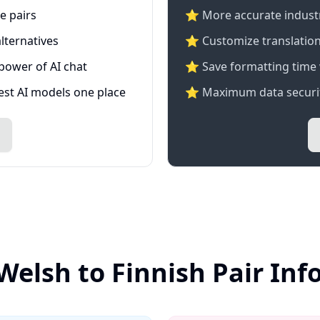
e pairs
⭐️ More accurate industry
lternatives
⭐ Customize translation
 power of AI chat
⭐ Save formatting time 
test AI models one place
⭐ Maximum data securit
Welsh to Finnish Pair In