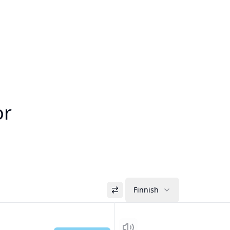
or
Finnish