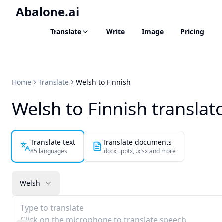
Abalone.ai
Translate
Write
Image
Pricing
Home
Translate
Welsh to Finnish
Welsh to Finnish translat
Translate text
Translate documents
85 languages
.docx, .pptx, .xlsx and more
Welsh
Type to translate
Click on the microphone to translate speech