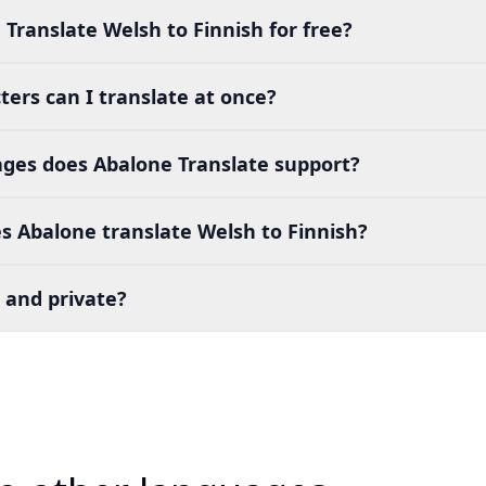
 Translate Welsh to Finnish for free?
ers can I translate at once?
es does Abalone Translate support?
s Abalone translate Welsh to Finnish?
 and private?