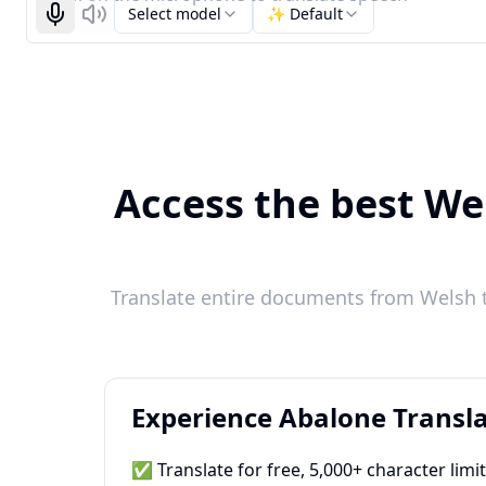
Select model
✨ Default
Start recognizing
Listen
Access the best Wel
Translate entire documents from Welsh to
Experience Abalone Transla
✅ Translate for free, 5,000+ character limi