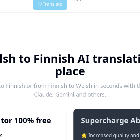
Listen
Translate
sh to Finnish AI translat
place
 Finnish or from Finnish to Welsh in seconds with t
Claude, Gemini and others.
tor 100% free
Supercharge Ab
ts
⭐ Increased quality and 