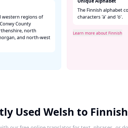
Unique Alphabet
The Finnish alphabet con
d western regions of
characters 'ä' and 'ö'.​
, Conwy County
thenshire, north
Learn more about Finnish
morgan, and north-west
ly Used Welsh to Finnis
ith our free online translator for text, phrases, or