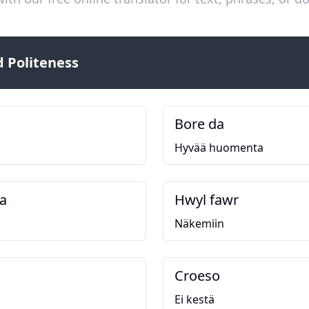
 Politeness
Bore da
Hyvää huomenta
a
Hwyl fawr
Näkemiin
Croeso
Ei kestä