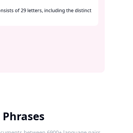
sists of 29 letters, including the distinct
h Phrases
 documents between 6900+ language pairs