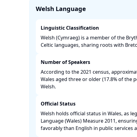
Welsh Language
Linguistic Classification
Welsh (Cymraeg) is a member of the Bryt
Celtic languages, sharing roots with Bret
Number of Speakers
According to the 2021 census, approximat
Wales aged three or older (17.8% of the 
Welsh. ​
Official Status
Welsh holds official status in Wales, as le
Language (Wales) Measure 2011, ensuring i
favorably than English in public services an