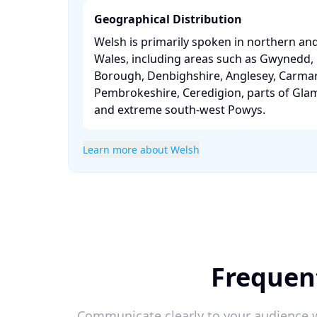
Geographical Distribution
Welsh is primarily spoken in northern an
Wales, including areas such as Gwynedd
Borough, Denbighshire, Anglesey, Carmar
Pembrokeshire, Ceredigion, parts of Gla
and extreme south-west Powys. ​
Learn more about Welsh
Frequent
Communicate clearly to your audience w