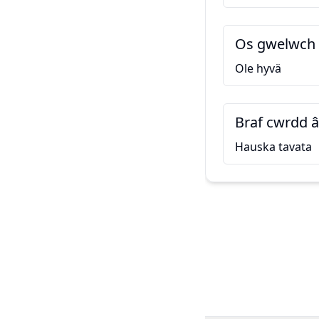
Os gwelwch 
Ole hyvä
Braf cwrdd â
Hauska tavata