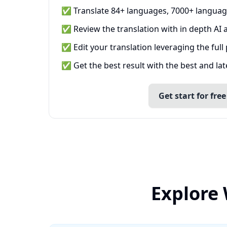
✅ Translate 84+ languages, 7000+ languag
✅ Review the translation with in depth AI a
✅ Edit your translation leveraging the full
✅ Get the best result with the best and la
Get start for free
Explore 