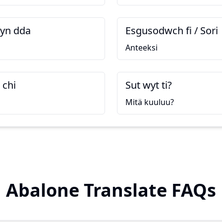
yn dda
Esgusodwch fi / Sori
Anteeksi
 chi
Sut wyt ti?
Mitä kuuluu?
Abalone Translate FAQs