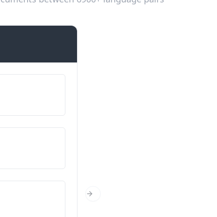
Introductions
Fy enw i yw…
Nimeni on…
O ble wyt ti’n dod?
Mistä olet kotoisin?
Faint wyt ti?
Next Slide
Kuinka vanha olet?