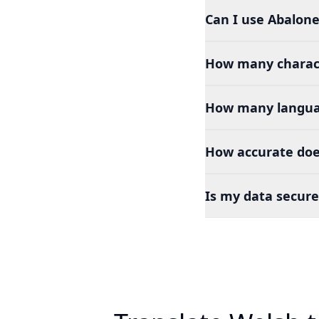
Can I use Abalone
How many charact
How many languag
How accurate doe
Is my data secure