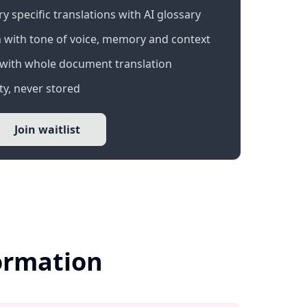
 specific translations with AI glossary
 with tone of voice, memory and context
with whole document translation
y, never stored
Join waitlist
formation