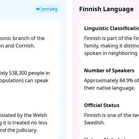
Finnish Language
Cymraeg
Linguistic Classificati
honic branch of the
Finnish is part of the 
on and Cornish.​
family, making it dist
spoken in neighboring c
Number of Speakers
ely 538,300 people in
population) can speak
Approximately 84.9% of
their native language. ​
Official Status
gislated by the Welsh
Finnish is one of the tw
t is treated no less
Swedish. ​
d the judiciary. ​