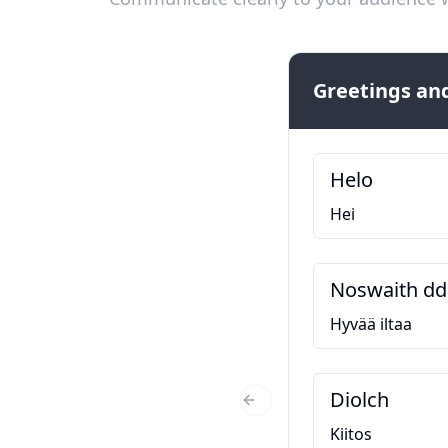
Greetings and
Helo
Hei
Noswaith dd
Hyvää iltaa
Diolch
Previous Slide
Kiitos