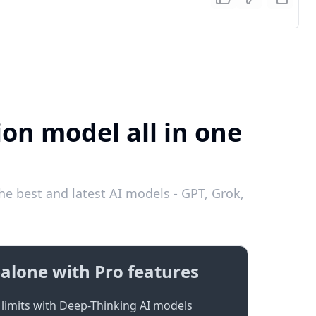
ion model all in one
he best and latest AI models - GPT, Grok,
alone with Pro features
limits with Deep-Thinking AI models