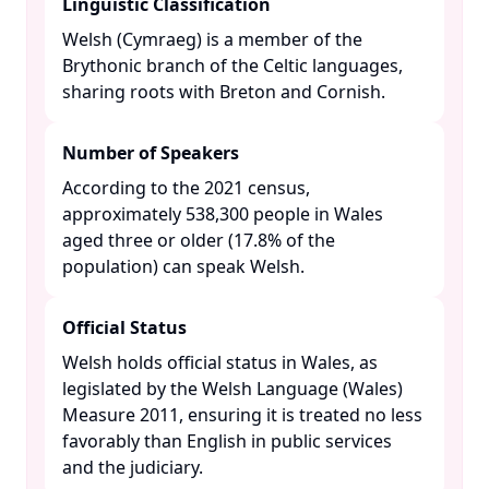
Linguistic Classification
Welsh (Cymraeg) is a member of the
Brythonic branch of the Celtic languages,
sharing roots with Breton and Cornish.​
Number of Speakers
According to the 2021 census,
approximately 538,300 people in Wales
aged three or older (17.8% of the
population) can speak Welsh. ​
Official Status
Welsh holds official status in Wales, as
legislated by the Welsh Language (Wales)
Measure 2011, ensuring it is treated no less
favorably than English in public services
and the judiciary. ​