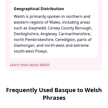
Geographical Distribution
Welsh is primarily spoken in northern and
western regions of Wales, including areas
such as Gwynedd, Conwy County Borough,
Denbighshire, Anglesey, Carmarthenshire,
north Pembrokeshire, Ceredigion, parts of
Glamorgan, and north-west and extreme
south-west Powys. ​
Learn more about Welsh
Frequently Used Basque to Welsh
Phrases