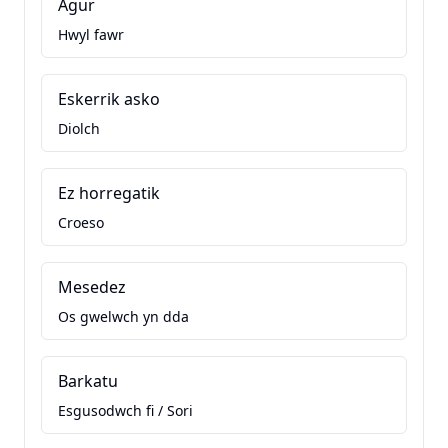
Agur
Hwyl fawr
Eskerrik asko
Diolch
Ez horregatik
Croeso
Mesedez
Os gwelwch yn dda
Barkatu
Esgusodwch fi / Sori