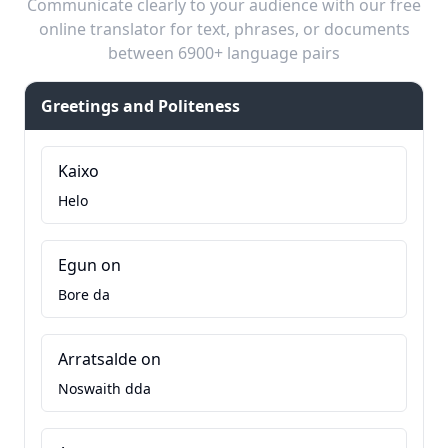
Communicate clearly to your audience with our free
online translator for text, phrases, or documents
between 6900+ language pairs
Greetings and Politeness
Kaixo
Helo
Egun on
Bore da
Arratsalde on
Noswaith dda