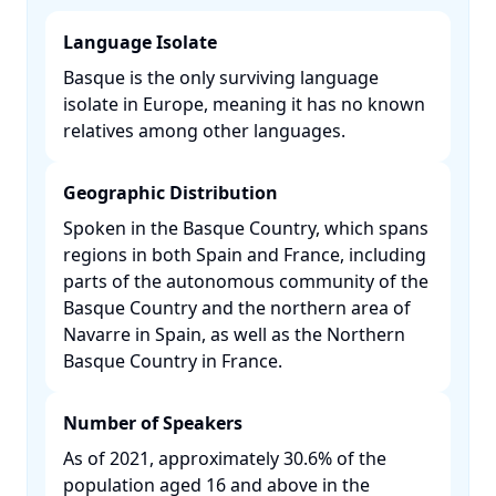
Language Isolate
Basque is the only surviving language
isolate in Europe, meaning it has no known
relatives among other languages. ​
Geographic Distribution
Spoken in the Basque Country, which spans
regions in both Spain and France, including
parts of the autonomous community of the
Basque Country and the northern area of
Navarre in Spain, as well as the Northern
Basque Country in France. ​
Number of Speakers
As of 2021, approximately 30.6% of the
population aged 16 and above in the