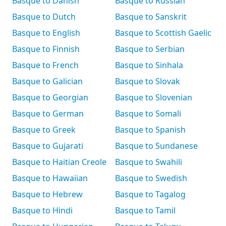
Basque to Danish
Basque to Russian
Basque to Dutch
Basque to Sanskrit
Basque to English
Basque to Scottish Gaelic
Basque to Finnish
Basque to Serbian
Basque to French
Basque to Sinhala
Basque to Galician
Basque to Slovak
Basque to Georgian
Basque to Slovenian
Basque to German
Basque to Somali
Basque to Greek
Basque to Spanish
Basque to Gujarati
Basque to Sundanese
Basque to Haitian Creole
Basque to Swahili
Basque to Hawaiian
Basque to Swedish
Basque to Hebrew
Basque to Tagalog
Basque to Hindi
Basque to Tamil