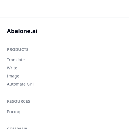
Abalone.ai
PRODUCTS
Translate
Write
Image
Automate GPT
RESOURCES
Pricing
COMPANY