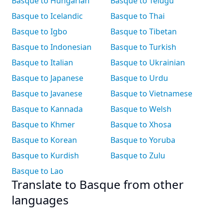
Basque to Hungarian
Basque to Telugu
Basque to Icelandic
Basque to Thai
Basque to Igbo
Basque to Tibetan
Basque to Indonesian
Basque to Turkish
Basque to Italian
Basque to Ukrainian
Basque to Japanese
Basque to Urdu
Basque to Javanese
Basque to Vietnamese
Basque to Kannada
Basque to Welsh
Basque to Khmer
Basque to Xhosa
Basque to Korean
Basque to Yoruba
Basque to Kurdish
Basque to Zulu
Basque to Lao
Translate to Basque from other
languages