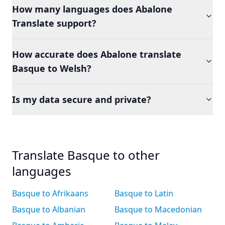
How many languages does Abalone
Translate support?
How accurate does Abalone translate
Basque to Welsh?
Is my data secure and private?
Translate Basque to other
languages
Basque to Afrikaans
Basque to Latin
Basque to Albanian
Basque to Macedonian