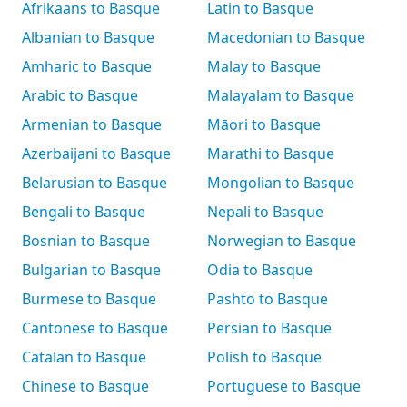
Afrikaans to Basque
Latin to Basque
Albanian to Basque
Macedonian to Basque
Amharic to Basque
Malay to Basque
Arabic to Basque
Malayalam to Basque
Armenian to Basque
Māori to Basque
Azerbaijani to Basque
Marathi to Basque
Belarusian to Basque
Mongolian to Basque
Bengali to Basque
Nepali to Basque
Bosnian to Basque
Norwegian to Basque
Bulgarian to Basque
Odia to Basque
Burmese to Basque
Pashto to Basque
Cantonese to Basque
Persian to Basque
Catalan to Basque
Polish to Basque
Chinese to Basque
Portuguese to Basque