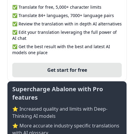
✅ Translate for free, 5,000+ character limits
✅ Translate 84+ languages, 7000+ language pairs
✅ Review the translation with in depth AI alternatives
✅ Edit your translation leveraging the full power of
AI chat
✅ Get the best result with the best and latest AI
models one place
Get start for free
Supercharge Abalone with Pro
features
⭐ Increased quality and limits with Deep-
Thinking AI models
⭐️ More accurate industry specific translations
with AI glossary