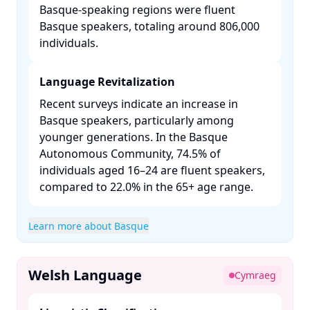
Basque-speaking regions were fluent
Basque speakers, totaling around 806,000
individuals. ​
Language Revitalization
Recent surveys indicate an increase in
Basque speakers, particularly among
younger generations. In the Basque
Autonomous Community, 74.5% of
individuals aged 16–24 are fluent speakers,
compared to 22.0% in the 65+ age range. ​
Learn more about Basque
Welsh Language
Cymraeg