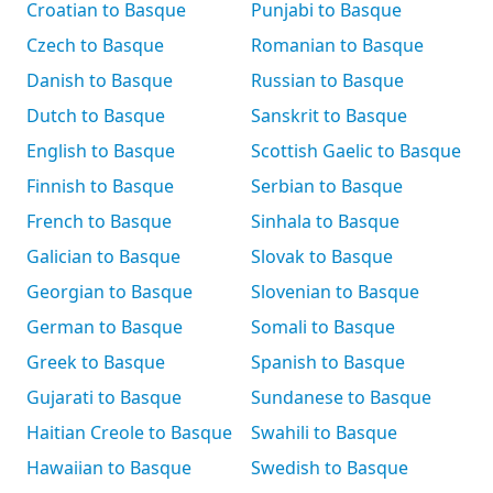
Croatian to Basque
Punjabi to Basque
Czech to Basque
Romanian to Basque
Danish to Basque
Russian to Basque
Dutch to Basque
Sanskrit to Basque
English to Basque
Scottish Gaelic to Basque
Finnish to Basque
Serbian to Basque
French to Basque
Sinhala to Basque
Galician to Basque
Slovak to Basque
Georgian to Basque
Slovenian to Basque
German to Basque
Somali to Basque
Greek to Basque
Spanish to Basque
Gujarati to Basque
Sundanese to Basque
Haitian Creole to Basque
Swahili to Basque
Hawaiian to Basque
Swedish to Basque