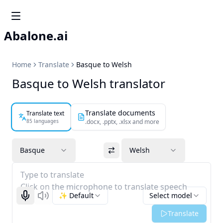
Abalone.ai
Home
Translate
Basque to Welsh
Basque to Welsh translator
Translate documents
Translate text
85 languages
.docx, .pptx, .xlsx and more
Basque
Welsh
Type to translate
Click on the microphone to translate speech
✨ Default
Select model
Start recognizing
Listen
Translate