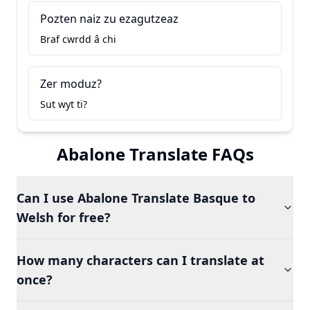
Pozten naiz zu ezagutzeaz
Braf cwrdd â chi
Zer moduz?
Sut wyt ti?
Abalone Translate FAQs
Can I use Abalone Translate Basque to
Welsh for free?
How many characters can I translate at
once?