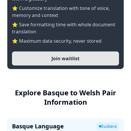
⭐ Customize translation with tone of voice,
memory and context
⭐ Save formatting time with whole document
translation
⭐ Maximum data security, never stored
Join waitlist
Explore Basque to Welsh Pair
Information
Basque Language
Euskara