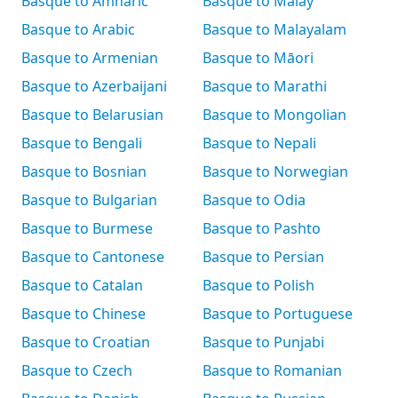
Basque to Amharic
Basque to Malay
Basque to Arabic
Basque to Malayalam
Basque to Armenian
Basque to Māori
Basque to Azerbaijani
Basque to Marathi
Basque to Belarusian
Basque to Mongolian
Basque to Bengali
Basque to Nepali
Basque to Bosnian
Basque to Norwegian
Basque to Bulgarian
Basque to Odia
Basque to Burmese
Basque to Pashto
Basque to Cantonese
Basque to Persian
Basque to Catalan
Basque to Polish
Basque to Chinese
Basque to Portuguese
Basque to Croatian
Basque to Punjabi
Basque to Czech
Basque to Romanian