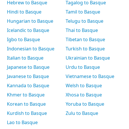
Hebrew to Basque
Tagalog to Basque
Hindi to Basque
Tamil to Basque
Hungarian to Basque
Telugu to Basque
Icelandic to Basque
Thai to Basque
Igbo to Basque
Tibetan to Basque
Indonesian to Basque
Turkish to Basque
Italian to Basque
Ukrainian to Basque
Japanese to Basque
Urdu to Basque
Javanese to Basque
Vietnamese to Basque
Kannada to Basque
Welsh to Basque
Khmer to Basque
Xhosa to Basque
Korean to Basque
Yoruba to Basque
Kurdish to Basque
Zulu to Basque
Lao to Basque