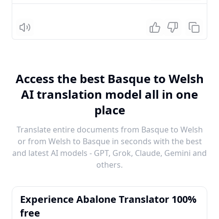
Listen
Access the best Basque to Welsh
AI translation model all in one
place
Translate entire documents from Basque to Welsh
or from Welsh to Basque in seconds with the best
and latest AI models - GPT, Grok, Claude, Gemini and
others.
Experience Abalone Translator 100%
free