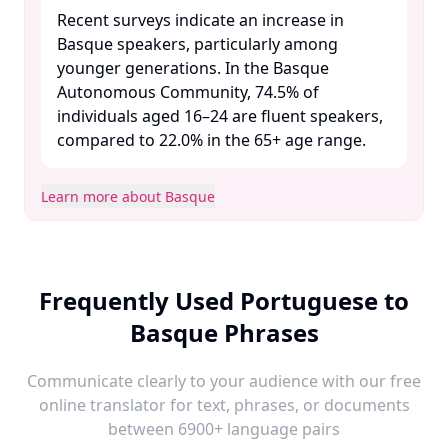
Recent surveys indicate an increase in
Basque speakers, particularly among
younger generations. In the Basque
Autonomous Community, 74.5% of
individuals aged 16–24 are fluent speakers,
compared to 22.0% in the 65+ age range. ​
Learn more about Basque
Frequently Used Portuguese to
Basque Phrases
Communicate clearly to your audience with our free
online translator for text, phrases, or documents
between 6900+ language pairs