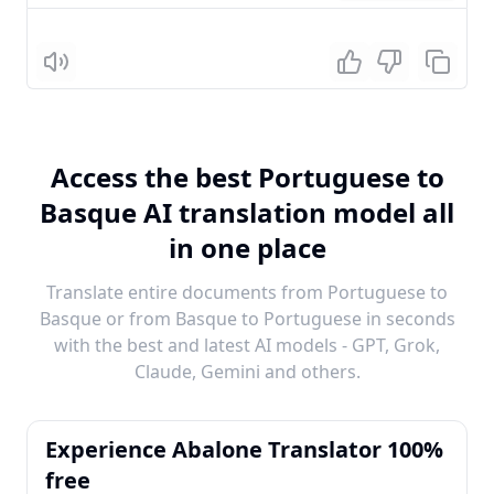
Listen
Access the best Portuguese to
Basque AI translation model all
in one place
Translate entire documents from Portuguese to
Basque or from Basque to Portuguese in seconds
with the best and latest AI models - GPT, Grok,
Claude, Gemini and others.
Experience Abalone Translator 100%
free