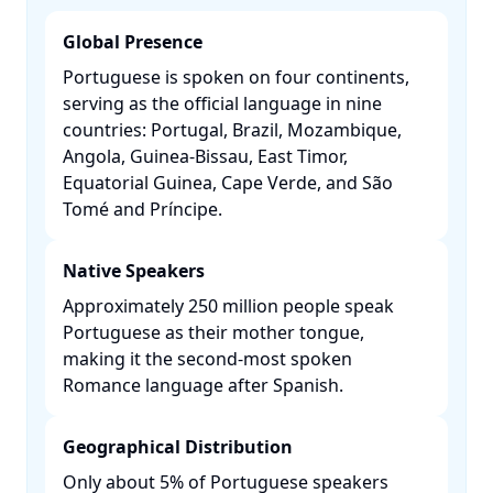
Global Presence
Portuguese is spoken on four continents,
serving as the official language in nine
countries: Portugal, Brazil, Mozambique,
Angola, Guinea-Bissau, East Timor,
Equatorial Guinea, Cape Verde, and São
Tomé and Príncipe. ​
Native Speakers
Approximately 250 million people speak
Portuguese as their mother tongue,
making it the second-most spoken
Romance language after Spanish. ​
Geographical Distribution
Only about 5% of Portuguese speakers