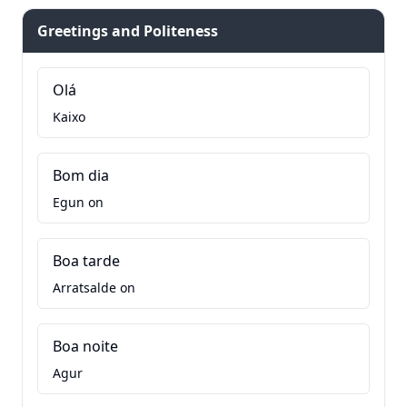
Greetings and Politeness
Olá
Kaixo
Bom dia
Egun on
Boa tarde
Arratsalde on
Boa noite
Agur