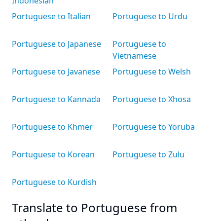
Indonesian
Portuguese to Italian
Portuguese to Urdu
Portuguese to Japanese
Portuguese to
Vietnamese
Portuguese to Javanese
Portuguese to Welsh
Portuguese to Kannada
Portuguese to Xhosa
Portuguese to Khmer
Portuguese to Yoruba
Portuguese to Korean
Portuguese to Zulu
Portuguese to Kurdish
Translate to Portuguese from