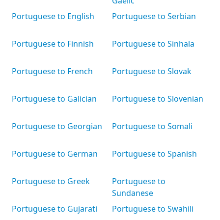
Gaelic
Portuguese to English
Portuguese to Serbian
Portuguese to Finnish
Portuguese to Sinhala
Portuguese to French
Portuguese to Slovak
Portuguese to Galician
Portuguese to Slovenian
Portuguese to Georgian
Portuguese to Somali
Portuguese to German
Portuguese to Spanish
Portuguese to Greek
Portuguese to
Sundanese
Portuguese to Gujarati
Portuguese to Swahili