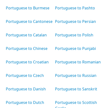
Portuguese to Burmese
Portuguese to Pashto
Portuguese to Cantonese
Portuguese to Persian
Portuguese to Catalan
Portuguese to Polish
Portuguese to Chinese
Portuguese to Punjabi
Portuguese to Croatian
Portuguese to Romanian
Portuguese to Czech
Portuguese to Russian
Portuguese to Danish
Portuguese to Sanskrit
Portuguese to Dutch
Portuguese to Scottish