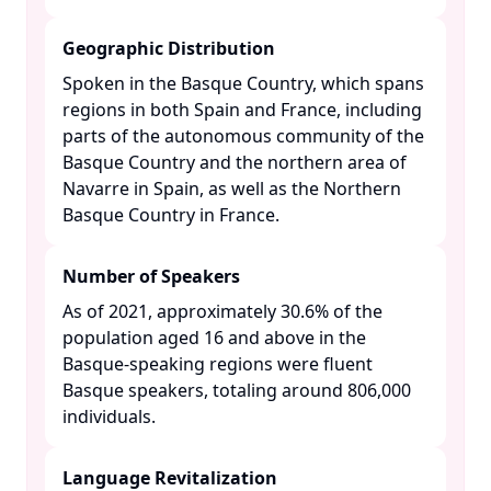
Geographic Distribution
Spoken in the Basque Country, which spans
regions in both Spain and France, including
parts of the autonomous community of the
Basque Country and the northern area of
Navarre in Spain, as well as the Northern
Basque Country in France. ​
Number of Speakers
As of 2021, approximately 30.6% of the
population aged 16 and above in the
Basque-speaking regions were fluent
Basque speakers, totaling around 806,000
individuals. ​
Language Revitalization