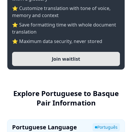
⭐ Customize translation with tone of voice,
memory and context
⭐ Save formatting time with whole document
translation
⭐ Maximum data security, never stored
Join waitlist
Explore Portuguese to Basque
Pair Information
Portuguese Language
Português