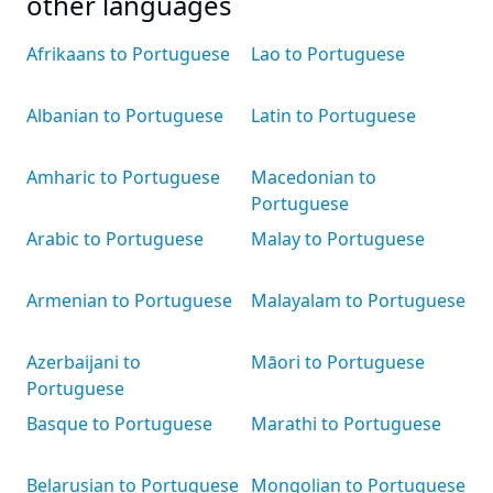
other languages
Afrikaans to Portuguese
Lao to Portuguese
Albanian to Portuguese
Latin to Portuguese
Amharic to Portuguese
Macedonian to
Portuguese
Arabic to Portuguese
Malay to Portuguese
Armenian to Portuguese
Malayalam to Portuguese
Azerbaijani to
Māori to Portuguese
Portuguese
Basque to Portuguese
Marathi to Portuguese
Belarusian to Portuguese
Mongolian to Portuguese