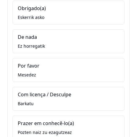
Obrigado(a)
Eskerrik asko
De nada
Ez horregatik
Por favor
Mesedez
Com licença / Desculpe
Barkatu
Prazer em conhecê-lo(a)
Pozten naiz zu ezagutzeaz