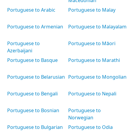
Macedonian
Portuguese to Arabic
Portuguese to Malay
Portuguese to Armenian
Portuguese to Malayalam
Portuguese to
Portuguese to Māori
Azerbaijani
Portuguese to Basque
Portuguese to Marathi
Portuguese to Belarusian
Portuguese to Mongolian
Portuguese to Bengali
Portuguese to Nepali
Portuguese to Bosnian
Portuguese to
Norwegian
Portuguese to Bulgarian
Portuguese to Odia