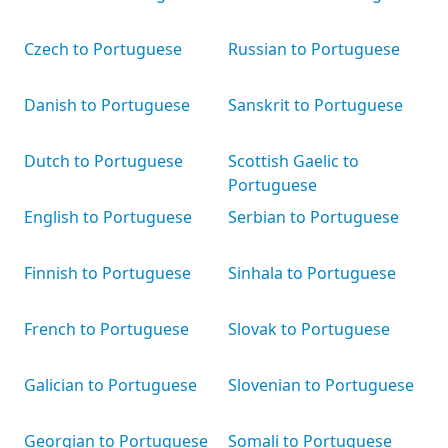
Czech to Portuguese
Russian to Portuguese
Danish to Portuguese
Sanskrit to Portuguese
Dutch to Portuguese
Scottish Gaelic to
Portuguese
English to Portuguese
Serbian to Portuguese
Finnish to Portuguese
Sinhala to Portuguese
French to Portuguese
Slovak to Portuguese
Galician to Portuguese
Slovenian to Portuguese
Georgian to Portuguese
Somali to Portuguese