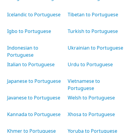
Icelandic to Portuguese
Tibetan to Portuguese
Igbo to Portuguese
Turkish to Portuguese
Indonesian to
Ukrainian to Portuguese
Portuguese
Italian to Portuguese
Urdu to Portuguese
Japanese to Portuguese
Vietnamese to
Portuguese
Javanese to Portuguese
Welsh to Portuguese
Kannada to Portuguese
Xhosa to Portuguese
Khmer to Portuguese
Yoruba to Portuguese