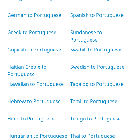
German to Portuguese
Spanish to Portuguese
Greek to Portuguese
Sundanese to
Portuguese
Gujarati to Portuguese
Swahili to Portuguese
Haitian Creole to
Swedish to Portuguese
Portuguese
Hawaiian to Portuguese
Tagalog to Portuguese
Hebrew to Portuguese
Tamil to Portuguese
Hindi to Portuguese
Telugu to Portuguese
Hungarian to Portuguese
Thai to Portuguese