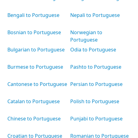
Bengali to Portuguese
Nepali to Portuguese
Bosnian to Portuguese
Norwegian to
Portuguese
Bulgarian to Portuguese
Odia to Portuguese
Burmese to Portuguese
Pashto to Portuguese
Cantonese to Portuguese
Persian to Portuguese
Catalan to Portuguese
Polish to Portuguese
Chinese to Portuguese
Punjabi to Portuguese
Croatian to Portuguese
Romanian to Portuguese