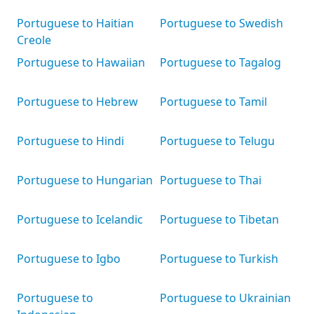
Portuguese to Haitian
Portuguese to Swedish
Creole
Portuguese to Hawaiian
Portuguese to Tagalog
Portuguese to Hebrew
Portuguese to Tamil
Portuguese to Hindi
Portuguese to Telugu
Portuguese to Hungarian
Portuguese to Thai
Portuguese to Icelandic
Portuguese to Tibetan
Portuguese to Igbo
Portuguese to Turkish
Portuguese to
Portuguese to Ukrainian