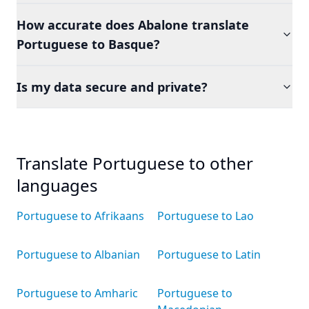
How accurate does Abalone translate
Portuguese to Basque?
Is my data secure and private?
Translate Portuguese to other
languages
Portuguese to Afrikaans
Portuguese to Lao
Portuguese to Albanian
Portuguese to Latin
Portuguese to Amharic
Portuguese to