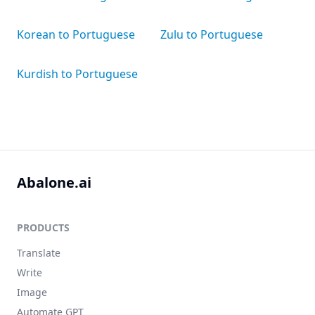
Korean to Portuguese
Zulu to Portuguese
Kurdish to Portuguese
Abalone.ai
PRODUCTS
Translate
Write
Image
Automate GPT