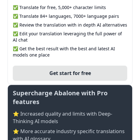
✅ Translate for free, 5,000+ character limits
✅ Translate 84+ languages, 7000+ language pairs
✅ Review the translation with in depth AI alternatives
✅ Edit your translation leveraging the full power of
AI chat
✅ Get the best result with the best and latest AI
models one place
Get start for free
Supercharge Abalone with Pro
features
⭐ Increased quality and limits with Deep-
Thinking AI models
⭐️ More accurate industry specific translations
with AI glossary