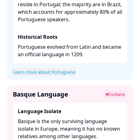
reside in Portugal; the majority are in Brazil,
which accounts for approximately 80% of all
Portuguese speakers. ​
Historical Roots
Portuguese evolved from Latin and became
an official language in 1209. ​
Learn more about Portuguese
Basque Language
Euskara
Language Isolate
Basque is the only surviving language
isolate in Europe, meaning it has no known
relatives among other languages. ​