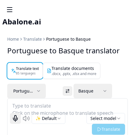
Abalone.ai
Home
Translate
Portuguese to Basque
Portuguese to Basque translator
Translate documents
Translate text
85 languages
.docx, .pptx, .xlsx and more
Portuguese
Basque
Type to translate
Click on the microphone to translate speech
✨ Default
Select model
Start recognizing
Listen
Translate