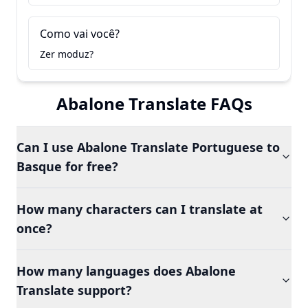
Como vai você?
Zer moduz?
Abalone Translate FAQs
Can I use Abalone Translate Portuguese to
Basque for free?
How many characters can I translate at
once?
How many languages does Abalone
Translate support?