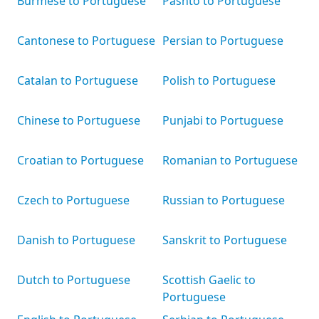
Burmese to Portuguese
Pashto to Portuguese
Cantonese to Portuguese
Persian to Portuguese
Catalan to Portuguese
Polish to Portuguese
Chinese to Portuguese
Punjabi to Portuguese
Croatian to Portuguese
Romanian to Portuguese
Czech to Portuguese
Russian to Portuguese
Danish to Portuguese
Sanskrit to Portuguese
Dutch to Portuguese
Scottish Gaelic to
Portuguese