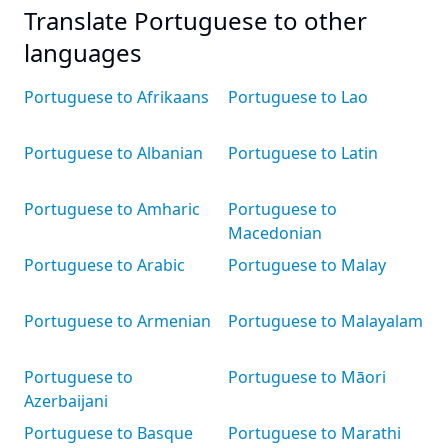
Translate Portuguese to other
languages
Portuguese to Afrikaans
Portuguese to Lao
Portuguese to Albanian
Portuguese to Latin
Portuguese to Amharic
Portuguese to
Macedonian
Portuguese to Arabic
Portuguese to Malay
Portuguese to Armenian
Portuguese to Malayalam
Portuguese to
Portuguese to Māori
Azerbaijani
Portuguese to Basque
Portuguese to Marathi