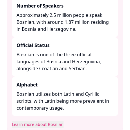
Number of Speakers
Approximately 2.5 million people speak
Bosnian, with around 1.87 million residing
in Bosnia and Herzegovina. ​
Official Status
Bosnian is one of the three official
languages of Bosnia and Herzegovina,
alongside Croatian and Serbian. ​
Alphabet
Bosnian utilizes both Latin and Cyrillic
scripts, with Latin being more prevalent in
contemporary usage. ​
Learn more about Bosnian