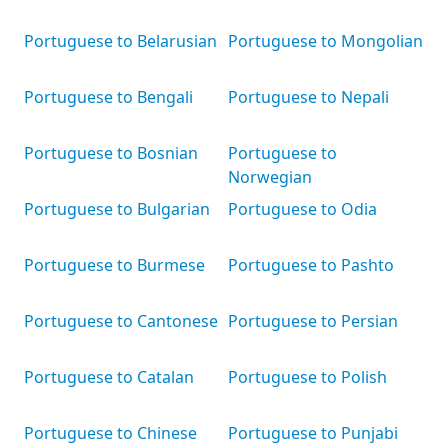
Portuguese to Belarusian
Portuguese to Mongolian
Portuguese to Bengali
Portuguese to Nepali
Portuguese to Bosnian
Portuguese to
Norwegian
Portuguese to Bulgarian
Portuguese to Odia
Portuguese to Burmese
Portuguese to Pashto
Portuguese to Cantonese
Portuguese to Persian
Portuguese to Catalan
Portuguese to Polish
Portuguese to Chinese
Portuguese to Punjabi