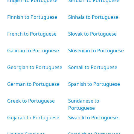
English to Portuguese
Serbian to Portuguese
Finnish to Portuguese
Sinhala to Portuguese
French to Portuguese
Slovak to Portuguese
Galician to Portuguese
Slovenian to Portuguese
Georgian to Portuguese
Somali to Portuguese
German to Portuguese
Spanish to Portuguese
Greek to Portuguese
Sundanese to
Portuguese
Gujarati to Portuguese
Swahili to Portuguese