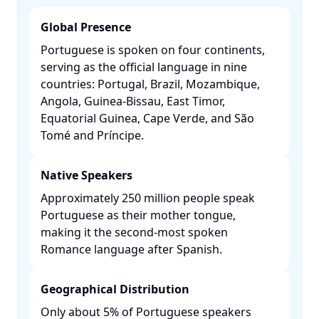
Global Presence
Portuguese is spoken on four continents,
serving as the official language in nine
countries: Portugal, Brazil, Mozambique,
Angola, Guinea-Bissau, East Timor,
Equatorial Guinea, Cape Verde, and São
Tomé and Príncipe. ​
Native Speakers
Approximately 250 million people speak
Portuguese as their mother tongue,
making it the second-most spoken
Romance language after Spanish. ​
Geographical Distribution
Only about 5% of Portuguese speakers