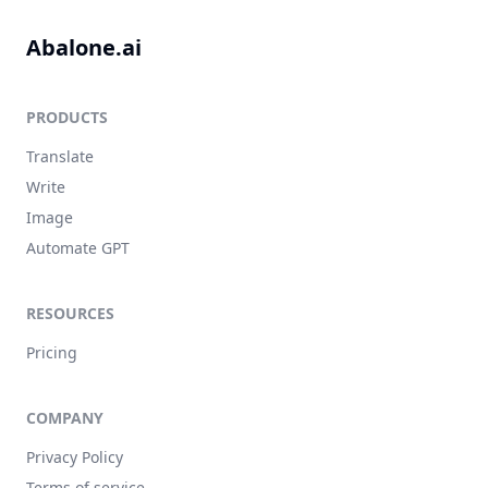
Abalone.ai
PRODUCTS
Translate
Write
Image
Automate GPT
RESOURCES
Pricing
COMPANY
Privacy Policy
Terms of service