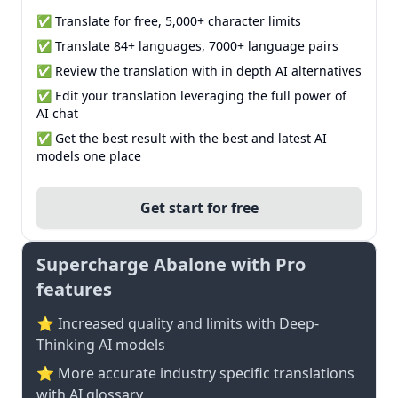
✅ Translate for free, 5,000+ character limits
✅ Translate 84+ languages, 7000+ language pairs
✅ Review the translation with in depth AI alternatives
✅ Edit your translation leveraging the full power of
AI chat
✅ Get the best result with the best and latest AI
models one place
Get start for free
Supercharge Abalone with Pro
features
⭐ Increased quality and limits with Deep-
Thinking AI models
⭐️ More accurate industry specific translations
with AI glossary