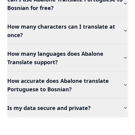
Bosnian for free?
How many characters can I translate at
once?
How many languages does Abalone
Translate support?
How accurate does Abalone translate
Portuguese to Bosnian?
Is my data secure and private?