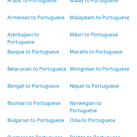
Arabic to Portuguese
Malay to Portuguese
Armenian to Portuguese
Malayalam to Portuguese
Azerbaijani to
Māori to Portuguese
Portuguese
Basque to Portuguese
Marathi to Portuguese
Belarusian to Portuguese
Mongolian to Portuguese
Bengali to Portuguese
Nepali to Portuguese
Bosnian to Portuguese
Norwegian to
Portuguese
Bulgarian to Portuguese
Odia to Portuguese