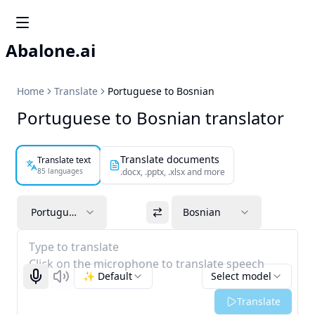
Abalone.ai
Home
Translate
Portuguese to Bosnian
Portuguese to Bosnian translator
Translate documents
Translate text
85 languages
.docx, .pptx, .xlsx and more
Portuguese
Bosnian
Type to translate
Click on the microphone to translate speech
✨ Default
Select model
Start recognizing
Listen
Translate