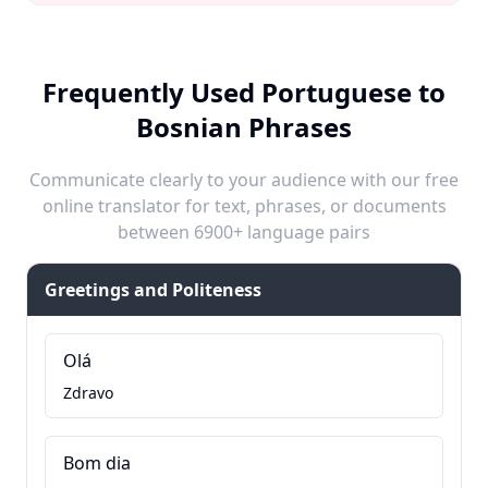
Frequently Used Portuguese to
Bosnian Phrases
Communicate clearly to your audience with our free
online translator for text, phrases, or documents
between 6900+ language pairs
Greetings and Politeness
Olá
Zdravo
Bom dia