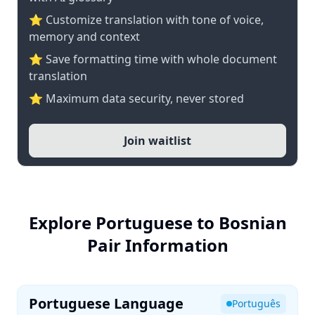
⭐ Customize translation with tone of voice,
memory and context
⭐ Save formatting time with whole document
translation
⭐ Maximum data security, never stored
Join waitlist
Explore Portuguese to Bosnian
Pair Information
Portuguese Language
Português