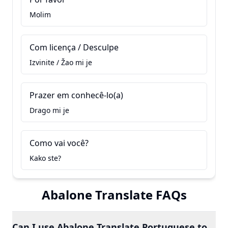
Molim
Com licença / Desculpe
Izvinite / Žao mi je
Prazer em conhecê-lo(a)
Drago mi je
Como vai você?
Kako ste?
Abalone Translate FAQs
Can I use Abalone Translate Portuguese to