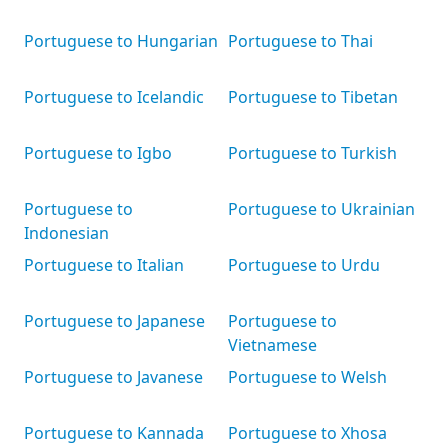
Portuguese to Hungarian
Portuguese to Thai
Portuguese to Icelandic
Portuguese to Tibetan
Portuguese to Igbo
Portuguese to Turkish
Portuguese to
Portuguese to Ukrainian
Indonesian
Portuguese to Italian
Portuguese to Urdu
Portuguese to Japanese
Portuguese to
Vietnamese
Portuguese to Javanese
Portuguese to Welsh
Portuguese to Kannada
Portuguese to Xhosa