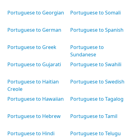
Portuguese to Georgian
Portuguese to Somali
Portuguese to German
Portuguese to Spanish
Portuguese to Greek
Portuguese to
Sundanese
Portuguese to Gujarati
Portuguese to Swahili
Portuguese to Haitian
Portuguese to Swedish
Creole
Portuguese to Hawaiian
Portuguese to Tagalog
Portuguese to Hebrew
Portuguese to Tamil
Portuguese to Hindi
Portuguese to Telugu