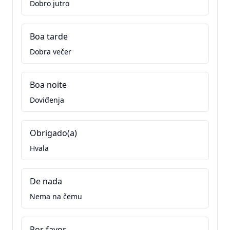
Dobro jutro
Boa tarde
Dobra večer
Boa noite
Doviđenja
Obrigado(a)
Hvala
De nada
Nema na čemu
Por favor