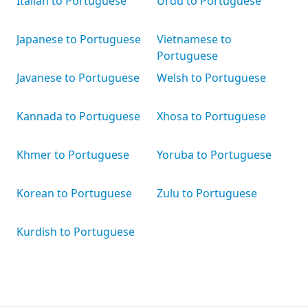
Italian to Portuguese
Urdu to Portuguese
Japanese to Portuguese
Vietnamese to
Portuguese
Javanese to Portuguese
Welsh to Portuguese
Kannada to Portuguese
Xhosa to Portuguese
Khmer to Portuguese
Yoruba to Portuguese
Korean to Portuguese
Zulu to Portuguese
Kurdish to Portuguese