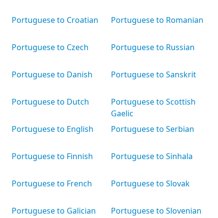
Portuguese to Croatian
Portuguese to Romanian
Portuguese to Czech
Portuguese to Russian
Portuguese to Danish
Portuguese to Sanskrit
Portuguese to Dutch
Portuguese to Scottish
Gaelic
Portuguese to English
Portuguese to Serbian
Portuguese to Finnish
Portuguese to Sinhala
Portuguese to French
Portuguese to Slovak
Portuguese to Galician
Portuguese to Slovenian