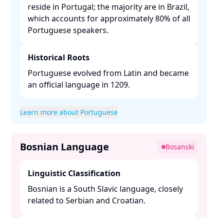
reside in Portugal; the majority are in Brazil,
which accounts for approximately 80% of all
Portuguese speakers. ​
Historical Roots
Portuguese evolved from Latin and became
an official language in 1209. ​
Learn more about Portuguese
Bosnian Language
Bosanski
Linguistic Classification
Bosnian is a South Slavic language, closely
related to Serbian and Croatian. ​