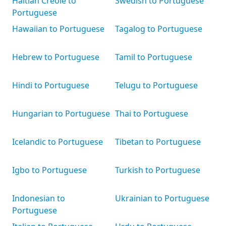
Haitian Creole to
Swedish to Portuguese
Portuguese
Hawaiian to Portuguese
Tagalog to Portuguese
Hebrew to Portuguese
Tamil to Portuguese
Hindi to Portuguese
Telugu to Portuguese
Hungarian to Portuguese
Thai to Portuguese
Icelandic to Portuguese
Tibetan to Portuguese
Igbo to Portuguese
Turkish to Portuguese
Indonesian to
Ukrainian to Portuguese
Portuguese