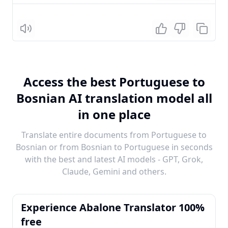
Listen
Access the best Portuguese to
Bosnian AI translation model all
in one place
Translate entire documents from Portuguese to
Bosnian or from Bosnian to Portuguese in seconds
with the best and latest AI models - GPT, Grok,
Claude, Gemini and others.
Experience Abalone Translator 100%
free