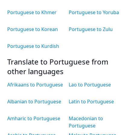
Portuguese to Khmer
Portuguese to Yoruba
Portuguese to Korean
Portuguese to Zulu
Portuguese to Kurdish
Translate to Portuguese from
other languages
Afrikaans to Portuguese
Lao to Portuguese
Albanian to Portuguese
Latin to Portuguese
Amharic to Portuguese
Macedonian to
Portuguese