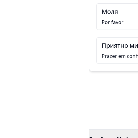
Моля
Por favor
Приятно ми 
Prazer em conh