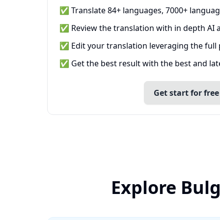
✅ Translate 84+ languages, 7000+ languag
✅ Review the translation with in depth AI a
✅ Edit your translation leveraging the full
✅ Get the best result with the best and la
Get start for free
Explore Bul