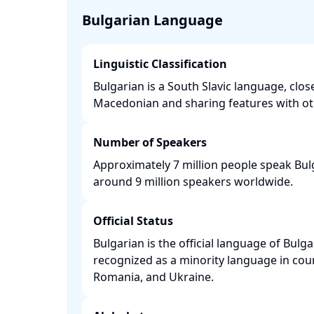
Bulgarian Language
Linguistic Classification
Bulgarian is a South Slavic language, close
Macedonian and sharing features with oth
Number of Speakers
Approximately 7 million people speak Bulg
around 9 million speakers worldwide. ​
Official Status
Bulgarian is the official language of Bulga
recognized as a minority language in coun
Romania, and Ukraine. ​