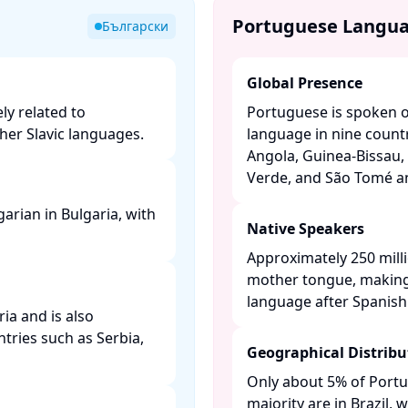
Portuguese Langu
Български
Global Presence
ly related to
Portuguese is spoken on
er Slavic languages. ​
language in nine countr
Angola, Guinea-Bissau, 
Verde, and São Tomé and
arian in Bulgaria, with
Native Speakers
Approximately 250 mill
mother tongue, making
language after Spanish. 
ria and is also
tries such as Serbia,
Geographical Distribu
Only about 5% of Portu
majority are in Brazil,