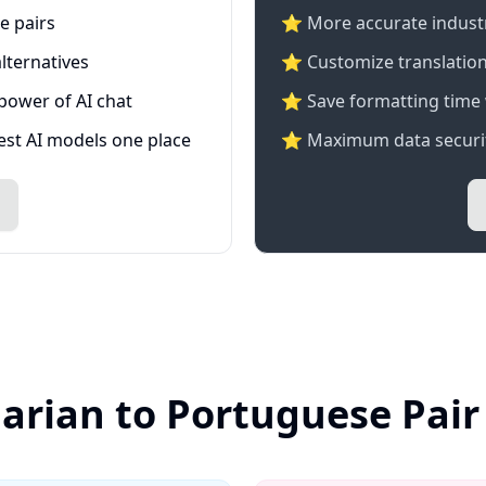
e pairs
⭐️ More accurate industry
lternatives
⭐ Customize translation
 power of AI chat
⭐ Save formatting time 
test AI models one place
⭐ Maximum data securit
garian to Portuguese Pair