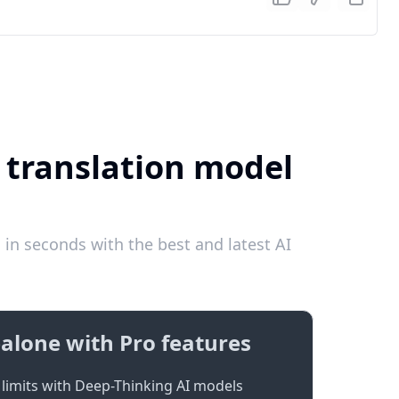
 translation model
in seconds with the best and latest AI
alone with Pro features
limits with Deep-Thinking AI models