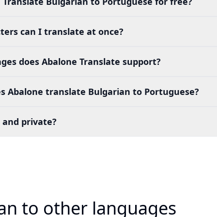
 Translate Bulgarian to Portuguese for free?
ers can I translate at once?
es does Abalone Translate support?
s Abalone translate Bulgarian to Portuguese?
 and private?
ian to other languages