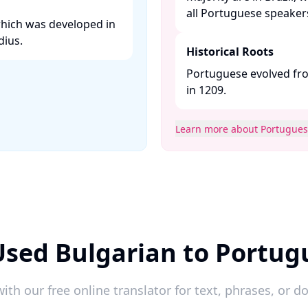
all Portuguese speakers.
which was developed in
ius. ​
Historical Roots
Portuguese evolved fro
in 1209. ​
Learn more about Portugue
Used Bulgarian to Portug
ith our free online translator for text, phrases, or