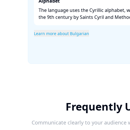
Alphabet
The language uses the Cyrillic alphabet, 
the 9th century by Saints Cyril and Method
Learn more about Bulgarian
Frequently 
Communicate clearly to your audience w