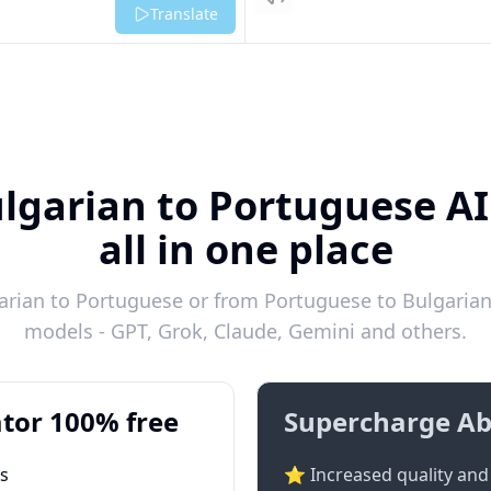
Listen
Translate
ulgarian to Portuguese AI
all in one place
rian to Portuguese or from Portuguese to Bulgarian 
models - GPT, Grok, Claude, Gemini and others.
tor 100% free
Supercharge Ab
ts
⭐ Increased quality and 