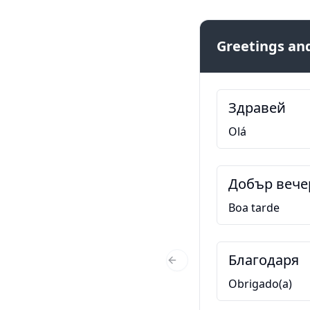
Greetings and
Здравей
Olá
Добър вече
Boa tarde
Благодаря
Previous Slide
Obrigado(a)