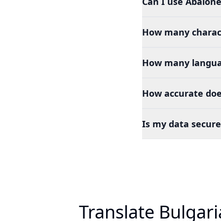
Can I use Abalone
How many charact
How many languag
How accurate doe
Is my data secure
Translate Bulgar