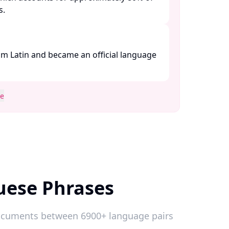
 ​
m Latin and became an official language
se
uese Phrases
 documents between 6900+ language pairs