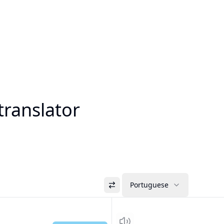
translator
Portuguese