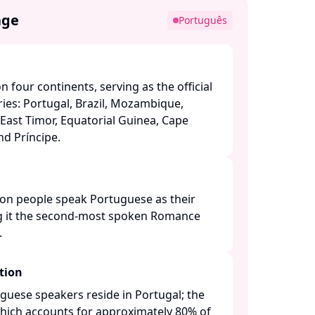
age
Português
 four continents, serving as the official
ies: Portugal, Brazil, Mozambique,
East Timor, Equatorial Guinea, Cape
 Príncipe. ​
ion people speak Portuguese as their
 it the second-most spoken Romance
​
tion
guese speakers reside in Portugal; the
 which accounts for approximately 80% of