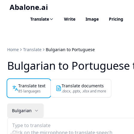
Abalone.ai
Translate
Write
Image
Pricing
Home
Translate
Bulgarian to Portuguese
Bulgarian to Portuguese 
Translate text
Translate documents
85 languages
.docx, .pptx, .xlsx and more
Bulgarian
Type to translate
Click on the microphone to translate speech