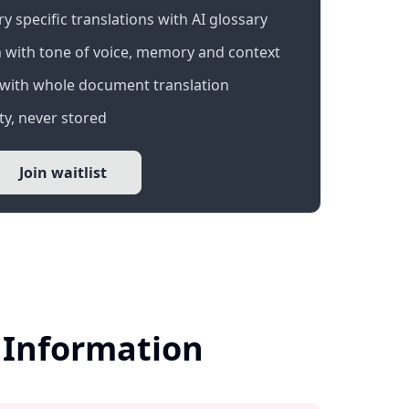
 specific translations with AI glossary
 with tone of voice, memory and context
with whole document translation
y, never stored
Join waitlist
 Information