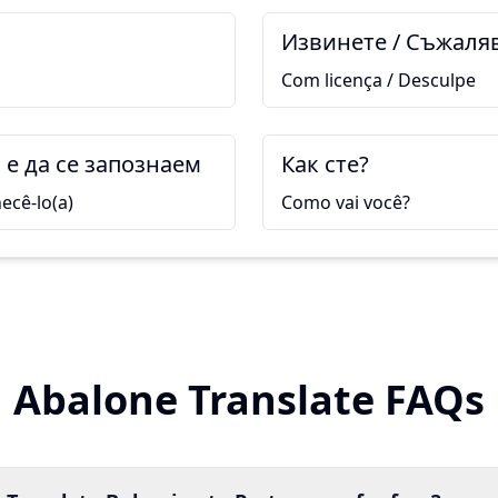
Извинете / Съжаля
Com licença / Desculpe
е да се запознаем
Как сте?
ecê-lo(a)
Como vai você?
Abalone Translate FAQs