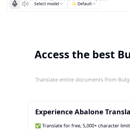
Select model
✨ Default
Start recognizing
Listen
Access the best B
Translate entire documents from Bulga
Experience Abalone Transla
✅ Translate for free, 5,000+ character limi