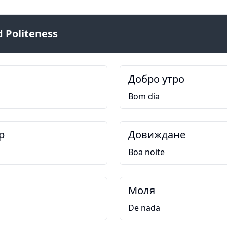
 Politeness
Добро утро
Bom dia
р
Довиждане
Boa noite
Моля
De nada