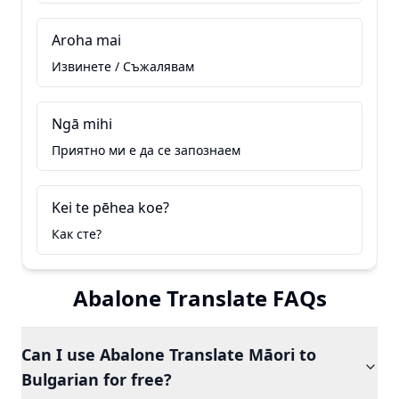
Aroha mai
Извинете / Съжалявам
Ngā mihi
Приятно ми е да се запознаем
Kei te pēhea koe?
Как сте?
Abalone Translate FAQs
Can I use Abalone Translate Māori to
Bulgarian for free?