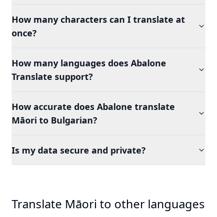
How many characters can I translate at
once?
How many languages does Abalone
Translate support?
How accurate does Abalone translate
Māori to Bulgarian?
Is my data secure and private?
Translate Māori to other languages