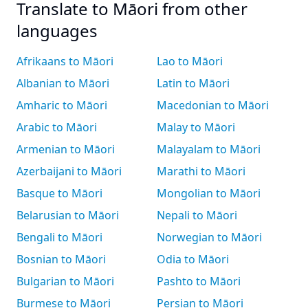
Translate to Māori from other
languages
Afrikaans to Māori
Lao to Māori
Albanian to Māori
Latin to Māori
Amharic to Māori
Macedonian to Māori
Arabic to Māori
Malay to Māori
Armenian to Māori
Malayalam to Māori
Azerbaijani to Māori
Marathi to Māori
Basque to Māori
Mongolian to Māori
Belarusian to Māori
Nepali to Māori
Bengali to Māori
Norwegian to Māori
Bosnian to Māori
Odia to Māori
Bulgarian to Māori
Pashto to Māori
Burmese to Māori
Persian to Māori