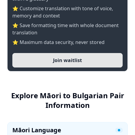
⭐ Customize translation with tone of voice,
memory and context
⭐ Save formatting time with whole document
translation
⭐ Maximum data security, never stored
Join waitlist
Explore Māori to Bulgarian Pair
Information
Māori Language