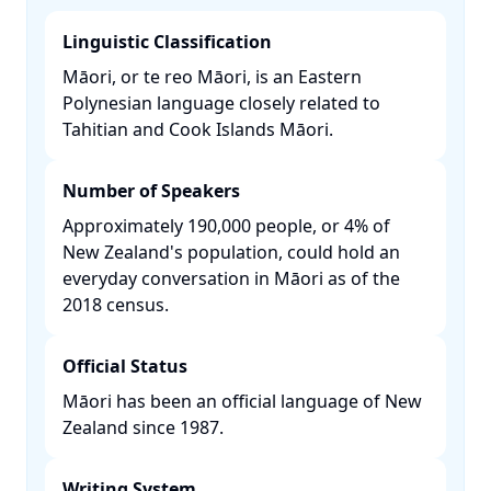
Linguistic Classification
Māori, or te reo Māori, is an Eastern
Polynesian language closely related to
Tahitian and Cook Islands Māori. ​
Number of Speakers
Approximately 190,000 people, or 4% of
New Zealand's population, could hold an
everyday conversation in Māori as of the
2018 census. ​
Official Status
Māori has been an official language of New
Zealand since 1987. ​
Writing System