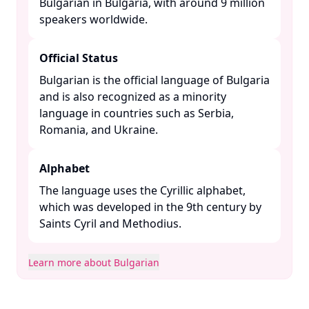
Bulgarian in Bulgaria, with around 9 million
speakers worldwide. ​
Official Status
Bulgarian is the official language of Bulgaria
and is also recognized as a minority
language in countries such as Serbia,
Romania, and Ukraine. ​
Alphabet
The language uses the Cyrillic alphabet,
which was developed in the 9th century by
Saints Cyril and Methodius. ​
Learn more about Bulgarian