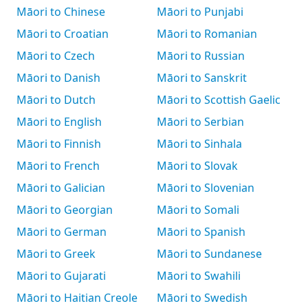
Māori to Chinese
Māori to Punjabi
Māori to Croatian
Māori to Romanian
Māori to Czech
Māori to Russian
Māori to Danish
Māori to Sanskrit
Māori to Dutch
Māori to Scottish Gaelic
Māori to English
Māori to Serbian
Māori to Finnish
Māori to Sinhala
Māori to French
Māori to Slovak
Māori to Galician
Māori to Slovenian
Māori to Georgian
Māori to Somali
Māori to German
Māori to Spanish
Māori to Greek
Māori to Sundanese
Māori to Gujarati
Māori to Swahili
Māori to Haitian Creole
Māori to Swedish