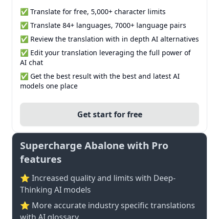
✅ Translate for free, 5,000+ character limits
✅ Translate 84+ languages, 7000+ language pairs
✅ Review the translation with in depth AI alternatives
✅ Edit your translation leveraging the full power of
AI chat
✅ Get the best result with the best and latest AI
models one place
Get start for free
Supercharge Abalone with Pro
features
⭐ Increased quality and limits with Deep-
Thinking AI models
⭐️ More accurate industry specific translations
with AI glossary