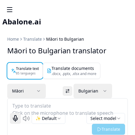
Abalone.ai
Home
Translate
Māori to Bulgarian
Māori to Bulgarian translator
Translate documents
Translate text
85 languages
.docx, .pptx, .xlsx and more
Māori
Bulgarian
Type to translate
Click on the microphone to translate speech
✨ Default
Select model
Start recognizing
Listen
Translate