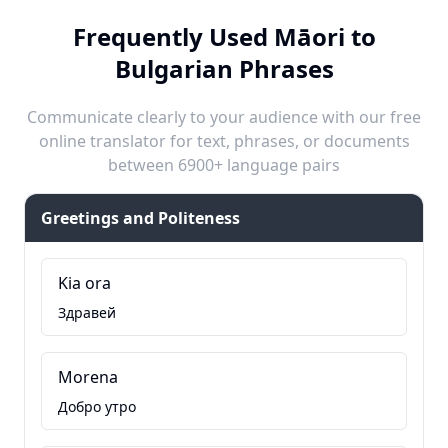
Frequently Used Māori to
Bulgarian Phrases
Communicate clearly to your audience with our free
online translator for text, phrases, or documents
between 6900+ language pairs
Greetings and Politeness
Kia ora
Здравей
Morena
Добро утро