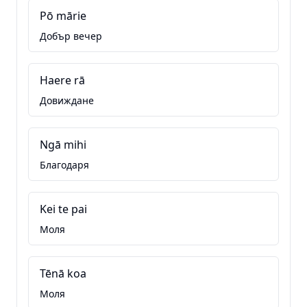
Pō mārie
Добър вечер
Haere rā
Довиждане
Ngā mihi
Благодаря
Kei te pai
Моля
Tēnā koa
Моля