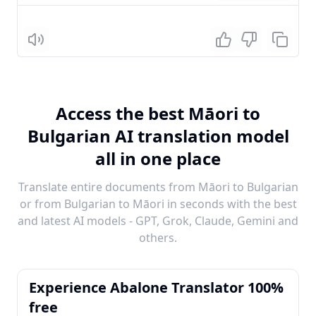
Listen
Access the best Māori to
Bulgarian AI translation model
all in one place
Translate entire documents from Māori to Bulgarian
or from Bulgarian to Māori in seconds with the best
and latest AI models - GPT, Grok, Claude, Gemini and
others.
Experience Abalone Translator 100%
free