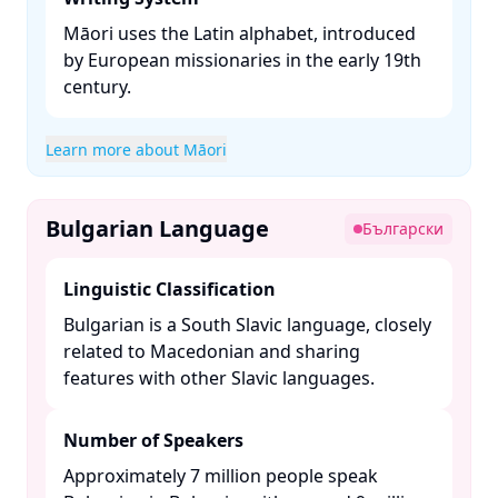
Māori uses the Latin alphabet, introduced
by European missionaries in the early 19th
century. ​
Learn more about Māori
Bulgarian Language
Български
Linguistic Classification
Bulgarian is a South Slavic language, closely
related to Macedonian and sharing
features with other Slavic languages. ​
Number of Speakers
Approximately 7 million people speak