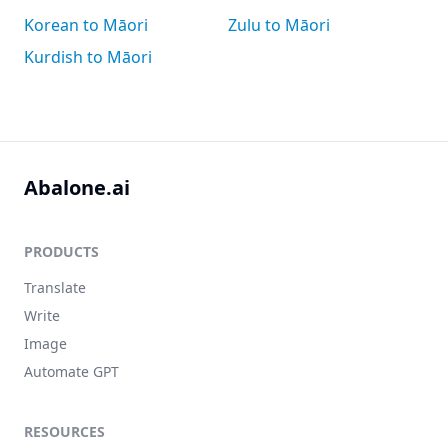
Korean to Māori
Zulu to Māori
Kurdish to Māori
Abalone.ai
PRODUCTS
Translate
Write
Image
Automate GPT
RESOURCES