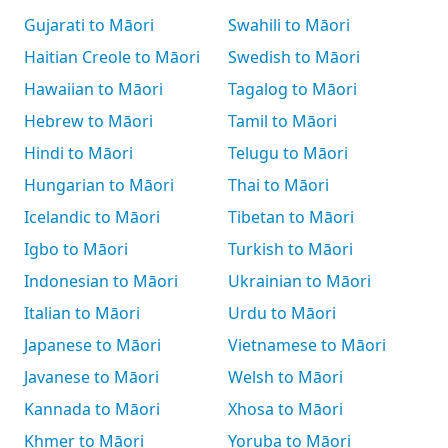
Gujarati to Māori
Swahili to Māori
Haitian Creole to Māori
Swedish to Māori
Hawaiian to Māori
Tagalog to Māori
Hebrew to Māori
Tamil to Māori
Hindi to Māori
Telugu to Māori
Hungarian to Māori
Thai to Māori
Icelandic to Māori
Tibetan to Māori
Igbo to Māori
Turkish to Māori
Indonesian to Māori
Ukrainian to Māori
Italian to Māori
Urdu to Māori
Japanese to Māori
Vietnamese to Māori
Javanese to Māori
Welsh to Māori
Kannada to Māori
Xhosa to Māori
Khmer to Māori
Yoruba to Māori