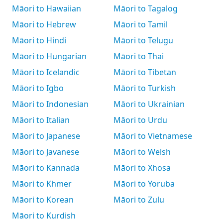
Māori to Hawaiian
Māori to Tagalog
Māori to Hebrew
Māori to Tamil
Māori to Hindi
Māori to Telugu
Māori to Hungarian
Māori to Thai
Māori to Icelandic
Māori to Tibetan
Māori to Igbo
Māori to Turkish
Māori to Indonesian
Māori to Ukrainian
Māori to Italian
Māori to Urdu
Māori to Japanese
Māori to Vietnamese
Māori to Javanese
Māori to Welsh
Māori to Kannada
Māori to Xhosa
Māori to Khmer
Māori to Yoruba
Māori to Korean
Māori to Zulu
Māori to Kurdish