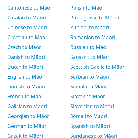
Cantonese to Māori
Polish to Māori
Catalan to Māori
Portuguese to Māori
Chinese to Māori
Punjabi to Māori
Croatian to Māori
Romanian to Māori
Czech to Māori
Russian to Māori
Danish to Māori
Sanskrit to Māori
Dutch to Māori
Scottish Gaelic to Māori
English to Māori
Serbian to Māori
Finnish to Māori
Sinhala to Māori
French to Māori
Slovak to Māori
Galician to Māori
Slovenian to Māori
Georgian to Māori
Somali to Māori
German to Māori
Spanish to Māori
Greek to Māori
Sundanese to Māori