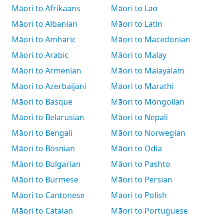
Māori to Afrikaans
Māori to Lao
Māori to Albanian
Māori to Latin
Māori to Amharic
Māori to Macedonian
Māori to Arabic
Māori to Malay
Māori to Armenian
Māori to Malayalam
Māori to Azerbaijani
Māori to Marathi
Māori to Basque
Māori to Mongolian
Māori to Belarusian
Māori to Nepali
Māori to Bengali
Māori to Norwegian
Māori to Bosnian
Māori to Odia
Māori to Bulgarian
Māori to Pashto
Māori to Burmese
Māori to Persian
Māori to Cantonese
Māori to Polish
Māori to Catalan
Māori to Portuguese