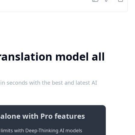
ranslation model all
in seconds with the best and latest AI
alone with Pro features
limits with Deep-Thinking AI models