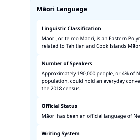
Māori Language
Linguistic Classification
Māori, or te reo Māori, is an Eastern Pol
related to Tahitian and Cook Islands Māori.
Number of Speakers
Approximately 190,000 people, or 4% of 
population, could hold an everyday conve
the 2018 census. ​
Official Status
Māori has been an official language of Ne
Writing System