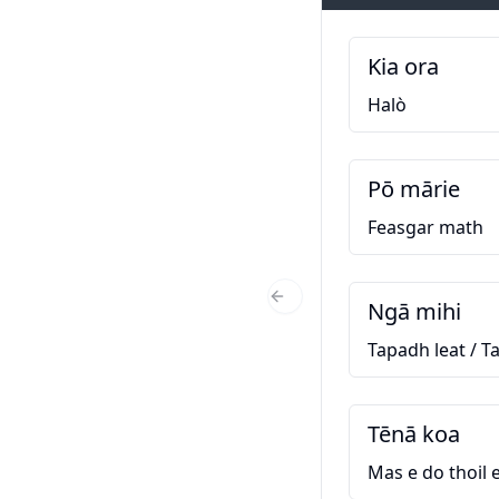
Kia ora
Halò
Pō mārie
Feasgar math
Ngā mihi
Previous Slide
Tapadh leat / T
Tēnā koa
Mas e do thoil e