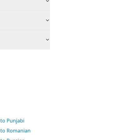
to Punjabi
 to Romanian