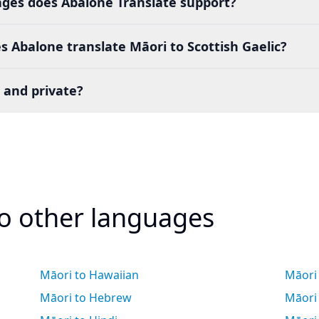
es does Abalone Translate support?
 Abalone translate Māori to Scottish Gaelic?
 and private?
to other languages
Māori to Hawaiian
Māori 
Māori to Hebrew
Māori