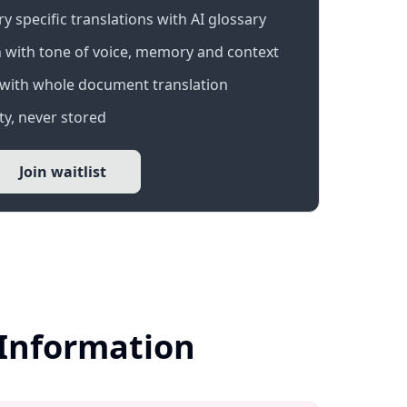
 specific translations with AI glossary
 with tone of voice, memory and context
with whole document translation
y, never stored
Join waitlist
 Information