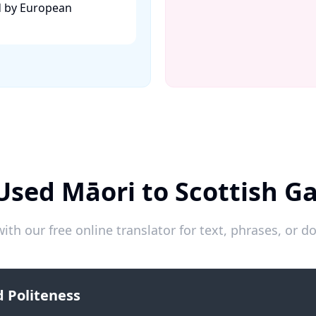
d by European
Used Māori to Scottish Ga
ith our free online translator for text, phrases, or
 Politeness