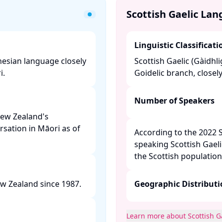
Scottish Gaelic La
Linguistic Classificati
ynesian language closely
Scottish Gaelic (Gàidhli
 ​
Goidelic branch, closely
Number of Speakers
New Zealand's
rsation in Māori as of
According to the 2022 
speaking Scottish Gaeli
the Scottish population.
w Zealand since 1987. ​
Geographic Distribut
Learn more about Scottish G