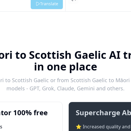
Listen
Translate
ri to Scottish Gaelic AI t
in one place
 to Scottish Gaelic or from Scottish Gaelic to Māori 
models - GPT, Grok, Claude, Gemini and others.
tor 100% free
Supercharge Ab
ts
⭐ Increased quality and 