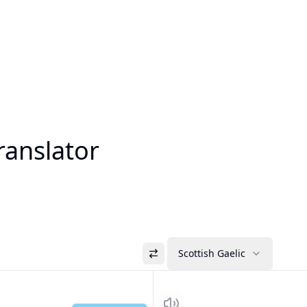
ranslator
Scottish Gaelic