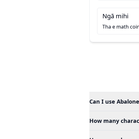
Ngā mihi
Tha e math coi
Can I use Abalone 
How many charact