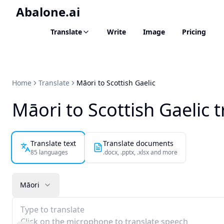
Abalone.ai
Translate
Write
Image
Pricing
Home
Translate
Māori to Scottish Gaelic
Māori to Scottish Gaelic t
Translate text
Translate documents
85 languages
.docx, .pptx, .xlsx and more
Māori
Type to translate
Click on the microphone to translate speech