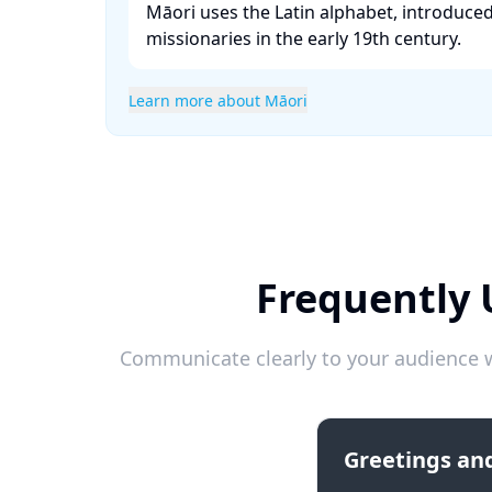
Māori uses the Latin alphabet, introduce
missionaries in the early 19th century. ​
Learn more about Māori
Frequently 
Communicate clearly to your audience w
Greetings and