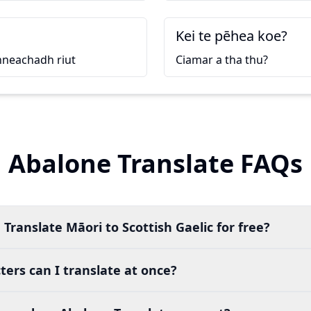
Kei te pēhea koe?
nneachadh riut
Ciamar a tha thu?
Abalone Translate FAQs
Translate Māori to Scottish Gaelic for free?
ers can I translate at once?