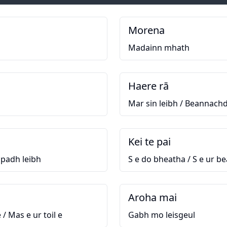
Morena
Madainn mhath
Haere rā
Mar sin leibh / Beannachd
Kei te pai
apadh leibh
S e do bheatha / S e ur b
Aroha mai
 / Mas e ur toil e
Gabh mo leisgeul