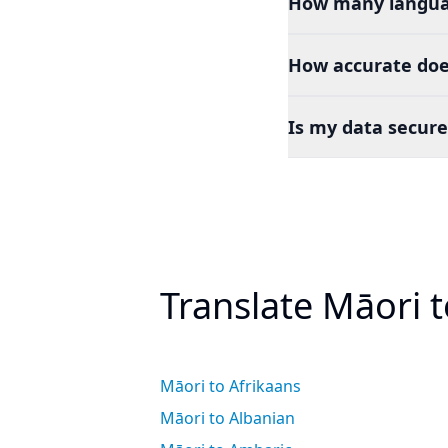
How many languag
How accurate does
Is my data secure
Translate Māori 
Māori to Afrikaans
Māori to Albanian