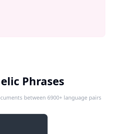
elic Phrases
 documents between 6900+ language pairs
Introductions