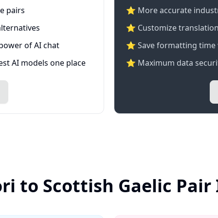
e pairs
⭐️ More accurate industry
lternatives
⭐ Customize translation
 power of AI chat
⭐ Save formatting time 
test AI models one place
⭐ Maximum data securit
ri to Scottish Gaelic Pair