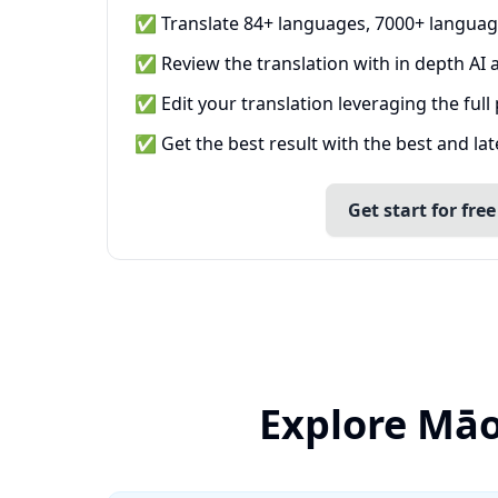
✅ Translate 84+ languages, 7000+ languag
✅ Review the translation with in depth AI a
✅ Edit your translation leveraging the full
✅ Get the best result with the best and la
Get start for free
Explore Māo