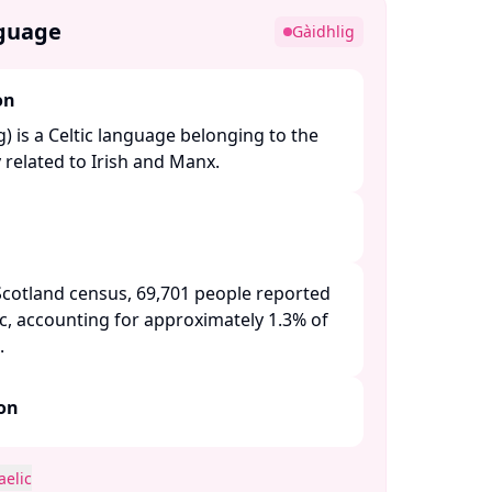
nguage
Gàidhlig
on
g) is a Celtic language belonging to the
 related to Irish and Manx. ​
Scotland census, 69,701 people reported
c, accounting for approximately 1.3% of
 ​
ion
aelic