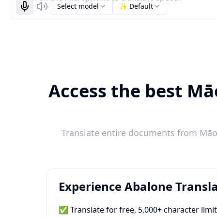
Select model
✨ Default
Start recognizing
Listen
Access the best Māo
Translate entire documents from Māori
Experience Abalone Transla
✅ Translate for free, 5,000+ character limi