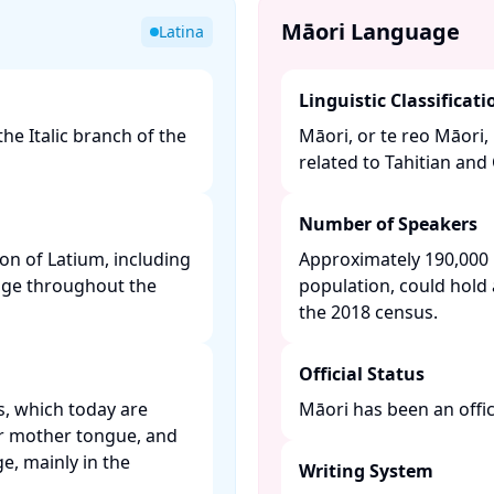
Māori Language
Latina
Linguistic Classificati
the Italic branch of the
Māori, or te reo Māori,
related to Tahitian and 
Number of Speakers
ion of Latium, including
Approximately 190,000 
age throughout the
population, could hold 
the 2018 census. ​
Official Status
s, which today are
Māori has been an offic
ir mother tongue, and
e, mainly in the
Writing System