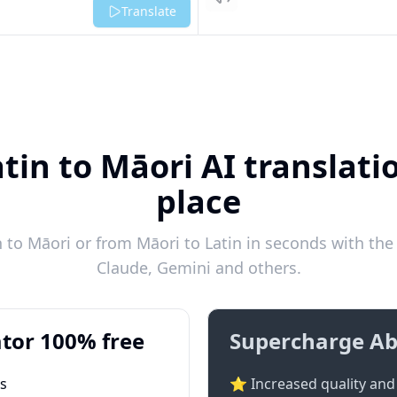
Listen
Translate
tin to Māori AI translati
place
 to Māori or from Māori to Latin in seconds with the 
Claude, Gemini and others.
tor 100% free
Supercharge Ab
ts
⭐ Increased quality and 