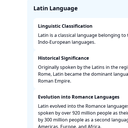
Latin Language
Linguistic Classification
Latin is a classical language belonging to 
Indo-European languages. ​
Historical Significance
Originally spoken by the Latins in the reg
Rome, Latin became the dominant langu
Roman Empire. ​
Evolution into Romance Languages
Latin evolved into the Romance language
spoken by over 920 million people as the
by 300 million people as a second languag
Americas, Europe, and Africa. ​