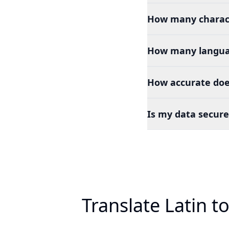
How many charact
How many languag
How accurate does
Is my data secure
Translate Latin t