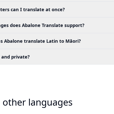
ers can I translate at once?
es does Abalone Translate support?
 Abalone translate Latin to Māori?
 and private?
o other languages