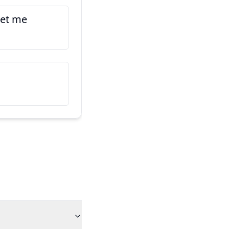
tet me
Hic est amicus meus
Ko taku hoa tēnei