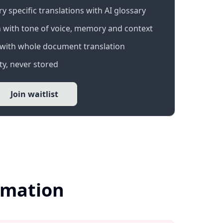
 specific translations with AI glossary
 with tone of voice, memory and context
with whole document translation
y, never stored
Join waitlist
ormation