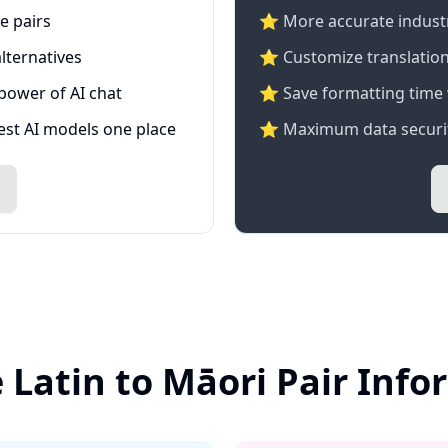
e pairs
⭐️ More accurate industry
lternatives
⭐ Customize translation
 power of AI chat
⭐ Save formatting time 
test AI models one place
⭐ Maximum data securit
 Latin to Māori Pair Inf