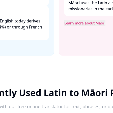
Māori uses the Latin a
missionaries in the earl
English today derives
Learn more about Māori
.24%) or through French
ntly Used Latin to Māori 
ith our free online translator for text, phrases, or