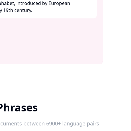
lphabet, introduced by European
y 19th century. ​
Phrases
 documents between 6900+ language pairs