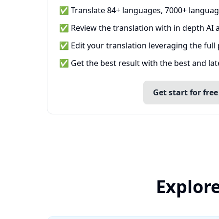
✅ Translate 84+ languages, 7000+ languag
✅ Review the translation with in depth AI a
✅ Edit your translation leveraging the full
✅ Get the best result with the best and la
Get start for free
Explore