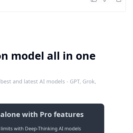
on model all in one
best and latest AI models - GPT, Grok,
alone with Pro features
limits with Deep-Thinking AI models