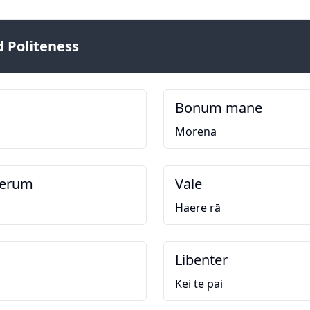
 Politeness
Bonum mane
Morena
perum
Vale
Haere rā
Libenter
Kei te pai