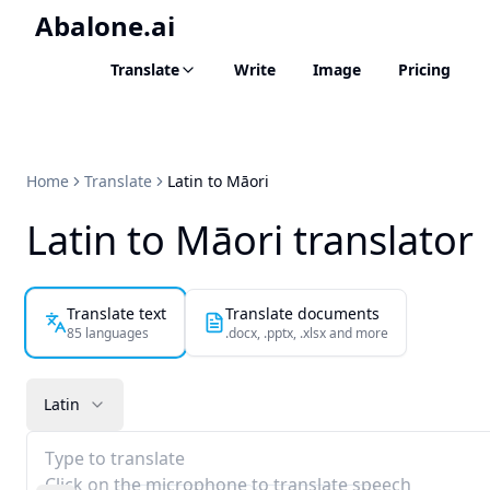
Abalone.ai
Translate
Write
Image
Pricing
Home
Translate
Latin to Māori
Latin to Māori translator
Translate text
Translate documents
85 languages
.docx, .pptx, .xlsx and more
Latin
Type to translate
Click on the microphone to translate speech