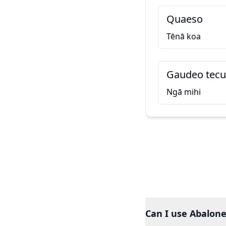
Quaeso
Tēnā koa
Gaudeo tecu
Ngā mihi
Can I use Abalone