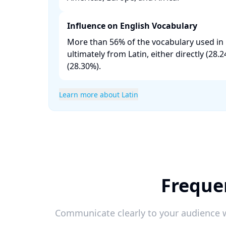
Influence on English Vocabulary
More than 56% of the vocabulary used in 
ultimately from Latin, either directly (28
(28.30%). ​
Learn more about Latin
Freque
Communicate clearly to your audience w