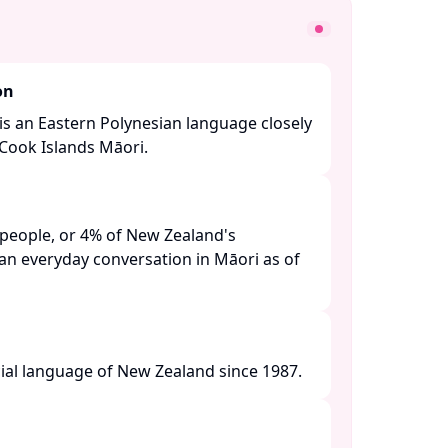
on
 is an Eastern Polynesian language closely
Cook Islands Māori. ​
people, or 4% of New Zealand's
an everyday conversation in Māori as of
ial language of New Zealand since 1987. ​