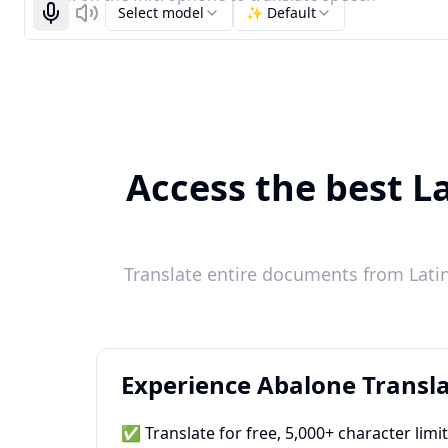
Select model
✨ Default
Start recognizing
Listen
Access the best La
Translate entire documents from Latin
Experience Abalone Transla
✅ Translate for free, 5,000+ character limi