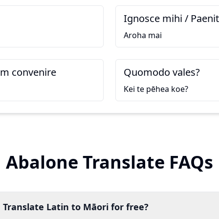
Ignosce mihi / Paeni
Aroha mai
m convenire
Quomodo vales?
Kei te pēhea koe?
Abalone Translate FAQs
 Translate Latin to Māori for free?