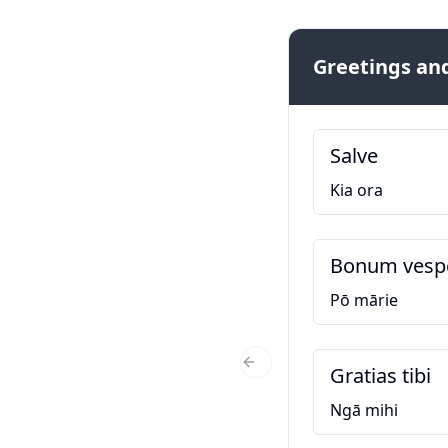
Greetings and
Salve
Kia ora
Bonum ves
Pō mārie
Gratias tibi
Previous Slide
Ngā mihi