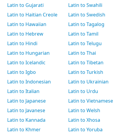
Latin to Gujarati
Latin to Swahili
Latin to Haitian Creole
Latin to Swedish
Latin to Hawaiian
Latin to Tagalog
Latin to Hebrew
Latin to Tamil
Latin to Hindi
Latin to Telugu
Latin to Hungarian
Latin to Thai
Latin to Icelandic
Latin to Tibetan
Latin to Igbo
Latin to Turkish
Latin to Indonesian
Latin to Ukrainian
Latin to Italian
Latin to Urdu
Latin to Japanese
Latin to Vietnamese
Latin to Javanese
Latin to Welsh
Latin to Kannada
Latin to Xhosa
Latin to Khmer
Latin to Yoruba