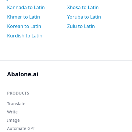
Kannada to Latin
Xhosa to Latin
Khmer to Latin
Yoruba to Latin
Korean to Latin
Zulu to Latin
Kurdish to Latin
Abalone.ai
PRODUCTS
Translate
Write
Image
Automate GPT