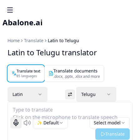
Abalone.ai
Home
Translate
Latin to Telugu
Latin to Telugu translator
Translate documents
Translate text
85 languages
.docx, .pptx, .xlsx and more
Latin
Telugu
Type to translate
Click on the microphone to translate speech
✨ Default
Select model
Start recognizing
Listen
Translate