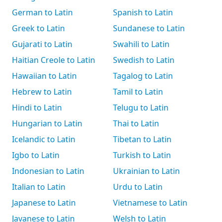
German to Latin
Spanish to Latin
Greek to Latin
Sundanese to Latin
Gujarati to Latin
Swahili to Latin
Haitian Creole to Latin
Swedish to Latin
Hawaiian to Latin
Tagalog to Latin
Hebrew to Latin
Tamil to Latin
Hindi to Latin
Telugu to Latin
Hungarian to Latin
Thai to Latin
Icelandic to Latin
Tibetan to Latin
Igbo to Latin
Turkish to Latin
Indonesian to Latin
Ukrainian to Latin
Italian to Latin
Urdu to Latin
Japanese to Latin
Vietnamese to Latin
Javanese to Latin
Welsh to Latin