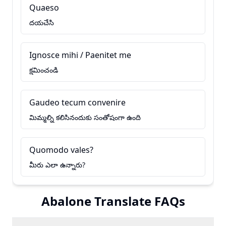
Quaeso
దయచేసి
Ignosce mihi / Paenitet me
క్షమించండి
Gaudeo tecum convenire
మిమ్మల్ని కలిసినందుకు సంతోషంగా ఉంది
Quomodo vales?
మీరు ఎలా ఉన్నారు?
Abalone Translate FAQs