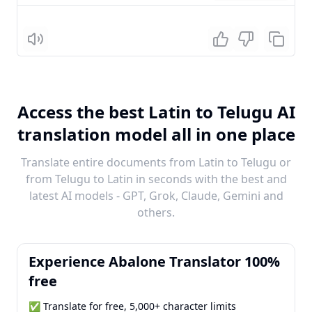
Listen
Access the best Latin to Telugu AI
translation model all in one place
Translate entire documents from Latin to Telugu or
from Telugu to Latin in seconds with the best and
latest AI models - GPT, Grok, Claude, Gemini and
others.
Experience Abalone Translator 100%
free
✅ Translate for free, 5,000+ character limits