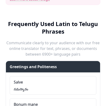
Frequently Used Latin to Telugu
Phrases
Communicate clearly to your audience with our free
online translator for text, phrases, or documents
between 6900+ language pairs
Greetings and Politeness
Salve
నమస్కారం
Bonum mane