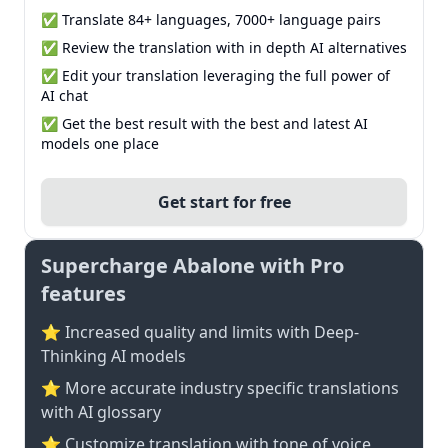
✅ Translate 84+ languages, 7000+ language pairs
✅ Review the translation with in depth AI alternatives
✅ Edit your translation leveraging the full power of
AI chat
✅ Get the best result with the best and latest AI
models one place
Get start for free
Supercharge Abalone with Pro
features
⭐ Increased quality and limits with Deep-
Thinking AI models
⭐️ More accurate industry specific translations
with AI glossary
⭐ Customize translation with tone of voice,