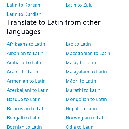
Latin to Korean
Latin to Zulu
Latin to Kurdish
Translate to Latin from other
languages
Afrikaans to Latin
Lao to Latin
Albanian to Latin
Macedonian to Latin
Amharic to Latin
Malay to Latin
Arabic to Latin
Malayalam to Latin
Armenian to Latin
Māori to Latin
Azerbaijani to Latin
Marathi to Latin
Basque to Latin
Mongolian to Latin
Belarusian to Latin
Nepali to Latin
Bengali to Latin
Norwegian to Latin
Bosnian to Latin
Odia to Latin