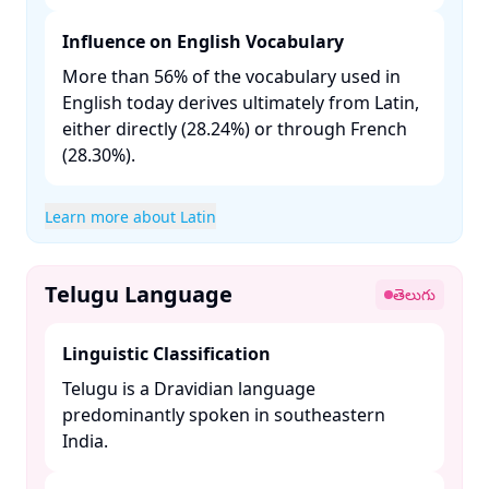
Influence on English Vocabulary
More than 56% of the vocabulary used in
English today derives ultimately from Latin,
either directly (28.24%) or through French
(28.30%). ​
Learn more about Latin
Telugu Language
తెలుగు
Linguistic Classification
Telugu is a Dravidian language
predominantly spoken in southeastern
India. ​