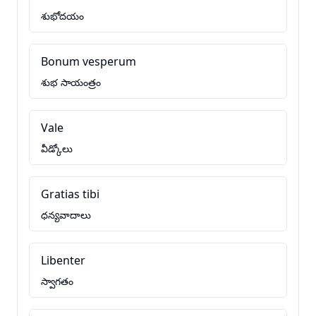
శుభోదయం
Bonum vesperum
శుభ సాయంత్రం
Vale
వీడ్కోలు
Gratias tibi
ధన్యవాదాలు
Libenter
స్వాగతం