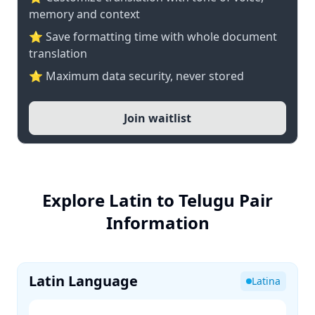
memory and context
⭐ Save formatting time with whole document
translation
⭐ Maximum data security, never stored
Join waitlist
Explore Latin to Telugu Pair
Information
Latin Language
Latina