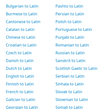
Bulgarian to Latin
Pashto to Latin
Burmese to Latin
Persian to Latin
Cantonese to Latin
Polish to Latin
Catalan to Latin
Portuguese to Latin
Chinese to Latin
Punjabi to Latin
Croatian to Latin
Romanian to Latin
Czech to Latin
Russian to Latin
Danish to Latin
Sanskrit to Latin
Dutch to Latin
Scottish Gaelic to Latin
English to Latin
Serbian to Latin
Finnish to Latin
Sinhala to Latin
French to Latin
Slovak to Latin
Galician to Latin
Slovenian to Latin
Georgian to Latin
Somali to Latin