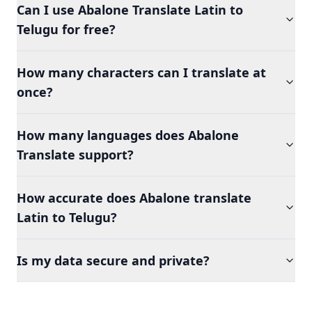
Can I use Abalone Translate Latin to
Telugu for free?
How many characters can I translate at
once?
How many languages does Abalone
Translate support?
How accurate does Abalone translate
Latin to Telugu?
Is my data secure and private?