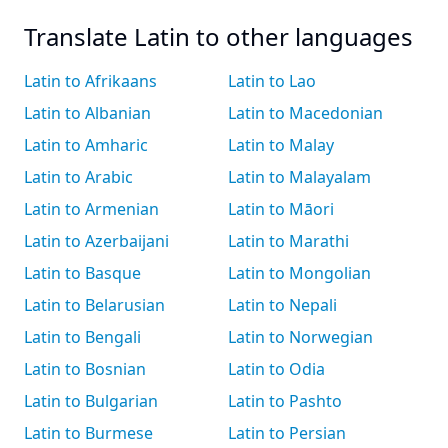
Translate Latin to other languages
Latin to Afrikaans
Latin to Lao
Latin to Albanian
Latin to Macedonian
Latin to Amharic
Latin to Malay
Latin to Arabic
Latin to Malayalam
Latin to Armenian
Latin to Māori
Latin to Azerbaijani
Latin to Marathi
Latin to Basque
Latin to Mongolian
Latin to Belarusian
Latin to Nepali
Latin to Bengali
Latin to Norwegian
Latin to Bosnian
Latin to Odia
Latin to Bulgarian
Latin to Pashto
Latin to Burmese
Latin to Persian