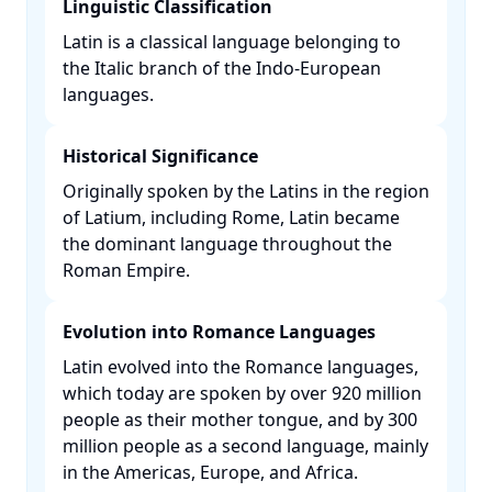
Linguistic Classification
Latin is a classical language belonging to
the Italic branch of the Indo-European
languages. ​
Historical Significance
Originally spoken by the Latins in the region
of Latium, including Rome, Latin became
the dominant language throughout the
Roman Empire. ​
Evolution into Romance Languages
Latin evolved into the Romance languages,
which today are spoken by over 920 million
people as their mother tongue, and by 300
million people as a second language, mainly
in the Americas, Europe, and Africa. ​