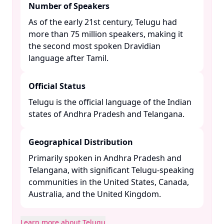
Number of Speakers
As of the early 21st century, Telugu had
more than 75 million speakers, making it
the second most spoken Dravidian
language after Tamil. ​
Official Status
Telugu is the official language of the Indian
states of Andhra Pradesh and Telangana. ​
Geographical Distribution
Primarily spoken in Andhra Pradesh and
Telangana, with significant Telugu-speaking
communities in the United States, Canada,
Australia, and the United Kingdom. ​
Learn more about Telugu