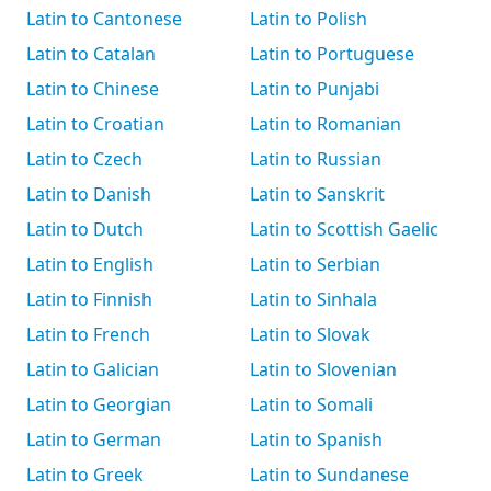
Latin to Cantonese
Latin to Polish
Latin to Catalan
Latin to Portuguese
Latin to Chinese
Latin to Punjabi
Latin to Croatian
Latin to Romanian
Latin to Czech
Latin to Russian
Latin to Danish
Latin to Sanskrit
Latin to Dutch
Latin to Scottish Gaelic
Latin to English
Latin to Serbian
Latin to Finnish
Latin to Sinhala
Latin to French
Latin to Slovak
Latin to Galician
Latin to Slovenian
Latin to Georgian
Latin to Somali
Latin to German
Latin to Spanish
Latin to Greek
Latin to Sundanese