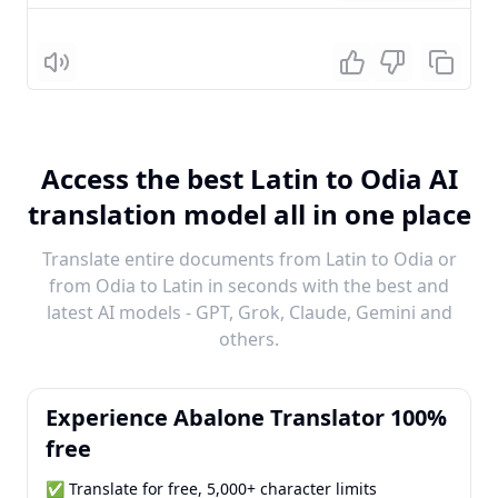
Listen
Access the best Latin to Odia AI
translation model all in one place
Translate entire documents from Latin to Odia or
from Odia to Latin in seconds with the best and
latest AI models - GPT, Grok, Claude, Gemini and
others.
Experience Abalone Translator 100%
free
✅ Translate for free, 5,000+ character limits