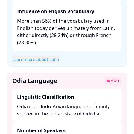
Influence on English Vocabulary
More than 56% of the vocabulary used in
English today derives ultimately from Latin,
either directly (28.24%) or through French
(28.30%). ​
Learn more about Latin
Odia Language
ଓଡ଼ିଆ
Linguistic Classification
Odia is an Indo-Aryan language primarily
spoken in the Indian state of Odisha. ​
Number of Speakers