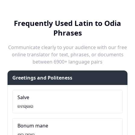
Frequently Used Latin to Odia
Phrases
Communicate clearly to your audience with our free
online translator for text, phrases, or documents
between 6900+ language pairs
Greetings and Politeness
Salve
ନମସ୍କାର
Bonum mane
ଶୁଭ ସକାଳ