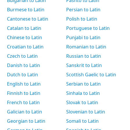
Bulgarian to Latin
Pashto to Latin
Burmese to Latin
Persian to Latin
Cantonese to Latin
Polish to Latin
Catalan to Latin
Portuguese to Latin
Chinese to Latin
Punjabi to Latin
Croatian to Latin
Romanian to Latin
Czech to Latin
Russian to Latin
Danish to Latin
Sanskrit to Latin
Dutch to Latin
Scottish Gaelic to Latin
English to Latin
Serbian to Latin
Finnish to Latin
Sinhala to Latin
French to Latin
Slovak to Latin
Galician to Latin
Slovenian to Latin
Georgian to Latin
Somali to Latin