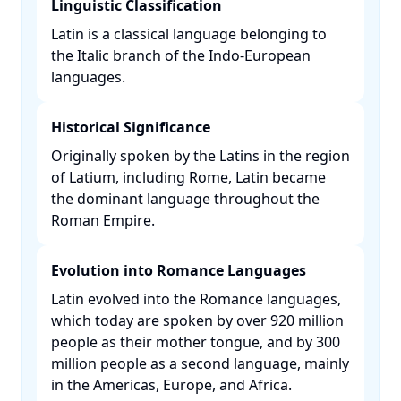
Linguistic Classification
Latin is a classical language belonging to
the Italic branch of the Indo-European
languages. ​
Historical Significance
Originally spoken by the Latins in the region
of Latium, including Rome, Latin became
the dominant language throughout the
Roman Empire. ​
Evolution into Romance Languages
Latin evolved into the Romance languages,
which today are spoken by over 920 million
people as their mother tongue, and by 300
million people as a second language, mainly
in the Americas, Europe, and Africa. ​