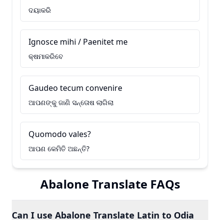
ଦୟାକରି
Ignosce mihi / Paenitet me
କ୍ଷମାକରିବେ
Gaudeo tecum convenire
ଆପଣଙ୍କୁ ଜାଣି ସନ୍ତୋଷ ଲାଗିଲା
Quomodo vales?
ଆପଣ କେମିତି ଅଛନ୍ତି?
Abalone Translate FAQs
Can I use Abalone Translate Latin to Odia