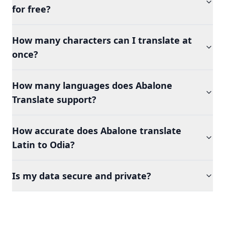
for free?
How many characters can I translate at
once?
How many languages does Abalone
Translate support?
How accurate does Abalone translate
Latin to Odia?
Is my data secure and private?