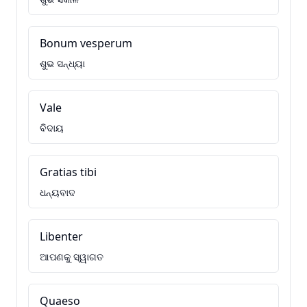
Bonum vesperum
ଶୁଭ ସନ୍ଧ୍ୟା
Vale
ବିଦାୟ
Gratias tibi
ଧନ୍ୟବାଦ
Libenter
ଆପଣକୁ ସ୍ୱାଗତ
Quaeso