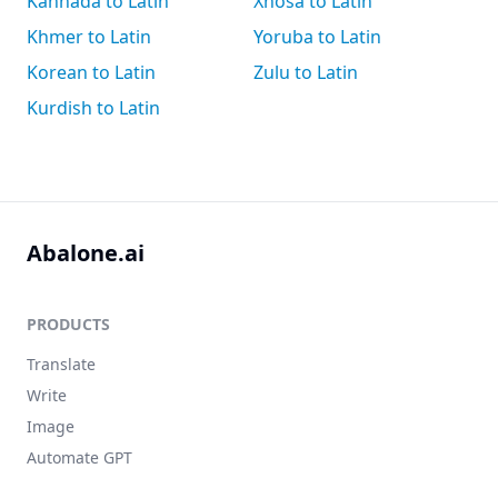
Kannada to Latin
Xhosa to Latin
Khmer to Latin
Yoruba to Latin
Korean to Latin
Zulu to Latin
Kurdish to Latin
Abalone.ai
PRODUCTS
Translate
Write
Image
Automate GPT