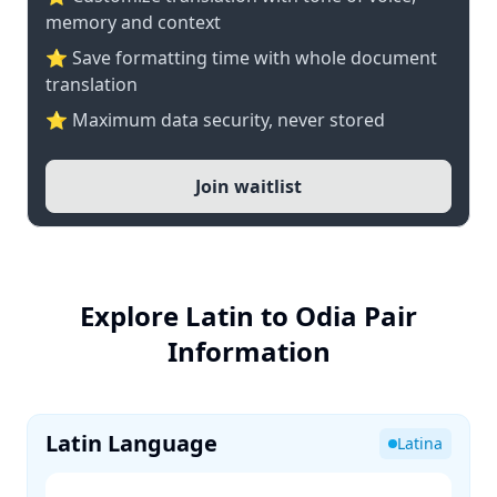
memory and context
⭐ Save formatting time with whole document
translation
⭐ Maximum data security, never stored
Join waitlist
Explore Latin to Odia Pair
Information
Latin Language
Latina