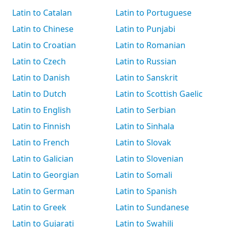
Latin to Catalan
Latin to Portuguese
Latin to Chinese
Latin to Punjabi
Latin to Croatian
Latin to Romanian
Latin to Czech
Latin to Russian
Latin to Danish
Latin to Sanskrit
Latin to Dutch
Latin to Scottish Gaelic
Latin to English
Latin to Serbian
Latin to Finnish
Latin to Sinhala
Latin to French
Latin to Slovak
Latin to Galician
Latin to Slovenian
Latin to Georgian
Latin to Somali
Latin to German
Latin to Spanish
Latin to Greek
Latin to Sundanese
Latin to Gujarati
Latin to Swahili