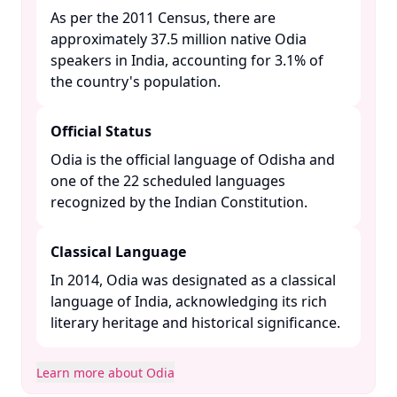
As per the 2011 Census, there are
approximately 37.5 million native Odia
speakers in India, accounting for 3.1% of
the country's population. ​
Official Status
Odia is the official language of Odisha and
one of the 22 scheduled languages
recognized by the Indian Constitution. ​
Classical Language
In 2014, Odia was designated as a classical
language of India, acknowledging its rich
literary heritage and historical significance. ​
Learn more about Odia