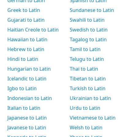
German to Latin
Spanish to Latin
Greek to Latin
Sundanese to Latin
Gujarati to Latin
Swahili to Latin
Haitian Creole to Latin
Swedish to Latin
Hawaiian to Latin
Tagalog to Latin
Hebrew to Latin
Tamil to Latin
Hindi to Latin
Telugu to Latin
Hungarian to Latin
Thai to Latin
Icelandic to Latin
Tibetan to Latin
Igbo to Latin
Turkish to Latin
Indonesian to Latin
Ukrainian to Latin
Italian to Latin
Urdu to Latin
Japanese to Latin
Vietnamese to Latin
Javanese to Latin
Welsh to Latin