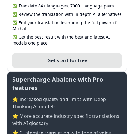
✅ Translate 84+ languages, 7000+ language pairs
✅ Review the translation with in depth AI alternatives
✅ Edit your translation leveraging the full power of
AI chat
✅ Get the best result with the best and latest AI
models one place
Get start for free
Supercharge Abalone with Pro
features
⭐ Increased quality and limits with Deep-
Thinking AI models
⭐️ More accurate industry specific translations
with AI glossary
⭐ Customize translation with tone of voice,