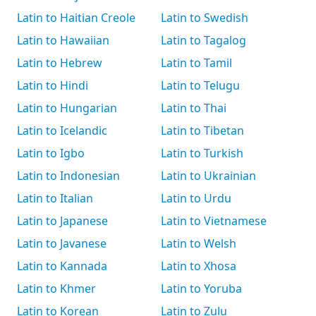
Latin to Haitian Creole
Latin to Swedish
Latin to Hawaiian
Latin to Tagalog
Latin to Hebrew
Latin to Tamil
Latin to Hindi
Latin to Telugu
Latin to Hungarian
Latin to Thai
Latin to Icelandic
Latin to Tibetan
Latin to Igbo
Latin to Turkish
Latin to Indonesian
Latin to Ukrainian
Latin to Italian
Latin to Urdu
Latin to Japanese
Latin to Vietnamese
Latin to Javanese
Latin to Welsh
Latin to Kannada
Latin to Xhosa
Latin to Khmer
Latin to Yoruba
Latin to Korean
Latin to Zulu