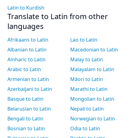
Latin to Kurdish
Translate to Latin from other
languages
Afrikaans to Latin
Lao to Latin
Albanian to Latin
Macedonian to Latin
Amharic to Latin
Malay to Latin
Arabic to Latin
Malayalam to Latin
Armenian to Latin
Māori to Latin
Azerbaijani to Latin
Marathi to Latin
Basque to Latin
Mongolian to Latin
Belarusian to Latin
Nepali to Latin
Bengali to Latin
Norwegian to Latin
Bosnian to Latin
Odia to Latin