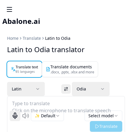
Abalone.ai
Home
Translate
Latin to Odia
Latin to Odia translator
Translate documents
Translate text
85 languages
.docx, .pptx, .xlsx and more
Latin
Odia
Type to translate
Click on the microphone to translate speech
✨ Default
Select model
Start recognizing
Listen
Translate