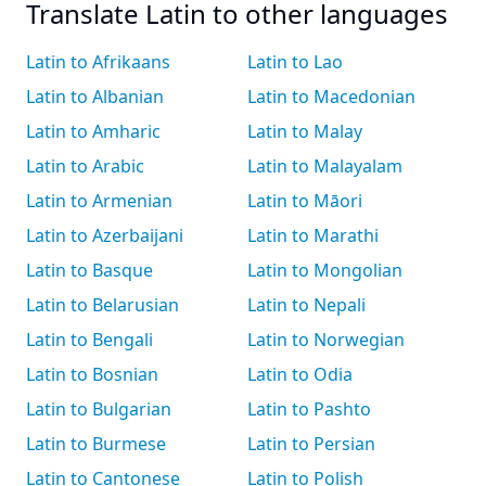
Translate Latin to other languages
Latin to Afrikaans
Latin to Lao
Latin to Albanian
Latin to Macedonian
Latin to Amharic
Latin to Malay
Latin to Arabic
Latin to Malayalam
Latin to Armenian
Latin to Māori
Latin to Azerbaijani
Latin to Marathi
Latin to Basque
Latin to Mongolian
Latin to Belarusian
Latin to Nepali
Latin to Bengali
Latin to Norwegian
Latin to Bosnian
Latin to Odia
Latin to Bulgarian
Latin to Pashto
Latin to Burmese
Latin to Persian
Latin to Cantonese
Latin to Polish