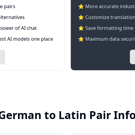
e pairs
⭐️ More accurate industry
lternatives
⭐ Customize translation
 power of AI chat
⭐ Save formatting time 
test AI models one place
⭐ Maximum data securit
 German to Latin Pair Inf