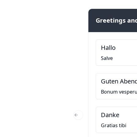
Greetings and
Hallo
Salve
Guten Aben
Bonum vesper
Danke
Previous Slide
Gratias tibi