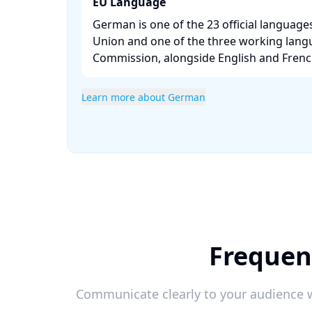
EU Language
German is one of the 23 official languag
Union and one of the three working lang
Commission, alongside English and French
Learn more about German
Frequen
Communicate clearly to your audience w