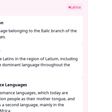
Latina
on
guage belonging to the Italic branch of the
s. ​
e
e Latins in the region of Latium, including
e dominant language throughout the
nce Languages
 Romance languages, which today are
lion people as their mother tongue, and
s a second language, mainly in the
rica. ​