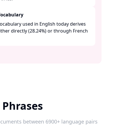
Vocabulary
ocabulary used in English today derives
either directly (28.24%) or through French
 Phrases
 documents between 6900+ language pairs