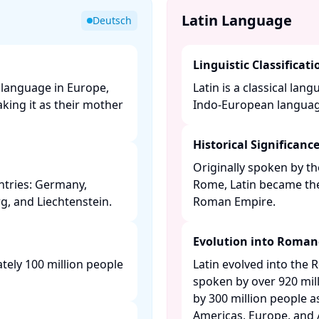
Latin Language
Deutsch
Linguistic Classificati
 language in Europe,
Latin is a classical lan
king it as their mother
Indo-European language
Historical Significanc
Originally spoken by th
untries: Germany,
Rome, Latin became th
, and Liechtenstein. ​
Roman Empire. ​
Evolution into Roma
tely 100 million people
Latin evolved into the
spoken by over 920 mil
by 300 million people a
Americas, Europe, and Af