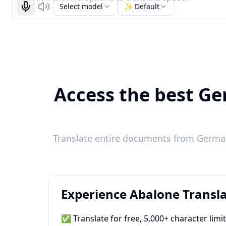
Select model
✨ Default
Start recognizing
Listen
Access the best Ger
Translate entire documents from German 
Experience Abalone Transla
✅ Translate for free, 5,000+ character limi