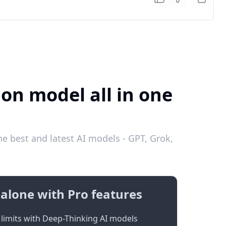
ion model all in one
e best and latest AI models - GPT, Grok,
alone with Pro features
limits with Deep-Thinking AI models