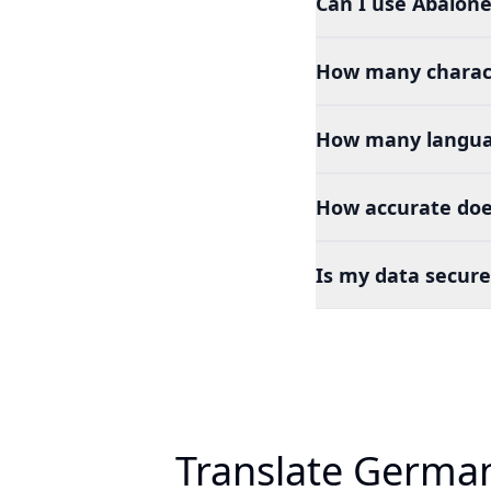
Can I use Abalone
How many charact
How many languag
How accurate doe
Is my data secure
Translate German