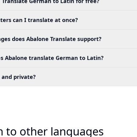
 Translate German to Latin for free?
ers can I translate at once?
es does Abalone Translate support?
s Abalone translate German to Latin?
 and private?
 to other languages