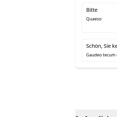
Bitte
Quaeso
Schön, Sie 
Gaudeo tecum 