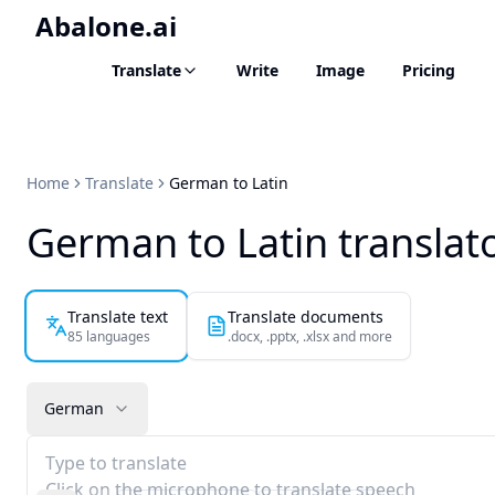
Abalone.ai
Translate
Write
Image
Pricing
Home
Translate
German to Latin
German to Latin translat
Translate text
Translate documents
85 languages
.docx, .pptx, .xlsx and more
German
Type to translate
Click on the microphone to translate speech