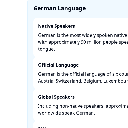
German Language
Native Speakers
German is the most widely spoken native
with approximately 90 million people spea
tongue. ​
Official Language
German is the official language of six co
Austria, Switzerland, Belgium, Luxembourg
Global Speakers
Including non-native speakers, approxima
worldwide speak German. ​