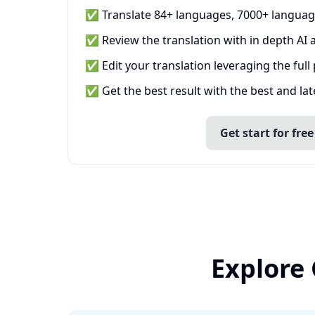
✅ Translate 84+ languages, 7000+ languag
✅ Review the translation with in depth AI a
✅ Edit your translation leveraging the full
✅ Get the best result with the best and la
Get start for free
Explore