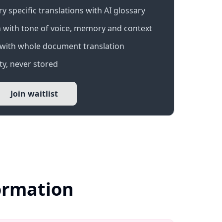
 specific translations with AI glossary
 with tone of voice, memory and context
with whole document translation
y, never stored
Join waitlist
ormation