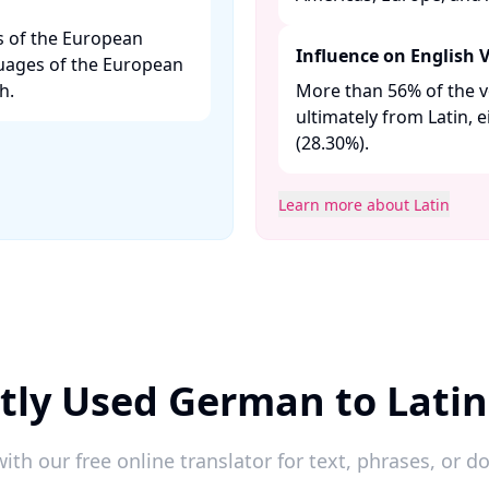
es of the European
Influence on English 
uages of the European
. ​
More than 56% of the v
ultimately from Latin, 
(28.30%). ​
Learn more about Latin
tly Used German to Latin
ith our free online translator for text, phrases, or