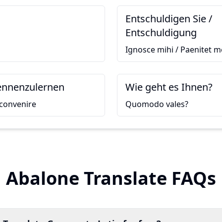
Entschuldigen Sie /
Entschuldigung
Ignosce mihi / Paenitet m
kennenzulernen
Wie geht es Ihnen?
convenire
Quomodo vales?
Abalone Translate FAQs