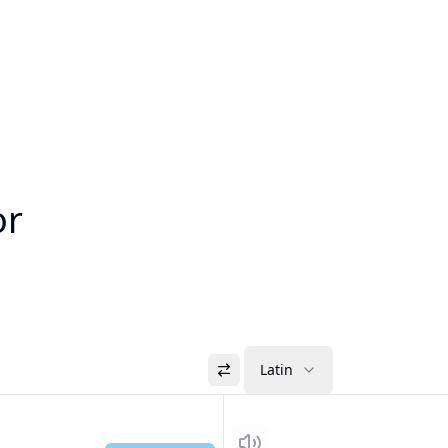
or
Latin