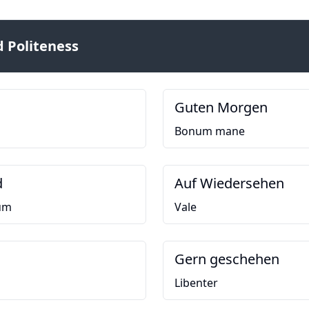
 Politeness
Guten Morgen
Bonum mane
d
Auf Wiedersehen
um
Vale
Gern geschehen
Libenter