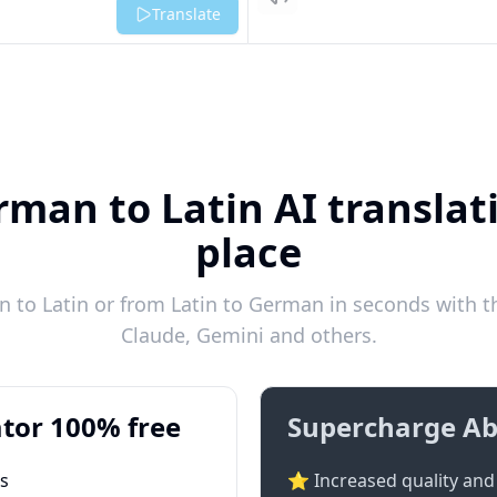
Listen
Translate
man to Latin AI translat
place
to Latin or from Latin to German in seconds with th
Claude, Gemini and others.
tor 100% free
Supercharge Ab
ts
⭐ Increased quality and 