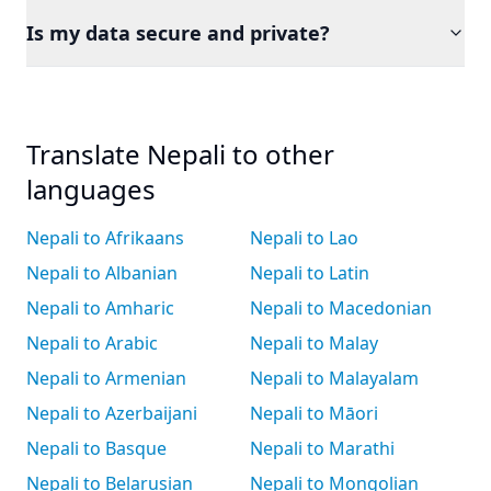
Is my data secure and private?
Translate Nepali to other
languages
Nepali to Afrikaans
Nepali to Lao
Nepali to Albanian
Nepali to Latin
Nepali to Amharic
Nepali to Macedonian
Nepali to Arabic
Nepali to Malay
Nepali to Armenian
Nepali to Malayalam
Nepali to Azerbaijani
Nepali to Māori
Nepali to Basque
Nepali to Marathi
Nepali to Belarusian
Nepali to Mongolian