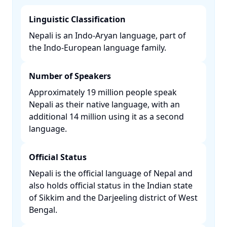
Linguistic Classification
Nepali is an Indo-Aryan language, part of
the Indo-European language family. ​
Number of Speakers
Approximately 19 million people speak
Nepali as their native language, with an
additional 14 million using it as a second
language. ​
Official Status
Nepali is the official language of Nepal and
also holds official status in the Indian state
of Sikkim and the Darjeeling district of West
Bengal. ​