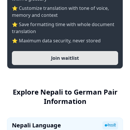
⭐ Customize translation with tone of voice,
memory and context
⭐ Save formatting time with whole document
translation
⭐ Maximum data security, never stored
Join waitlist
Explore Nepali to German Pair
Information
Nepali Language
नेपाली