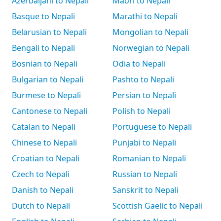
Azerbaijani to Nepali
Māori to Nepali
Basque to Nepali
Marathi to Nepali
Belarusian to Nepali
Mongolian to Nepali
Bengali to Nepali
Norwegian to Nepali
Bosnian to Nepali
Odia to Nepali
Bulgarian to Nepali
Pashto to Nepali
Burmese to Nepali
Persian to Nepali
Cantonese to Nepali
Polish to Nepali
Catalan to Nepali
Portuguese to Nepali
Chinese to Nepali
Punjabi to Nepali
Croatian to Nepali
Romanian to Nepali
Czech to Nepali
Russian to Nepali
Danish to Nepali
Sanskrit to Nepali
Dutch to Nepali
Scottish Gaelic to Nepali