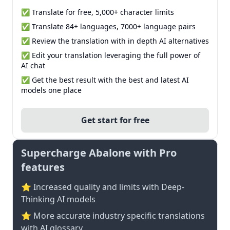
✅ Translate for free, 5,000+ character limits
✅ Translate 84+ languages, 7000+ language pairs
✅ Review the translation with in depth AI alternatives
✅ Edit your translation leveraging the full power of
AI chat
✅ Get the best result with the best and latest AI
models one place
Get start for free
Supercharge Abalone with Pro
features
⭐ Increased quality and limits with Deep-
Thinking AI models
⭐️ More accurate industry specific translations
with AI glossary