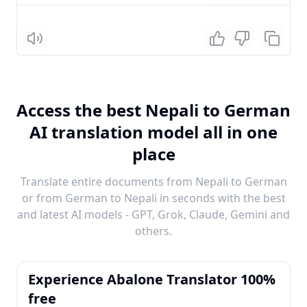
Listen
Access the best Nepali to German
AI translation model all in one
place
Translate entire documents from Nepali to German
or from German to Nepali in seconds with the best
and latest AI models - GPT, Grok, Claude, Gemini and
others.
Experience Abalone Translator 100%
free