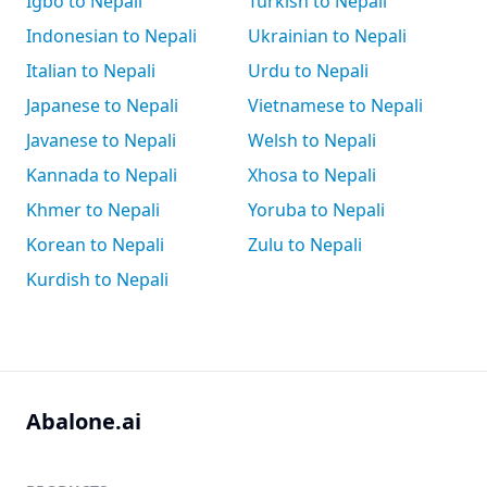
Igbo to Nepali
Turkish to Nepali
Indonesian to Nepali
Ukrainian to Nepali
Italian to Nepali
Urdu to Nepali
Japanese to Nepali
Vietnamese to Nepali
Javanese to Nepali
Welsh to Nepali
Kannada to Nepali
Xhosa to Nepali
Khmer to Nepali
Yoruba to Nepali
Korean to Nepali
Zulu to Nepali
Kurdish to Nepali
Abalone.ai