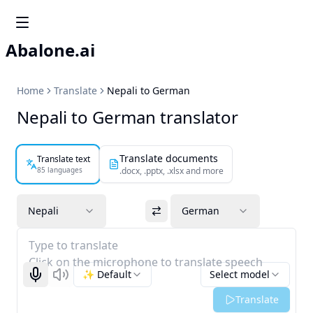
Abalone.ai
Home
Translate
Nepali to German
Nepali to German translator
Translate documents
Translate text
85 languages
.docx, .pptx, .xlsx and more
Nepali
German
Type to translate
Click on the microphone to translate speech
✨ Default
Select model
Start recognizing
Listen
Translate