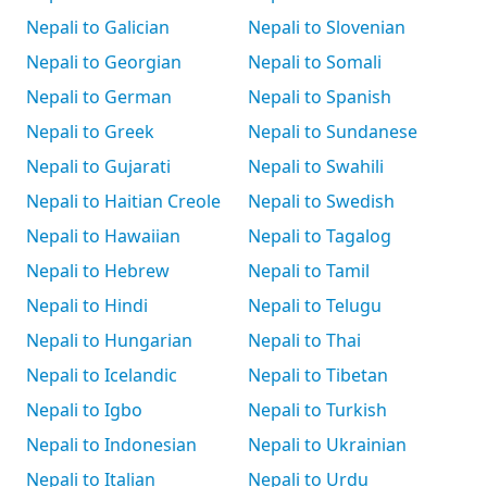
Nepali to Galician
Nepali to Slovenian
Nepali to Georgian
Nepali to Somali
Nepali to German
Nepali to Spanish
Nepali to Greek
Nepali to Sundanese
Nepali to Gujarati
Nepali to Swahili
Nepali to Haitian Creole
Nepali to Swedish
Nepali to Hawaiian
Nepali to Tagalog
Nepali to Hebrew
Nepali to Tamil
Nepali to Hindi
Nepali to Telugu
Nepali to Hungarian
Nepali to Thai
Nepali to Icelandic
Nepali to Tibetan
Nepali to Igbo
Nepali to Turkish
Nepali to Indonesian
Nepali to Ukrainian
Nepali to Italian
Nepali to Urdu