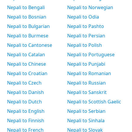
Nepali to Bengali
Nepali to Norwegian
Nepali to Bosnian
Nepali to Odia
Nepali to Bulgarian
Nepali to Pashto
Nepali to Burmese
Nepali to Persian
Nepali to Cantonese
Nepali to Polish
Nepali to Catalan
Nepali to Portuguese
Nepali to Chinese
Nepali to Punjabi
Nepali to Croatian
Nepali to Romanian
Nepali to Czech
Nepali to Russian
Nepali to Danish
Nepali to Sanskrit
Nepali to Dutch
Nepali to Scottish Gaelic
Nepali to English
Nepali to Serbian
Nepali to Finnish
Nepali to Sinhala
Nepali to French
Nepali to Slovak