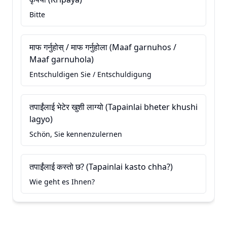
Bitte
माफ गर्नुहोस् / माफ गर्नुहोला (Maaf garnuhos /
Maaf garnuhola)
Entschuldigen Sie / Entschuldigung
तपाईंलाई भेटेर खुशी लाग्यो (Tapainlai bheter khushi
lagyo)
Schön, Sie kennenzulernen
तपाईंलाई कस्तो छ? (Tapainlai kasto chha?)
Wie geht es Ihnen?