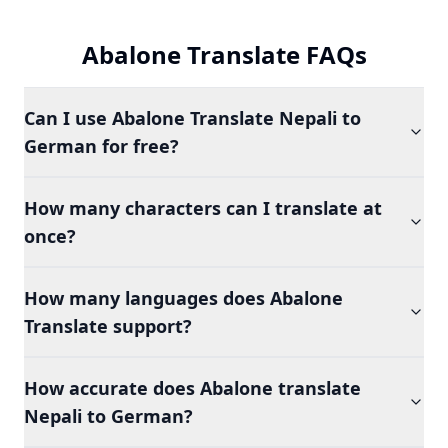
Abalone Translate FAQs
Can I use Abalone Translate Nepali to
German for free?
How many characters can I translate at
once?
How many languages does Abalone
Translate support?
How accurate does Abalone translate
Nepali to German?