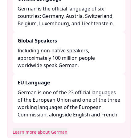
German is the official language of six
countries: Germany, Austria, Switzerland,
Belgium, Luxembourg, and Liechtenstein. ​
Global Speakers
Including non-native speakers,
approximately 100 million people
worldwide speak German. ​
EU Language
German is one of the 23 official languages
of the European Union and one of the three
working languages of the European
Commission, alongside English and French. ​
Learn more about German