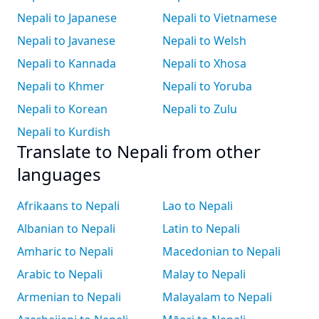
Nepali to Japanese
Nepali to Vietnamese
Nepali to Javanese
Nepali to Welsh
Nepali to Kannada
Nepali to Xhosa
Nepali to Khmer
Nepali to Yoruba
Nepali to Korean
Nepali to Zulu
Nepali to Kurdish
Translate to Nepali from other
languages
Afrikaans to Nepali
Lao to Nepali
Albanian to Nepali
Latin to Nepali
Amharic to Nepali
Macedonian to Nepali
Arabic to Nepali
Malay to Nepali
Armenian to Nepali
Malayalam to Nepali