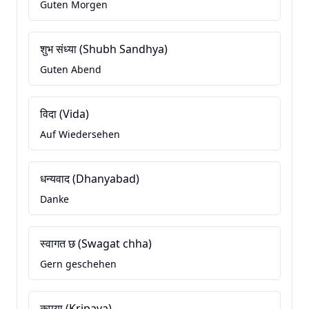
Guten Morgen
शुभ संध्या (Shubh Sandhya)
Guten Abend
विदा (Vida)
Auf Wiedersehen
धन्यवाद (Dhanyabad)
Danke
स्वागत छ (Swagat chha)
Gern geschehen
कृपया (Kripaya)