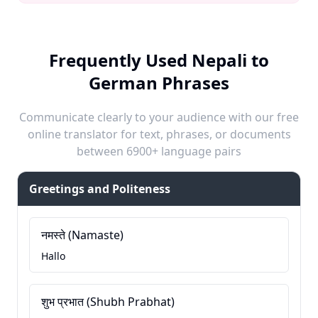
Frequently Used Nepali to
German Phrases
Communicate clearly to your audience with our free
online translator for text, phrases, or documents
between 6900+ language pairs
Greetings and Politeness
नमस्ते (Namaste)
Hallo
शुभ प्रभात (Shubh Prabhat)