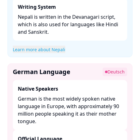
Writing System
Nepali is written in the Devanagari script,
which is also used for languages like Hindi
and Sanskrit. ​
Learn more about Nepali
German Language
Deutsch
Native Speakers
German is the most widely spoken native
language in Europe, with approximately 90
million people speaking it as their mother
tongue. ​
Official Language