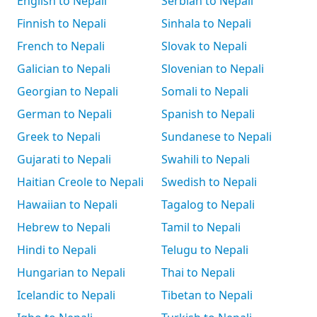
English to Nepali
Serbian to Nepali
Finnish to Nepali
Sinhala to Nepali
French to Nepali
Slovak to Nepali
Galician to Nepali
Slovenian to Nepali
Georgian to Nepali
Somali to Nepali
German to Nepali
Spanish to Nepali
Greek to Nepali
Sundanese to Nepali
Gujarati to Nepali
Swahili to Nepali
Haitian Creole to Nepali
Swedish to Nepali
Hawaiian to Nepali
Tagalog to Nepali
Hebrew to Nepali
Tamil to Nepali
Hindi to Nepali
Telugu to Nepali
Hungarian to Nepali
Thai to Nepali
Icelandic to Nepali
Tibetan to Nepali