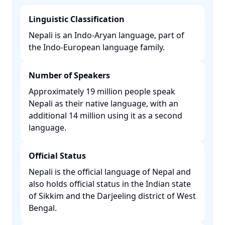
Linguistic Classification
Nepali is an Indo-Aryan language, part of
the Indo-European language family. ​
Number of Speakers
Approximately 19 million people speak
Nepali as their native language, with an
additional 14 million using it as a second
language. ​
Official Status
Nepali is the official language of Nepal and
also holds official status in the Indian state
of Sikkim and the Darjeeling district of West
Bengal. ​