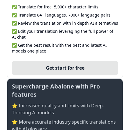
✅ Translate for free, 5,000+ character limits
✅ Translate 84+ languages, 7000+ language pairs
✅ Review the translation with in depth AI alternatives
✅ Edit your translation leveraging the full power of
AI chat
✅ Get the best result with the best and latest AI
models one place
Get start for free
Supercharge Abalone with Pro
features
⭐ Increased quality and limits with Deep-
Thinking AI models
⭐️ More accurate industry specific translations
with AI glossary