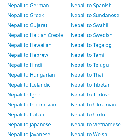
Nepali to German
Nepali to Spanish
Nepali to Greek
Nepali to Sundanese
Nepali to Gujarati
Nepali to Swahili
Nepali to Haitian Creole
Nepali to Swedish
Nepali to Hawaiian
Nepali to Tagalog
Nepali to Hebrew
Nepali to Tamil
Nepali to Hindi
Nepali to Telugu
Nepali to Hungarian
Nepali to Thai
Nepali to Icelandic
Nepali to Tibetan
Nepali to Igbo
Nepali to Turkish
Nepali to Indonesian
Nepali to Ukrainian
Nepali to Italian
Nepali to Urdu
Nepali to Japanese
Nepali to Vietnamese
Nepali to Javanese
Nepali to Welsh