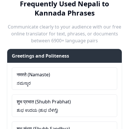
Frequently Used Nepali to
Kannada Phrases
Communicate clearly to your audience with our free
online translator for text, phrases, or documents
between 6900+ language pairs
Greetings and Politeness
नमस्ते (Namaste)
ನಮಸ್ಕಾರ
शुभ प्रभात (Shubh Prabhat)
ಶುಭ ಉದಯ (ಶುಭ ಬೆಳಿಗ್ಗೆ)
शुभ संध्या (Shubh Sandhya)