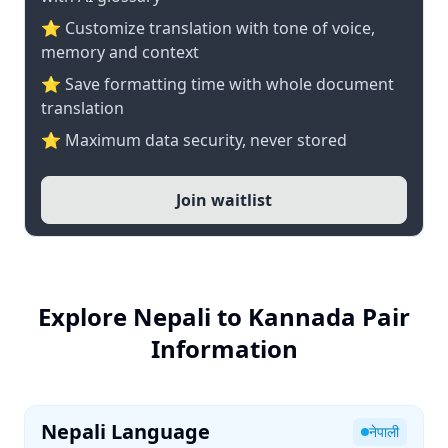
⭐ Customize translation with tone of voice,
memory and context
⭐ Save formatting time with whole document
translation
⭐ Maximum data security, never stored
Join waitlist
Explore Nepali to Kannada Pair
Information
Nepali Language
नेपाली