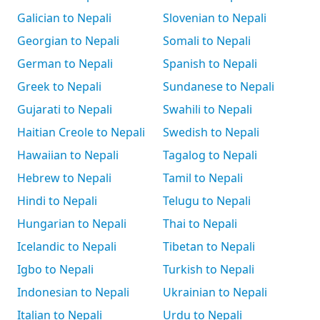
Galician to Nepali
Slovenian to Nepali
Georgian to Nepali
Somali to Nepali
German to Nepali
Spanish to Nepali
Greek to Nepali
Sundanese to Nepali
Gujarati to Nepali
Swahili to Nepali
Haitian Creole to Nepali
Swedish to Nepali
Hawaiian to Nepali
Tagalog to Nepali
Hebrew to Nepali
Tamil to Nepali
Hindi to Nepali
Telugu to Nepali
Hungarian to Nepali
Thai to Nepali
Icelandic to Nepali
Tibetan to Nepali
Igbo to Nepali
Turkish to Nepali
Indonesian to Nepali
Ukrainian to Nepali
Italian to Nepali
Urdu to Nepali