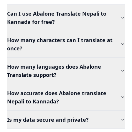
Can I use Abalone Translate Nepali to
Kannada for free?
How many characters can I translate at
once?
How many languages does Abalone
Translate support?
How accurate does Abalone translate
Nepali to Kannada?
Is my data secure and private?