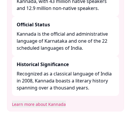
Kannada, with 43 million native speakers
and 12.9 million non-native speakers. ​
Official Status
Kannada is the official and administrative
language of Karnataka and one of the 22
scheduled languages of India. ​
Historical Significance
Recognized as a classical language of India
in 2008, Kannada boasts a literary history
spanning over a thousand years. ​
Learn more about Kannada