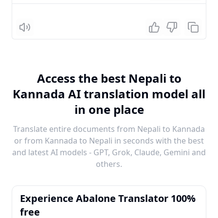
Listen
Access the best Nepali to
Kannada AI translation model all
in one place
Translate entire documents from Nepali to Kannada
or from Kannada to Nepali in seconds with the best
and latest AI models - GPT, Grok, Claude, Gemini and
others.
Experience Abalone Translator 100%
free