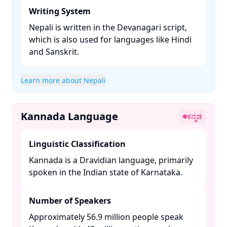
Writing System
Nepali is written in the Devanagari script,
which is also used for languages like Hindi
and Sanskrit. ​
Learn more about Nepali
Kannada Language
ಕನ್ನಡ
Linguistic Classification
Kannada is a Dravidian language, primarily
spoken in the Indian state of Karnataka. ​
Number of Speakers
Approximately 56.9 million people speak