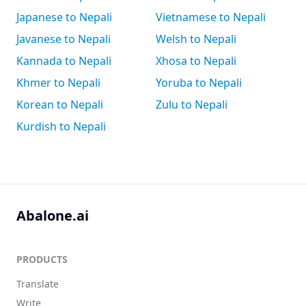
Japanese to Nepali
Vietnamese to Nepali
Javanese to Nepali
Welsh to Nepali
Kannada to Nepali
Xhosa to Nepali
Khmer to Nepali
Yoruba to Nepali
Korean to Nepali
Zulu to Nepali
Kurdish to Nepali
Abalone.ai
PRODUCTS
Translate
Write