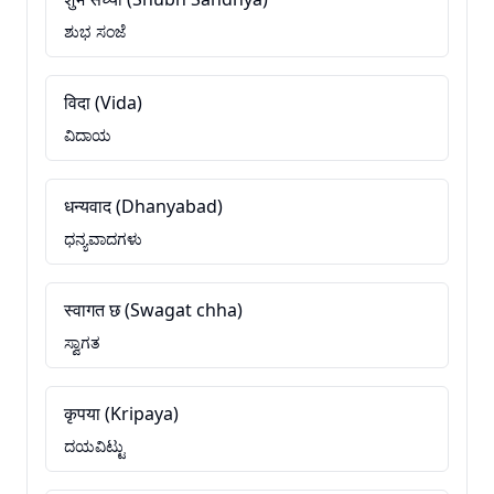
ಶುಭ ಸಂಜೆ
विदा (Vida)
ವಿದಾಯ
धन्यवाद (Dhanyabad)
ಧನ್ಯವಾದಗಳು
स्वागत छ (Swagat chha)
ಸ್ವಾಗತ
कृपया (Kripaya)
ದಯವಿಟ್ಟು