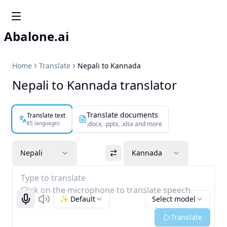
Abalone.ai
Home
Translate
Nepali to Kannada
Nepali to Kannada translator
Translate documents
Translate text
85 languages
.docx, .pptx, .xlsx and more
Nepali
Kannada
Type to translate
Click on the microphone to translate speech
✨ Default
Select model
Start recognizing
Listen
Translate