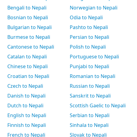
Bengali to Nepali
Norwegian to Nepali
Bosnian to Nepali
Odia to Nepali
Bulgarian to Nepali
Pashto to Nepali
Burmese to Nepali
Persian to Nepali
Cantonese to Nepali
Polish to Nepali
Catalan to Nepali
Portuguese to Nepali
Chinese to Nepali
Punjabi to Nepali
Croatian to Nepali
Romanian to Nepali
Czech to Nepali
Russian to Nepali
Danish to Nepali
Sanskrit to Nepali
Dutch to Nepali
Scottish Gaelic to Nepali
English to Nepali
Serbian to Nepali
Finnish to Nepali
Sinhala to Nepali
French to Nepali
Slovak to Nepali