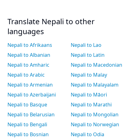
Translate Nepali to other
languages
Nepali to Afrikaans
Nepali to Lao
Nepali to Albanian
Nepali to Latin
Nepali to Amharic
Nepali to Macedonian
Nepali to Arabic
Nepali to Malay
Nepali to Armenian
Nepali to Malayalam
Nepali to Azerbaijani
Nepali to Māori
Nepali to Basque
Nepali to Marathi
Nepali to Belarusian
Nepali to Mongolian
Nepali to Bengali
Nepali to Norwegian
Nepali to Bosnian
Nepali to Odia