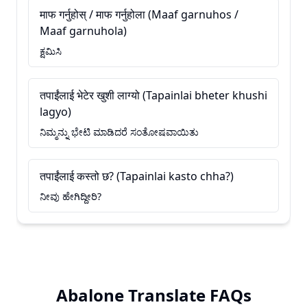
माफ गर्नुहोस् / माफ गर्नुहोला (Maaf garnuhos /
Maaf garnuhola)
ಕ್ಷಮಿಸಿ
तपाईंलाई भेटेर खुशी लाग्यो (Tapainlai bheter khushi
lagyo)
ನಿಮ್ಮನ್ನು ಭೇಟಿ ಮಾಡಿದರೆ ಸಂತೋಷವಾಯಿತು
तपाईंलाई कस्तो छ? (Tapainlai kasto chha?)
ನೀವು ಹೇಗಿದ್ದೀರಿ?
Abalone Translate FAQs