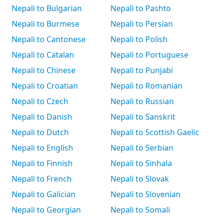
Nepali to Bulgarian
Nepali to Pashto
Nepali to Burmese
Nepali to Persian
Nepali to Cantonese
Nepali to Polish
Nepali to Catalan
Nepali to Portuguese
Nepali to Chinese
Nepali to Punjabi
Nepali to Croatian
Nepali to Romanian
Nepali to Czech
Nepali to Russian
Nepali to Danish
Nepali to Sanskrit
Nepali to Dutch
Nepali to Scottish Gaelic
Nepali to English
Nepali to Serbian
Nepali to Finnish
Nepali to Sinhala
Nepali to French
Nepali to Slovak
Nepali to Galician
Nepali to Slovenian
Nepali to Georgian
Nepali to Somali