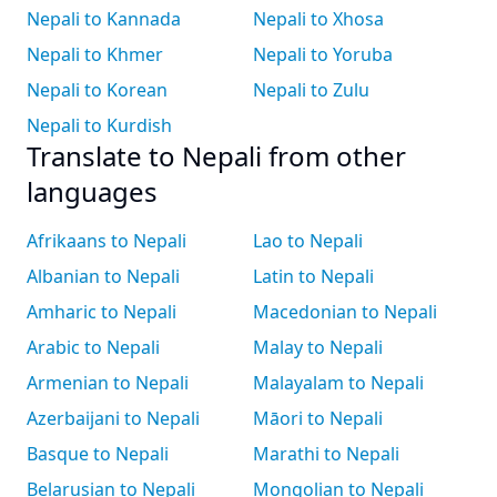
Nepali to Kannada
Nepali to Xhosa
Nepali to Khmer
Nepali to Yoruba
Nepali to Korean
Nepali to Zulu
Nepali to Kurdish
Translate to Nepali from other
languages
Afrikaans to Nepali
Lao to Nepali
Albanian to Nepali
Latin to Nepali
Amharic to Nepali
Macedonian to Nepali
Arabic to Nepali
Malay to Nepali
Armenian to Nepali
Malayalam to Nepali
Azerbaijani to Nepali
Māori to Nepali
Basque to Nepali
Marathi to Nepali
Belarusian to Nepali
Mongolian to Nepali