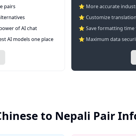
e pairs
⭐️ More accurate industry
lternatives
⭐ Customize translation
 power of AI chat
⭐ Save formatting time 
test AI models one place
⭐ Maximum data securit
Chinese to Nepali Pair In