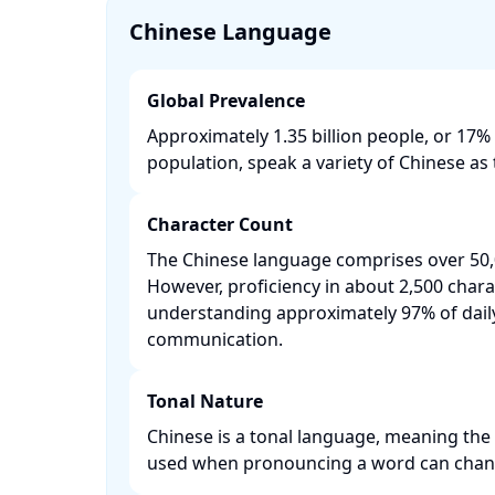
Chinese Language
Global Prevalence
Approximately 1.35 billion people, or 17% 
population, speak a variety of Chinese as t
Character Count
The Chinese language comprises over 50,
However, proficiency in about 2,500 chara
understanding approximately 97% of dail
communication. ​
Tonal Nature
Chinese is a tonal language, meaning the 
used when pronouncing a word can change