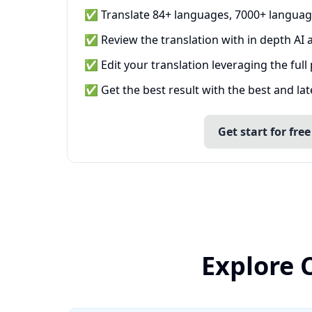
✅ Translate 84+ languages, 7000+ languag
✅ Review the translation with in depth AI a
✅ Edit your translation leveraging the full
✅ Get the best result with the best and la
Get start for free
Explore 