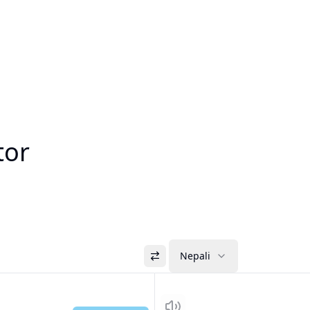
tor
Nepali