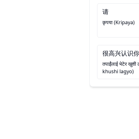
请
कृपया (Kripaya)
很高兴认识
तपाईंलाई भेटेर खुश
khushi lagyo)