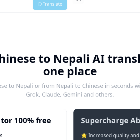
Listen
Translate
hinese to Nepali AI transl
one place
e to Nepali or from Nepali to Chinese in seconds wi
Grok, Claude, Gemini and others.
tor 100% free
Supercharge Ab
ts
⭐ Increased quality and 