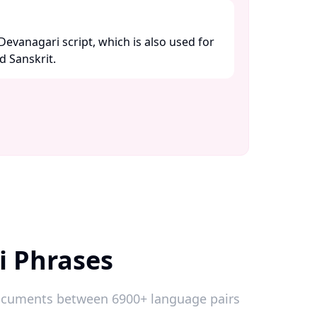
 Devanagari script, which is also used for
 Sanskrit. ​
i Phrases
 documents between 6900+ language pairs