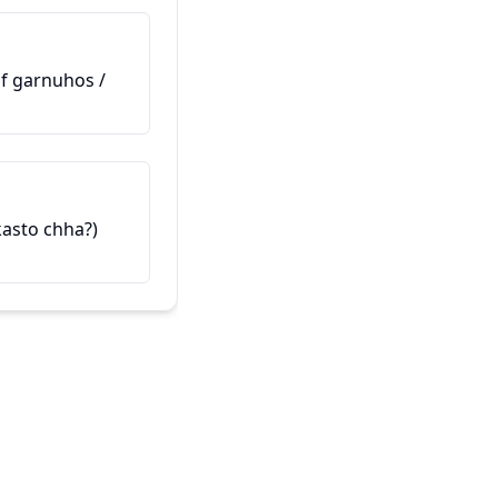
hunuhunchha?)
(Maaf garnuhos /
这是我的朋友
यो मेरो साथी हो (Yo mero saathi h
 kasto chha?)