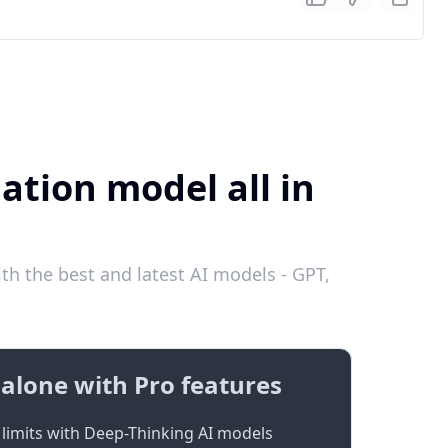
ation model all in
th the best and latest AI models - GPT,
alone with Pro features
limits with Deep-Thinking AI models