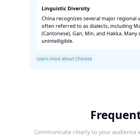
Linguistic Diversity
China recognizes several major regional v
often referred to as dialects, including M
(Cantonese), Gan, Min, and Hakka. Many o
unintelligible. ​
Learn more about Chinese
Frequent
Communicate clearly to your audience w