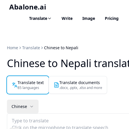
Abalone.ai
Translate
Write
Image
Pricing
Home
Translate
Chinese to Nepali
Chinese to Nepali transla
Translate text
Translate documents
85 languages
.docx, .pptx, .xlsx and more
Chinese
Type to translate
Click on the microphone to translate speech