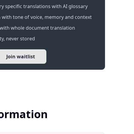
 specific translations with AI glossary
 with tone of voice, memory and context
with whole document translation
y, never stored
Join waitlist
formation