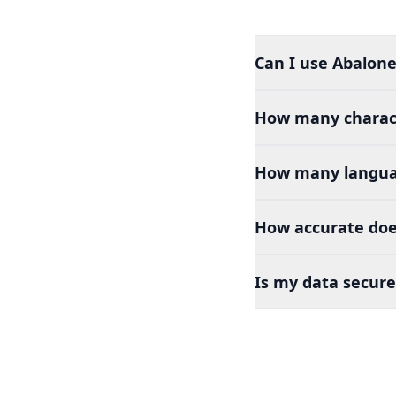
Can I use Abalone
How many charact
How many languag
How accurate doe
Is my data secure