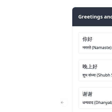
Greetings and
你好
नमस्ते (Namaste)
晚上好
शुभ संध्या (Shub
谢谢
धन्यवाद (Dhanya
Previous Slide