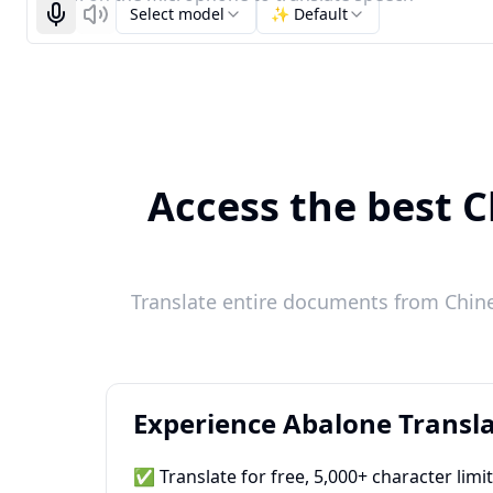
Select model
✨ Default
Start recognizing
Listen
Access the best C
Translate entire documents from Chines
Experience Abalone Transla
✅ Translate for free, 5,000+ character limi