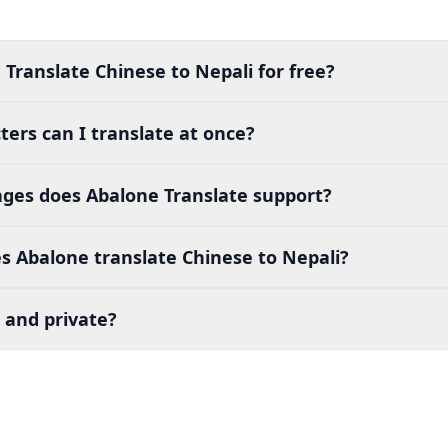
 Translate Chinese to Nepali for free?
ers can I translate at once?
es does Abalone Translate support?
s Abalone translate Chinese to Nepali?
 and private?