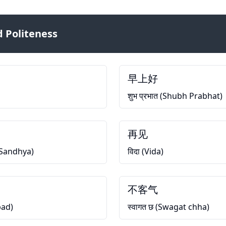
 Politeness
早上好
शुभ प्रभात (Shubh Prabhat)
再见
h Sandhya)
विदा (Vida)
不客气
bad)
स्वागत छ (Swagat chha)