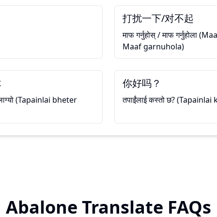
打扰一下/对不起
माफ गर्नुहोस् / माफ गर्नुहोला 
Maaf garnuhola)
你
你好吗？
ी लाग्यो (Tapainlai bheter
तपाईंलाई कस्तो छ? (Tapainlai
Abalone Translate FAQs