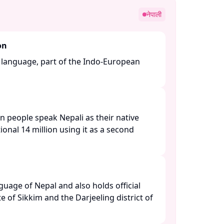
नेपाली
on
n language, part of the Indo-European
n people speak Nepali as their native
ional 14 million using it as a second
anguage of Nepal and also holds official
te of Sikkim and the Darjeeling district of