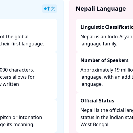
Nepali Language
中文
Linguistic Classificati
of the global
Nepali is an Indo-Arya
heir first language. ​
language family. ​
Number of Speakers
000 characters.
Approximately 19 millio
cters allows for
language, with an addit
y written
language. ​
Official Status
Nepali is the official l
pitch or intonation
status in the Indian sta
 its meaning. ​
West Bengal. ​