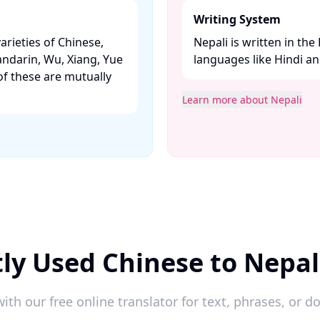
Writing System
arieties of Chinese,
Nepali is written in the
andarin, Wu, Xiang, Yue
languages like Hindi and
f these are mutually
Learn more about Nepali
ly Used Chinese to Nepal
ith our free online translator for text, phrases, or