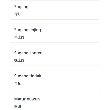
Sugeng
你好
Sugeng enjing
早上好
Sugeng sonten
晚上好
Sugeng tindak
再见
Matur nuwun
谢谢