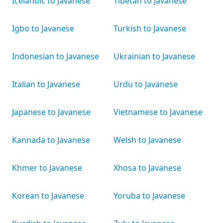
Icelandic to Javanese
Tibetan to Javanese
Igbo to Javanese
Turkish to Javanese
Indonesian to Javanese
Ukrainian to Javanese
Italian to Javanese
Urdu to Javanese
Japanese to Javanese
Vietnamese to Javanese
Kannada to Javanese
Welsh to Javanese
Khmer to Javanese
Xhosa to Javanese
Korean to Javanese
Yoruba to Javanese