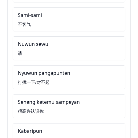
Sami-sami
不客气
Nuwun sewu
请
Nyuwun pangapunten
打扰一下/对不起
Seneng ketemu sampeyan
很高兴认识你
Kabaripun