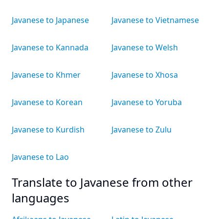
Javanese to Japanese
Javanese to Vietnamese
Javanese to Kannada
Javanese to Welsh
Javanese to Khmer
Javanese to Xhosa
Javanese to Korean
Javanese to Yoruba
Javanese to Kurdish
Javanese to Zulu
Javanese to Lao
Translate to Javanese from other
languages