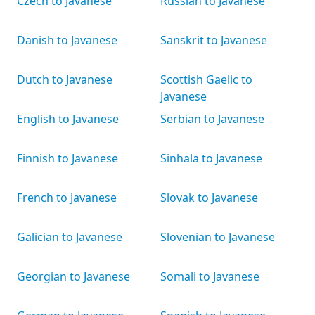
Czech to Javanese
Russian to Javanese
Danish to Javanese
Sanskrit to Javanese
Dutch to Javanese
Scottish Gaelic to
Javanese
English to Javanese
Serbian to Javanese
Finnish to Javanese
Sinhala to Javanese
French to Javanese
Slovak to Javanese
Galician to Javanese
Slovenian to Javanese
Georgian to Javanese
Somali to Javanese