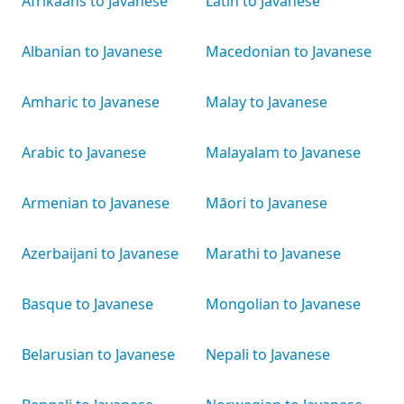
Afrikaans to Javanese
Latin to Javanese
Albanian to Javanese
Macedonian to Javanese
Amharic to Javanese
Malay to Javanese
Arabic to Javanese
Malayalam to Javanese
Armenian to Javanese
Māori to Javanese
Azerbaijani to Javanese
Marathi to Javanese
Basque to Javanese
Mongolian to Javanese
Belarusian to Javanese
Nepali to Javanese