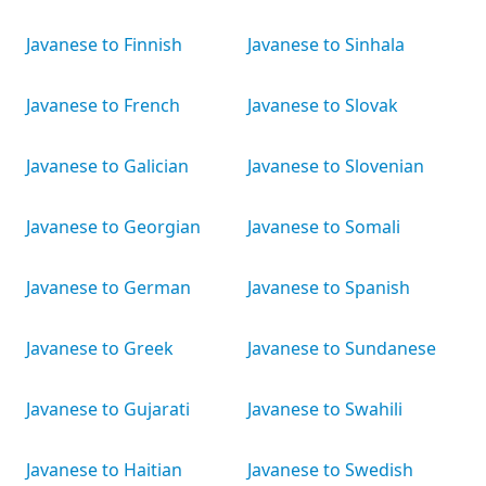
Javanese to Finnish
Javanese to Sinhala
Javanese to French
Javanese to Slovak
Javanese to Galician
Javanese to Slovenian
Javanese to Georgian
Javanese to Somali
Javanese to German
Javanese to Spanish
Javanese to Greek
Javanese to Sundanese
Javanese to Gujarati
Javanese to Swahili
Javanese to Haitian
Javanese to Swedish