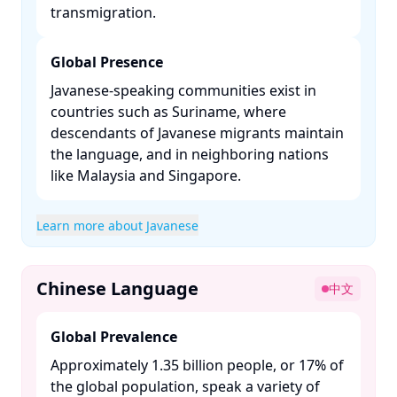
transmigration. ​
Global Presence
Javanese-speaking communities exist in
countries such as Suriname, where
descendants of Javanese migrants maintain
the language, and in neighboring nations
like Malaysia and Singapore. ​
Learn more about Javanese
Chinese Language
中文
Global Prevalence
Approximately 1.35 billion people, or 17% of
the global population, speak a variety of