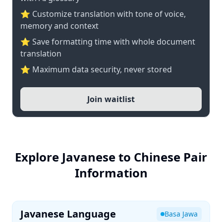
⭐ Customize translation with tone of voice,
memory and context
⭐ Save formatting time with whole document
translation
⭐ Maximum data security, never stored
Join waitlist
Explore Javanese to Chinese Pair
Information
Javanese Language
Basa Jawa