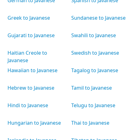
German to Javanese
Spanish to Javanese
Greek to Javanese
Sundanese to Javanese
Gujarati to Javanese
Swahili to Javanese
Haitian Creole to
Swedish to Javanese
Javanese
Hawaiian to Javanese
Tagalog to Javanese
Hebrew to Javanese
Tamil to Javanese
Hindi to Javanese
Telugu to Javanese
Hungarian to Javanese
Thai to Javanese