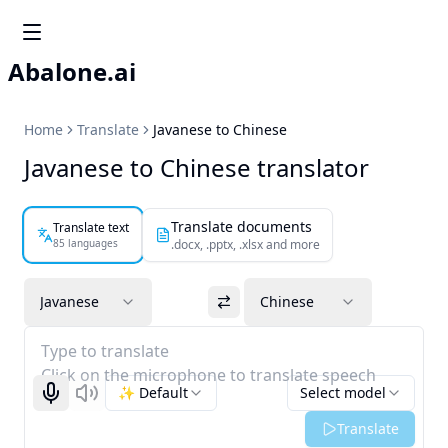
Abalone.ai
Home
Translate
Javanese to Chinese
Javanese to Chinese translator
Translate documents
Translate text
85 languages
.docx, .pptx, .xlsx and more
Javanese
Chinese
Type to translate
Click on the microphone to translate speech
✨ Default
Select model
Start recognizing
Listen
Translate