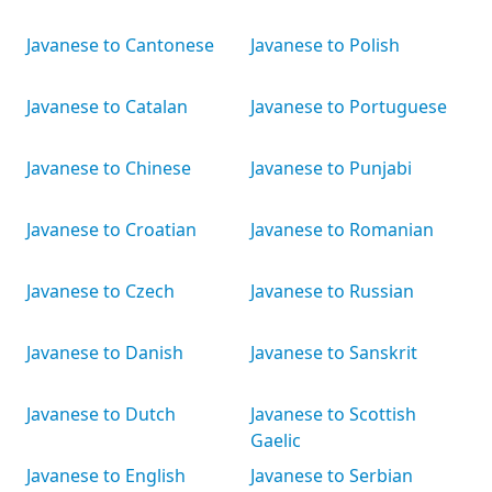
Javanese to Cantonese
Javanese to Polish
Javanese to Catalan
Javanese to Portuguese
Javanese to Chinese
Javanese to Punjabi
Javanese to Croatian
Javanese to Romanian
Javanese to Czech
Javanese to Russian
Javanese to Danish
Javanese to Sanskrit
Javanese to Dutch
Javanese to Scottish
Gaelic
Javanese to English
Javanese to Serbian