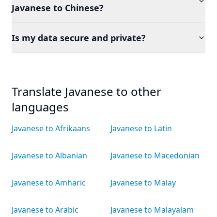
Javanese to Chinese?
Is my data secure and private?
Translate Javanese to other
languages
Javanese to Afrikaans
Javanese to Latin
Javanese to Albanian
Javanese to Macedonian
Javanese to Amharic
Javanese to Malay
Javanese to Arabic
Javanese to Malayalam