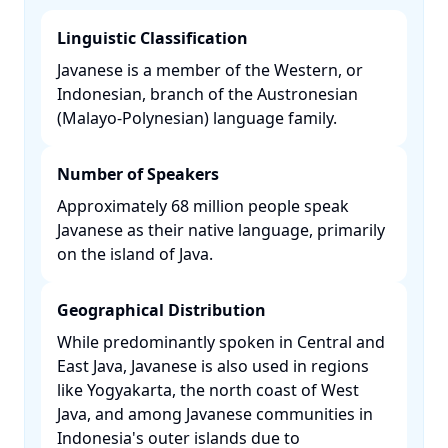
Linguistic Classification
Javanese is a member of the Western, or
Indonesian, branch of the Austronesian
(Malayo-Polynesian) language family. ​
Number of Speakers
Approximately 68 million people speak
Javanese as their native language, primarily
on the island of Java. ​
Geographical Distribution
While predominantly spoken in Central and
East Java, Javanese is also used in regions
like Yogyakarta, the north coast of West
Java, and among Javanese communities in
Indonesia's outer islands due to