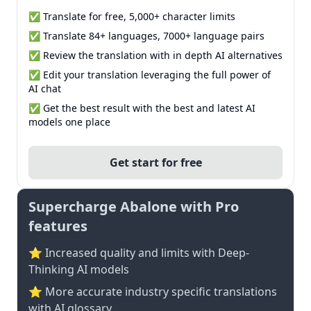
✅ Translate for free, 5,000+ character limits
✅ Translate 84+ languages, 7000+ language pairs
✅ Review the translation with in depth AI alternatives
✅ Edit your translation leveraging the full power of
AI chat
✅ Get the best result with the best and latest AI
models one place
Get start for free
Supercharge Abalone with Pro
features
⭐ Increased quality and limits with Deep-
Thinking AI models
⭐️ More accurate industry specific translations
with AI glossary