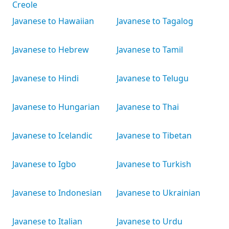
Creole
Javanese to Hawaiian
Javanese to Tagalog
Javanese to Hebrew
Javanese to Tamil
Javanese to Hindi
Javanese to Telugu
Javanese to Hungarian
Javanese to Thai
Javanese to Icelandic
Javanese to Tibetan
Javanese to Igbo
Javanese to Turkish
Javanese to Indonesian
Javanese to Ukrainian
Javanese to Italian
Javanese to Urdu