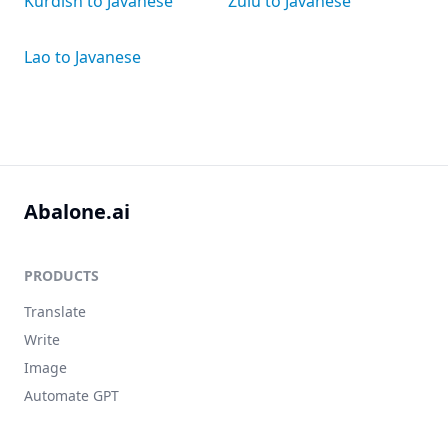
Kurdish to Javanese
Zulu to Javanese
Lao to Javanese
Abalone.ai
PRODUCTS
Translate
Write
Image
Automate GPT