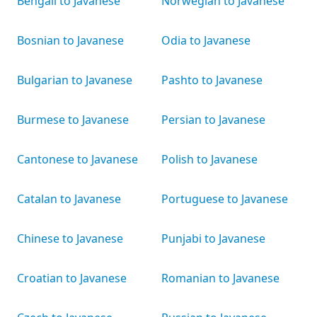
Bengali to Javanese
Norwegian to Javanese
Bosnian to Javanese
Odia to Javanese
Bulgarian to Javanese
Pashto to Javanese
Burmese to Javanese
Persian to Javanese
Cantonese to Javanese
Polish to Javanese
Catalan to Javanese
Portuguese to Javanese
Chinese to Javanese
Punjabi to Javanese
Croatian to Javanese
Romanian to Javanese