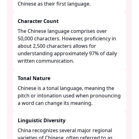
Chinese as their first language. ​
Character Count
The Chinese language comprises over
50,000 characters. However, proficiency in
about 2,500 characters allows for
understanding approximately 97% of daily
written communication. ​
Tonal Nature
Chinese is a tonal language, meaning the
pitch or intonation used when pronouncing
a word can change its meaning. ​
Linguistic Diversity
China recognizes several major regional
varieties of Chinese, often referred to as