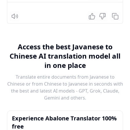
Listen
Access the best Javanese to
Chinese AI translation model all
in one place
Translate entire documents from Javanese to
Chinese or from Chinese to Javanese in seconds with
the best and latest AI models - GPT, Grok, Claude,
Gemini and others.
Experience Abalone Translator 100%
free