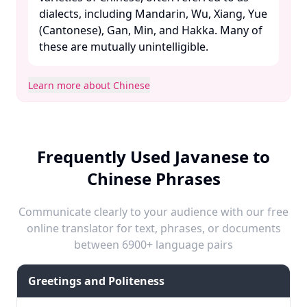
dialects, including Mandarin, Wu, Xiang, Yue
(Cantonese), Gan, Min, and Hakka. Many of
these are mutually unintelligible. ​
Learn more about Chinese
Frequently Used Javanese to
Chinese Phrases
Communicate clearly to your audience with our free
online translator for text, phrases, or documents
between 6900+ language pairs
Greetings and Politeness