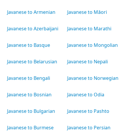
Javanese to Armenian
Javanese to Māori
Javanese to Azerbaijani
Javanese to Marathi
Javanese to Basque
Javanese to Mongolian
Javanese to Belarusian
Javanese to Nepali
Javanese to Bengali
Javanese to Norwegian
Javanese to Bosnian
Javanese to Odia
Javanese to Bulgarian
Javanese to Pashto
Javanese to Burmese
Javanese to Persian