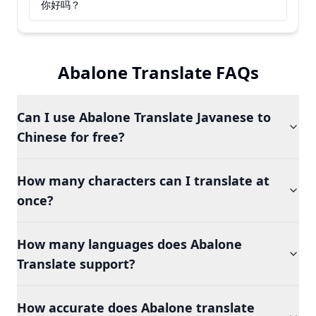
你好吗？
Abalone Translate FAQs
Can I use Abalone Translate Javanese to
Chinese for free?
How many characters can I translate at
once?
How many languages does Abalone
Translate support?
How accurate does Abalone translate