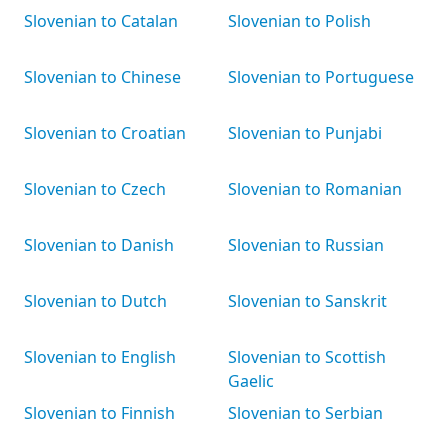
Slovenian to Catalan
Slovenian to Polish
Slovenian to Chinese
Slovenian to Portuguese
Slovenian to Croatian
Slovenian to Punjabi
Slovenian to Czech
Slovenian to Romanian
Slovenian to Danish
Slovenian to Russian
Slovenian to Dutch
Slovenian to Sanskrit
Slovenian to English
Slovenian to Scottish
Gaelic
Slovenian to Finnish
Slovenian to Serbian