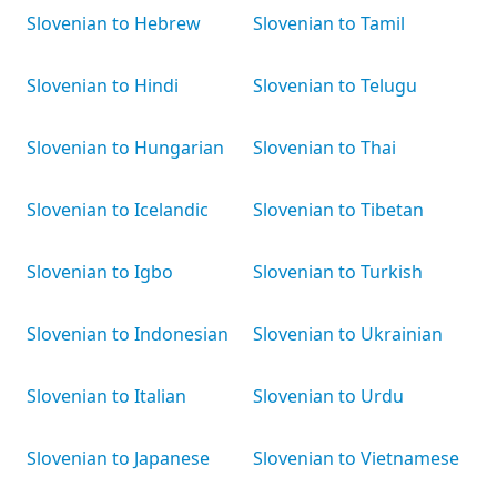
Slovenian to Hebrew
Slovenian to Tamil
Slovenian to Hindi
Slovenian to Telugu
Slovenian to Hungarian
Slovenian to Thai
Slovenian to Icelandic
Slovenian to Tibetan
Slovenian to Igbo
Slovenian to Turkish
Slovenian to Indonesian
Slovenian to Ukrainian
Slovenian to Italian
Slovenian to Urdu
Slovenian to Japanese
Slovenian to Vietnamese