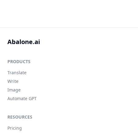
Abalone.ai
PRODUCTS
Translate
Write
Image
Automate GPT
RESOURCES
Pricing