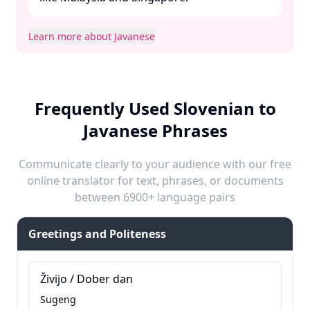
Learn more about Javanese
Frequently Used Slovenian to
Javanese Phrases
Communicate clearly to your audience with our free
online translator for text, phrases, or documents
between 6900+ language pairs
Greetings and Politeness
Živijo / Dober dan
Sugeng