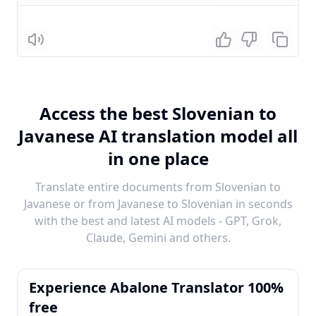
Listen
Access the best Slovenian to
Javanese AI translation model all
in one place
Translate entire documents from Slovenian to
Javanese or from Javanese to Slovenian in seconds
with the best and latest AI models - GPT, Grok,
Claude, Gemini and others.
Experience Abalone Translator 100%
free