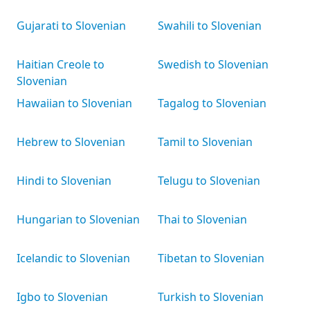
Gujarati to Slovenian
Swahili to Slovenian
Haitian Creole to
Swedish to Slovenian
Slovenian
Hawaiian to Slovenian
Tagalog to Slovenian
Hebrew to Slovenian
Tamil to Slovenian
Hindi to Slovenian
Telugu to Slovenian
Hungarian to Slovenian
Thai to Slovenian
Icelandic to Slovenian
Tibetan to Slovenian
Igbo to Slovenian
Turkish to Slovenian