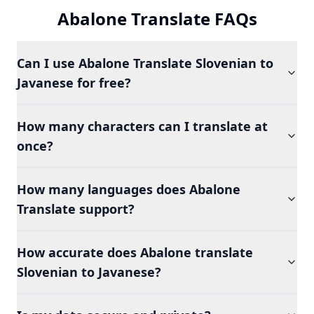
Abalone Translate FAQs
Can I use Abalone Translate Slovenian to
Javanese for free?
How many characters can I translate at
once?
How many languages does Abalone
Translate support?
How accurate does Abalone translate
Slovenian to Javanese?