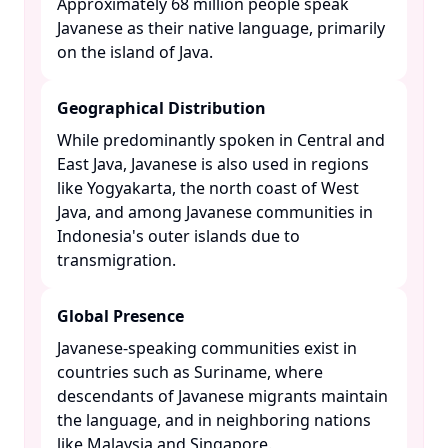
Approximately 68 million people speak
Javanese as their native language, primarily
on the island of Java. ​
Geographical Distribution
While predominantly spoken in Central and
East Java, Javanese is also used in regions
like Yogyakarta, the north coast of West
Java, and among Javanese communities in
Indonesia's outer islands due to
transmigration. ​
Global Presence
Javanese-speaking communities exist in
countries such as Suriname, where
descendants of Javanese migrants maintain
the language, and in neighboring nations
like Malaysia and Singapore. ​