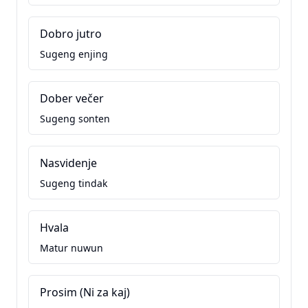
Dobro jutro
Sugeng enjing
Dober večer
Sugeng sonten
Nasvidenje
Sugeng tindak
Hvala
Matur nuwun
Prosim (Ni za kaj)