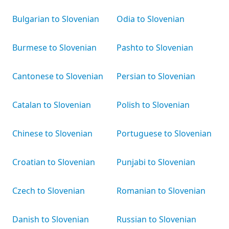
Bulgarian to Slovenian
Odia to Slovenian
Burmese to Slovenian
Pashto to Slovenian
Cantonese to Slovenian
Persian to Slovenian
Catalan to Slovenian
Polish to Slovenian
Chinese to Slovenian
Portuguese to Slovenian
Croatian to Slovenian
Punjabi to Slovenian
Czech to Slovenian
Romanian to Slovenian
Danish to Slovenian
Russian to Slovenian