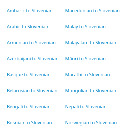
Amharic to Slovenian
Macedonian to Slovenian
Arabic to Slovenian
Malay to Slovenian
Armenian to Slovenian
Malayalam to Slovenian
Azerbaijani to Slovenian
Māori to Slovenian
Basque to Slovenian
Marathi to Slovenian
Belarusian to Slovenian
Mongolian to Slovenian
Bengali to Slovenian
Nepali to Slovenian
Bosnian to Slovenian
Norwegian to Slovenian