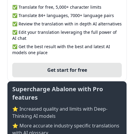
✅ Translate for free, 5,000+ character limits
✅ Translate 84+ languages, 7000+ language pairs
✅ Review the translation with in depth AI alternatives
✅ Edit your translation leveraging the full power of
AI chat
✅ Get the best result with the best and latest AI
models one place
Get start for free
Supercharge Abalone with Pro
features
⭐ Increased quality and limits with Deep-
Thinking AI models
⭐️ More accurate industry specific translations
with AI glossary