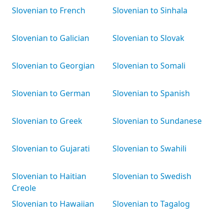
Slovenian to French
Slovenian to Sinhala
Slovenian to Galician
Slovenian to Slovak
Slovenian to Georgian
Slovenian to Somali
Slovenian to German
Slovenian to Spanish
Slovenian to Greek
Slovenian to Sundanese
Slovenian to Gujarati
Slovenian to Swahili
Slovenian to Haitian
Slovenian to Swedish
Creole
Slovenian to Hawaiian
Slovenian to Tagalog