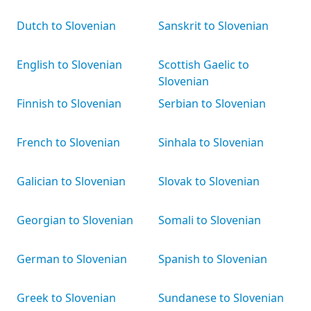
Dutch to Slovenian
Sanskrit to Slovenian
English to Slovenian
Scottish Gaelic to
Slovenian
Finnish to Slovenian
Serbian to Slovenian
French to Slovenian
Sinhala to Slovenian
Galician to Slovenian
Slovak to Slovenian
Georgian to Slovenian
Somali to Slovenian
German to Slovenian
Spanish to Slovenian
Greek to Slovenian
Sundanese to Slovenian