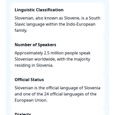
Linguistic Classification
Slovenian, also known as Slovene, is a South
Slavic language within the Indo-European
family. ​
Number of Speakers
Approximately 2.5 million people speak
Slovenian worldwide, with the majority
residing in Slovenia. ​
Official Status
Slovenian is the official language of Slovenia
and one of the 24 official languages of the
European Union. ​
Dialects