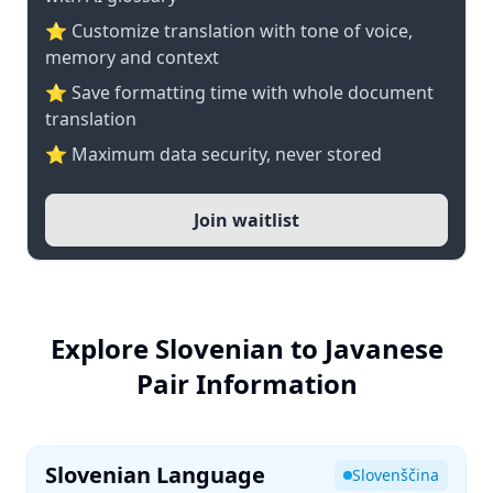
⭐ Customize translation with tone of voice,
memory and context
⭐ Save formatting time with whole document
translation
⭐ Maximum data security, never stored
Join waitlist
Explore Slovenian to Javanese
Pair Information
Slovenian Language
Slovenščina