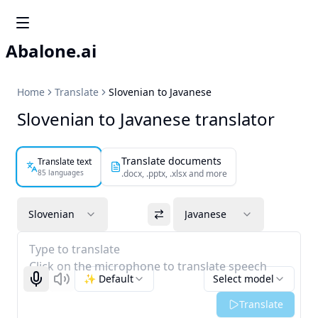
Abalone.ai
Home
Translate
Slovenian to Javanese
Slovenian to Javanese translator
Translate documents
Translate text
85 languages
.docx, .pptx, .xlsx and more
Slovenian
Javanese
Type to translate
Click on the microphone to translate speech
✨ Default
Select model
Start recognizing
Listen
Translate