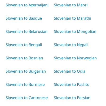
Slovenian to Azerbaijani
Slovenian to Māori
Slovenian to Basque
Slovenian to Marathi
Slovenian to Belarusian
Slovenian to Mongolian
Slovenian to Bengali
Slovenian to Nepali
Slovenian to Bosnian
Slovenian to Norwegian
Slovenian to Bulgarian
Slovenian to Odia
Slovenian to Burmese
Slovenian to Pashto
Slovenian to Cantonese
Slovenian to Persian