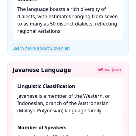
The language boasts a rich diversity of
dialects, with estimates ranging from seven
to as many as 50 distinct dialects, reflecting
regional variations. ​
Learn more about Slovenian
Javanese Language
Basa Jawa
Linguistic Classification
Javanese is a member of the Western, or
Indonesian, branch of the Austronesian
(Malayo-Polynesian) language family. ​
Number of Speakers