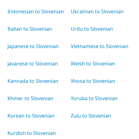
Indonesian to Slovenian
Ukrainian to Slovenian
Italian to Slovenian
Urdu to Slovenian
Japanese to Slovenian
Vietnamese to Slovenian
Javanese to Slovenian
Welsh to Slovenian
Kannada to Slovenian
Xhosa to Slovenian
Khmer to Slovenian
Yoruba to Slovenian
Korean to Slovenian
Zulu to Slovenian
Kurdish to Slovenian