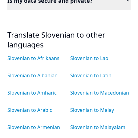
Is my data secure and private?
Translate Slovenian to other
languages
Slovenian to Afrikaans
Slovenian to Lao
Slovenian to Albanian
Slovenian to Latin
Slovenian to Amharic
Slovenian to Macedonian
Slovenian to Arabic
Slovenian to Malay
Slovenian to Armenian
Slovenian to Malayalam