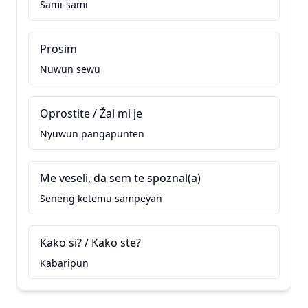
Sami-sami
Prosim
Nuwun sewu
Oprostite / Žal mi je
Nyuwun pangapunten
Me veseli, da sem te spoznal(a)
Seneng ketemu sampeyan
Kako si? / Kako ste?
Kabaripun