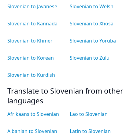
Slovenian to Javanese
Slovenian to Welsh
Slovenian to Kannada
Slovenian to Xhosa
Slovenian to Khmer
Slovenian to Yoruba
Slovenian to Korean
Slovenian to Zulu
Slovenian to Kurdish
Translate to Slovenian from other
languages
Afrikaans to Slovenian
Lao to Slovenian
Albanian to Slovenian
Latin to Slovenian