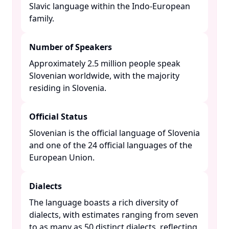
Slavic language within the Indo-European
family. ​
Number of Speakers
Approximately 2.5 million people speak
Slovenian worldwide, with the majority
residing in Slovenia. ​
Official Status
Slovenian is the official language of Slovenia
and one of the 24 official languages of the
European Union. ​
Dialects
The language boasts a rich diversity of
dialects, with estimates ranging from seven
to as many as 50 distinct dialects, reflecting