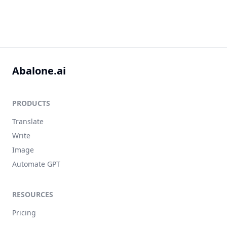
Abalone.ai
PRODUCTS
Translate
Write
Image
Automate GPT
RESOURCES
Pricing