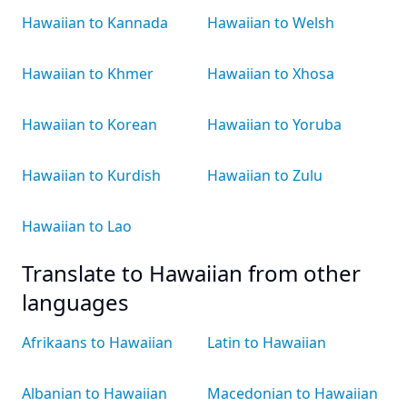
Hawaiian to Kannada
Hawaiian to Welsh
Hawaiian to Khmer
Hawaiian to Xhosa
Hawaiian to Korean
Hawaiian to Yoruba
Hawaiian to Kurdish
Hawaiian to Zulu
Hawaiian to Lao
Translate to Hawaiian from other
languages
Afrikaans to Hawaiian
Latin to Hawaiian
Albanian to Hawaiian
Macedonian to Hawaiian