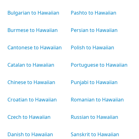
Bulgarian to Hawaiian
Pashto to Hawaiian
Burmese to Hawaiian
Persian to Hawaiian
Cantonese to Hawaiian
Polish to Hawaiian
Catalan to Hawaiian
Portuguese to Hawaiian
Chinese to Hawaiian
Punjabi to Hawaiian
Croatian to Hawaiian
Romanian to Hawaiian
Czech to Hawaiian
Russian to Hawaiian
Danish to Hawaiian
Sanskrit to Hawaiian