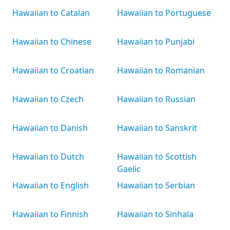
Hawaiian to Catalan
Hawaiian to Portuguese
Hawaiian to Chinese
Hawaiian to Punjabi
Hawaiian to Croatian
Hawaiian to Romanian
Hawaiian to Czech
Hawaiian to Russian
Hawaiian to Danish
Hawaiian to Sanskrit
Hawaiian to Dutch
Hawaiian to Scottish
Gaelic
Hawaiian to English
Hawaiian to Serbian
Hawaiian to Finnish
Hawaiian to Sinhala