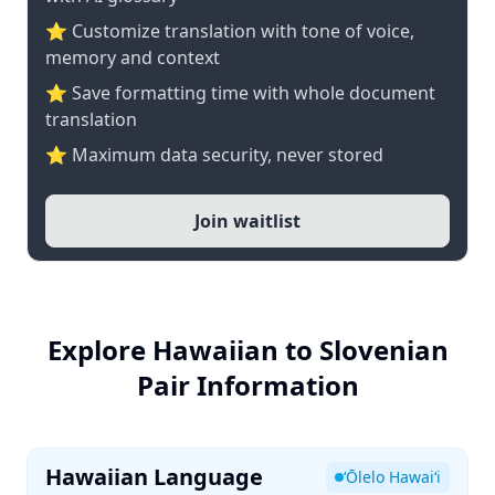
⭐ Customize translation with tone of voice,
memory and context
⭐ Save formatting time with whole document
translation
⭐ Maximum data security, never stored
Join waitlist
Explore Hawaiian to Slovenian
Pair Information
Hawaiian Language
ʻŌlelo Hawaiʻi