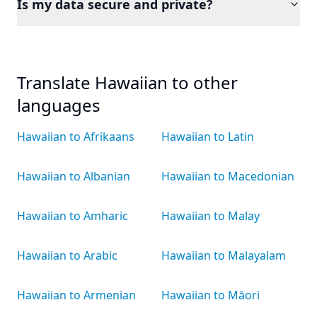
Is my data secure and private?
Translate Hawaiian to other
languages
Hawaiian to Afrikaans
Hawaiian to Latin
Hawaiian to Albanian
Hawaiian to Macedonian
Hawaiian to Amharic
Hawaiian to Malay
Hawaiian to Arabic
Hawaiian to Malayalam
Hawaiian to Armenian
Hawaiian to Māori