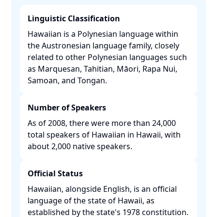
Linguistic Classification
Hawaiian is a Polynesian language within
the Austronesian language family, closely
related to other Polynesian languages such
as Marquesan, Tahitian, Māori, Rapa Nui,
Samoan, and Tongan. ​
Number of Speakers
As of 2008, there were more than 24,000
total speakers of Hawaiian in Hawaii, with
about 2,000 native speakers. ​
Official Status
Hawaiian, alongside English, is an official
language of the state of Hawaii, as
established by the state's 1978 constitution.