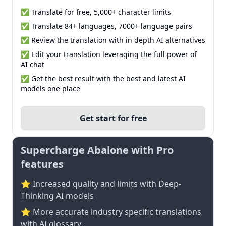
✅ Translate for free, 5,000+ character limits
✅ Translate 84+ languages, 7000+ language pairs
✅ Review the translation with in depth AI alternatives
✅ Edit your translation leveraging the full power of
AI chat
✅ Get the best result with the best and latest AI
models one place
Get start for free
Supercharge Abalone with Pro
features
⭐ Increased quality and limits with Deep-
Thinking AI models
⭐️ More accurate industry specific translations
with AI glossary