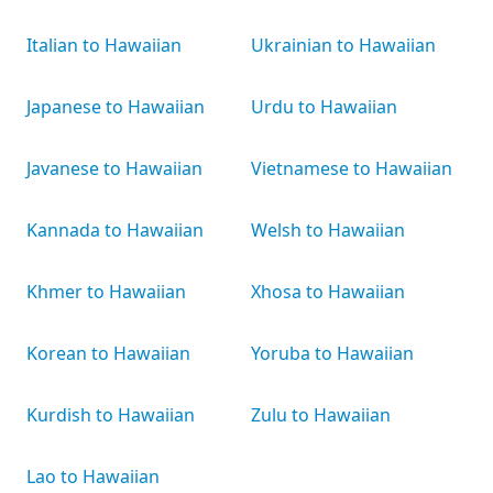
Italian to Hawaiian
Ukrainian to Hawaiian
Japanese to Hawaiian
Urdu to Hawaiian
Javanese to Hawaiian
Vietnamese to Hawaiian
Kannada to Hawaiian
Welsh to Hawaiian
Khmer to Hawaiian
Xhosa to Hawaiian
Korean to Hawaiian
Yoruba to Hawaiian
Kurdish to Hawaiian
Zulu to Hawaiian
Lao to Hawaiian