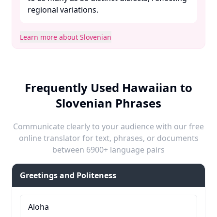
regional variations. ​
Learn more about Slovenian
Frequently Used Hawaiian to
Slovenian Phrases
Communicate clearly to your audience with our free
online translator for text, phrases, or documents
between 6900+ language pairs
Greetings and Politeness
Aloha