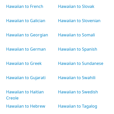
Hawaiian to French
Hawaiian to Slovak
Hawaiian to Galician
Hawaiian to Slovenian
Hawaiian to Georgian
Hawaiian to Somali
Hawaiian to German
Hawaiian to Spanish
Hawaiian to Greek
Hawaiian to Sundanese
Hawaiian to Gujarati
Hawaiian to Swahili
Hawaiian to Haitian
Hawaiian to Swedish
Creole
Hawaiian to Hebrew
Hawaiian to Tagalog