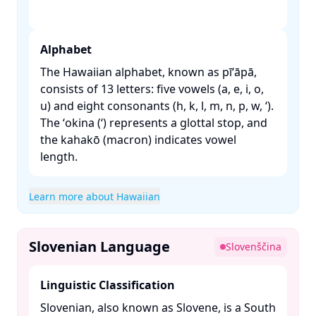
Alphabet
The Hawaiian alphabet, known as pīʻāpā,
consists of 13 letters: five vowels (a, e, i, o,
u) and eight consonants (h, k, l, m, n, p, w, ʻ).
The ʻokina (ʻ) represents a glottal stop, and
the kahakō (macron) indicates vowel
length. ​
Learn more about Hawaiian
Slovenian Language
Slovenščina
Linguistic Classification
Slovenian, also known as Slovene, is a South