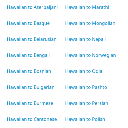
Hawaiian to Azerbaijani
Hawaiian to Marathi
Hawaiian to Basque
Hawaiian to Mongolian
Hawaiian to Belarusian
Hawaiian to Nepali
Hawaiian to Bengali
Hawaiian to Norwegian
Hawaiian to Bosnian
Hawaiian to Odia
Hawaiian to Bulgarian
Hawaiian to Pashto
Hawaiian to Burmese
Hawaiian to Persian
Hawaiian to Cantonese
Hawaiian to Polish