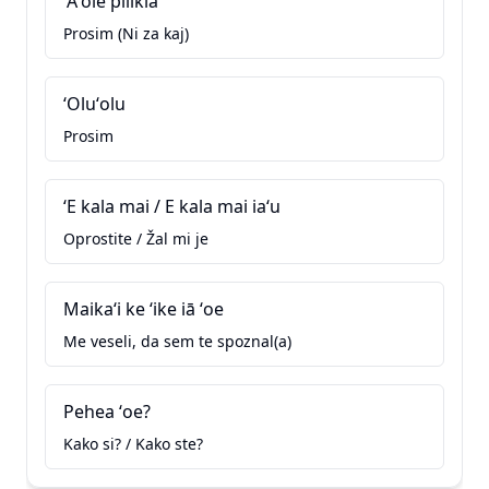
ʻAʻole pilikia
Prosim (Ni za kaj)
ʻOluʻolu
Prosim
ʻE kala mai / E kala mai iaʻu
Oprostite / Žal mi je
Maikaʻi ke ʻike iā ʻoe
Me veseli, da sem te spoznal(a)
Pehea ʻoe?
Kako si? / Kako ste?