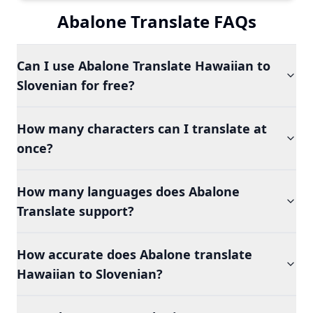
Abalone Translate FAQs
Can I use Abalone Translate Hawaiian to
Slovenian for free?
How many characters can I translate at
once?
How many languages does Abalone
Translate support?
How accurate does Abalone translate
Hawaiian to Slovenian?