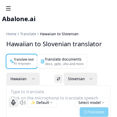
Abalone.ai
Home
Translate
Hawaiian to Slovenian
Hawaiian to Slovenian translator
Translate documents
Translate text
85 languages
.docx, .pptx, .xlsx and more
Hawaiian
Slovenian
Type to translate
Click on the microphone to translate speech
✨ Default
Select model
Start recognizing
Listen
Translate