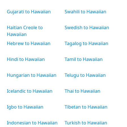
Gujarati to Hawaiian
Swahili to Hawaiian
Haitian Creole to
Swedish to Hawaiian
Hawaiian
Hebrew to Hawaiian
Tagalog to Hawaiian
Hindi to Hawaiian
Tamil to Hawaiian
Hungarian to Hawaiian
Telugu to Hawaiian
Icelandic to Hawaiian
Thai to Hawaiian
Igbo to Hawaiian
Tibetan to Hawaiian
Indonesian to Hawaiian
Turkish to Hawaiian