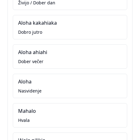
Živijo / Dober dan
Aloha kakahiaka
Dobro jutro
Aloha ahiahi
Dober večer
Aloha
Nasvidenje
Mahalo
Hvala