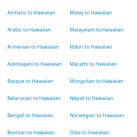
Amharic to Hawaiian
Malay to Hawaiian
Arabic to Hawaiian
Malayalam to Hawaiian
Armenian to Hawaiian
Māori to Hawaiian
Azerbaijani to Hawaiian
Marathi to Hawaiian
Basque to Hawaiian
Mongolian to Hawaiian
Belarusian to Hawaiian
Nepali to Hawaiian
Bengali to Hawaiian
Norwegian to Hawaiian
Bosnian to Hawaiian
Odia to Hawaiian