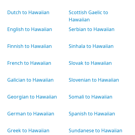
Dutch to Hawaiian
Scottish Gaelic to
Hawaiian
English to Hawaiian
Serbian to Hawaiian
Finnish to Hawaiian
Sinhala to Hawaiian
French to Hawaiian
Slovak to Hawaiian
Galician to Hawaiian
Slovenian to Hawaiian
Georgian to Hawaiian
Somali to Hawaiian
German to Hawaiian
Spanish to Hawaiian
Greek to Hawaiian
Sundanese to Hawaiian