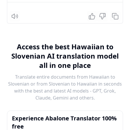
Listen
Access the best Hawaiian to
Slovenian AI translation model
all in one place
Translate entire documents from Hawaiian to
Slovenian or from Slovenian to Hawaiian in seconds
with the best and latest AI models - GPT, Grok,
Claude, Gemini and others.
Experience Abalone Translator 100%
free