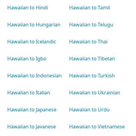
Hawaiian to Hindi
Hawaiian to Tamil
Hawaiian to Hungarian
Hawaiian to Telugu
Hawaiian to Icelandic
Hawaiian to Thai
Hawaiian to Igbo
Hawaiian to Tibetan
Hawaiian to Indonesian
Hawaiian to Turkish
Hawaiian to Italian
Hawaiian to Ukrainian
Hawaiian to Japanese
Hawaiian to Urdu
Hawaiian to Javanese
Hawaiian to Vietnamese