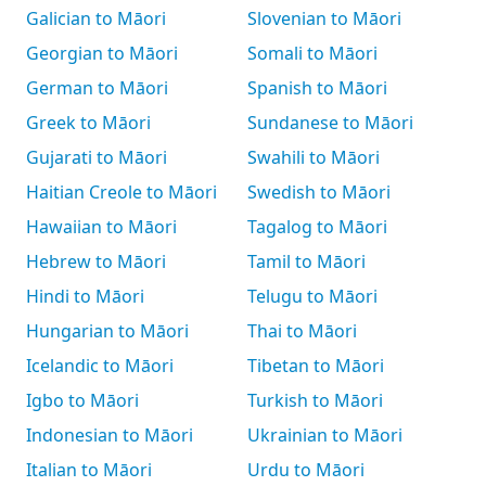
Galician to Māori
Slovenian to Māori
Georgian to Māori
Somali to Māori
German to Māori
Spanish to Māori
Greek to Māori
Sundanese to Māori
Gujarati to Māori
Swahili to Māori
Haitian Creole to Māori
Swedish to Māori
Hawaiian to Māori
Tagalog to Māori
Hebrew to Māori
Tamil to Māori
Hindi to Māori
Telugu to Māori
Hungarian to Māori
Thai to Māori
Icelandic to Māori
Tibetan to Māori
Igbo to Māori
Turkish to Māori
Indonesian to Māori
Ukrainian to Māori
Italian to Māori
Urdu to Māori