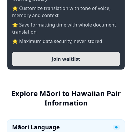
⭐ Customize translation with tone of voice,
memory and context
⭐ Save formatting time with whole document
translation
⭐ Maximum data security, never stored
Join waitlist
Explore Māori to Hawaiian Pair
Information
Māori Language