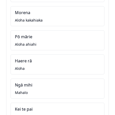
Morena
Aloha kakahiaka
Pō mārie
Aloha ahiahi
Haere rā
Aloha
Ngā mihi
Mahalo
Kei te pai