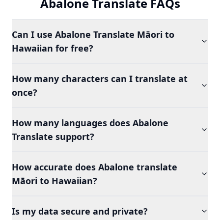
Abalone Translate FAQs
Can I use Abalone Translate Māori to
Hawaiian for free?
How many characters can I translate at
once?
How many languages does Abalone
Translate support?
How accurate does Abalone translate
Māori to Hawaiian?
Is my data secure and private?