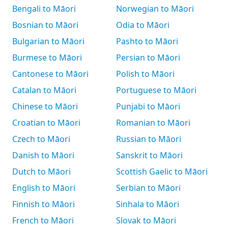
Bengali to Māori
Norwegian to Māori
Bosnian to Māori
Odia to Māori
Bulgarian to Māori
Pashto to Māori
Burmese to Māori
Persian to Māori
Cantonese to Māori
Polish to Māori
Catalan to Māori
Portuguese to Māori
Chinese to Māori
Punjabi to Māori
Croatian to Māori
Romanian to Māori
Czech to Māori
Russian to Māori
Danish to Māori
Sanskrit to Māori
Dutch to Māori
Scottish Gaelic to Māori
English to Māori
Serbian to Māori
Finnish to Māori
Sinhala to Māori
French to Māori
Slovak to Māori