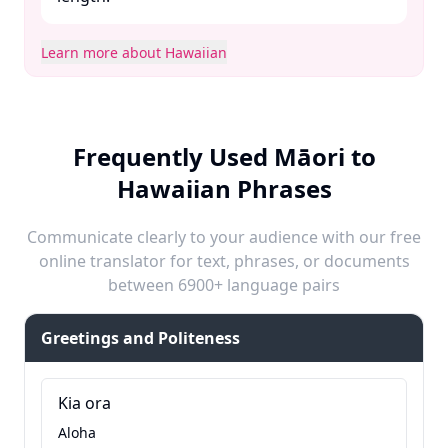
Learn more about Hawaiian
Frequently Used Māori to
Hawaiian Phrases
Communicate clearly to your audience with our free
online translator for text, phrases, or documents
between 6900+ language pairs
Greetings and Politeness
Kia ora
Aloha