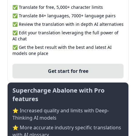
✅ Translate for free, 5,000+ character limits
✅ Translate 84+ languages, 7000+ language pairs
✅ Review the translation with in depth AI alternatives
✅ Edit your translation leveraging the full power of
AI chat
✅ Get the best result with the best and latest AI
models one place
Get start for free
Supercharge Abalone with Pro
features
⭐ Increased quality and limits with Deep-
Thinking AI models
⭐️ More accurate industry specific translations
with AI glossary