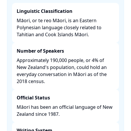
Linguistic Classification
Māori, or te reo Māori, is an Eastern
Polynesian language closely related to
Tahitian and Cook Islands Māori. ​
Number of Speakers
Approximately 190,000 people, or 4% of
New Zealand's population, could hold an
everyday conversation in Māori as of the
2018 census. ​
Official Status
Māori has been an official language of New
Zealand since 1987. ​
Writing System