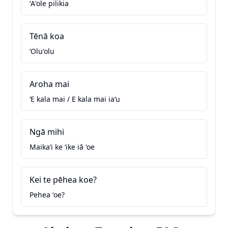
ʻAʻole pilikia
Tēnā koa
ʻOluʻolu
Aroha mai
ʻE kala mai / E kala mai iaʻu
Ngā mihi
Maikaʻi ke ʻike iā ʻoe
Kei te pēhea koe?
Pehea ʻoe?