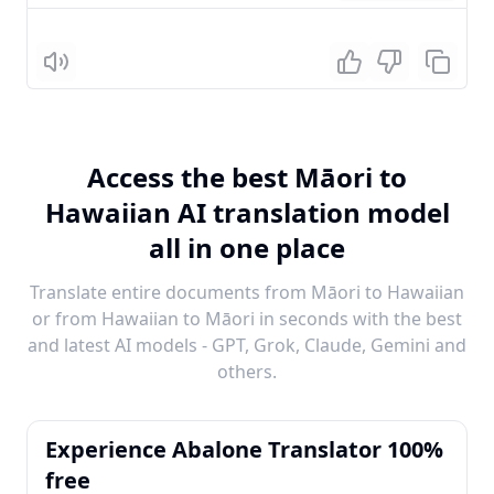
Listen
Access the best Māori to
Hawaiian AI translation model
all in one place
Translate entire documents from Māori to Hawaiian
or from Hawaiian to Māori in seconds with the best
and latest AI models - GPT, Grok, Claude, Gemini and
others.
Experience Abalone Translator 100%
free