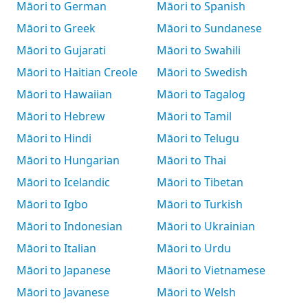
Māori to German
Māori to Spanish
Māori to Greek
Māori to Sundanese
Māori to Gujarati
Māori to Swahili
Māori to Haitian Creole
Māori to Swedish
Māori to Hawaiian
Māori to Tagalog
Māori to Hebrew
Māori to Tamil
Māori to Hindi
Māori to Telugu
Māori to Hungarian
Māori to Thai
Māori to Icelandic
Māori to Tibetan
Māori to Igbo
Māori to Turkish
Māori to Indonesian
Māori to Ukrainian
Māori to Italian
Māori to Urdu
Māori to Japanese
Māori to Vietnamese
Māori to Javanese
Māori to Welsh