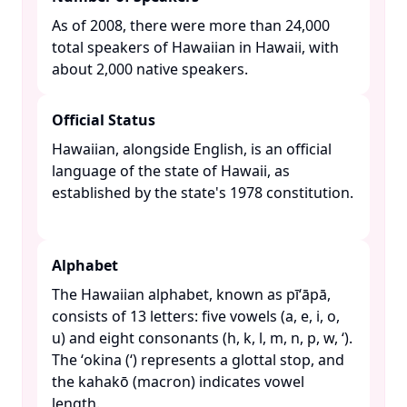
As of 2008, there were more than 24,000
total speakers of Hawaiian in Hawaii, with
about 2,000 native speakers. ​
Official Status
Hawaiian, alongside English, is an official
language of the state of Hawaii, as
established by the state's 1978 constitution.
Alphabet
The Hawaiian alphabet, known as pīʻāpā,
consists of 13 letters: five vowels (a, e, i, o,
u) and eight consonants (h, k, l, m, n, p, w, ʻ).
The ʻokina (ʻ) represents a glottal stop, and
the kahakō (macron) indicates vowel
length. ​