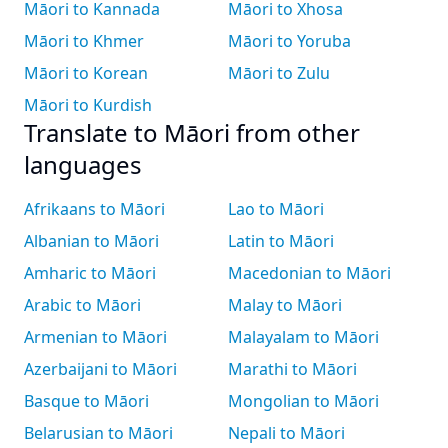
Māori to Kannada
Māori to Xhosa
Māori to Khmer
Māori to Yoruba
Māori to Korean
Māori to Zulu
Māori to Kurdish
Translate to Māori from other
languages
Afrikaans to Māori
Lao to Māori
Albanian to Māori
Latin to Māori
Amharic to Māori
Macedonian to Māori
Arabic to Māori
Malay to Māori
Armenian to Māori
Malayalam to Māori
Azerbaijani to Māori
Marathi to Māori
Basque to Māori
Mongolian to Māori
Belarusian to Māori
Nepali to Māori