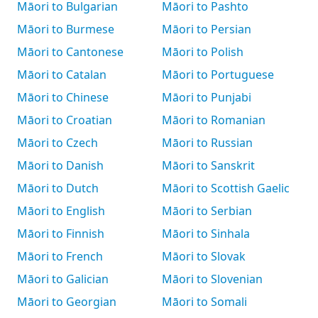
Māori to Bulgarian
Māori to Pashto
Māori to Burmese
Māori to Persian
Māori to Cantonese
Māori to Polish
Māori to Catalan
Māori to Portuguese
Māori to Chinese
Māori to Punjabi
Māori to Croatian
Māori to Romanian
Māori to Czech
Māori to Russian
Māori to Danish
Māori to Sanskrit
Māori to Dutch
Māori to Scottish Gaelic
Māori to English
Māori to Serbian
Māori to Finnish
Māori to Sinhala
Māori to French
Māori to Slovak
Māori to Galician
Māori to Slovenian
Māori to Georgian
Māori to Somali