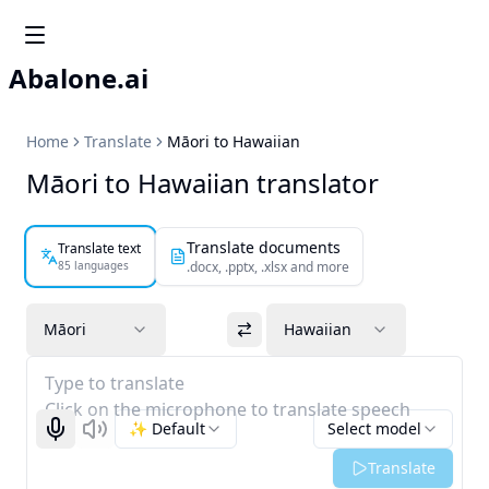
Abalone.ai
Home
Translate
Māori to Hawaiian
Māori to Hawaiian translator
Translate documents
Translate text
85 languages
.docx, .pptx, .xlsx and more
Māori
Hawaiian
Type to translate
Click on the microphone to translate speech
✨ Default
Select model
Start recognizing
Listen
Translate