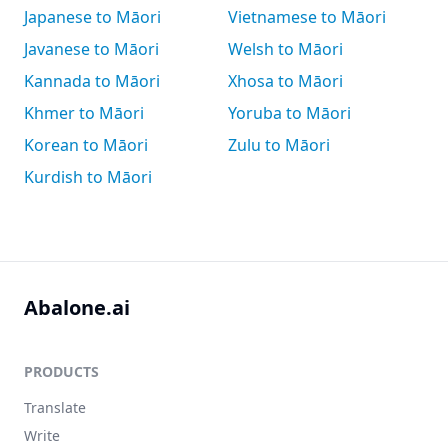
Japanese to Māori
Vietnamese to Māori
Javanese to Māori
Welsh to Māori
Kannada to Māori
Xhosa to Māori
Khmer to Māori
Yoruba to Māori
Korean to Māori
Zulu to Māori
Kurdish to Māori
Abalone.ai
PRODUCTS
Translate
Write