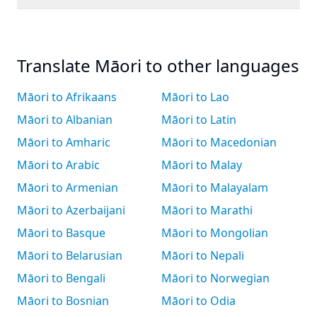
Translate Māori to other languages
Māori to Afrikaans
Māori to Lao
Māori to Albanian
Māori to Latin
Māori to Amharic
Māori to Macedonian
Māori to Arabic
Māori to Malay
Māori to Armenian
Māori to Malayalam
Māori to Azerbaijani
Māori to Marathi
Māori to Basque
Māori to Mongolian
Māori to Belarusian
Māori to Nepali
Māori to Bengali
Māori to Norwegian
Māori to Bosnian
Māori to Odia