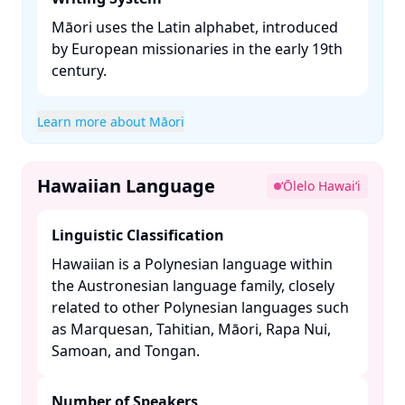
Māori uses the Latin alphabet, introduced
by European missionaries in the early 19th
century. ​
Learn more about Māori
Hawaiian Language
ʻŌlelo Hawaiʻi
Linguistic Classification
Hawaiian is a Polynesian language within
the Austronesian language family, closely
related to other Polynesian languages such
as Marquesan, Tahitian, Māori, Rapa Nui,
Samoan, and Tongan. ​
Number of Speakers