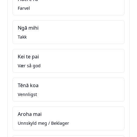
Farvel
Ngā mihi
Takk
Kei te pai
Vær så god
Tēnā koa
Vennligst
Aroha mai
Unnskyld meg / Beklager