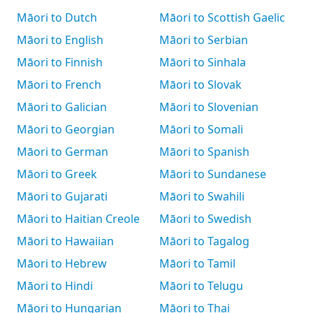
Māori to Dutch
Māori to Scottish Gaelic
Māori to English
Māori to Serbian
Māori to Finnish
Māori to Sinhala
Māori to French
Māori to Slovak
Māori to Galician
Māori to Slovenian
Māori to Georgian
Māori to Somali
Māori to German
Māori to Spanish
Māori to Greek
Māori to Sundanese
Māori to Gujarati
Māori to Swahili
Māori to Haitian Creole
Māori to Swedish
Māori to Hawaiian
Māori to Tagalog
Māori to Hebrew
Māori to Tamil
Māori to Hindi
Māori to Telugu
Māori to Hungarian
Māori to Thai