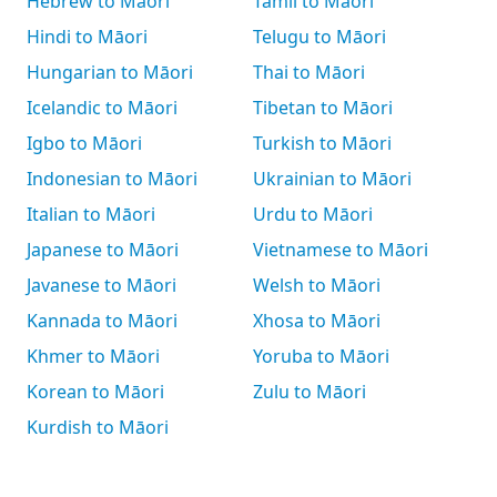
Hebrew to Māori
Tamil to Māori
Hindi to Māori
Telugu to Māori
Hungarian to Māori
Thai to Māori
Icelandic to Māori
Tibetan to Māori
Igbo to Māori
Turkish to Māori
Indonesian to Māori
Ukrainian to Māori
Italian to Māori
Urdu to Māori
Japanese to Māori
Vietnamese to Māori
Javanese to Māori
Welsh to Māori
Kannada to Māori
Xhosa to Māori
Khmer to Māori
Yoruba to Māori
Korean to Māori
Zulu to Māori
Kurdish to Māori