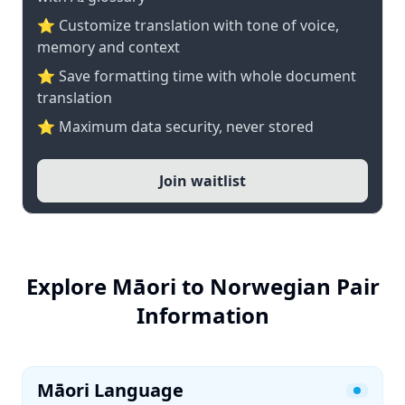
⭐ Customize translation with tone of voice,
memory and context
⭐ Save formatting time with whole document
translation
⭐ Maximum data security, never stored
Join waitlist
Explore Māori to Norwegian Pair
Information
Māori Language