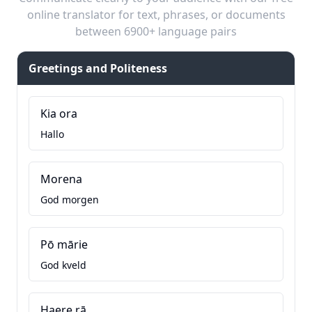
online translator for text, phrases, or documents
between 6900+ language pairs
Greetings and Politeness
Kia ora
Hallo
Morena
God morgen
Pō mārie
God kveld
Haere rā