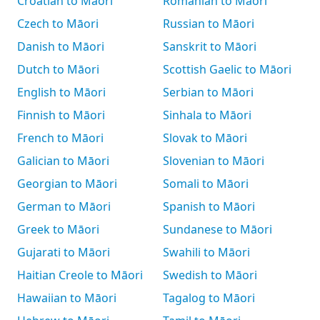
Croatian to Māori
Romanian to Māori
Czech to Māori
Russian to Māori
Danish to Māori
Sanskrit to Māori
Dutch to Māori
Scottish Gaelic to Māori
English to Māori
Serbian to Māori
Finnish to Māori
Sinhala to Māori
French to Māori
Slovak to Māori
Galician to Māori
Slovenian to Māori
Georgian to Māori
Somali to Māori
German to Māori
Spanish to Māori
Greek to Māori
Sundanese to Māori
Gujarati to Māori
Swahili to Māori
Haitian Creole to Māori
Swedish to Māori
Hawaiian to Māori
Tagalog to Māori