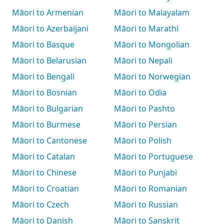
Māori to Armenian
Māori to Malayalam
Māori to Azerbaijani
Māori to Marathi
Māori to Basque
Māori to Mongolian
Māori to Belarusian
Māori to Nepali
Māori to Bengali
Māori to Norwegian
Māori to Bosnian
Māori to Odia
Māori to Bulgarian
Māori to Pashto
Māori to Burmese
Māori to Persian
Māori to Cantonese
Māori to Polish
Māori to Catalan
Māori to Portuguese
Māori to Chinese
Māori to Punjabi
Māori to Croatian
Māori to Romanian
Māori to Czech
Māori to Russian
Māori to Danish
Māori to Sanskrit