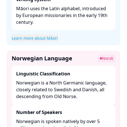
Māori uses the Latin alphabet, introduced
by European missionaries in the early 19th
century. ​
Learn more about Māori
Norwegian Language
Norsk
Linguistic Classification
Norwegian is a North Germanic language,
closely related to Swedish and Danish, all
descending from Old Norse. ​
Number of Speakers
Norwegian is spoken natively by over 5