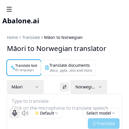
Abalone.ai
Home
Translate
Māori to Norwegian
Māori to Norwegian translator
Translate documents
Translate text
85 languages
.docx, .pptx, .xlsx and more
Māori
Norwegian
Type to translate
Click on the microphone to translate speech
✨ Default
Select model
Start recognizing
Listen
Translate