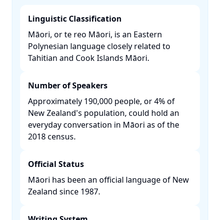
Linguistic Classification
Māori, or te reo Māori, is an Eastern
Polynesian language closely related to
Tahitian and Cook Islands Māori. ​
Number of Speakers
Approximately 190,000 people, or 4% of
New Zealand's population, could hold an
everyday conversation in Māori as of the
2018 census. ​
Official Status
Māori has been an official language of New
Zealand since 1987. ​
Writing System