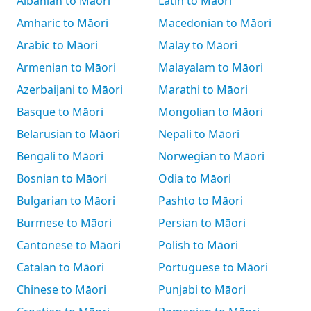
Albanian to Māori
Latin to Māori
Amharic to Māori
Macedonian to Māori
Arabic to Māori
Malay to Māori
Armenian to Māori
Malayalam to Māori
Azerbaijani to Māori
Marathi to Māori
Basque to Māori
Mongolian to Māori
Belarusian to Māori
Nepali to Māori
Bengali to Māori
Norwegian to Māori
Bosnian to Māori
Odia to Māori
Bulgarian to Māori
Pashto to Māori
Burmese to Māori
Persian to Māori
Cantonese to Māori
Polish to Māori
Catalan to Māori
Portuguese to Māori
Chinese to Māori
Punjabi to Māori