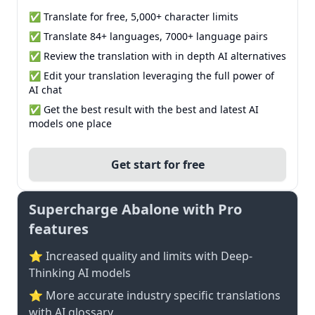
✅ Translate for free, 5,000+ character limits
✅ Translate 84+ languages, 7000+ language pairs
✅ Review the translation with in depth AI alternatives
✅ Edit your translation leveraging the full power of
AI chat
✅ Get the best result with the best and latest AI
models one place
Get start for free
Supercharge Abalone with Pro
features
⭐ Increased quality and limits with Deep-
Thinking AI models
⭐️ More accurate industry specific translations
with AI glossary