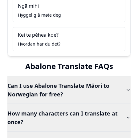
Ngā mihi
Hyggelig å møte deg
Kei te pēhea koe?
Hvordan har du det?
Abalone Translate FAQs
Can I use Abalone Translate Māori to
Norwegian for free?
How many characters can I translate at
once?