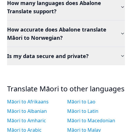
How many languages does Abalone
Translate support?
How accurate does Abalone translate
Māori to Norwegian?
Is my data secure and private?
Translate Māori to other languages
Māori to Afrikaans
Māori to Lao
Māori to Albanian
Māori to Latin
Māori to Amharic
Māori to Macedonian
Māori to Arabic
Māori to Malay