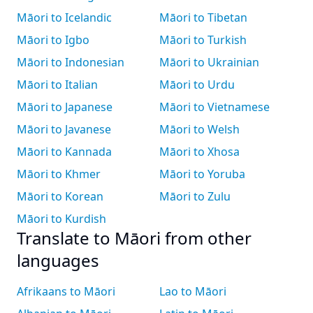
Māori to Icelandic
Māori to Tibetan
Māori to Igbo
Māori to Turkish
Māori to Indonesian
Māori to Ukrainian
Māori to Italian
Māori to Urdu
Māori to Japanese
Māori to Vietnamese
Māori to Javanese
Māori to Welsh
Māori to Kannada
Māori to Xhosa
Māori to Khmer
Māori to Yoruba
Māori to Korean
Māori to Zulu
Māori to Kurdish
Translate to Māori from other
languages
Afrikaans to Māori
Lao to Māori