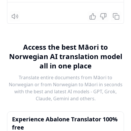
Listen
Access the best Māori to
Norwegian AI translation model
all in one place
Translate entire documents from Māori to
Norwegian or from Norwegian to Māori in seconds
with the best and latest AI models - GPT, Grok,
Claude, Gemini and others.
Experience Abalone Translator 100%
free