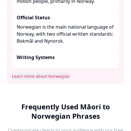
million people, primarily in Norway. ​
Official Status
Norwegian is the main national language of
Norway, with two official written standards:
Bokmål and Nynorsk. ​
Writing Systems
Learn more about Norwegian
Frequently Used Māori to
Norwegian Phrases
Communicate clearly to your audience with our free