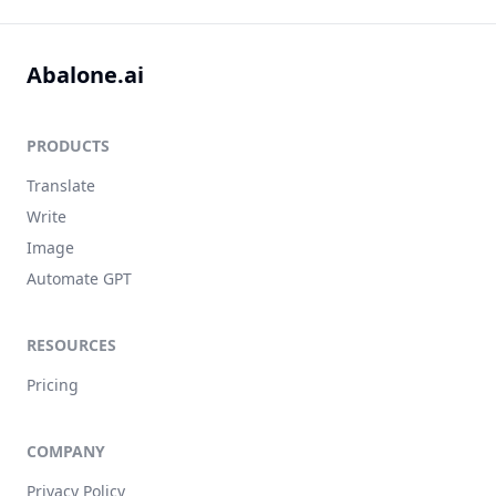
Abalone.ai
PRODUCTS
Translate
Write
Image
Automate GPT
RESOURCES
Pricing
COMPANY
Privacy Policy